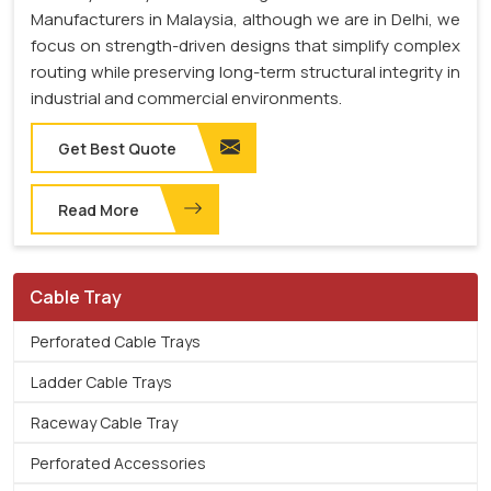
Manufacturers in Malaysia, although we are in Delhi, we
focus on strength-driven designs that simplify complex
routing while preserving long-term structural integrity in
industrial and commercial environments.
Get Best Quote
Read More
Cable Tray
Perforated Cable Trays
Ladder Cable Trays
Raceway Cable Tray
Perforated Accessories