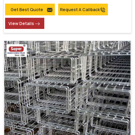
Get Best Quote
Request A Callback
View Details