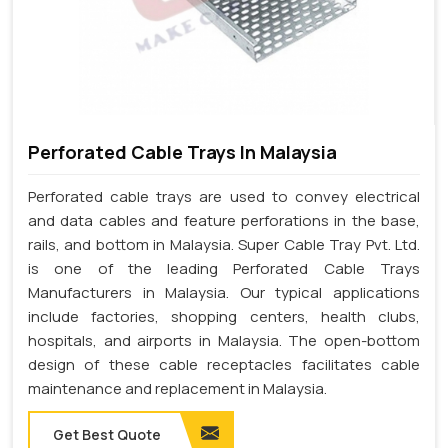
Perforated Cable Trays In Malaysia
Perforated cable trays are used to convey electrical
and data cables and feature perforations in the base,
rails, and bottom in Malaysia. Super Cable Tray Pvt. Ltd.
is one of the leading Perforated Cable Trays
Manufacturers in Malaysia. Our typical applications
include factories, shopping centers, health clubs,
hospitals, and airports in Malaysia. The open-bottom
design of these cable receptacles facilitates cable
maintenance and replacement in Malaysia.
Get Best Quote