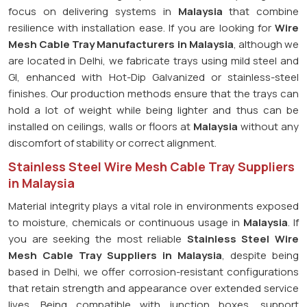
focus on delivering systems in
Malaysia
that combine
resilience with installation ease. If you are looking for
Wire
Mesh Cable Tray Manufacturers in Malaysia
, although we
are located in Delhi, we fabricate trays using mild steel and
GI, enhanced with Hot-Dip Galvanized or stainless-steel
finishes. Our production methods ensure that the trays can
hold a lot of weight while being lighter and thus can be
installed on ceilings, walls or floors at
Malaysia
without any
discomfort of stability or correct alignment.
Stainless Steel Wire Mesh Cable Tray Suppliers
in Malaysia
Material integrity plays a vital role in environments exposed
to moisture, chemicals or continuous usage in
Malaysia
. If
you are seeking the most reliable
Stainless Steel Wire
Mesh Cable Tray Suppliers in Malaysia
, despite being
based in Delhi, we offer corrosion-resistant configurations
that retain strength and appearance over extended service
lives. Being compatible with junction boxes, support