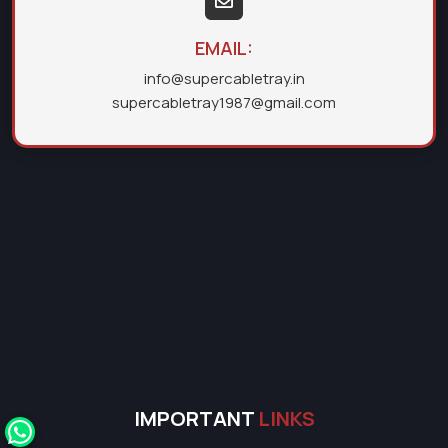
EMAIL:
info@supercabletray.in
supercabletray1987@gmail.com
IMPORTANT
LINKS