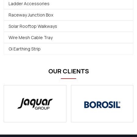
Ladder Accessories
Raceway Junction Box
Solar Rooftop Walkways
Wire Mesh Cable Tray
Gi Earthing Strip
OUR CLIENTS