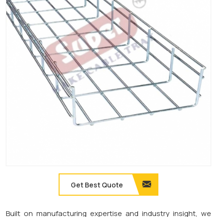
Get Best Quote
Built on manufacturing expertise and industry insight, we