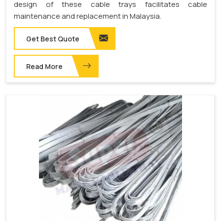
design of these cable trays facilitates cable
maintenance and replacement in Malaysia.
Get Best Quote
Read More