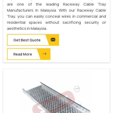
are one of the leading Raceway Cable Tray
Manufacturers in Malaysia. With our Raceway Cable
Tray, you can easily conceal wires in commercial and
residential spaces without sacrificing security or
aesthetics in Malaysia.
Get Best Quote
Read More