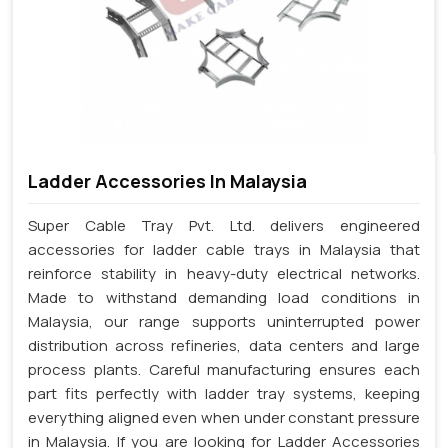
Ladder Accessories In Malaysia
Super Cable Tray Pvt. Ltd. delivers engineered
accessories for ladder cable trays in Malaysia that
reinforce stability in heavy-duty electrical networks.
Made to withstand demanding load conditions in
Malaysia, our range supports uninterrupted power
distribution across refineries, data centers and large
process plants. Careful manufacturing ensures each
part fits perfectly with ladder tray systems, keeping
everything aligned even when under constant pressure
in Malaysia. If you are looking for Ladder Accessories