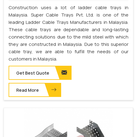
Construction uses a lot of ladder cable trays in
Malaysia. Super Cable Trays Pvt. Ltd. is one of the
leading Ladder Cable Trays Manufacturers in Malaysia.
These cable trays are dependable and long-lasting
connecting solutions due to the mild steel with which
they are constructed in Malaysia. Due to this superior
cable tray, we are able to fulfill the needs of our
customers in Malaysia.
Get Best Quote
Read More