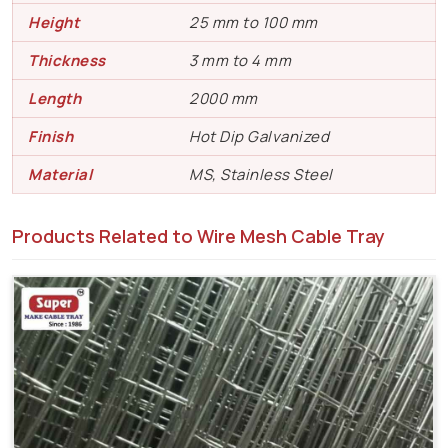
Height
25 mm to 100 mm
Thickness
3 mm to 4 mm
Length
2000 mm
Finish
Hot Dip Galvanized
Material
MS, Stainless Steel
Products Related to Wire Mesh Cable Tray