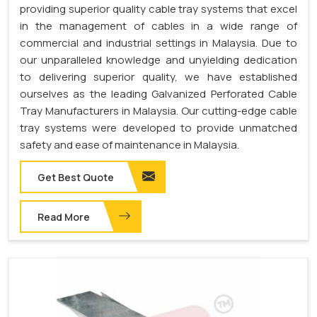
providing superior quality cable tray systems that excel
in the management of cables in a wide range of
commercial and industrial settings in Malaysia. Due to
our unparalleled knowledge and unyielding dedication
to delivering superior quality, we have established
ourselves as the leading Galvanized Perforated Cable
Tray Manufacturers in Malaysia. Our cutting-edge cable
tray systems were developed to provide unmatched
safety and ease of maintenance in Malaysia.
Get Best Quote
Read More