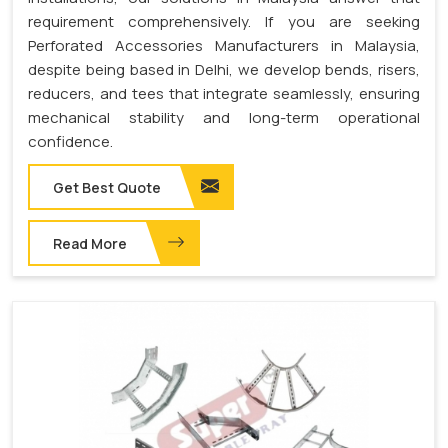
requirement comprehensively. If you are seeking
Perforated Accessories Manufacturers in Malaysia,
despite being based in Delhi, we develop bends, risers,
reducers, and tees that integrate seamlessly, ensuring
mechanical stability and long-term operational
confidence.
Get Best Quote
Read More