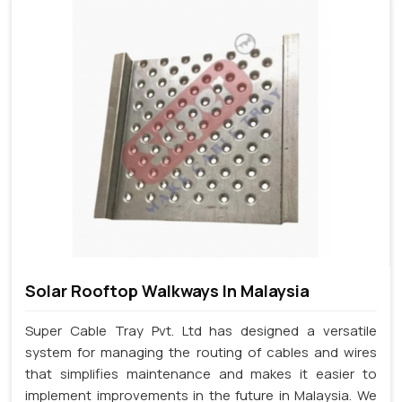
Solar Rooftop Walkways In Malaysia
Super Cable Tray Pvt. Ltd has designed a versatile
system for managing the routing of cables and wires
that simplifies maintenance and makes it easier to
implement improvements in the future in Malaysia. We