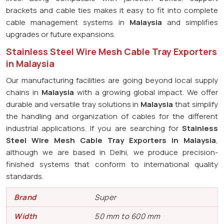
brackets and cable ties makes it easy to fit into complete
cable management systems in
Malaysia
and simplifies
upgrades or future expansions.
Stainless Steel Wire Mesh Cable Tray Exporters
in Malaysia
Our manufacturing facilities are going beyond local supply
chains in
Malaysia
with a growing global impact. We offer
durable and versatile tray solutions in
Malaysia
that simplify
the handling and organization of cables for the different
industrial applications. If you are searching for
Stainless
Steel Wire Mesh Cable Tray Exporters in Malaysia
,
although we are based in Delhi, we produce precision-
finished systems that conform to international quality
standards.
Brand
Super
Width
50 mm to 600 mm