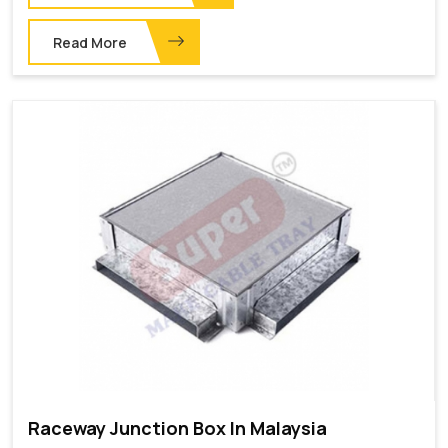
Read More
Raceway Junction Box In Malaysia