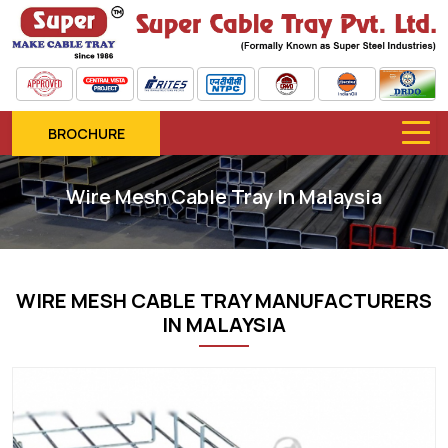
BROCHURE
Wire Mesh Cable Tray In Malaysia
WIRE MESH CABLE TRAY MANUFACTURERS
IN MALAYSIA