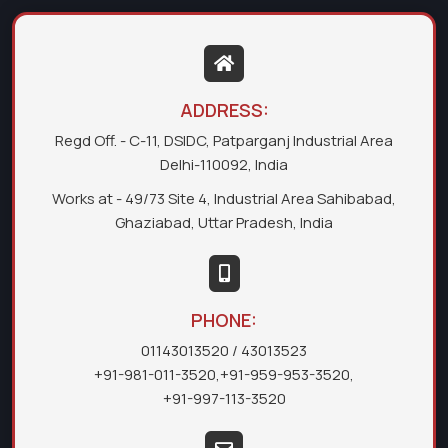
ADDRESS:
Regd Off. - C-11, DSIDC, Patparganj Industrial Area
Delhi-110092, India
Works at - 49/73 Site 4, Industrial Area Sahibabad,
Ghaziabad, Uttar Pradesh, India
PHONE:
01143013520
/ 43013523
+91-981-011-3520
,
+91-959-953-3520
,
+91-997-113-3520