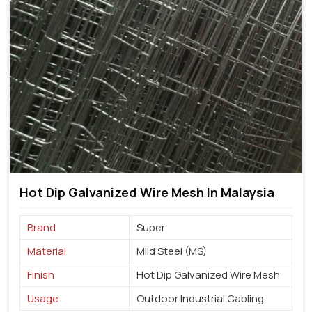
Hot Dip Galvanized Wire Mesh In Malaysia
Brand
Super
Material
Mild Steel (MS)
Finish
Hot Dip Galvanized Wire Mesh
Usage
Outdoor Industrial Cabling