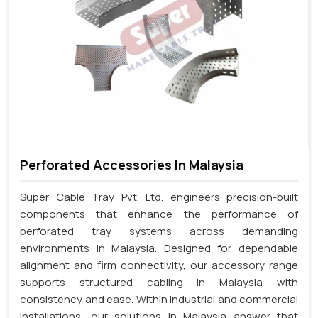
Perforated Accessories In Malaysia
Super Cable Tray Pvt. Ltd. engineers precision-built
components that enhance the performance of
perforated tray systems across demanding
environments in Malaysia. Designed for dependable
alignment and firm connectivity, our accessory range
supports structured cabling in Malaysia with
consistency and ease. Within industrial and commercial
installations, our solutions in Malaysia answer that