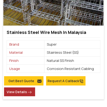
Stainless Steel Wire Mesh In Malaysia
Brand
Super
Material
Stainless Steel (SS)
Finish
Natural SS Finish
Usage
Corrosion Resistant Cabling
Get Best Quote
Request A Callback
View Details