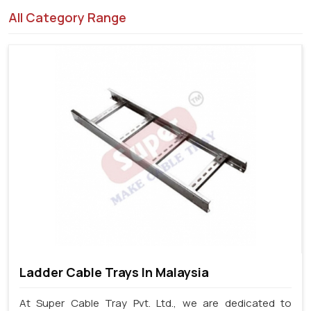
All Category Range
Ladder Cable Trays In Malaysia
At Super Cable Tray Pvt. Ltd., we are dedicated to