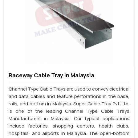
Raceway Cable Tray In Malaysia
Channel Type Cable Trays are used to convey electrical
and data cables and feature perforations in the base,
rails, and bottom in Malaysia. Super Cable Tray Pvt. Ltd.
is one of the leading Channel Type Cable Trays
Manufacturers in Malaysia. Our typical applications
include factories, shopping centers, health clubs,
hospitals, and airports in Malaysia. The open-bottom