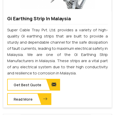
Gi Earthing Strip In Malaysia
Super Cable Tray Pvt. Ltd. provides a variety of high-
quality GI earthing strips that are built to provide a
sturdy and dependable channel for the safe dissipation
of fault currents, leading to maximum electrical safety in
Malaysia. We are one of the GI Earthing Strip
Manufacturers in Malaysia. These strips are a vital part
of any electrical system due to their high conductivity
and resilience to corrosion in Malaysia.
Get Best Quote
Read More