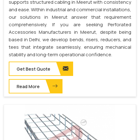
supports structured cabling in Meerut with consistency
and ease. Within industrial and commercial installations,
our solutions in Meerut answer that requirement
comprehensively. If you are seeking Perforated
Accessories Manufacturers in Meerut, despite being
based in Delhi, we develop bends, risers, reducers, and
tees that integrate seamlessly, ensuring mechanical
stability and long-term operational confidence.
Get Best Quote
Read More