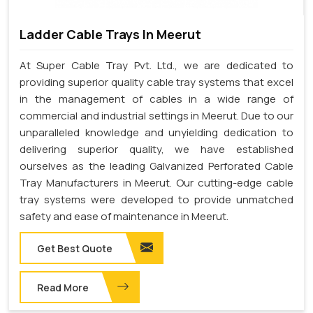
Ladder Cable Trays In Meerut
At Super Cable Tray Pvt. Ltd., we are dedicated to
providing superior quality cable tray systems that excel
in the management of cables in a wide range of
commercial and industrial settings in Meerut. Due to our
unparalleled knowledge and unyielding dedication to
delivering superior quality, we have established
ourselves as the leading Galvanized Perforated Cable
Tray Manufacturers in Meerut. Our cutting-edge cable
tray systems were developed to provide unmatched
safety and ease of maintenance in Meerut.
Get Best Quote
Read More