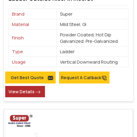
Brand
Super
Material
Mild Steel, GI
Powder Coated, Hot Dip
Finish
Galvanized, Pre-Galvanized
Type
Ladder
Usage
Vertical Downward Routing
Get Best Quote
Request A Callback
View Details