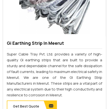
Gi Earthing Strip In Meerut
Super Cable Tray Pvt. Ltd. provides a variety of high-
quality GI earthing strips that are built to provide a
sturdy and dependable channel for the safe dissipation
of fault currents, leading to maximum electrical safety in
Meerut. We are one of the GI Earthing Strip
Manufacturers in Meerut. These strips are a vital part of
any electrical system due to their high conductivity and
resilience to corrosion in Meerut.
Get Best Quote