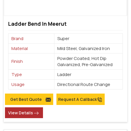
Ladder Bend In Meerut
Brand
Super
Material
Mild Steel, Galvanized Iron
Powder Coated, Hot Dip
Finish
Galvanized, Pre-Galvanized
Type
Ladder
Usage
Directional Route Change
Get Best Quote
Request A Callback
View Details