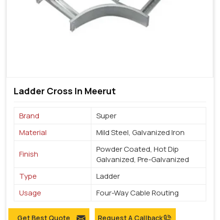
Ladder Cross In Meerut
Brand
Super
Material
Mild Steel, Galvanized Iron
Powder Coated, Hot Dip
Finish
Galvanized, Pre-Galvanized
Type
Ladder
Usage
Four-Way Cable Routing
Get Best Quote
Request A Callback