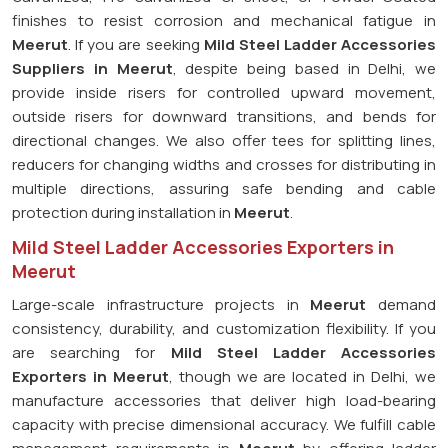
finishes to resist corrosion and mechanical fatigue in
Meerut
. If you are seeking
Mild Steel Ladder Accessories
Suppliers in Meerut
, despite being based in Delhi, we
provide inside risers for controlled upward movement,
outside risers for downward transitions, and bends for
directional changes. We also offer tees for splitting lines,
reducers for changing widths and crosses for distributing in
multiple directions, assuring safe bending and cable
protection during installation in
Meerut
.
Mild Steel Ladder Accessories Exporters in
Meerut
Large-scale infrastructure projects in
Meerut
demand
consistency, durability, and customization flexibility. If you
are searching for
Mild Steel Ladder Accessories
Exporters in Meerut
, though we are located in Delhi, we
manufacture accessories that deliver high load-bearing
capacity with precise dimensional accuracy. We fulfill cable