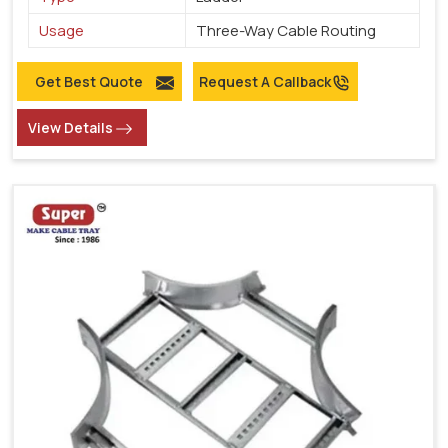
Usage
Three-Way Cable Routing
Get Best Quote
Request A Callback
View Details