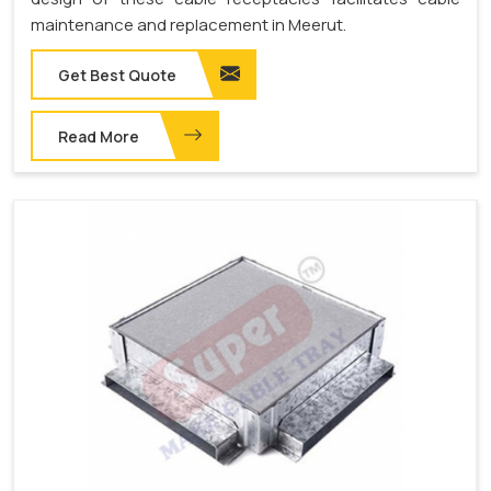
maintenance and replacement in Meerut.
Get Best Quote
Read More