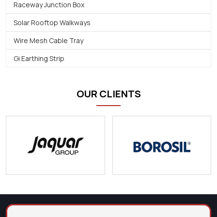
Raceway Junction Box
Solar Rooftop Walkways
Wire Mesh Cable Tray
Gi Earthing Strip
OUR CLIENTS