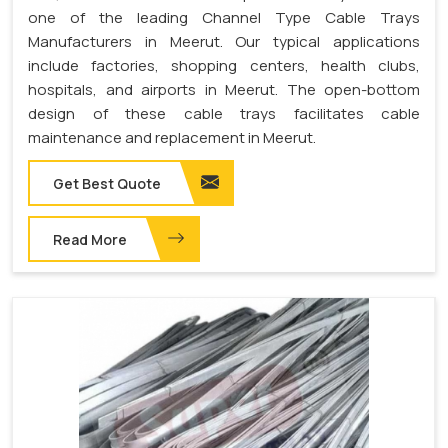
one of the leading Channel Type Cable Trays
Manufacturers in Meerut. Our typical applications
include factories, shopping centers, health clubs,
hospitals, and airports in Meerut. The open-bottom
design of these cable trays facilitates cable
maintenance and replacement in Meerut.
Get Best Quote
Read More