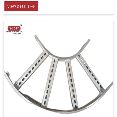
View Details