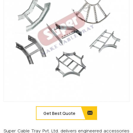
Get Best Quote
Super Cable Tray Pvt. Ltd. delivers engineered accessories