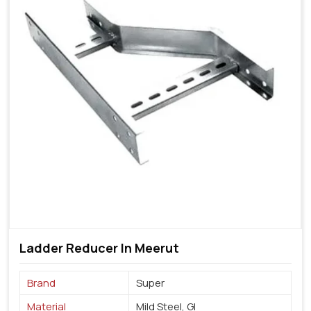
Ladder Reducer In Meerut
Brand
Super
Material
Mild Steel, GI