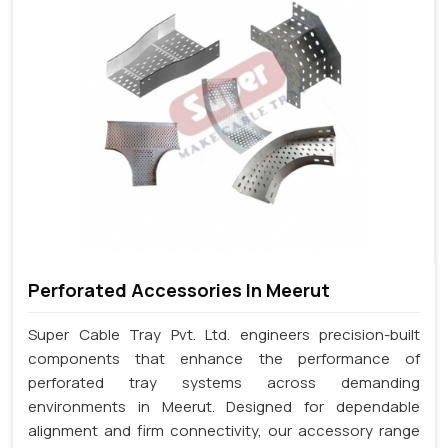
Perforated Accessories In Meerut
Super Cable Tray Pvt. Ltd. engineers precision-built
components that enhance the performance of
perforated tray systems across demanding
environments in Meerut. Designed for dependable
alignment and firm connectivity, our accessory range