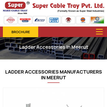
BROCHURE
Ladder Accessories In Meerut
LADDER ACCESSORIES MANUFACTURERS
IN MEERUT