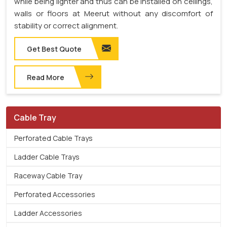
while being lighter and thus can be installed on ceilings,
walls or floors at Meerut without any discomfort of
stability or correct alignment.
Get Best Quote
Read More
Cable Tray
Perforated Cable Trays
Ladder Cable Trays
Raceway Cable Tray
Perforated Accessories
Ladder Accessories