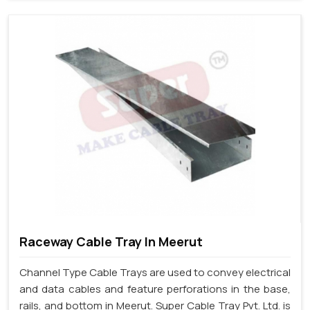
Raceway Cable Tray In Meerut
Channel Type Cable Trays are used to convey electrical
and data cables and feature perforations in the base,
rails, and bottom in Meerut. Super Cable Tray Pvt. Ltd. is