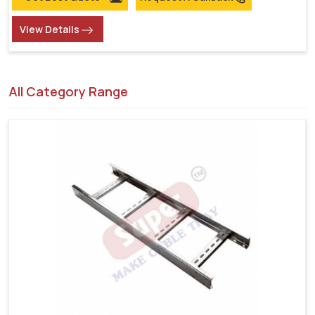
View Details
All Category Range