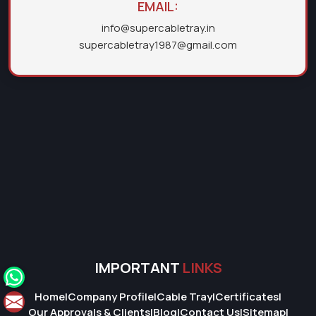
EMAIL:
info@supercabletray.in
supercabletray1987@gmail.com
IMPORTANT
LINKS
Home
|
Company Profile
|
Cable Tray
|
Certificates
|
Our Approvals & Clients
|
Blog
|
Contact Us
|
Sitemap
|