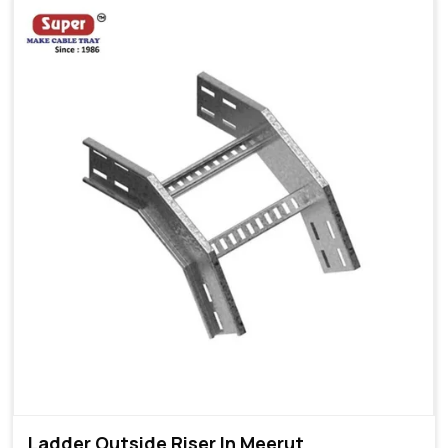
Ladder Outside Riser In Meerut