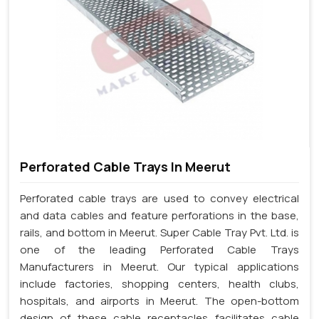
Perforated Cable Trays In Meerut
Perforated cable trays are used to convey electrical
and data cables and feature perforations in the base,
rails, and bottom in Meerut. Super Cable Tray Pvt. Ltd. is
one of the leading Perforated Cable Trays
Manufacturers in Meerut. Our typical applications
include factories, shopping centers, health clubs,
hospitals, and airports in Meerut. The open-bottom
design of these cable receptacles facilitates cable