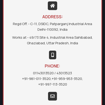
ADDRESS:
Regd Off. - C-11, DSIDC, Patparganj Industrial Area
Delhi-110092, India
Works at - 49/73 Site 4, Industrial Area Sahibabad,
Ghaziabad, Uttar Pradesh, India
PHONE:
01143013520
/ 43013523
+91-981-011-3520
,
+91-959-953-3520
,
+91-997-113-3520