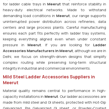
for ladder cable trays in
Meerut
that reinforce stability in
heavy-duty electrical networks. Made to withstand
demanding load conditions in
Meerut
, our range supports
uninterrupted power distribution across refineries, data
centers and large process plants. Careful manufacturing
ensures each part fits perfectly with ladder tray systems,
keeping everything aligned even when under constant
pressure in
Meerut
. If you are looking for
Ladder
Accessories Manufacturers in Meerut
, although we are in
Delhi, we focus on strength-driven designs that simplify
complex routing while preserving long-term structural
integrity in industrial and commercial environments.
Mild Steel Ladder Accessories Suppliers in
Meerut
Material quality remains central to performance in high-
capacity installations in
Meerut
. Our ladder accessories are
made from mild steel and GI sheets, protected with Hot-Dip
Galvanized, Pre Galvanized GI sheet, or Powder-Coated