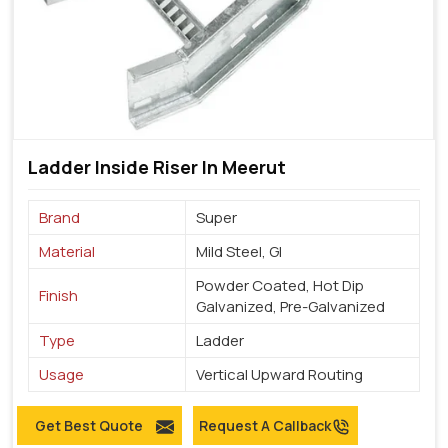
Ladder Inside Riser In Meerut
Brand
Super
Material
Mild Steel, GI
Powder Coated, Hot Dip
Finish
Galvanized, Pre-Galvanized
Type
Ladder
Usage
Vertical Upward Routing
Get Best Quote
Request A Callback