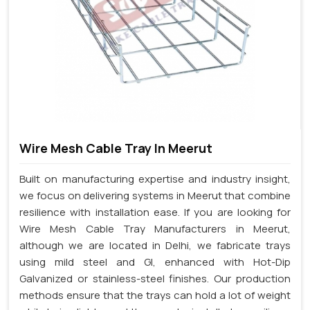
Wire Mesh Cable Tray In Meerut
Built on manufacturing expertise and industry insight,
we focus on delivering systems in Meerut that combine
resilience with installation ease. If you are looking for
Wire Mesh Cable Tray Manufacturers in Meerut,
although we are located in Delhi, we fabricate trays
using mild steel and GI, enhanced with Hot-Dip
Galvanized or stainless-steel finishes. Our production
methods ensure that the trays can hold a lot of weight