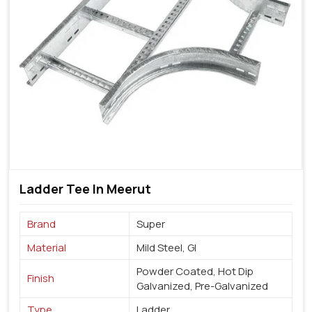
Ladder Tee In Meerut
Brand
Super
Material
Mild Steel, GI
Powder Coated, Hot Dip
Finish
Galvanized, Pre-Galvanized
Type
Ladder