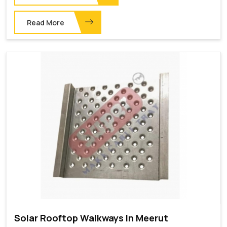
Read More
Solar Rooftop Walkways In Meerut