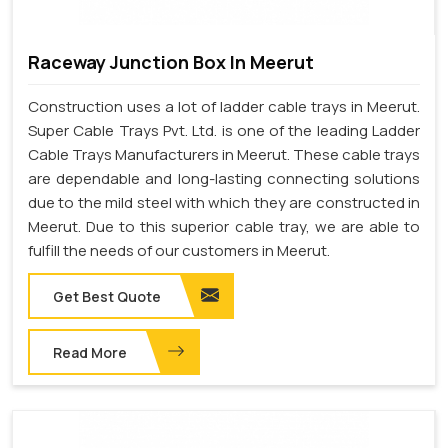
Raceway Junction Box In Meerut
Construction uses a lot of ladder cable trays in Meerut.
Super Cable Trays Pvt. Ltd. is one of the leading Ladder
Cable Trays Manufacturers in Meerut. These cable trays
are dependable and long-lasting connecting solutions
due to the mild steel with which they are constructed in
Meerut. Due to this superior cable tray, we are able to
fulfill the needs of our customers in Meerut.
Get Best Quote
Read More