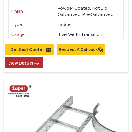
Powder Coated, Hot Dip
Finish
Galvanized, Pre-Galvanized
Type
Ladder
Usage
Tray Width Transition
Get Best Quote
Request A Callback
View Details