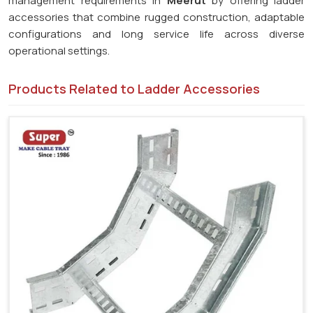
management requirements in
Meerut
by offering ladder
accessories that combine rugged construction, adaptable
configurations and long service life across diverse
operational settings.
Products Related to Ladder Accessories