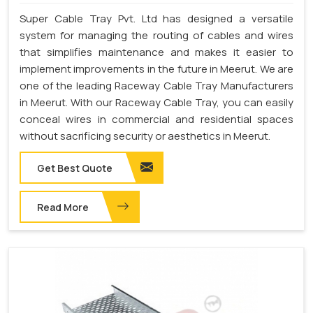
Super Cable Tray Pvt. Ltd has designed a versatile
system for managing the routing of cables and wires
that simplifies maintenance and makes it easier to
implement improvements in the future in Meerut. We are
one of the leading Raceway Cable Tray Manufacturers
in Meerut. With our Raceway Cable Tray, you can easily
conceal wires in commercial and residential spaces
without sacrificing security or aesthetics in Meerut.
Get Best Quote
Read More