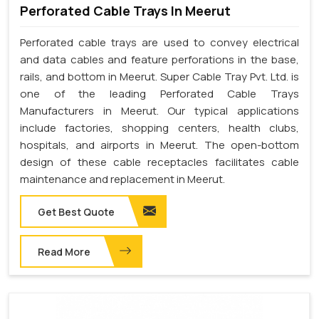
Perforated Cable Trays In Meerut
Perforated cable trays are used to convey electrical
and data cables and feature perforations in the base,
rails, and bottom in Meerut. Super Cable Tray Pvt. Ltd. is
one of the leading Perforated Cable Trays
Manufacturers in Meerut. Our typical applications
include factories, shopping centers, health clubs,
hospitals, and airports in Meerut. The open-bottom
design of these cable receptacles facilitates cable
maintenance and replacement in Meerut.
Get Best Quote
Read More