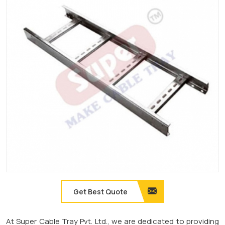
Get Best Quote
At Super Cable Tray Pvt. Ltd., we are dedicated to providing