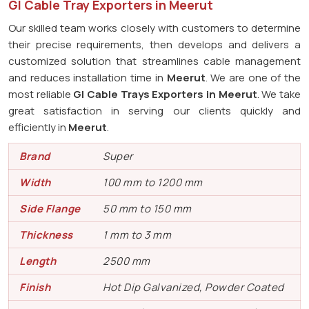
GI Cable Tray Exporters in Meerut
Our skilled team works closely with customers to determine
their precise requirements, then develops and delivers a
customized solution that streamlines cable management
and reduces installation time in
Meerut
. We are one of the
most reliable
GI Cable Trays Exporters in Meerut
. We take
great satisfaction in serving our clients quickly and
efficiently in
Meerut
.
Brand
Super
Width
100 mm to 1200 mm
Side Flange
50 mm to 150 mm
Thickness
1 mm to 3 mm
Length
2500 mm
Finish
Hot Dip Galvanized, Powder Coated