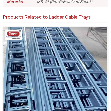
Material
MS, GI (Pre-Galvanized Sheet)
Products Related to Ladder Cable Trays