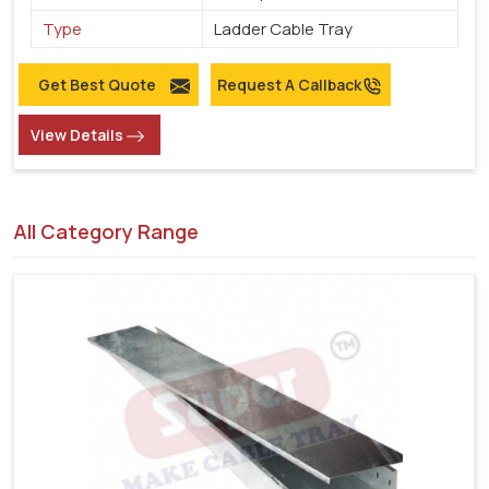
Type
Ladder Cable Tray
Get Best Quote
Request A Callback
View Details
All Category Range