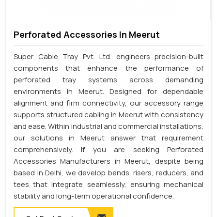
Perforated Accessories In Meerut
Super Cable Tray Pvt. Ltd. engineers precision-built
components that enhance the performance of
perforated tray systems across demanding
environments in Meerut. Designed for dependable
alignment and firm connectivity, our accessory range
supports structured cabling in Meerut with consistency
and ease. Within industrial and commercial installations,
our solutions in Meerut answer that requirement
comprehensively. If you are seeking Perforated
Accessories Manufacturers in Meerut, despite being
based in Delhi, we develop bends, risers, reducers, and
tees that integrate seamlessly, ensuring mechanical
stability and long-term operational confidence.