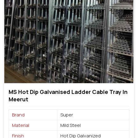
MS Hot Dip Galvanised Ladder Cable Tray In
Meerut
Brand
Super
Material
Mild Steel
Finish
Hot Dip Galvanized