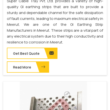
Super Cable Tray Pvt. Ltd. provides a variety of high-
quality GI earthing strips that are built to provide a
sturdy and dependable channel for the safe dissipation
of fault currents, leading to maximum electrical safety in
Meerut. We are one of the GI Earthing Strip
Manufacturers in Meerut. These strips are a vital part of
any electrical system due to their high conductivity and
resilience to corrosion in Meerut.
Get Best Quote
Read More