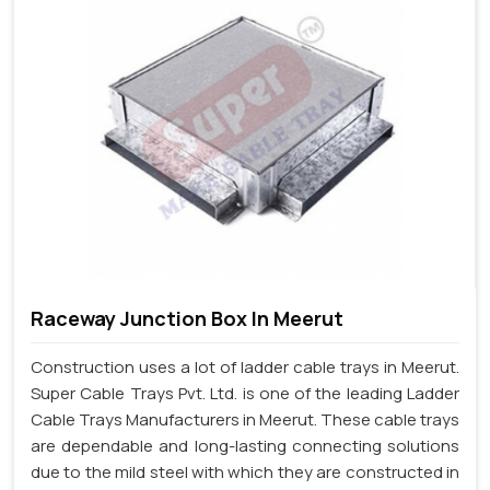
Raceway Junction Box In Meerut
Construction uses a lot of ladder cable trays in Meerut.
Super Cable Trays Pvt. Ltd. is one of the leading Ladder
Cable Trays Manufacturers in Meerut. These cable trays
are dependable and long-lasting connecting solutions
due to the mild steel with which they are constructed in