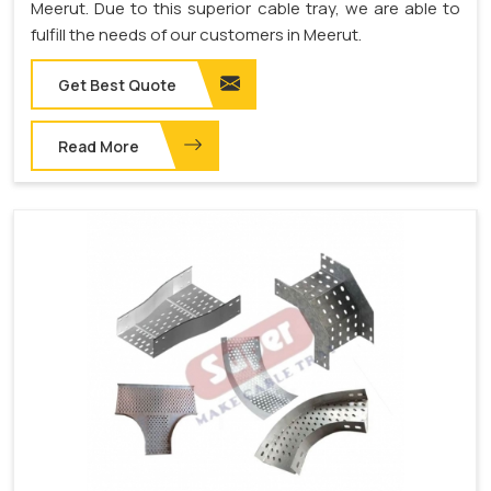
Meerut. Due to this superior cable tray, we are able to
fulfill the needs of our customers in Meerut.
Get Best Quote
Read More