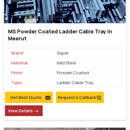
MS Powder Coated Ladder Cable Tray In
Meerut
Brand
Super
Material
Mild Steel
Finish
Powder Coated
Type
Ladder Cable Tray
Get Best Quote
Request A Callback
View Details