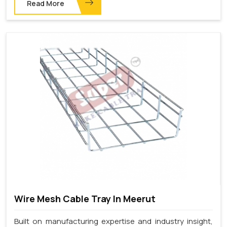
Read More
Wire Mesh Cable Tray In Meerut
Built on manufacturing expertise and industry insight,