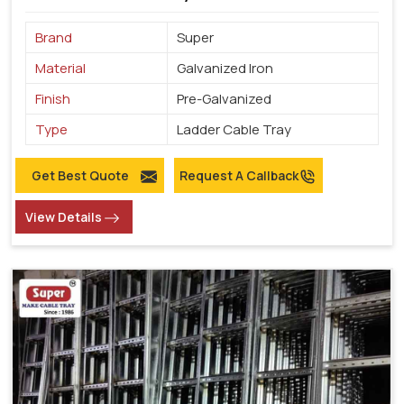
Brand
Super
Material
Galvanized Iron
Finish
Pre-Galvanized
Type
Ladder Cable Tray
Get Best Quote
Request A Callback
View Details