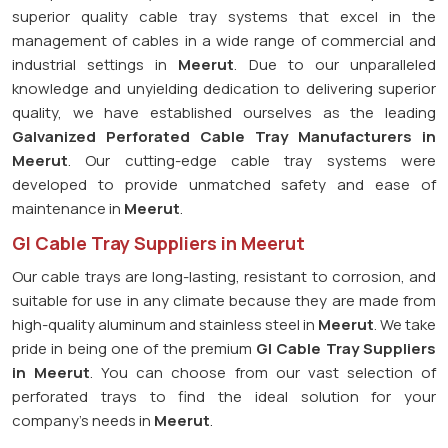
superior quality cable tray systems that excel in the
management of cables in a wide range of commercial and
industrial settings in
Meerut
. Due to our unparalleled
knowledge and unyielding dedication to delivering superior
quality, we have established ourselves as the leading
Galvanized Perforated
Cable Tray Manufacturers in
Meerut
. Our cutting-edge cable tray systems were
developed to provide unmatched safety and ease of
maintenance in
Meerut
.
GI Cable Tray Suppliers in Meerut
Our cable trays are long-lasting, resistant to corrosion, and
suitable for use in any climate because they are made from
high-quality aluminum and stainless steel in
Meerut
. We take
pride in being one of the premium
GI Cable Tray Suppliers
in
Meerut
. You can choose from our vast selection of
perforated trays to find the ideal solution for your
company's needs in
Meerut
.