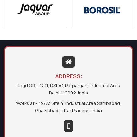
ADDRESS:
Regd Off. - C-11, DSIDC, Patparganj Industrial Area
Delhi-110092, India
Works at - 49/73 Site 4, Industrial Area Sahibabad,
Ghaziabad, Uttar Pradesh, India