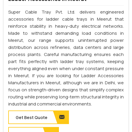
Super Cable Tray Pvt. Ltd. delivers engineered
accessories for ladder cable trays in Meerut that
reinforce stability in heavy-duty electrical networks.
Made to withstand demanding load conditions in
Meerut, our range supports uninterrupted power
distribution across refineries, data centers and large
process plants. Careful manufacturing ensures each
part fits perfectly with ladder tray systems, keeping
everything aligned even when under constant pressure
in Meerut. If you are looking for Ladder Accessories
Manufacturers in Meerut, although we are in Delhi, we
focus on strength-driven designs that simplify complex
routing while preserving long-term structural integrity in
industrial and commercial environments.
Get Best Quote