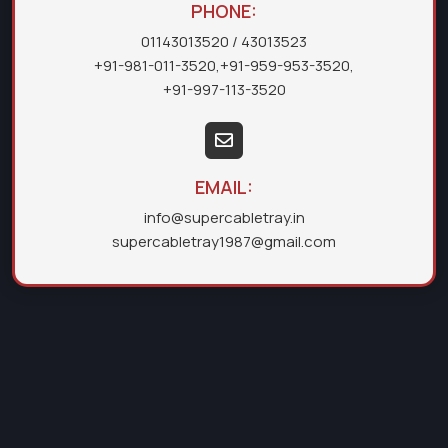
PHONE:
01143013520
/ 43013523
+91-981-011-3520
,
+91-959-953-3520
,
+91-997-113-3520
EMAIL:
info@supercabletray.in
supercabletray1987@gmail.com