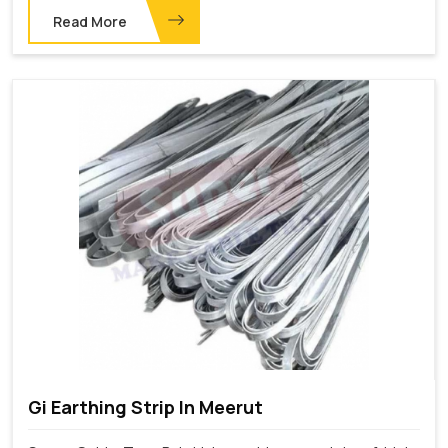
Read More
Gi Earthing Strip In Meerut