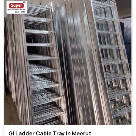
GI Ladder Cable Tray In Meerut