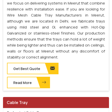
we focus on delivering systems in Meerut that combine
resilience with installation ease. If you are looking for
Wire Mesh Cable Tray Manufacturers in Meerut,
although we are located in Delhi, we fabricate trays
using mild steel and GI, enhanced with Hot-Dip
Galvanized or stainless-steel finishes. Our production
methods ensure that the trays can hold a lot of weight
while being lighter and thus can be installed on ceilings,
walls or floors at Meerut without any discomfort of
stability or correct alignment.
Get Best Quote
Read More
Cable Tray