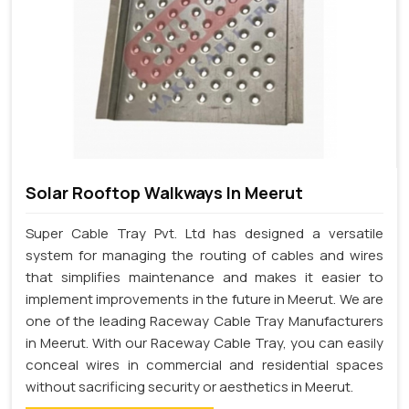
Solar Rooftop Walkways In Meerut
Super Cable Tray Pvt. Ltd has designed a versatile
system for managing the routing of cables and wires
that simplifies maintenance and makes it easier to
implement improvements in the future in Meerut. We are
one of the leading Raceway Cable Tray Manufacturers
in Meerut. With our Raceway Cable Tray, you can easily
conceal wires in commercial and residential spaces
without sacrificing security or aesthetics in Meerut.