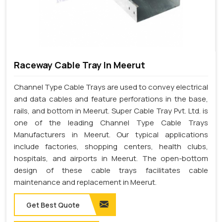
Raceway Cable Tray In Meerut
Channel Type Cable Trays are used to convey electrical
and data cables and feature perforations in the base,
rails, and bottom in Meerut. Super Cable Tray Pvt. Ltd. is
one of the leading Channel Type Cable Trays
Manufacturers in Meerut. Our typical applications
include factories, shopping centers, health clubs,
hospitals, and airports in Meerut. The open-bottom
design of these cable trays facilitates cable
maintenance and replacement in Meerut.
Get Best Quote