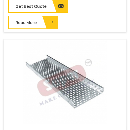
Get Best Quote
Read More