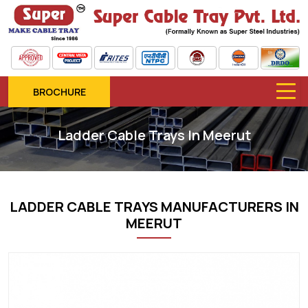
BROCHURE
Ladder Cable Trays In Meerut
LADDER CABLE TRAYS MANUFACTURERS IN
MEERUT