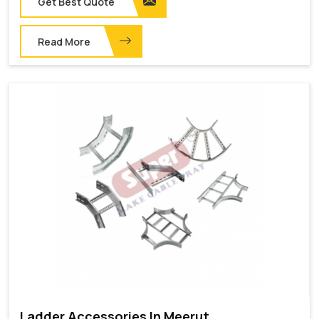
Get Best Quote
Read More
Ladder Accessories In Meerut