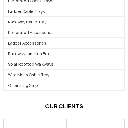
Perforated Cable Trays
Ladder Cable Trays
Raceway Cable Tray
Perforated Accessories
Ladder Accessories
Raceway Junction Box
Solar Rooftop Walkways
Wire Mesh Cable Tray
Gi Earthing Strip
OUR CLIENTS