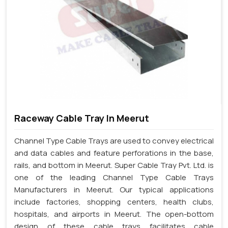
Raceway Cable Tray In Meerut
Channel Type Cable Trays are used to convey electrical
and data cables and feature perforations in the base,
rails, and bottom in Meerut. Super Cable Tray Pvt. Ltd. is
one of the leading Channel Type Cable Trays
Manufacturers in Meerut. Our typical applications
include factories, shopping centers, health clubs,
hospitals, and airports in Meerut. The open-bottom
design of these cable trays facilitates cable