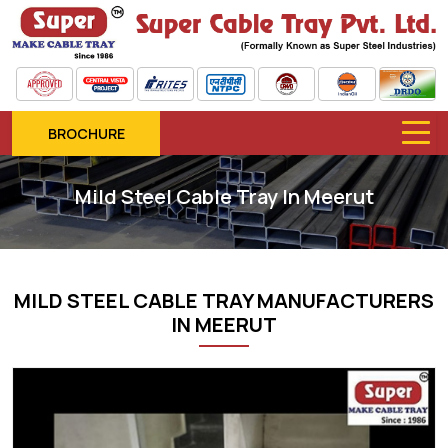
BROCHURE
Mild Steel Cable Tray In Meerut
MILD STEEL CABLE TRAY MANUFACTURERS
IN MEERUT