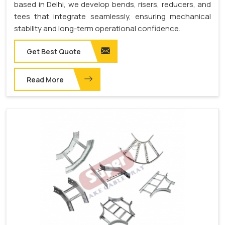
based in Delhi, we develop bends, risers, reducers, and
tees that integrate seamlessly, ensuring mechanical
stability and long-term operational confidence.
Get Best Quote
Read More