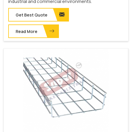
industrial and commercial environments.
Get Best Quote
Read More