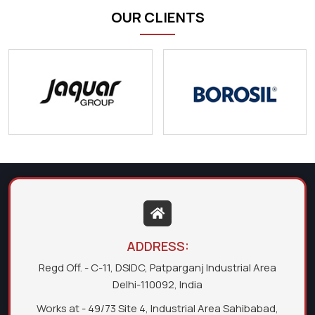
OUR CLIENTS
ADDRESS:
Regd Off. - C-11, DSIDC, Patparganj Industrial Area
Delhi-110092, India
Works at - 49/73 Site 4, Industrial Area Sahibabad,