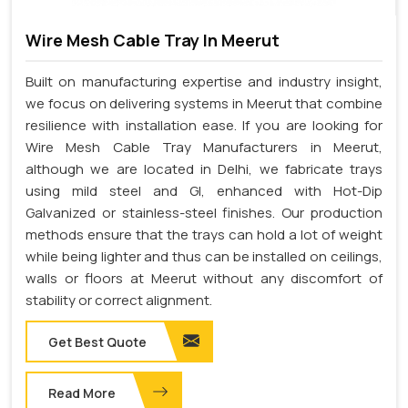
Wire Mesh Cable Tray In Meerut
Built on manufacturing expertise and industry insight,
we focus on delivering systems in Meerut that combine
resilience with installation ease. If you are looking for
Wire Mesh Cable Tray Manufacturers in Meerut,
although we are located in Delhi, we fabricate trays
using mild steel and GI, enhanced with Hot-Dip
Galvanized or stainless-steel finishes. Our production
methods ensure that the trays can hold a lot of weight
while being lighter and thus can be installed on ceilings,
walls or floors at Meerut without any discomfort of
stability or correct alignment.
Get Best Quote
Read More