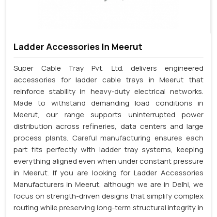
Ladder Accessories In Meerut
Super Cable Tray Pvt. Ltd. delivers engineered
accessories for ladder cable trays in Meerut that
reinforce stability in heavy-duty electrical networks.
Made to withstand demanding load conditions in
Meerut, our range supports uninterrupted power
distribution across refineries, data centers and large
process plants. Careful manufacturing ensures each
part fits perfectly with ladder tray systems, keeping
everything aligned even when under constant pressure
in Meerut. If you are looking for Ladder Accessories
Manufacturers in Meerut, although we are in Delhi, we
focus on strength-driven designs that simplify complex
routing while preserving long-term structural integrity in