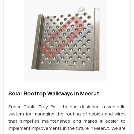
Solar Rooftop Walkways In Meerut
Super Cable Tray Pvt. Ltd has designed a versatile
system for managing the routing of cables and wires
that simplifies maintenance and makes it easier to
implement improvements in the future in Meerut. We are