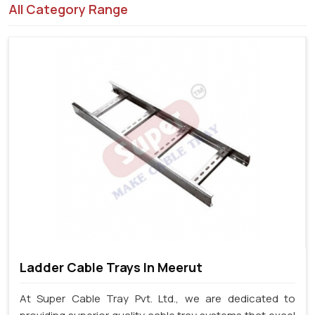
All Category Range
Ladder Cable Trays In Meerut
At Super Cable Tray Pvt. Ltd., we are dedicated to