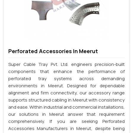
Perforated Accessories In Meerut
Super Cable Tray Pvt. Ltd. engineers precision-built
components that enhance the performance of
perforated tray systems across demanding
environments in Meerut. Designed for dependable
alignment and firm connectivity, our accessory range
supports structured cabling in Meerut with consistency
and ease. Within industrial and commercial installations,
our solutions in Meerut answer that requirement
comprehensively. If you are seeking Perforated
Accessories Manufacturers in Meerut, despite being