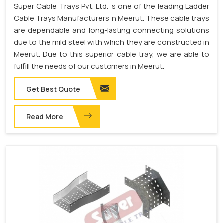
Super Cable Trays Pvt. Ltd. is one of the leading Ladder
Cable Trays Manufacturers in Meerut. These cable trays
are dependable and long-lasting connecting solutions
due to the mild steel with which they are constructed in
Meerut. Due to this superior cable tray, we are able to
fulfill the needs of our customers in Meerut.
Get Best Quote
Read More