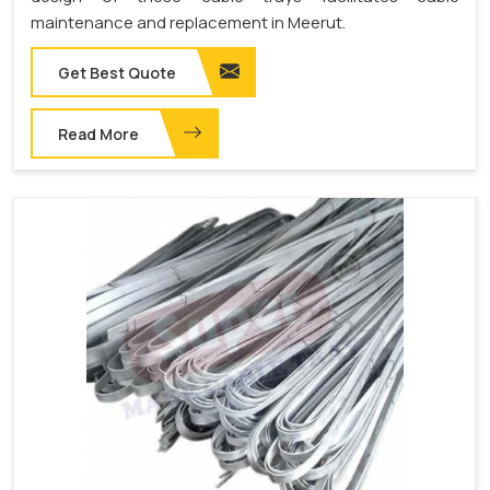
maintenance and replacement in Meerut.
Get Best Quote
Read More