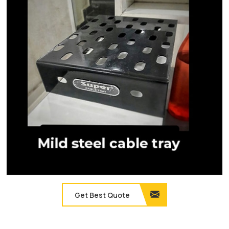
Get Best Quote