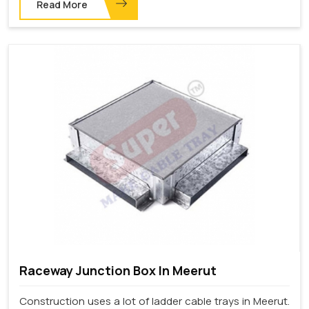
Read More
Raceway Junction Box In Meerut
Construction uses a lot of ladder cable trays in Meerut.