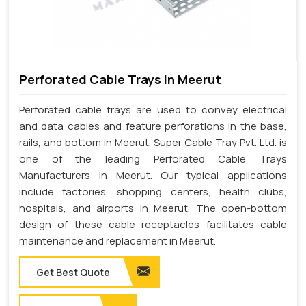
Perforated Cable Trays In Meerut
Perforated cable trays are used to convey electrical
and data cables and feature perforations in the base,
rails, and bottom in Meerut. Super Cable Tray Pvt. Ltd. is
one of the leading Perforated Cable Trays
Manufacturers in Meerut. Our typical applications
include factories, shopping centers, health clubs,
hospitals, and airports in Meerut. The open-bottom
design of these cable receptacles facilitates cable
maintenance and replacement in Meerut.
Get Best Quote