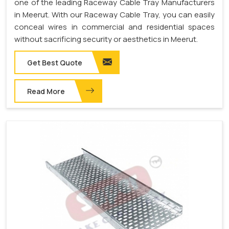
one of the leading Raceway Cable Tray Manufacturers
in Meerut. With our Raceway Cable Tray, you can easily
conceal wires in commercial and residential spaces
without sacrificing security or aesthetics in Meerut.
Get Best Quote
Read More