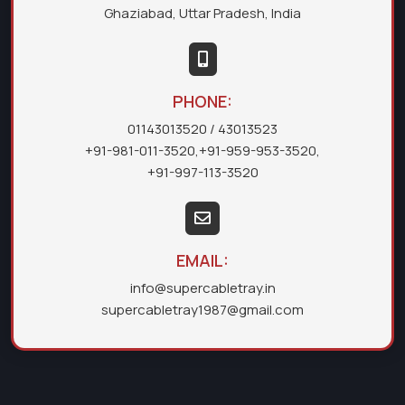
Ghaziabad, Uttar Pradesh, India
PHONE:
01143013520
/ 43013523
+91-981-011-3520
,
+91-959-953-3520
,
+91-997-113-3520
EMAIL:
info@supercabletray.in
supercabletray1987@gmail.com