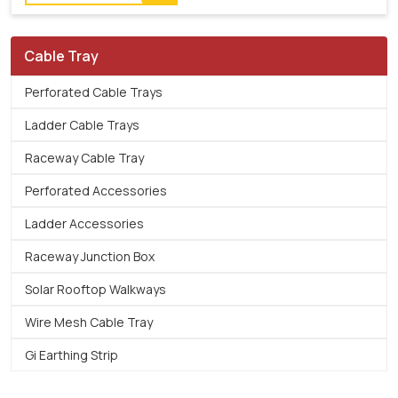
Cable Tray
Perforated Cable Trays
Ladder Cable Trays
Raceway Cable Tray
Perforated Accessories
Ladder Accessories
Raceway Junction Box
Solar Rooftop Walkways
Wire Mesh Cable Tray
Gi Earthing Strip