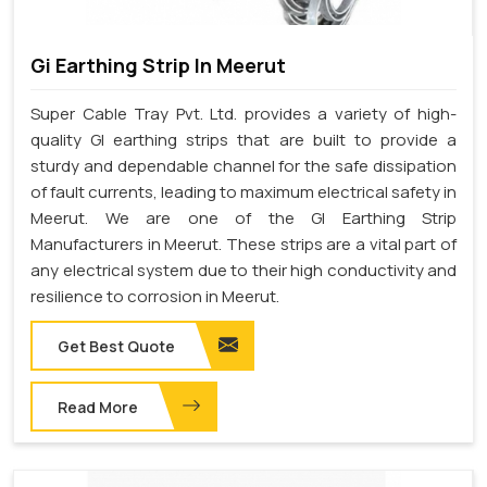
Gi Earthing Strip In Meerut
Super Cable Tray Pvt. Ltd. provides a variety of high-
quality GI earthing strips that are built to provide a
sturdy and dependable channel for the safe dissipation
of fault currents, leading to maximum electrical safety in
Meerut. We are one of the GI Earthing Strip
Manufacturers in Meerut. These strips are a vital part of
any electrical system due to their high conductivity and
resilience to corrosion in Meerut.
Get Best Quote
Read More