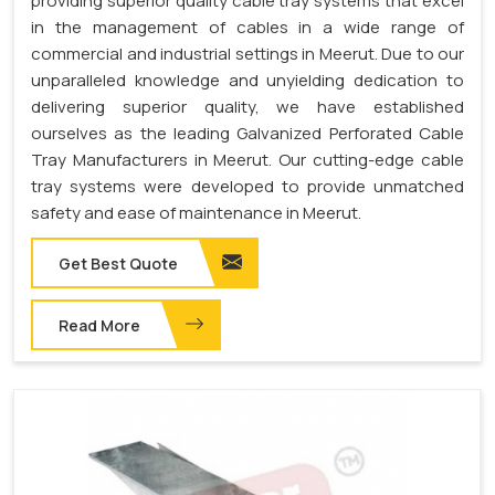
providing superior quality cable tray systems that excel
in the management of cables in a wide range of
commercial and industrial settings in Meerut. Due to our
unparalleled knowledge and unyielding dedication to
delivering superior quality, we have established
ourselves as the leading Galvanized Perforated Cable
Tray Manufacturers in Meerut. Our cutting-edge cable
tray systems were developed to provide unmatched
safety and ease of maintenance in Meerut.
Get Best Quote
Read More