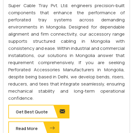
Super Cable Tray Pvt. Ltd. engineers precision-built
components that enhance the performance of
perforated tray systems across demanding
environments in Mongolia. Designed for dependable
alignment and firm connectivity, our accessory range
supports structured cabling in Mongolia with
consistency and ease. Within industrial and commercial
installations, our solutions in Mongolia answer that
requirement comprehensively. If you are seeking
Perforated Accessories Manufacturers in Mongolia,
despite being based in Delhi, we develop bends, risers,
reducers, and tees that integrate seamlessly, ensuring
mechanical stability and long-term operational
confidence.
Get Best Quote
Read More