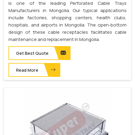
is one of the leading Perforated Cable Trays
Manufacturers in Mongolia. Our typical applications
include factories, shopping centers, health clubs,
hospitals, and airports in Mongolia. The open-bottom
design of these cable receptacles facilitates cable
maintenance and replacement in Mongolia.
Get Best Quote
Read More