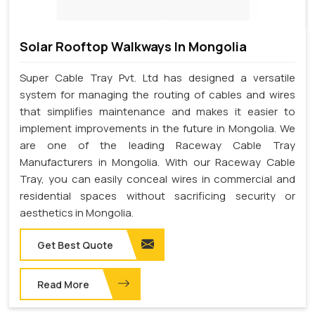
Solar Rooftop Walkways In Mongolia
Super Cable Tray Pvt. Ltd has designed a versatile
system for managing the routing of cables and wires
that simplifies maintenance and makes it easier to
implement improvements in the future in Mongolia. We
are one of the leading Raceway Cable Tray
Manufacturers in Mongolia. With our Raceway Cable
Tray, you can easily conceal wires in commercial and
residential spaces without sacrificing security or
aesthetics in Mongolia.
Get Best Quote
Read More