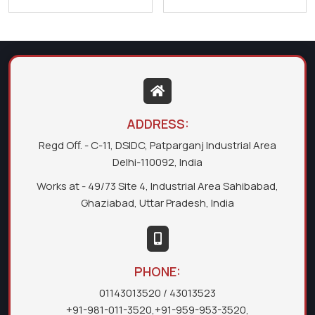
ADDRESS:
Regd Off. - C-11, DSIDC, Patparganj Industrial Area
Delhi-110092, India
Works at - 49/73 Site 4, Industrial Area Sahibabad,
Ghaziabad, Uttar Pradesh, India
PHONE:
01143013520
/ 43013523
+91-981-011-3520
,
+91-959-953-3520
,