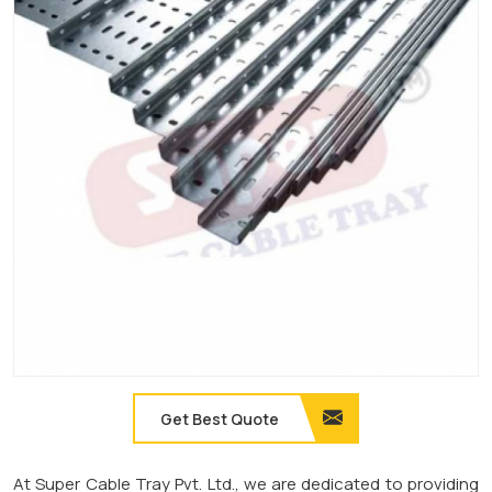
Get Best Quote
At Super Cable Tray Pvt. Ltd., we are dedicated to providing