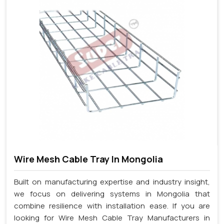
Wire Mesh Cable Tray In Mongolia
Built on manufacturing expertise and industry insight,
we focus on delivering systems in Mongolia that
combine resilience with installation ease. If you are
looking for Wire Mesh Cable Tray Manufacturers in