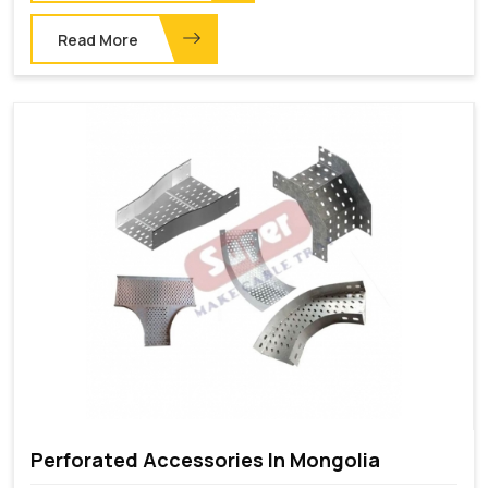
Read More
Perforated Accessories In Mongolia