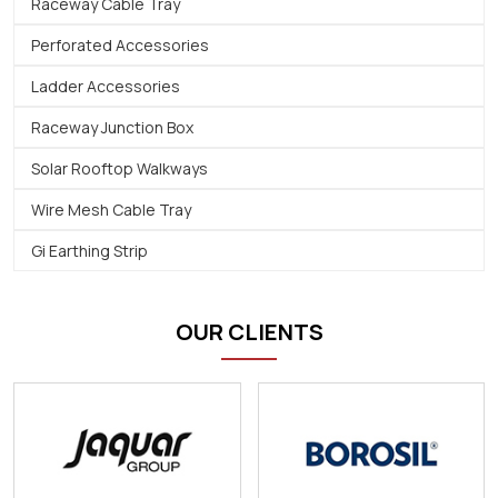
Raceway Cable Tray
Perforated Accessories
Ladder Accessories
Raceway Junction Box
Solar Rooftop Walkways
Wire Mesh Cable Tray
Gi Earthing Strip
OUR CLIENTS