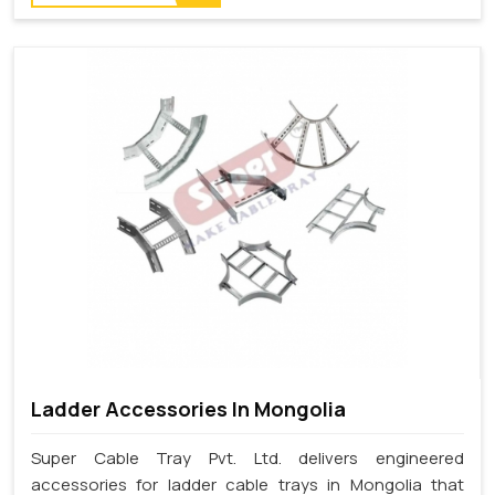
Ladder Accessories In Mongolia
Super Cable Tray Pvt. Ltd. delivers engineered
accessories for ladder cable trays in Mongolia that