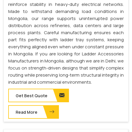
reinforce stability in heavy-duty electrical networks.
Made to withstand demanding load conditions in
Mongolia, our range supports uninterrupted power
distribution across refineries, data centers and large
process plants. Careful manufacturing ensures each
part fits perfectly with ladder tray systems, keeping
everything aligned even when under constant pressure
in Mongolia. If you are looking for Ladder Accessories
Manufacturers in Mongolia, although we are in Delhi, we
focus on strength-driven designs that simplify complex
routing while preserving long-term structural integrity in
industrial and commercial environments.
Get Best Quote
Read More