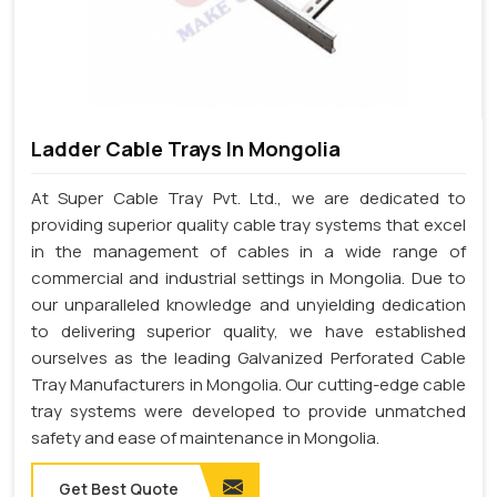
Ladder Cable Trays In Mongolia
At Super Cable Tray Pvt. Ltd., we are dedicated to
providing superior quality cable tray systems that excel
in the management of cables in a wide range of
commercial and industrial settings in Mongolia. Due to
our unparalleled knowledge and unyielding dedication
to delivering superior quality, we have established
ourselves as the leading Galvanized Perforated Cable
Tray Manufacturers in Mongolia. Our cutting-edge cable
tray systems were developed to provide unmatched
safety and ease of maintenance in Mongolia.
Get Best Quote