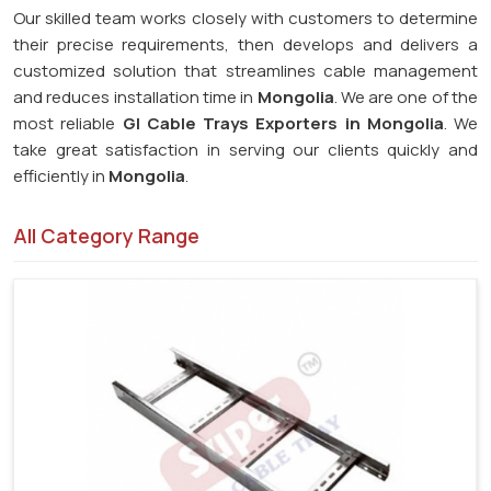
Our skilled team works closely with customers to determine
their precise requirements, then develops and delivers a
customized solution that streamlines cable management
and reduces installation time in
Mongolia
. We are one of the
most reliable
GI Cable Trays Exporters in Mongolia
. We
take great satisfaction in serving our clients quickly and
efficiently in
Mongolia
.
All Category Range