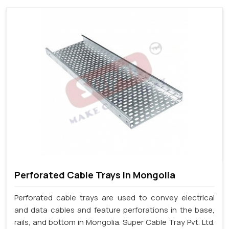
Perforated Cable Trays In Mongolia
Perforated cable trays are used to convey electrical
and data cables and feature perforations in the base,
rails, and bottom in Mongolia. Super Cable Tray Pvt. Ltd.