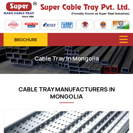
BROCHURE
Cable Tray In Mongolia
CABLE TRAY MANUFACTURERS IN
MONGOLIA