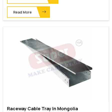
Read More
Raceway Cable Tray In Mongolia