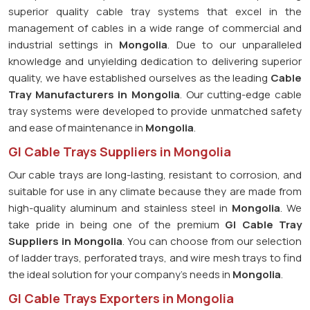
superior quality cable tray systems that excel in the
management of cables in a wide range of commercial and
industrial settings in
Mongolia
. Due to our unparalleled
knowledge and unyielding dedication to delivering superior
quality, we have established ourselves as the leading
Cable
Tray Manufacturers in Mongolia
. Our cutting-edge cable
tray systems were developed to provide unmatched safety
and ease of maintenance in
Mongolia
.
GI Cable Trays Suppliers in Mongolia
Our cable trays are long-lasting, resistant to corrosion, and
suitable for use in any climate because they are made from
high-quality aluminum and stainless steel in
Mongolia
. We
take pride in being one of the premium
GI Cable Tray
Suppliers in
Mongolia
. You can choose from our selection
of ladder trays, perforated trays, and wire mesh trays to find
the ideal solution for your company's needs in
Mongolia
.
GI Cable Trays Exporters in Mongolia