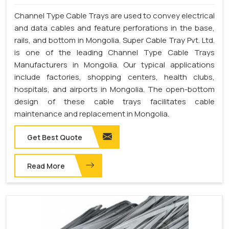
Channel Type Cable Trays are used to convey electrical
and data cables and feature perforations in the base,
rails, and bottom in Mongolia. Super Cable Tray Pvt. Ltd.
is one of the leading Channel Type Cable Trays
Manufacturers in Mongolia. Our typical applications
include factories, shopping centers, health clubs,
hospitals, and airports in Mongolia. The open-bottom
design of these cable trays facilitates cable
maintenance and replacement in Mongolia.
Get Best Quote
Read More