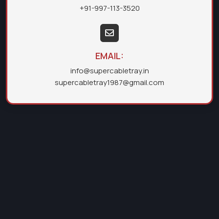
+91-997-113-3520
EMAIL:
info@supercabletray.in
supercabletray1987@gmail.com