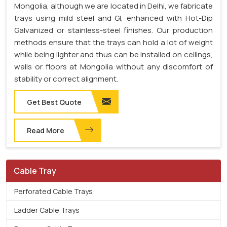
Mongolia, although we are located in Delhi, we fabricate
trays using mild steel and GI, enhanced with Hot-Dip
Galvanized or stainless-steel finishes. Our production
methods ensure that the trays can hold a lot of weight
while being lighter and thus can be installed on ceilings,
walls or floors at Mongolia without any discomfort of
stability or correct alignment.
Get Best Quote
Read More
Cable Tray
Perforated Cable Trays
Ladder Cable Trays