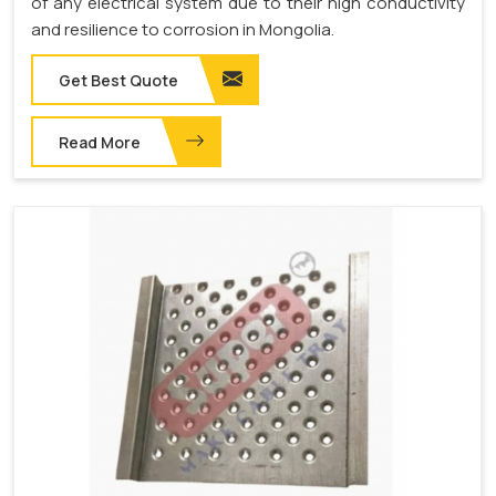
of any electrical system due to their high conductivity
and resilience to corrosion in Mongolia.
Get Best Quote
Read More