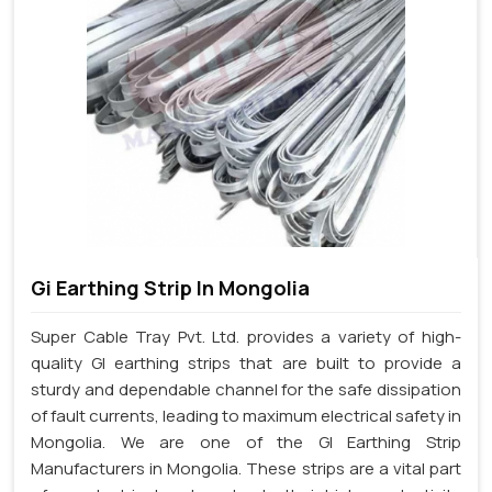
Gi Earthing Strip In Mongolia
Super Cable Tray Pvt. Ltd. provides a variety of high-
quality GI earthing strips that are built to provide a
sturdy and dependable channel for the safe dissipation
of fault currents, leading to maximum electrical safety in
Mongolia. We are one of the GI Earthing Strip
Manufacturers in Mongolia. These strips are a vital part