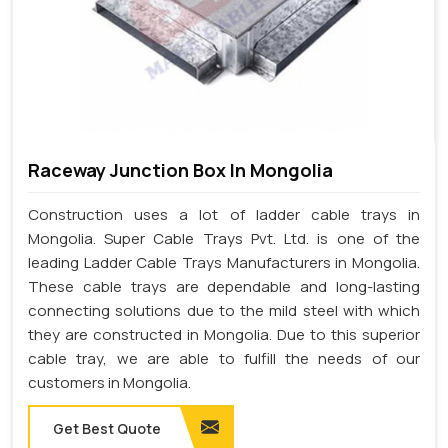
Raceway Junction Box In Mongolia
Construction uses a lot of ladder cable trays in
Mongolia. Super Cable Trays Pvt. Ltd. is one of the
leading Ladder Cable Trays Manufacturers in Mongolia.
These cable trays are dependable and long-lasting
connecting solutions due to the mild steel with which
they are constructed in Mongolia. Due to this superior
cable tray, we are able to fulfill the needs of our
customers in Mongolia.
Get Best Quote