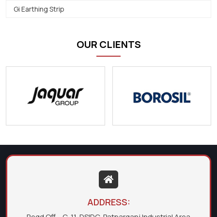
Gi Earthing Strip
OUR CLIENTS
ADDRESS:
Regd Off. - C-11, DSIDC, Patparganj Industrial Area