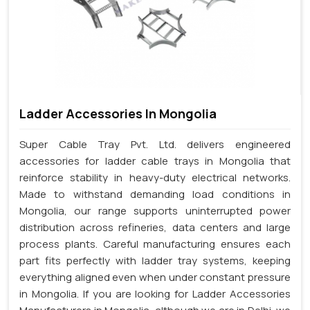
Ladder Accessories In Mongolia
Super Cable Tray Pvt. Ltd. delivers engineered
accessories for ladder cable trays in Mongolia that
reinforce stability in heavy-duty electrical networks.
Made to withstand demanding load conditions in
Mongolia, our range supports uninterrupted power
distribution across refineries, data centers and large
process plants. Careful manufacturing ensures each
part fits perfectly with ladder tray systems, keeping
everything aligned even when under constant pressure
in Mongolia. If you are looking for Ladder Accessories