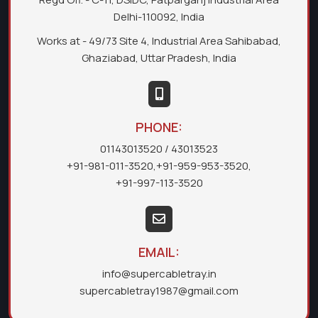
Delhi-110092, India
Works at - 49/73 Site 4, Industrial Area Sahibabad,
Ghaziabad, Uttar Pradesh, India
PHONE:
01143013520
/ 43013523
+91-981-011-3520
,
+91-959-953-3520
,
+91-997-113-3520
EMAIL:
info@supercabletray.in
supercabletray1987@gmail.com