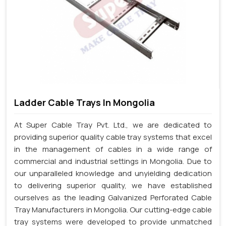
Ladder Cable Trays In Mongolia
At Super Cable Tray Pvt. Ltd., we are dedicated to
providing superior quality cable tray systems that excel
in the management of cables in a wide range of
commercial and industrial settings in Mongolia. Due to
our unparalleled knowledge and unyielding dedication
to delivering superior quality, we have established
ourselves as the leading Galvanized Perforated Cable
Tray Manufacturers in Mongolia. Our cutting-edge cable
tray systems were developed to provide unmatched