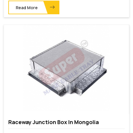
Read More
Raceway Junction Box In Mongolia