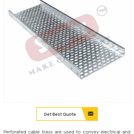
Get Best Quote
Perforated cable trays are used to convey electrical and