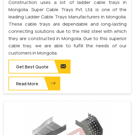
Construction uses a lot of ladder cable trays in
Mongolia. Super Cable Trays Pvt. Ltd. is one of the
leading Ladder Cable Trays Manufacturers in Mongolia.
These cable trays are dependable and long-lasting
connecting solutions due to the mild steel with which
they are constructed in Mongolia. Due to this superior
cable tray, we are able to fulfill the needs of our
customers in Mongolia.
Get Best Quote
Read More