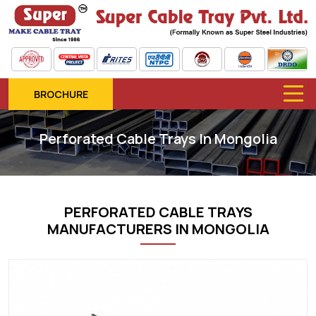
BROCHURE
Perforated Cable Trays In Mongolia
PERFORATED CABLE TRAYS
MANUFACTURERS IN MONGOLIA