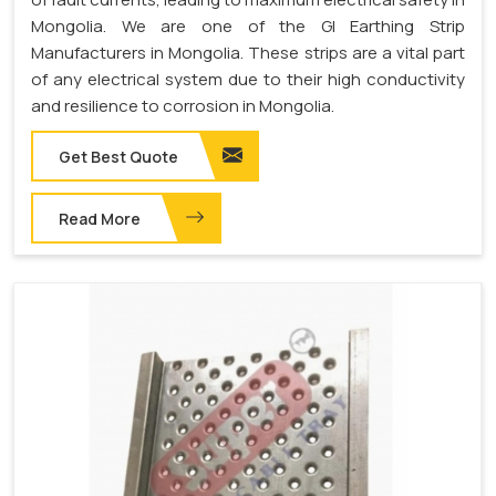
Mongolia. We are one of the GI Earthing Strip
Manufacturers in Mongolia. These strips are a vital part
of any electrical system due to their high conductivity
and resilience to corrosion in Mongolia.
Get Best Quote
Read More