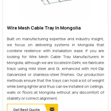
Wire Mesh Cable Tray In Mongolia
Built on manufacturing expertise and industry insight,
we focus on delivering systems in Mongolia that
combine resilience with installation ease. If you are
looking for Wire Mesh Cable Tray Manufacturers in
Mongolia, although we are located in Delhi, we fabricate
trays using mild steel and GI, enhanced with Hot-Dip
Galvanized or stainless-steel finishes. Our production
methods ensure that the trays can hold a lot of weight
while being lighter and thus can be installed on ceilings,
walls or floors at Mongolia without any discomfort of
stability or correct alignment.
Get Best Quote