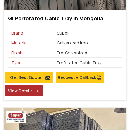
GI Perforated Cable Tray In Mongolia
Brand
Super
Material
Galvanized Iron
Finish
Pre-Galvanized
Type
Perforated Cable Tray
Get Best Quote
Request A Callback
View Details