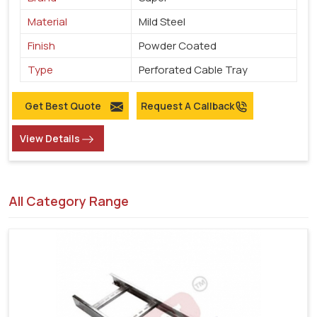
Material
Mild Steel
Finish
Powder Coated
Type
Perforated Cable Tray
Get Best Quote
Request A Callback
View Details
All Category Range