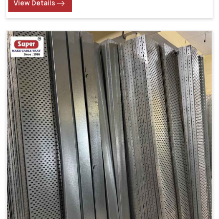
View Details