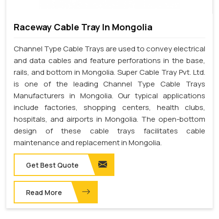
Raceway Cable Tray In Mongolia
Channel Type Cable Trays are used to convey electrical
and data cables and feature perforations in the base,
rails, and bottom in Mongolia. Super Cable Tray Pvt. Ltd.
is one of the leading Channel Type Cable Trays
Manufacturers in Mongolia. Our typical applications
include factories, shopping centers, health clubs,
hospitals, and airports in Mongolia. The open-bottom
design of these cable trays facilitates cable
maintenance and replacement in Mongolia.
Get Best Quote
Read More