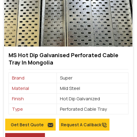
MS Hot Dip Galvanised Perforated Cable
Tray In Mongolia
Brand
Super
Material
Mild Steel
Finish
Hot Dip Galvanized
Type
Perforated Cable Tray
Get Best Quote
Request A Callback