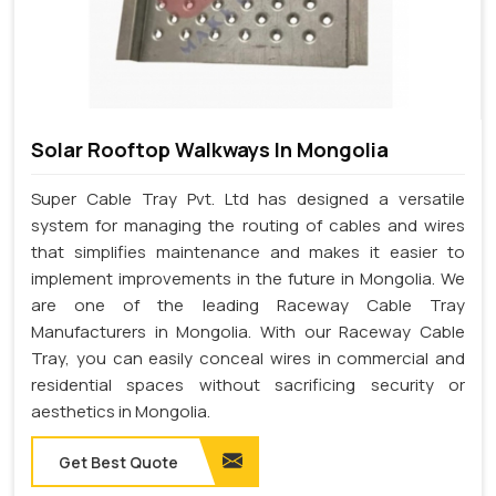
Solar Rooftop Walkways In Mongolia
Super Cable Tray Pvt. Ltd has designed a versatile
system for managing the routing of cables and wires
that simplifies maintenance and makes it easier to
implement improvements in the future in Mongolia. We
are one of the leading Raceway Cable Tray
Manufacturers in Mongolia. With our Raceway Cable
Tray, you can easily conceal wires in commercial and
residential spaces without sacrificing security or
aesthetics in Mongolia.
Get Best Quote