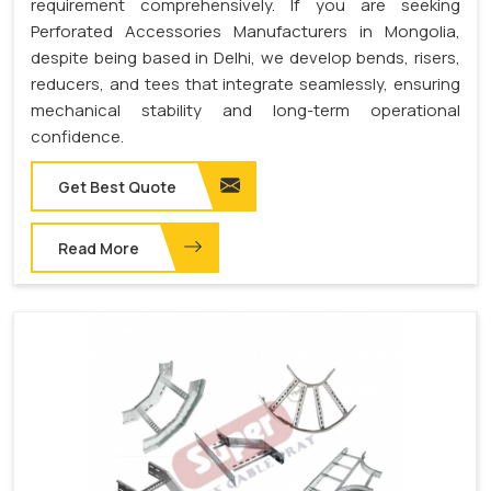
requirement comprehensively. If you are seeking
Perforated Accessories Manufacturers in Mongolia,
despite being based in Delhi, we develop bends, risers,
reducers, and tees that integrate seamlessly, ensuring
mechanical stability and long-term operational
confidence.
Get Best Quote
Read More