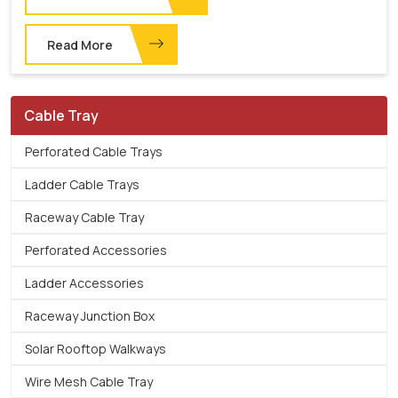
Read More
Cable Tray
Perforated Cable Trays
Ladder Cable Trays
Raceway Cable Tray
Perforated Accessories
Ladder Accessories
Raceway Junction Box
Solar Rooftop Walkways
Wire Mesh Cable Tray