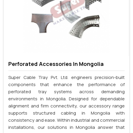
Perforated Accessories In Mongolia
Super Cable Tray Pvt. Ltd. engineers precision-built
components that enhance the performance of
perforated tray systems across demanding
environments in Mongolia. Designed for dependable
alignment and firm connectivity, our accessory range
supports structured cabling in Mongolia with
consistency and ease. Within industrial and commercial
installations, our solutions in Mongolia answer that