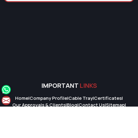
IMPORTANT
LINKS
Home
|
Company Profile
|
Cable Tray
|
Certificates
|
Our Approvals & Clients
|
Blog
|
Contact Us
|
Sitemap
|
Market Area
© 2026 Super Cable Tray Pvt. Ltd.. All Rights Reserved.