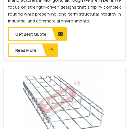
Manufacturers in Mongolia, although we are in Delhi, we
focus on strength-driven designs that simplify complex
routing while preserving long-term structural integrity in
industrial and commercial environments.
Get Best Quote
Read More