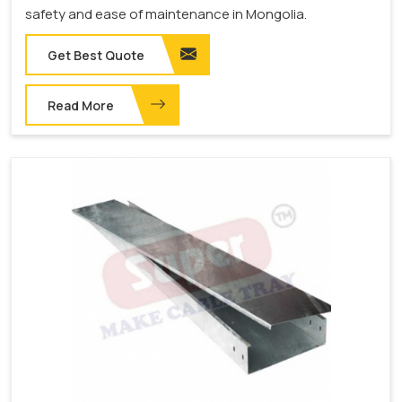
safety and ease of maintenance in Mongolia.
Get Best Quote
Read More