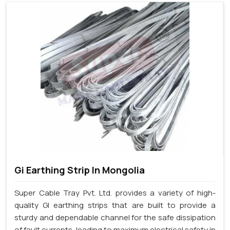
Gi Earthing Strip In Mongolia
Super Cable Tray Pvt. Ltd. provides a variety of high-
quality GI earthing strips that are built to provide a
sturdy and dependable channel for the safe dissipation
of fault currents, leading to maximum electrical safety in