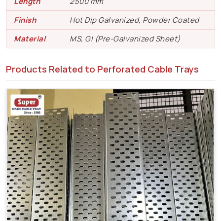
Length
2500 mm
Finish
Hot Dip Galvanized, Powder Coated
Material
MS, GI (Pre-Galvanized Sheet)
Products Related to Perforated Cable Trays