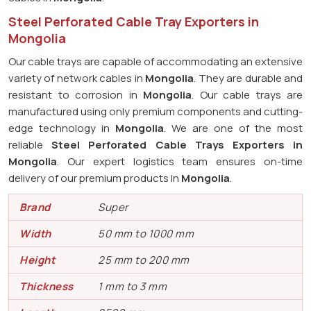
Steel Perforated Cable Tray Exporters in
Mongolia
Our cable trays are capable of accommodating an extensive
variety of network cables in
Mongolia
. They are durable and
resistant to corrosion in
Mongolia
. Our cable trays are
manufactured using only premium components and cutting-
edge technology in
Mongolia
. We are one of the most
reliable
Steel Perforated Cable Trays Exporters in
Mongolia
. Our expert logistics team ensures on-time
delivery of our premium products in
Mongolia
.
Brand
Super
Width
50 mm to 1000 mm
Height
25 mm to 200 mm
Thickness
1 mm to 3 mm