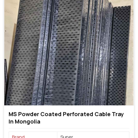
MS Powder Coated Perforated Cable Tray
In Mongolia
Brand
Super