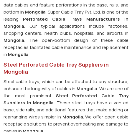
data cables and feature perforations in the base, rails, and
bottom in
Mongolia
. Super Cable Tray Pvt. Ltd. is one of the
leading
Perforated Cable Trays Manufacturers in
Mongolia
. Our typical applications include factories,
shopping centers, health clubs, hospitals, and airports in
Mongolia
. The open-bottom design of these cable
receptacles facilitates cable maintenance and replacement
in
Mongolia
.
Steel Perforated Cable Tray Suppliers in
Mongolia
Steel cable trays, which can be attached to any structure,
enhance the longevity of cables in
Mongolia
. We are one of
the most prominent
Steel Perforated Cable Tray
Suppliers in Mongolia
. These steel trays have a vented
base, side rails, and additional features that make adding or
rearranging wires simpler in
Mongolia
. We offer open cable
receptacle solutions to prevent overheating and damage to
cables in
Mongolia
.