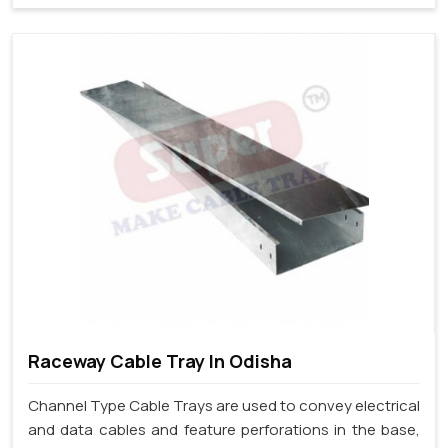
Raceway Cable Tray In Odisha
Channel Type Cable Trays are used to convey electrical
and data cables and feature perforations in the base,