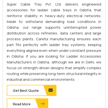
Super Cable Tray Pvt. Ltd. delivers engineered
accessories for ladder cable trays in Odisha that
reinforce stability in heavy-duty electrical networks.
Made to withstand demanding load conditions in
Odisha, our range supports uninterrupted power
distribution across refineries, data centers and large
process plants. Careful manufacturing ensures each
part fits perfectly with ladder tray systems, keeping
everything aligned even when under constant pressure
in Odisha. If you are looking for Ladder Accessories
Manufacturers in Odisha, although we are in Delhi, we
focus on strength-driven designs that simplify complex
routing while preserving long-term structural integrity in
industrial and commercial environments.
Get Best Quote
Read More