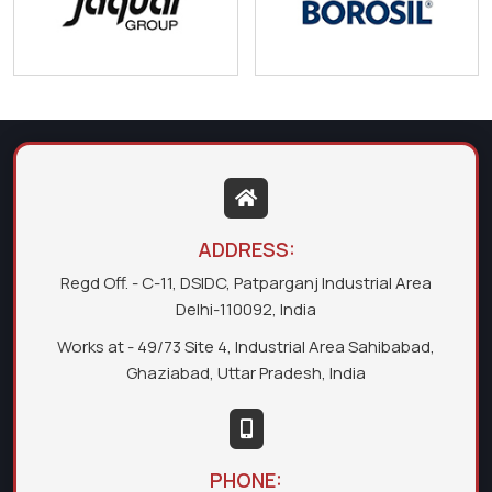
ADDRESS:
Regd Off. - C-11, DSIDC, Patparganj Industrial Area
Delhi-110092, India
Works at - 49/73 Site 4, Industrial Area Sahibabad,
Ghaziabad, Uttar Pradesh, India
PHONE: