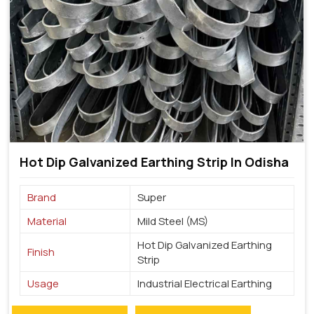
Hot Dip Galvanized Earthing Strip In Odisha
Brand
Super
Material
Mild Steel (MS)
Hot Dip Galvanized Earthing
Finish
Strip
Usage
Industrial Electrical Earthing