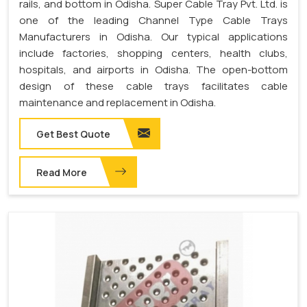
rails, and bottom in Odisha. Super Cable Tray Pvt. Ltd. is
one of the leading Channel Type Cable Trays
Manufacturers in Odisha. Our typical applications
include factories, shopping centers, health clubs,
hospitals, and airports in Odisha. The open-bottom
design of these cable trays facilitates cable
maintenance and replacement in Odisha.
Get Best Quote
Read More