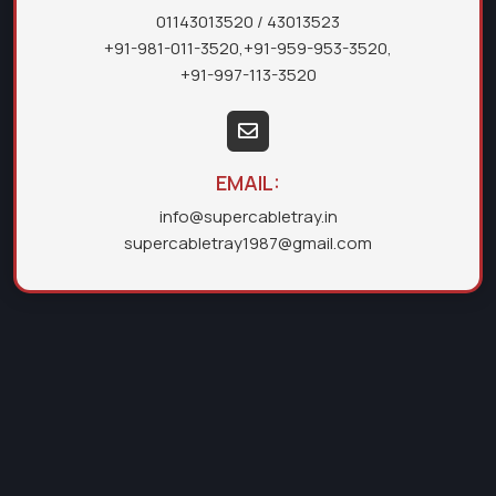
01143013520
/ 43013523
+91-981-011-3520
,
+91-959-953-3520
,
+91-997-113-3520
EMAIL:
info@supercabletray.in
supercabletray1987@gmail.com