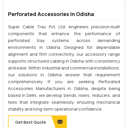
Perforated Accessories In Odisha
Super Cable Tray Pvt. Ltd. engineers precision-built
components that enhance the performance of
perforated tray systems across demanding
environments in Odisha. Designed for dependable
alignment and firm connectivity, our accessory range
supports structured cabling in Odisha with consistency
and ease. Within industrial and commercial installations,
our solutions in Odisha answer that requirement
comprehensively. If you are seeking Perforated
Accessories Manufacturers in Odisha, despite being
based in Delhi, we develop bends, risers, reducers, and
tees that integrate seamlessly, ensuring mechanical
stability and long-term operational confidence.
Get Best Quote