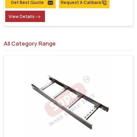
Get Best Quote
Request A Callback
View Details
All Category Range