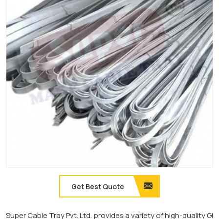
Get Best Quote
Super Cable Tray Pvt. Ltd. provides a variety of high-quality GI