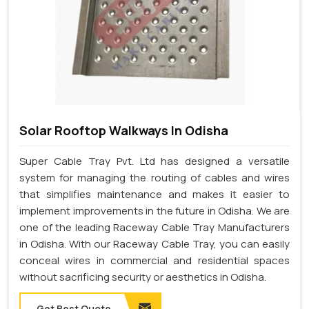
Solar Rooftop Walkways In Odisha
Super Cable Tray Pvt. Ltd has designed a versatile
system for managing the routing of cables and wires
that simplifies maintenance and makes it easier to
implement improvements in the future in Odisha. We are
one of the leading Raceway Cable Tray Manufacturers
in Odisha. With our Raceway Cable Tray, you can easily
conceal wires in commercial and residential spaces
without sacrificing security or aesthetics in Odisha.
Get Best Quote