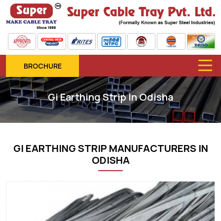
BROCHURE
Gi Earthing Strip In Odisha
GI EARTHING STRIP MANUFACTURERS IN
ODISHA