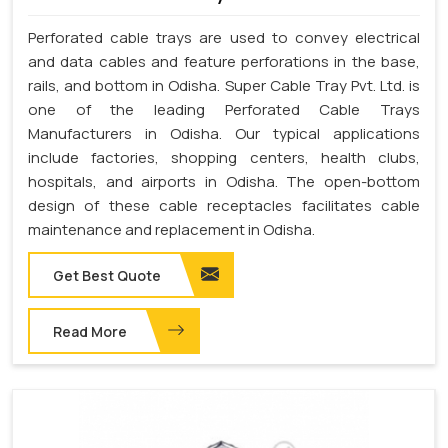
Perforated cable trays are used to convey electrical
and data cables and feature perforations in the base,
rails, and bottom in Odisha. Super Cable Tray Pvt. Ltd. is
one of the leading Perforated Cable Trays
Manufacturers in Odisha. Our typical applications
include factories, shopping centers, health clubs,
hospitals, and airports in Odisha. The open-bottom
design of these cable receptacles facilitates cable
maintenance and replacement in Odisha.
Get Best Quote
Read More