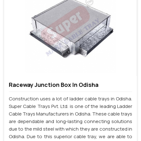
Raceway Junction Box In Odisha
Construction uses a lot of ladder cable trays in Odisha.
Super Cable Trays Pvt. Ltd. is one of the leading Ladder
Cable Trays Manufacturers in Odisha. These cable trays
are dependable and long-lasting connecting solutions
due to the mild steel with which they are constructed in
Odisha. Due to this superior cable tray, we are able to