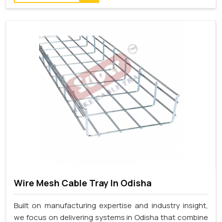
Wire Mesh Cable Tray In Odisha
Built on manufacturing expertise and industry insight,
we focus on delivering systems in Odisha that combine