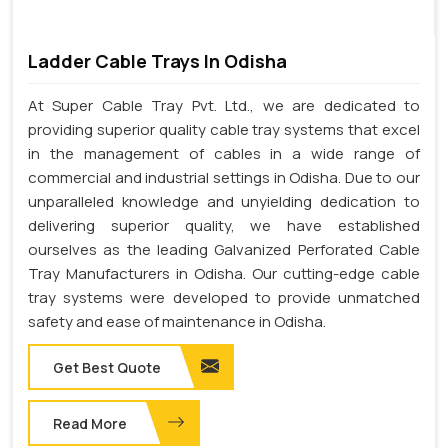
Ladder Cable Trays In Odisha
At Super Cable Tray Pvt. Ltd., we are dedicated to
providing superior quality cable tray systems that excel
in the management of cables in a wide range of
commercial and industrial settings in Odisha. Due to our
unparalleled knowledge and unyielding dedication to
delivering superior quality, we have established
ourselves as the leading Galvanized Perforated Cable
Tray Manufacturers in Odisha. Our cutting-edge cable
tray systems were developed to provide unmatched
safety and ease of maintenance in Odisha.
Get Best Quote
Read More