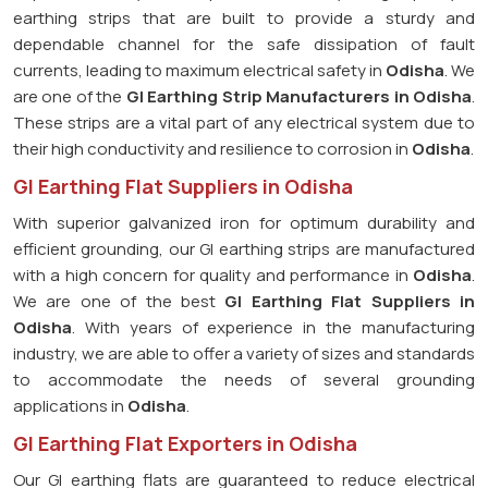
earthing strips that are built to provide a sturdy and
dependable channel for the safe dissipation of fault
currents, leading to maximum electrical safety in
Odisha
. We
are one of the
GI Earthing Strip Manufacturers in
Odisha
.
These strips are a vital part of any electrical system due to
their high conductivity and resilience to corrosion in
Odisha
.
GI Earthing Flat Suppliers in Odisha
With superior galvanized iron for optimum durability and
efficient grounding, our GI earthing strips are manufactured
with a high concern for quality and performance in
Odisha
.
We are one of the best
GI Earthing Flat Suppliers in
Odisha
. With years of experience in the manufacturing
industry, we are able to offer a variety of sizes and standards
to accommodate the needs of several grounding
applications in
Odisha
.
GI Earthing Flat Exporters in Odisha
Our GI earthing flats are guaranteed to reduce electrical