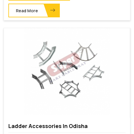
Read More
Ladder Accessories In Odisha