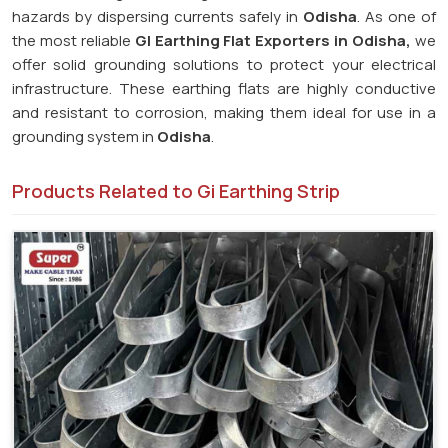
hazards by dispersing currents safely in
Odisha
. As one of
the most reliable
GI Earthing Flat Exporters in Odisha,
we
offer solid grounding solutions to protect your electrical
infrastructure. These earthing flats are highly conductive
and resistant to corrosion, making them ideal for use in a
grounding system in
Odisha
.
Products Related to Gi Earthing Strip