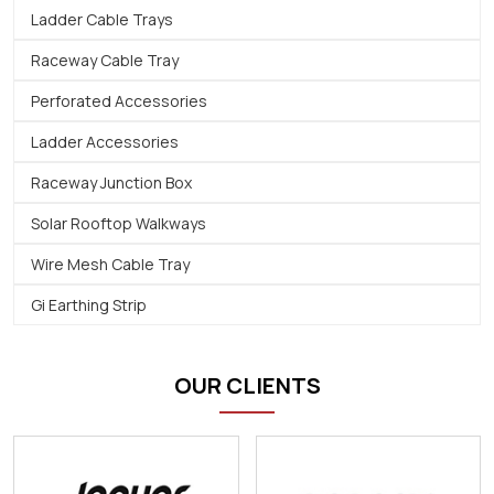
Ladder Cable Trays
Raceway Cable Tray
Perforated Accessories
Ladder Accessories
Raceway Junction Box
Solar Rooftop Walkways
Wire Mesh Cable Tray
Gi Earthing Strip
OUR CLIENTS