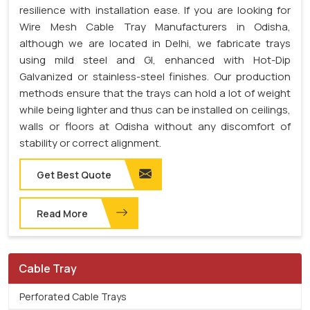
resilience with installation ease. If you are looking for
Wire Mesh Cable Tray Manufacturers in Odisha,
although we are located in Delhi, we fabricate trays
using mild steel and GI, enhanced with Hot-Dip
Galvanized or stainless-steel finishes. Our production
methods ensure that the trays can hold a lot of weight
while being lighter and thus can be installed on ceilings,
walls or floors at Odisha without any discomfort of
stability or correct alignment.
Get Best Quote
Read More
Cable Tray
Perforated Cable Trays