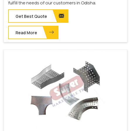
fulfill the needs of our customers in Odisha.
Get Best Quote
Read More