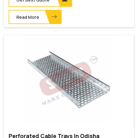
Read More
Perforated Cable Trays In Odisha