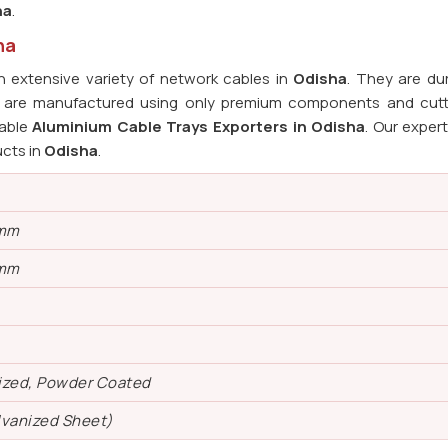
ha
.
ha
 extensive variety of network cables in
Odisha
. They are du
ys are manufactured using only premium components and cut
iable
Aluminium Cable Trays Exporters in Odisha
. Our expert
ucts in
Odisha
.
 mm
 mm
ized, Powder Coated
lvanized Sheet)