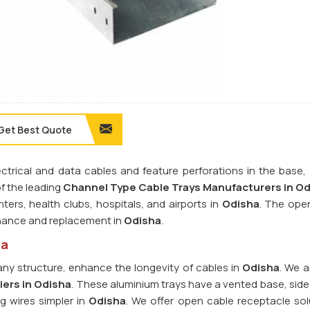
Get Best Quote
rical and data cables and feature perforations in the base, r
of the leading
Channel Type Cable Trays Manufacturers in O
ters, health clubs, hospitals, and airports in
Odisha
. The ope
tenance and replacement in
Odisha
.
ha
ny structure, enhance the longevity of cables in
Odisha
. We a
iers in Odisha
. These aluminium trays have a vented base, side 
g wires simpler in
Odisha
. We offer open cable receptacle sol