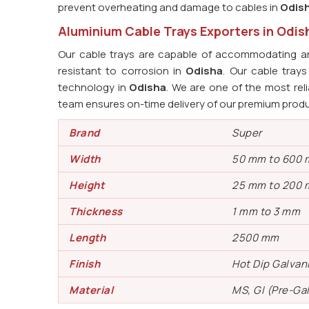
prevent overheating and damage to cables in
Odis
Aluminium Cable Trays Exporters in Odis
Our cable trays are capable of accommodating an
resistant to corrosion in
Odisha
. Our cable tra
technology in
Odisha
. We are one of the most rel
team ensures on-time delivery of our premium prod
Brand
Super
Width
50 mm to 600
Height
25 mm to 200
Thickness
1 mm to 3 mm
Length
2500 mm
Finish
Hot Dip Galvan
Material
MS, GI (Pre-Ga