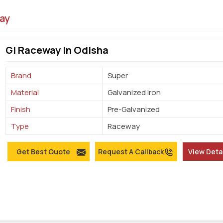
ay
GI Raceway In Odisha
Brand
Super
Material
Galvanized Iron
Finish
Pre-Galvanized
Type
Raceway
Get Best Quote
Request A Callback
View Deta