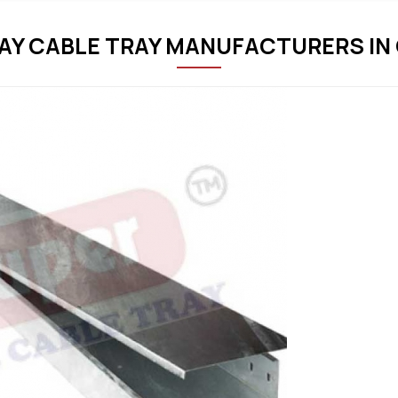
Y CABLE TRAY MANUFACTURERS IN