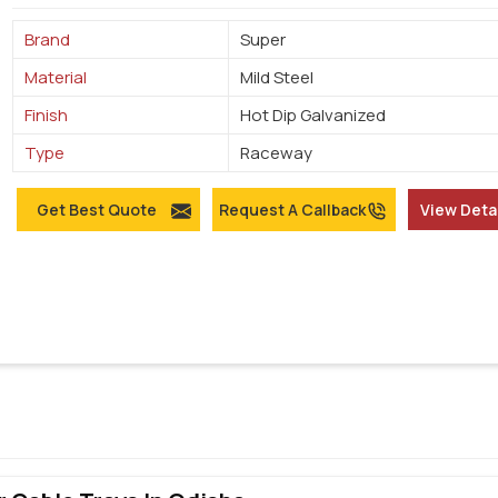
Brand
Super
Material
Mild Steel
Finish
Hot Dip Galvanized
Type
Raceway
Get Best Quote
Request A Callback
View Deta