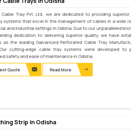
 Cable Trays In Odisha
 Cable Tray Pvt. Ltd., we are dedicated to providing superior 
ay systems that excel in the management of cables in a wide r
al and industrial settings in Odisha. Due to our unparalleled kn
elding dedication to delivering superior quality, we have esta
s as the leading Galvanized Perforated Cable Tray Manufactu
 Our cutting-edge cable tray systems were developed to p
d safety and ease of maintenance in Odisha.
est Quote
Read More
thing Strip In Odisha