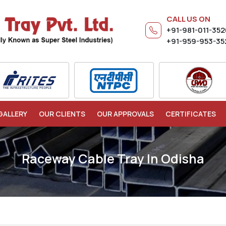
CALL US ON
+91-981-011-35
+91-959-953-35
GALLERY
OUR CLIENTS
OUR APPROVALS
CERTIFICATES
Raceway Cable Tray In Odisha