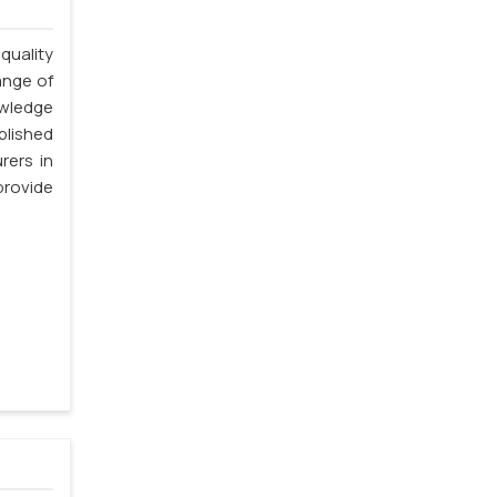
quality
ange of
owledge
blished
rers in
rovide