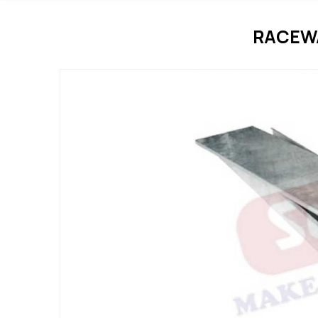
RACEWA