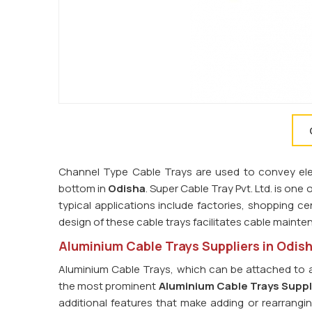
Channel Type Cable Trays are used to convey elect
bottom in
Odisha
. Super Cable Tray Pvt. Ltd. is one 
typical applications include factories, shopping cen
design of these cable trays facilitates cable main
Aluminium Cable Trays Suppliers in Odis
Aluminium Cable Trays, which can be attached to a
the most prominent
Aluminium Cable Trays Suppl
additional features that make adding or rearrangin