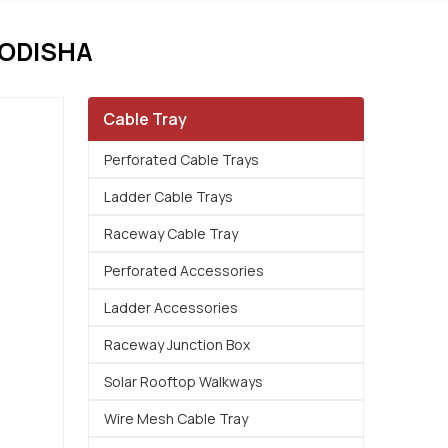
 ODISHA
Cable Tray
Perforated Cable Trays
Ladder Cable Trays
Raceway Cable Tray
Perforated Accessories
Ladder Accessories
Raceway Junction Box
Solar Rooftop Walkways
Wire Mesh Cable Tray