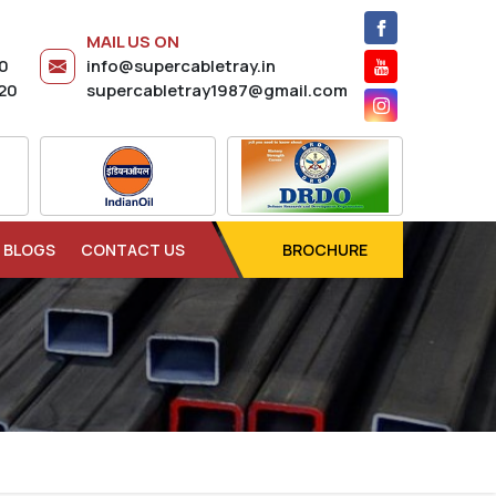
MAIL US ON
20
info@supercabletray.in
20
supercabletray1987@gmail.com
BLOGS
CONTACT US
BROCHURE