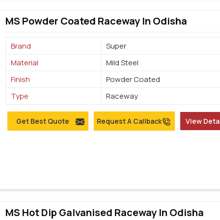
MS Powder Coated Raceway In Odisha
Brand
Super
Material
Mild Steel
Finish
Powder Coated
Type
Raceway
Get Best Quote
Request A Callback
View Deta
MS Hot Dip Galvanised Raceway In Odisha