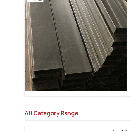
All Category Range