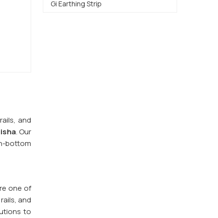
Gi Earthing Strip
ails, and
disha
. Our
n-bottom
re one of
rails, and
utions to