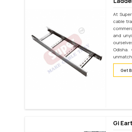
Ladder
At Super
cable tr
commerci
and unyi
ourselve
Odisha.
unmatche
Get B
Gi Ear