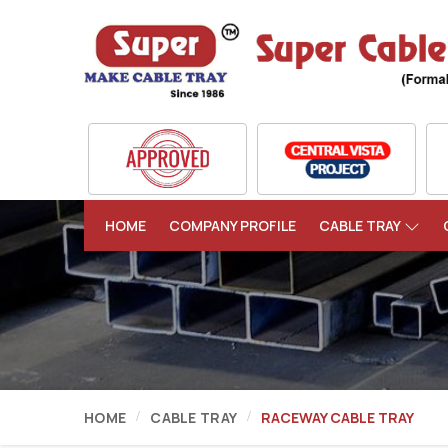
HOME
COMPANY PROFILE
CABLE TRAY
HOME
CABLE TRAY
RACEWAY CABLE TRAY