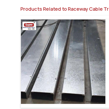
Products Related to Raceway Cable Tr