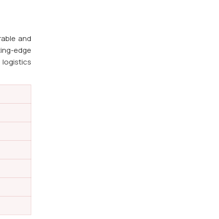
rable and
ting-edge
 logistics