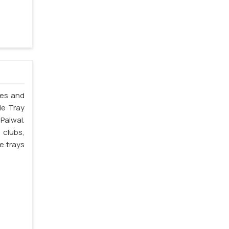
les and
le Tray
Palwal.
 clubs,
e trays