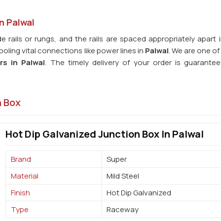
n Palwal
e rails or rungs, and the rails are spaced appropriately apart 
ling vital connections like power lines in
Palwal
. We are one o
rs in
Palwal
. The timely delivery of your order is guarante
n Box
Hot Dip Galvanized Junction Box In Palwal
Brand
Super
Material
Mild Steel
Finish
Hot Dip Galvanized
Type
Raceway