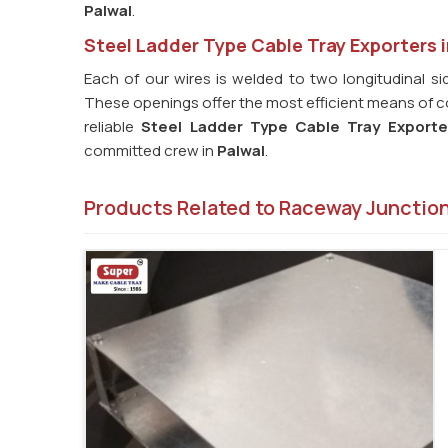
Palwal
.
Steel Ladder Type Cable Tray Exporters i
Each of our wires is welded to two longitudinal sid
These openings offer the most efficient means of coo
reliable
Steel Ladder Type Cable Tray Exporte
committed crew in
Palwal
.
Products Related to Raceway Junctio