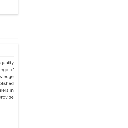
quality
ange of
owledge
blished
rers in
rovide