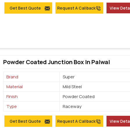
Get Best Quote
Request A Callback
View Deta
Powder Coated Junction Box In Palwal
Brand
Super
Material
Mild Steel
Finish
Powder Coated
Type
Raceway
Get Best Quote
Request A Callback
View Deta