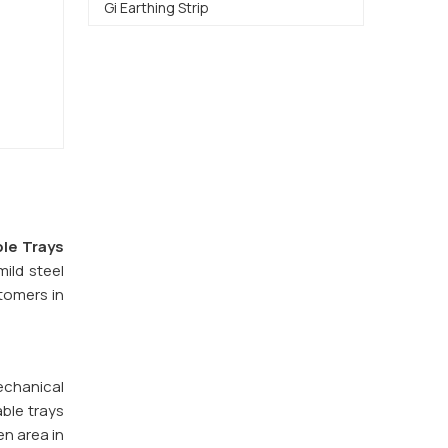
Gi Earthing Strip
le Trays
ild steel
stomers in
echanical
ble trays
en area in