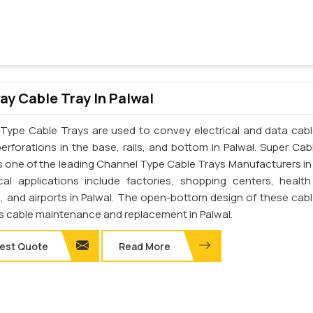
y Cable Tray In Palwal
Type Cable Trays are used to convey electrical and data cab
perforations in the base, rails, and bottom in Palwal. Super Cab
 is one of the leading Channel Type Cable Trays Manufacturers in 
cal applications include factories, shopping centers, health
s, and airports in Palwal. The open-bottom design of these cabl
tes cable maintenance and replacement in Palwal.
est Quote
Read More