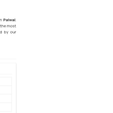
in
Palwal
.
f the most
ed by our