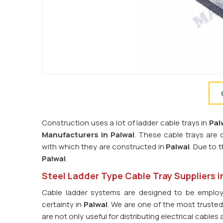
Construction uses a lot of ladder cable trays in
Pal
Manufacturers in Palwal
. These cable trays are 
with which they are constructed in
Palwal
. Due to t
Palwal
.
Steel Ladder Type Cable Tray Suppliers i
Cable ladder systems are designed to be employ
certainty in
Palwal
. We are one of the most truste
are not only useful for distributing electrical cable