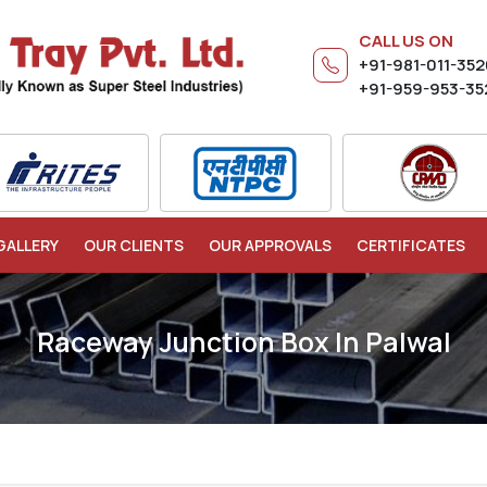
CALL US ON
+91-981-011-35
+91-959-953-35
GALLERY
OUR CLIENTS
OUR APPROVALS
CERTIFICATES
Raceway Junction Box In Palwal