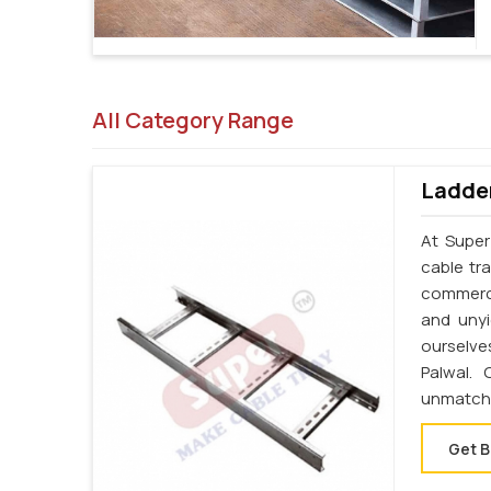
All Category Range
Ladder
At Super
cable tr
commerci
and unyi
ourselve
Palwal.
unmatche
Get B