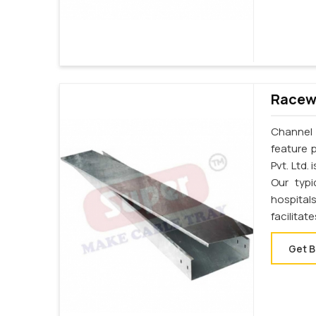
Racewa
Channel 
feature 
Pvt. Ltd.
Our typi
hospital
facilita
Get B