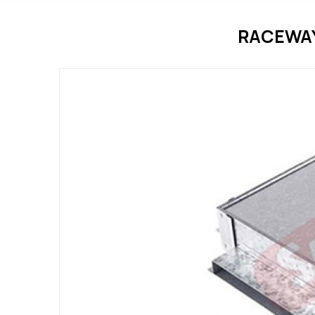
RACEWAY