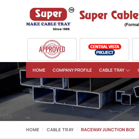
HOME
COMPANY PROFILE
CABLE TRAY
HOME
CABLE TRAY
RACEWAY JUNCTION BOX