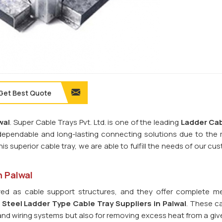
Get Best Quote
wal
. Super Cable Trays Pvt. Ltd. is one of the leading
Ladder Cab
dependable and long-lasting connecting solutions due to the m
his superior cable tray, we are able to fulfill the needs of our cu
n Palwal
ed as cable support structures, and they offer complete m
d
Steel Ladder Type Cable Tray
Suppliers in Palwal
. These ca
s and wiring systems but also for removing excess heat from a giv