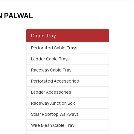
N PALWAL
Cable Tray
Perforated Cable Trays
Ladder Cable Trays
Raceway Cable Tray
Perforated Accessories
Ladder Accessories
Raceway Junction Box
Solar Rooftop Walkways
Wire Mesh Cable Tray