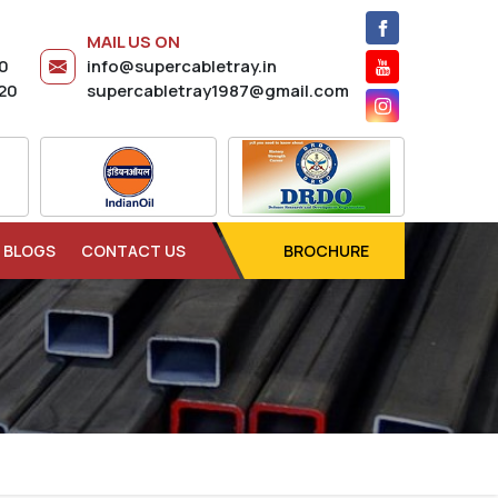
MAIL US ON
20
info@supercabletray.in
20
supercabletray1987@gmail.com
BLOGS
CONTACT US
BROCHURE