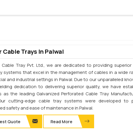
 Cable Trays In Palwal
 Cable Tray Pvt. Ltd., we are dedicated to providing superior 
ay systems that excel in the management of cables in a wide r
al and industrial settings in Palwal. Due to our unparalleled kn
elding dedication to delivering superior quality, we have esta
s as the leading Galvanized Perforated Cable Tray Manufactu
 Our cutting-edge cable tray systems were developed to p
d safety and ease of maintenance in Palwal.
est Quote
Read More