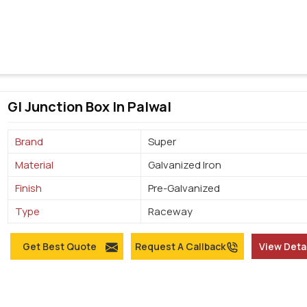
GI Junction Box In Palwal
Brand
Super
Material
Galvanized Iron
Finish
Pre-Galvanized
Type
Raceway
Get Best Quote
Request A Callback
View Deta