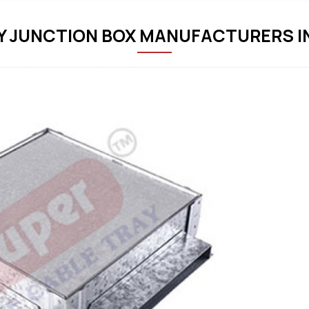
 JUNCTION BOX MANUFACTURERS I