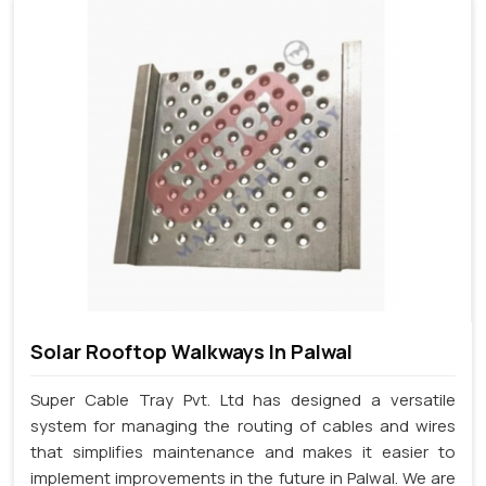
Solar Rooftop Walkways In Palwal
Super Cable Tray Pvt. Ltd has designed a versatile
system for managing the routing of cables and wires
that simplifies maintenance and makes it easier to
implement improvements in the future in Palwal. We are