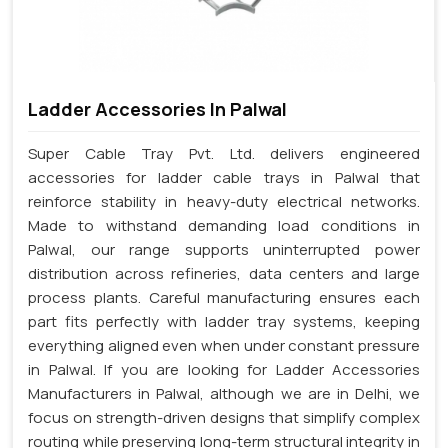
Ladder Accessories In Palwal
Super Cable Tray Pvt. Ltd. delivers engineered
accessories for ladder cable trays in Palwal that
reinforce stability in heavy-duty electrical networks.
Made to withstand demanding load conditions in
Palwal, our range supports uninterrupted power
distribution across refineries, data centers and large
process plants. Careful manufacturing ensures each
part fits perfectly with ladder tray systems, keeping
everything aligned even when under constant pressure
in Palwal. If you are looking for Ladder Accessories
Manufacturers in Palwal, although we are in Delhi, we
focus on strength-driven designs that simplify complex
routing while preserving long-term structural integrity in