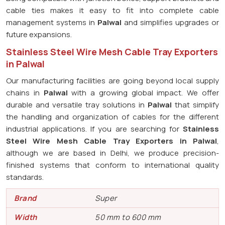
cable ties makes it easy to fit into complete cable
management systems in
Palwal
and simplifies upgrades or
future expansions.
Stainless Steel Wire Mesh Cable Tray Exporters
in Palwal
Our manufacturing facilities are going beyond local supply
chains in
Palwal
with a growing global impact. We offer
durable and versatile tray solutions in
Palwal
that simplify
the handling and organization of cables for the different
industrial applications. If you are searching for
Stainless
Steel Wire Mesh Cable Tray Exporters in Palwal
,
although we are based in Delhi, we produce precision-
finished systems that conform to international quality
standards.
Brand
Super
Width
50 mm to 600 mm