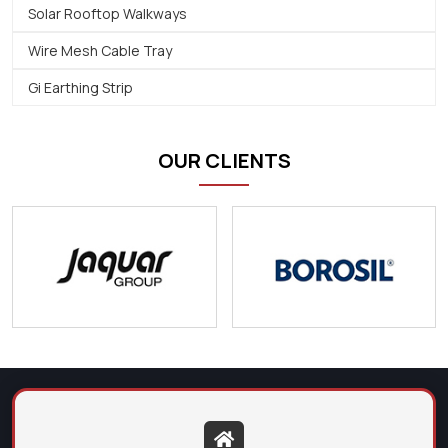
Solar Rooftop Walkways
Wire Mesh Cable Tray
Gi Earthing Strip
OUR CLIENTS