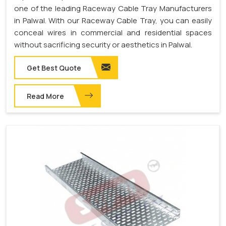
one of the leading Raceway Cable Tray Manufacturers
in Palwal. With our Raceway Cable Tray, you can easily
conceal wires in commercial and residential spaces
without sacrificing security or aesthetics in Palwal.
Get Best Quote
Read More