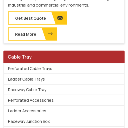
industrial and commercial environments.
Get Best Quote
Read More
Cable Tray
Perforated Cable Trays
Ladder Cable Trays
Raceway Cable Tray
Perforated Accessories
Ladder Accessories
Raceway Junction Box