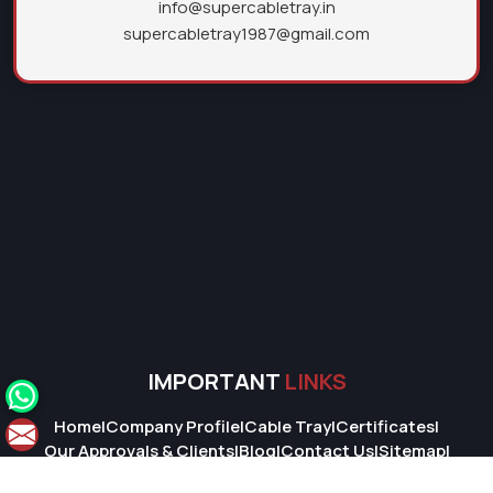
info@supercabletray.in
supercabletray1987@gmail.com
IMPORTANT
LINKS
Home
|
Company Profile
|
Cable Tray
|
Certificates
|
Our Approvals & Clients
|
Blog
|
Contact Us
|
Sitemap
|
Market Area