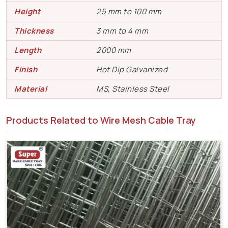
Height
25 mm to 100 mm
Thickness
3 mm to 4 mm
Length
2000 mm
Finish
Hot Dip Galvanized
Material
MS, Stainless Steel
Products Related to Wire Mesh Cable Tray