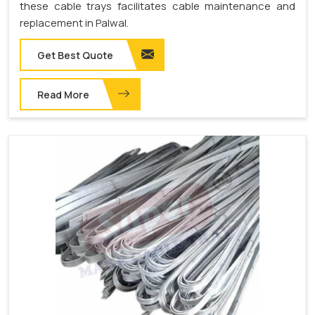
these cable trays facilitates cable maintenance and
replacement in Palwal.
Get Best Quote
Read More