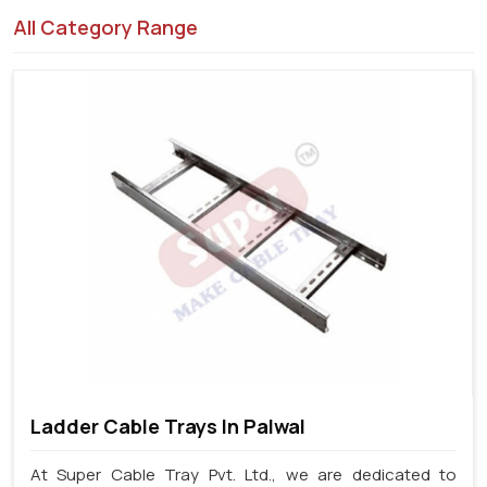
All Category Range
Ladder Cable Trays In Palwal
At Super Cable Tray Pvt. Ltd., we are dedicated to