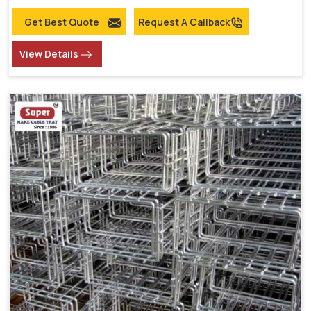
Get Best Quote
Request A Callback
View Details