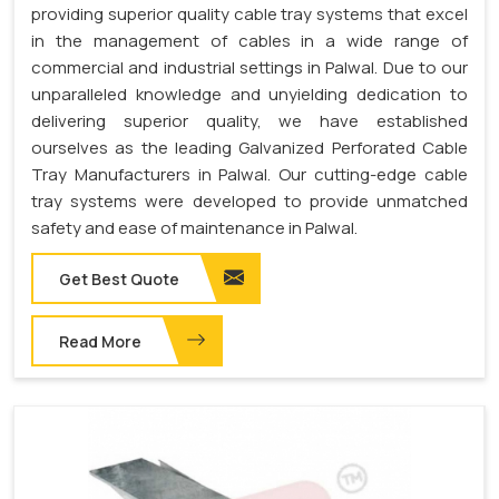
providing superior quality cable tray systems that excel
in the management of cables in a wide range of
commercial and industrial settings in Palwal. Due to our
unparalleled knowledge and unyielding dedication to
delivering superior quality, we have established
ourselves as the leading Galvanized Perforated Cable
Tray Manufacturers in Palwal. Our cutting-edge cable
tray systems were developed to provide unmatched
safety and ease of maintenance in Palwal.
Get Best Quote
Read More