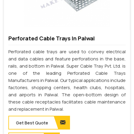
Perforated Cable Trays In Palwal
Perforated cable trays are used to convey electrical
and data cables and feature perforations in the base,
rails, and bottom in Palwal. Super Cable Tray Pvt. Ltd. is
one of the leading Perforated Cable Trays
Manufacturers in Palwal. Our typical applications include
factories, shopping centers, health clubs, hospitals,
and airports in Palwal. The open-bottom design of
these cable receptacles facilitates cable maintenance
and replacement in Palwal.
Get Best Quote