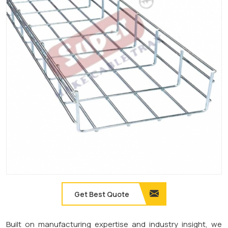
Get Best Quote
Built on manufacturing expertise and industry insight, we