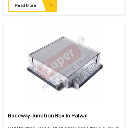
Read More
Raceway Junction Box In Palwal