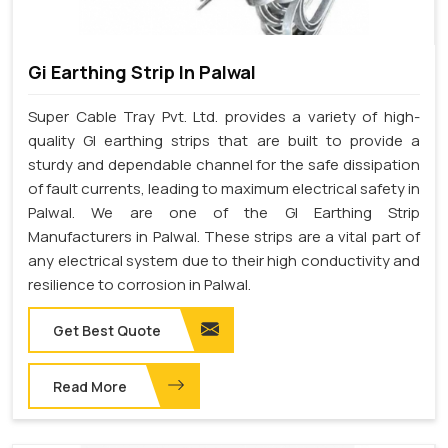
Gi Earthing Strip In Palwal
Super Cable Tray Pvt. Ltd. provides a variety of high-
quality GI earthing strips that are built to provide a
sturdy and dependable channel for the safe dissipation
of fault currents, leading to maximum electrical safety in
Palwal. We are one of the GI Earthing Strip
Manufacturers in Palwal. These strips are a vital part of
any electrical system due to their high conductivity and
resilience to corrosion in Palwal.
Get Best Quote
Read More