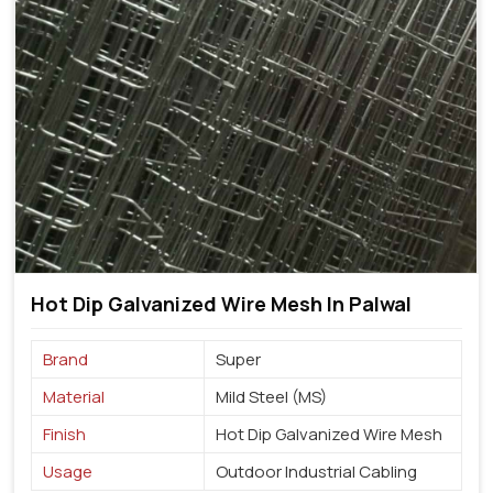
Hot Dip Galvanized Wire Mesh In Palwal
Brand
Super
Material
Mild Steel (MS)
Finish
Hot Dip Galvanized Wire Mesh
Usage
Outdoor Industrial Cabling