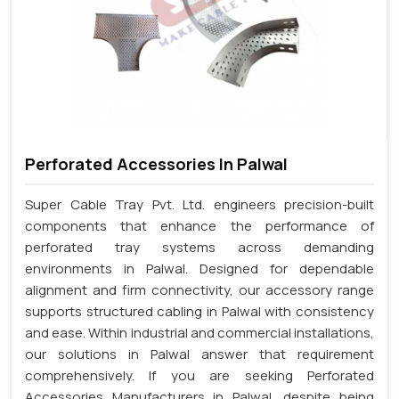
Perforated Accessories In Palwal
Super Cable Tray Pvt. Ltd. engineers precision-built
components that enhance the performance of
perforated tray systems across demanding
environments in Palwal. Designed for dependable
alignment and firm connectivity, our accessory range
supports structured cabling in Palwal with consistency
and ease. Within industrial and commercial installations,
our solutions in Palwal answer that requirement
comprehensively. If you are seeking Perforated
Accessories Manufacturers in Palwal, despite being