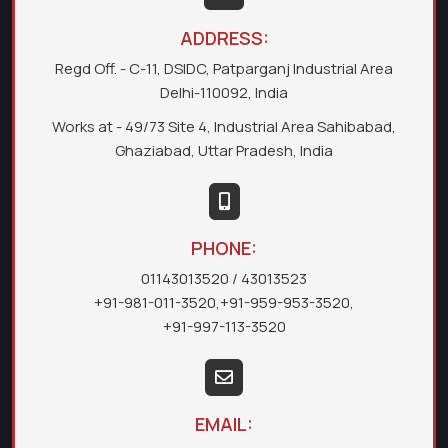
ADDRESS:
Regd Off. - C-11, DSIDC, Patparganj Industrial Area
Delhi-110092, India
Works at - 49/73 Site 4, Industrial Area Sahibabad,
Ghaziabad, Uttar Pradesh, India
PHONE:
01143013520
/ 43013523
+91-981-011-3520
,
+91-959-953-3520
,
+91-997-113-3520
EMAIL: