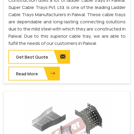
Construction uses a lot of ladder cable trays in Palwal.
Super Cable Trays Pvt. Ltd. is one of the leading Ladder
Cable Trays Manufacturers in Palwal. These cable trays
are dependable and long-lasting connecting solutions
due to the mild steel with which they are constructed in
Palwal. Due to this superior cable tray, we are able to
fulfill the needs of our customers in Palwal.
Get Best Quote
Read More