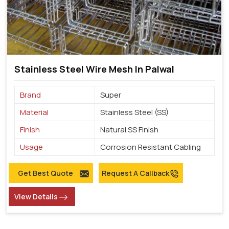
Stainless Steel Wire Mesh In Palwal
Brand
Super
Material
Stainless Steel (SS)
Finish
Natural SS Finish
Usage
Corrosion Resistant Cabling
Get Best Quote
Request A Callback
View Details