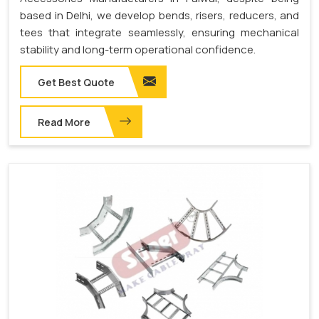
based in Delhi, we develop bends, risers, reducers, and
tees that integrate seamlessly, ensuring mechanical
stability and long-term operational confidence.
Get Best Quote
Read More