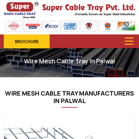
BROCHURE
Wire Mesh Cable Tray In Palwal
WIRE MESH CABLE TRAY MANUFACTURERS
IN PALWAL