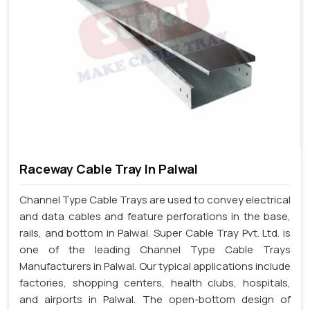
Raceway Cable Tray In Palwal
Channel Type Cable Trays are used to convey electrical
and data cables and feature perforations in the base,
rails, and bottom in Palwal. Super Cable Tray Pvt. Ltd. is
one of the leading Channel Type Cable Trays
Manufacturers in Palwal. Our typical applications include
factories, shopping centers, health clubs, hospitals,
and airports in Palwal. The open-bottom design of