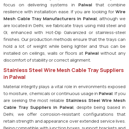
focus on delivering systems in
Palwal
that combine
resilience with installation ease. If you are looking for
Wire
Mesh Cable Tray Manufacturers in Palwal
, although we
are located in Delhi, we fabricate trays using mild steel and
GI, enhanced with Hot-Dip Galvanized or stainless-steel
finishes. Our production methods ensure that the trays can
hold a lot of weight while being lighter and thus can be
installed on ceilings, walls or floors at
Palwal
without any
discomfort of stability or correct alignment.
Stainless Steel Wire Mesh Cable Tray Suppliers
in Palwal
Material integrity plays a vital role in environments exposed
to moisture, chemicals or continuous usage in
Palwal
. If you
are seeking the most reliable
Stainless Steel Wire Mesh
Cable Tray Suppliers in Palwal
, despite being based in
Delhi, we offer corrosion-resistant configurations that
retain strength and appearance over extended service lives.
Being compatible with junction boxes, support brackets and