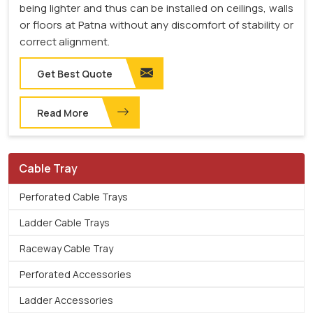
being lighter and thus can be installed on ceilings, walls
or floors at Patna without any discomfort of stability or
correct alignment.
Get Best Quote
Read More
Cable Tray
Perforated Cable Trays
Ladder Cable Trays
Raceway Cable Tray
Perforated Accessories
Ladder Accessories