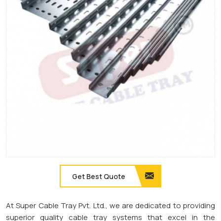
Get Best Quote
At Super Cable Tray Pvt. Ltd., we are dedicated to providing
superior quality cable tray systems that excel in the