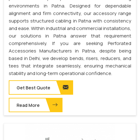
environments in Patna. Designed for dependable
alignment and firm connectivity, our accessory range
supports structured cabling in Patna with consistency
and ease. Within industrial and commercial installations,
our solutions in Patna answer that requirement
comprehensively. If you are seeking Perforated
Accessories Manufacturers in Patna, despite being
based in Delhi, we develop bends, risers, reducers, and
tees that integrate seamlessly, ensuring mechanical
stability and long-term operational confidence.
Get Best Quote
Read More