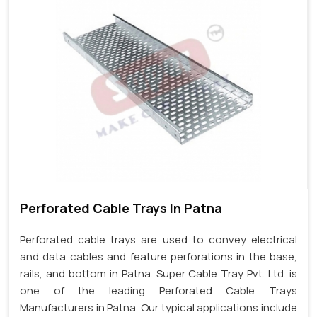
Perforated Cable Trays In Patna
Perforated cable trays are used to convey electrical
and data cables and feature perforations in the base,
rails, and bottom in Patna. Super Cable Tray Pvt. Ltd. is
one of the leading Perforated Cable Trays
Manufacturers in Patna. Our typical applications include