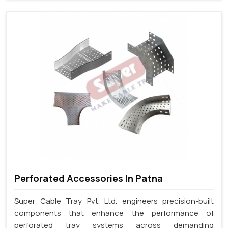
Perforated Accessories In Patna
Super Cable Tray Pvt. Ltd. engineers precision-built
components that enhance the performance of
perforated tray systems across demanding