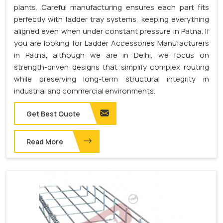
plants. Careful manufacturing ensures each part fits
perfectly with ladder tray systems, keeping everything
aligned even when under constant pressure in Patna. If
you are looking for Ladder Accessories Manufacturers
in Patna, although we are in Delhi, we focus on
strength-driven designs that simplify complex routing
while preserving long-term structural integrity in
industrial and commercial environments.
Get Best Quote
Read More