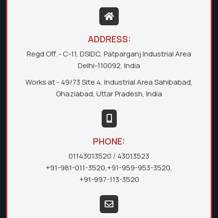
ADDRESS:
Regd Off. - C-11, DSIDC, Patparganj Industrial Area
Delhi-110092, India
Works at - 49/73 Site 4, Industrial Area Sahibabad,
Ghaziabad, Uttar Pradesh, India
PHONE:
01143013520
/ 43013523
+91-981-011-3520
,
+91-959-953-3520
,
+91-997-113-3520