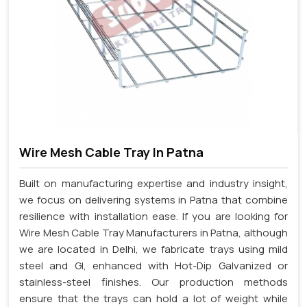
Wire Mesh Cable Tray In Patna
Built on manufacturing expertise and industry insight,
we focus on delivering systems in Patna that combine
resilience with installation ease. If you are looking for
Wire Mesh Cable Tray Manufacturers in Patna, although
we are located in Delhi, we fabricate trays using mild
steel and GI, enhanced with Hot-Dip Galvanized or
stainless-steel finishes. Our production methods
ensure that the trays can hold a lot of weight while