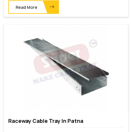
Read More
Raceway Cable Tray In Patna