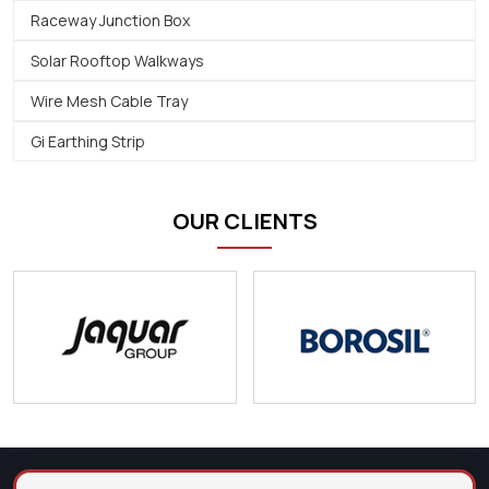
Raceway Junction Box
Solar Rooftop Walkways
Wire Mesh Cable Tray
Gi Earthing Strip
OUR CLIENTS