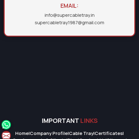
EMAIL:
info@supercabletray.in
supercabletray1987@gmail.com
IMPORTANT
LINKS
Home
|
Company Profile
|
Cable Tray
|
Certificates
|