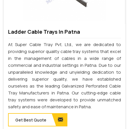
Ladder Cable Trays In Patna
At Super Cable Tray Pvt. Ltd., we are dedicated to
providing superior quality cable tray systems that excel
in the management of cables in a wide range of
commercial and industrial settings in Patna. Due to our
unparalleled knowledge and unyielding dedication to
delivering superior quality, we have established
ourselves as the leading Galvanized Perforated Cable
Tray Manufacturers in Patna. Our cutting-edge cable
tray systems were developed to provide unmatched
safety and ease of maintenance in Patna.
Get Best Quote