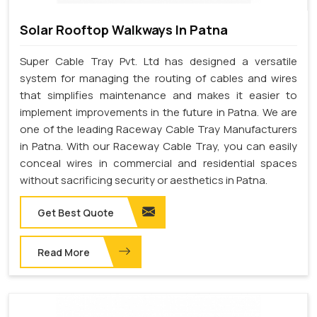
Solar Rooftop Walkways In Patna
Super Cable Tray Pvt. Ltd has designed a versatile
system for managing the routing of cables and wires
that simplifies maintenance and makes it easier to
implement improvements in the future in Patna. We are
one of the leading Raceway Cable Tray Manufacturers
in Patna. With our Raceway Cable Tray, you can easily
conceal wires in commercial and residential spaces
without sacrificing security or aesthetics in Patna.
Get Best Quote
Read More