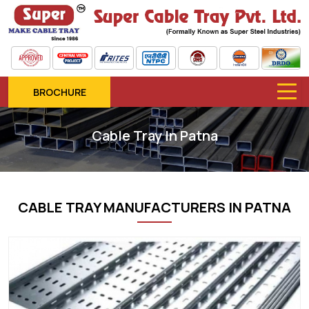
BROCHURE
Cable Tray In Patna
CABLE TRAY MANUFACTURERS IN PATNA