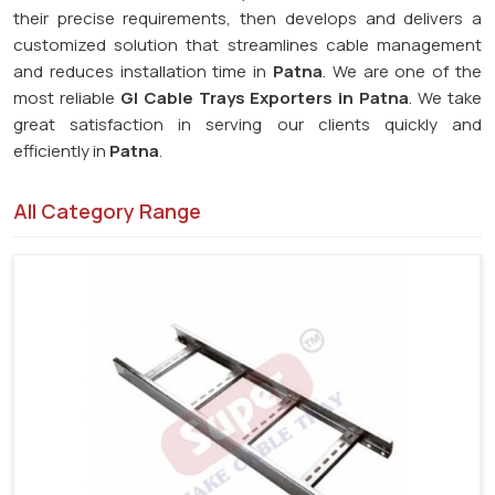
their precise requirements, then develops and delivers a
customized solution that streamlines cable management
and reduces installation time in
Patna
. We are one of the
most reliable
GI Cable Trays Exporters in Patna
. We take
great satisfaction in serving our clients quickly and
efficiently in
Patna
.
All Category Range