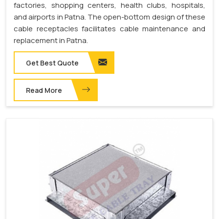
factories, shopping centers, health clubs, hospitals,
and airports in Patna. The open-bottom design of these
cable receptacles facilitates cable maintenance and
replacement in Patna.
Get Best Quote
Read More