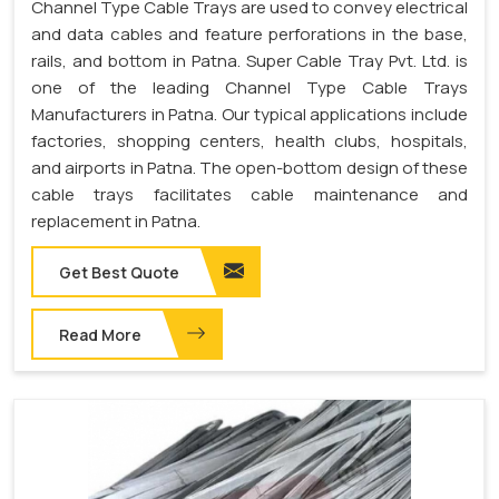
Channel Type Cable Trays are used to convey electrical
and data cables and feature perforations in the base,
rails, and bottom in Patna. Super Cable Tray Pvt. Ltd. is
one of the leading Channel Type Cable Trays
Manufacturers in Patna. Our typical applications include
factories, shopping centers, health clubs, hospitals,
and airports in Patna. The open-bottom design of these
cable trays facilitates cable maintenance and
replacement in Patna.
Get Best Quote
Read More