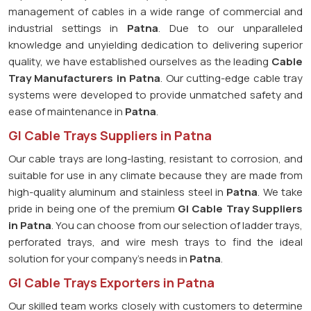
management of cables in a wide range of commercial and
industrial settings in
Patna
. Due to our unparalleled
knowledge and unyielding dedication to delivering superior
quality, we have established ourselves as the leading
Cable
Tray Manufacturers in Patna
. Our cutting-edge cable tray
systems were developed to provide unmatched safety and
ease of maintenance in
Patna
.
GI Cable Trays Suppliers in Patna
Our cable trays are long-lasting, resistant to corrosion, and
suitable for use in any climate because they are made from
high-quality aluminum and stainless steel in
Patna
. We take
pride in being one of the premium
GI Cable Tray Suppliers
in
Patna
. You can choose from our selection of ladder trays,
perforated trays, and wire mesh trays to find the ideal
solution for your company's needs in
Patna
.
GI Cable Trays Exporters in Patna
Our skilled team works closely with customers to determine