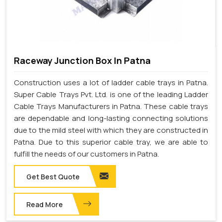
Raceway Junction Box In Patna
Construction uses a lot of ladder cable trays in Patna.
Super Cable Trays Pvt. Ltd. is one of the leading Ladder
Cable Trays Manufacturers in Patna. These cable trays
are dependable and long-lasting connecting solutions
due to the mild steel with which they are constructed in
Patna. Due to this superior cable tray, we are able to
fulfill the needs of our customers in Patna.
Get Best Quote
Read More