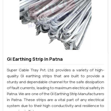
Gi Earthing Strip In Patna
Super Cable Tray Pvt. Ltd. provides a variety of high-
quality GI earthing strips that are built to provide a
sturdy and dependable channel for the safe dissipation
of fault currents, leading to maximum electrical safety in
Patna. We are one of the GI Earthing Strip Manufacturers
in Patna. These strips are a vital part of any electrical
system due to their high conductivity and resilience to