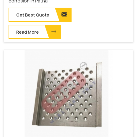
corrosion in Patna.
Get Best Quote
Read More