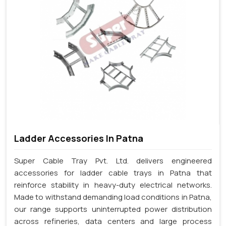
Ladder Accessories In Patna
Super Cable Tray Pvt. Ltd. delivers engineered
accessories for ladder cable trays in Patna that
reinforce stability in heavy-duty electrical networks.
Made to withstand demanding load conditions in Patna,
our range supports uninterrupted power distribution
across refineries, data centers and large process