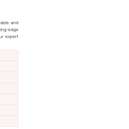
rable and
ting-edge
ur expert