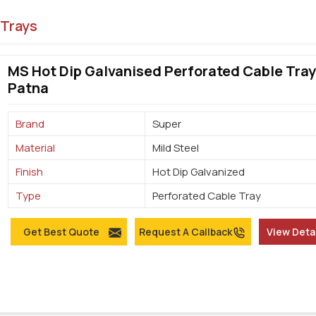
 Trays
MS Hot Dip Galvanised Perforated Cable Tray
Patna
Brand
Super
Material
Mild Steel
Finish
Hot Dip Galvanized
Type
Perforated Cable Tray
Get Best Quote
Request A Callback
View Deta