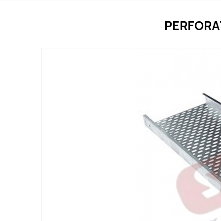
PERFORA