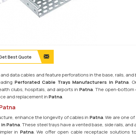
Get Best Quote
 and data cables and feature perforations in the base, rails, and
leading
Perforated Cable Trays Manufacturers in Patna
. O
alth clubs, hospitals, and airports in
Patna
. The open-bottom 
nce and replacement in
Patna
.
 Patna
ucture, enhance the longevity of cables in
Patna
. We are one of
 in Patna
. These steel trays have a vented base, side rails, and 
impler in
Patna
. We offer open cable receptacle solutions t