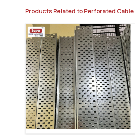
Products Related to Perforated Cable