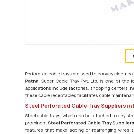
Perforated cable trays are used to convey electrical
Patna
. Super Cable Tray Pvt. Ltd. is one of the 
applications include factories, shopping centers, he
these cable receptacles facilitates cable maintena
Steel Perforated Cable Tray Suppliers in
Steel cable trays, which can be attached to any str
prominent
Steel Perforated Cable Tray Suppliers
features that make adding or rearranging wires s