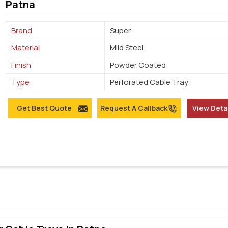
Patna
Brand
Super
Material
Mild Steel
Finish
Powder Coated
Type
Perforated Cable Tray
Get Best Quote
Request A Callback
View Deta