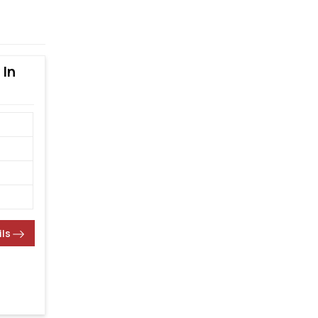
 In
ils