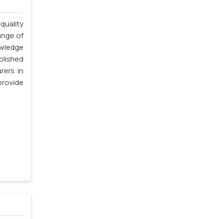
quality
ange of
owledge
blished
rers in
rovide