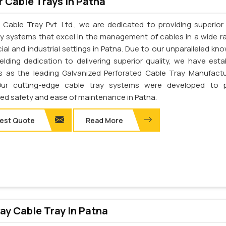
 Cable Trays In Patna
 Cable Tray Pvt. Ltd., we are dedicated to providing superior 
ay systems that excel in the management of cables in a wide r
al and industrial settings in Patna. Due to our unparalleled kn
elding dedication to delivering superior quality, we have esta
s as the leading Galvanized Perforated Cable Tray Manufactu
Our cutting-edge cable tray systems were developed to p
d safety and ease of maintenance in Patna.
est Quote
Read More
y Cable Tray In Patna