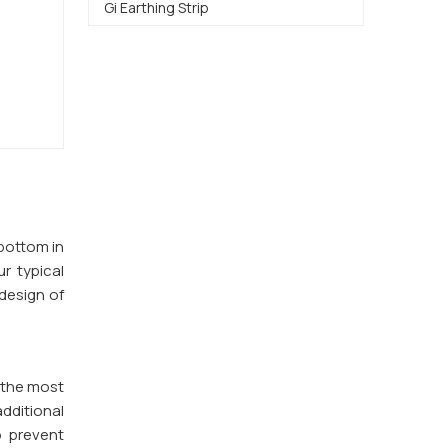
Gi Earthing Strip
 bottom in
ur typical
design of
 the most
additional
o prevent