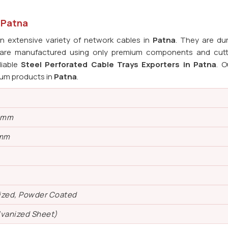
n Patna
 extensive variety of network cables in
Patna
. They are du
s are manufactured using only premium components and cut
liable
Steel Perforated Cable Trays Exporters in Patna
. O
ium products in
Patna
.
0 mm
 mm
ized, Powder Coated
lvanized Sheet)