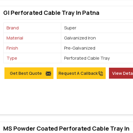
GI Perforated Cable Tray In Patna
Brand
Super
Material
Galvanized Iron
Finish
Pre-Galvanized
Type
Perforated Cable Tray
Get Best Quote
Request A Callback
View Deta
MS Powder Coated Perforated Cable Tray In