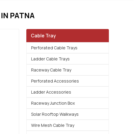
IN PATNA
Cable Tray
Perforated Cable Trays
Ladder Cable Trays
Raceway Cable Tray
Perforated Accessories
Ladder Accessories
Raceway Junction Box
Solar Rooftop Walkways
Wire Mesh Cable Tray