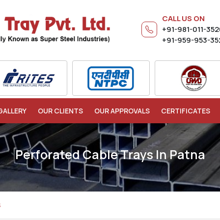
CALL US ON
+91-981-011-35
+91-959-953-35
GALLERY
OUR CLIENTS
OUR APPROVALS
CERTIFICATES
Perforated Cable Trays In Patna
S