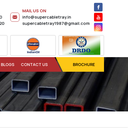
MAIL US ON
20
info@supercabletray.in
20
supercabletray1987@gmail.com
BLOGS
CONTACT US
BROCHURE