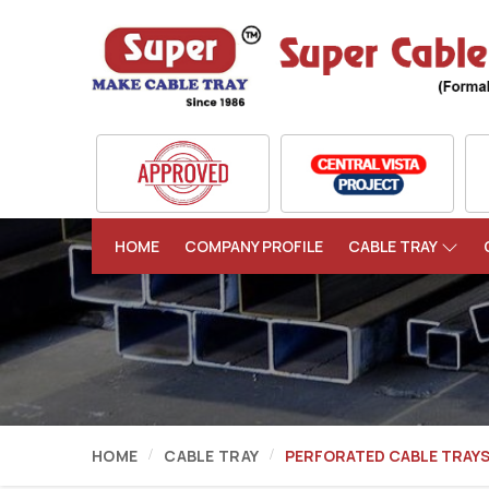
HOME
COMPANY PROFILE
CABLE TRAY
HOME
CABLE TRAY
PERFORATED CABLE TRAY