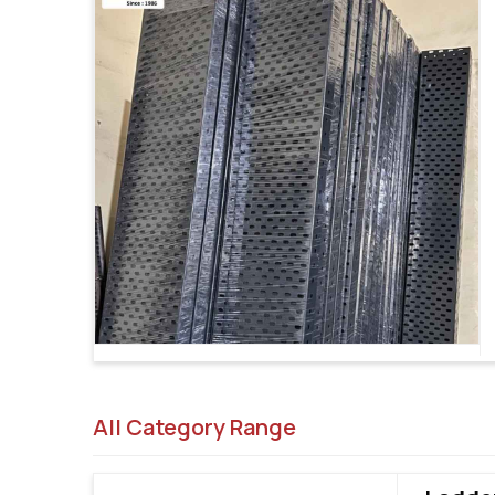
All Category Range