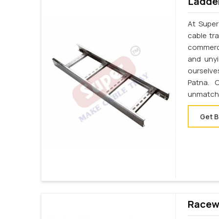
Ladder
At Super
cable tr
commerci
and unyi
ourselve
Patna. 
unmatche
Get B
Racewa