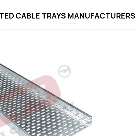
TED CABLE TRAYS MANUFACTURERS 