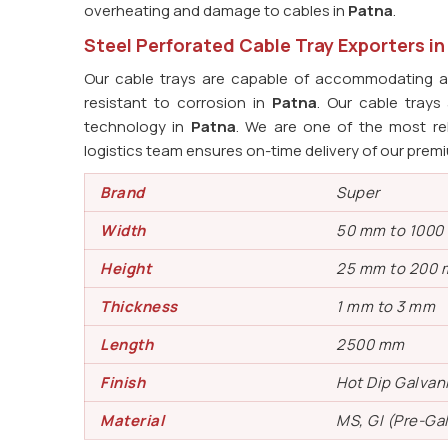
overheating and damage to cables in
Patna
.
Steel Perforated Cable Tray Exporters i
Our cable trays are capable of accommodating an
resistant to corrosion in
Patna
. Our cable tray
technology in
Patna
. We are one of the most re
logistics team ensures on-time delivery of our prem
Brand
Super
Width
50 mm to 100
Height
25 mm to 200
Thickness
1 mm to 3 mm
Length
2500 mm
Finish
Hot Dip Galvan
Material
MS, GI (Pre-Ga