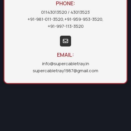
PHONE:
01143013520
/ 43013523
+91-981-011-3520
,
+91-959-953-3520
,
+91-997-113-3520
EMAIL:
info@supercabletray.in
supercabletray1987@gmail.com