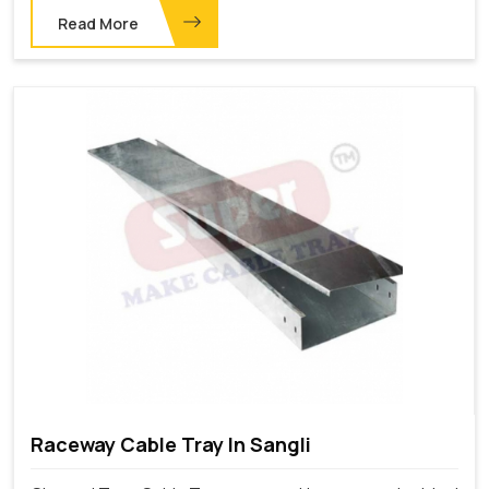
Read More
Raceway Cable Tray In Sangli