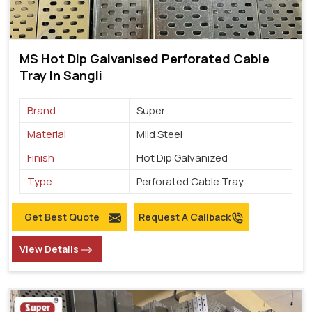
MS Hot Dip Galvanised Perforated Cable
Tray In Sangli
Brand
Super
Material
Mild Steel
Finish
Hot Dip Galvanized
Type
Perforated Cable Tray
Get Best Quote
Request A Callback
View Details