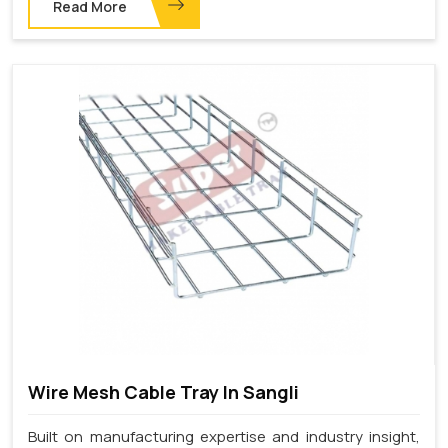
Read More
Wire Mesh Cable Tray In Sangli
Built on manufacturing expertise and industry insight,