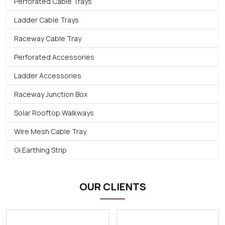
Perforated Cable Trays
Ladder Cable Trays
Raceway Cable Tray
Perforated Accessories
Ladder Accessories
Raceway Junction Box
Solar Rooftop Walkways
Wire Mesh Cable Tray
Gi Earthing Strip
OUR CLIENTS