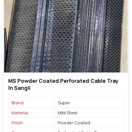
MS Powder Coated Perforated Cable Tray
In Sangli
Brand
Super
Material
Mild Steel
Finish
Powder Coated