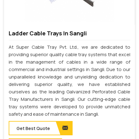
Ladder Cable Trays In Sangli
At Super Cable Tray Pvt. Ltd., we are dedicated to
providing superior quality cable tray systems that excel
in the management of cables in a wide range of
commercial and industrial settings in Sangli. Due to our
unparalleled knowledge and unyielding dedication to
delivering superior quality, we have established
ourselves as the leading Galvanized Perforated Cable
Tray Manufacturers in Sangli. Our cutting-edge cable
tray systems were developed to provide unmatched
safety and ease of maintenance in Sangli.
Get Best Quote