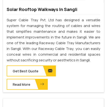
Solar Rooftop Walkways In Sangli
Super Cable Tray Pvt. Ltd has designed a versatile
system for managing the routing of cables and wires
that simplifies maintenance and makes it easier to
implement improvements in the future in Sangli. We are
one of the leading Raceway Cable Tray Manufacturers
in Sangli. With our Raceway Cable Tray, you can easily
conceal wires in commercial and residential spaces
without sacrificing security or aesthetics in Sangli.
Get Best Quote
Read More