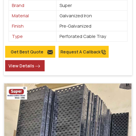
Brand
Super
Material
Galvanized Iron
Finish
Pre-Galvanized
Type
Perforated Cable Tray
Get Best Quote
Request A Callback
View Details