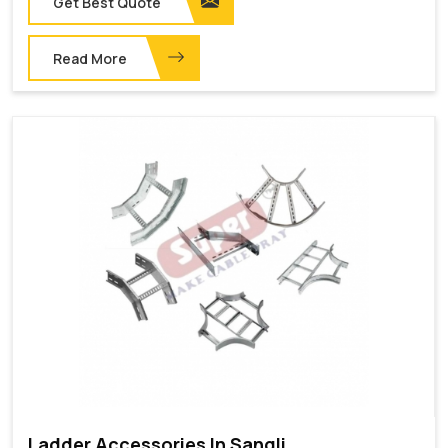
Get Best Quote
Read More
Ladder Accessories In Sangli