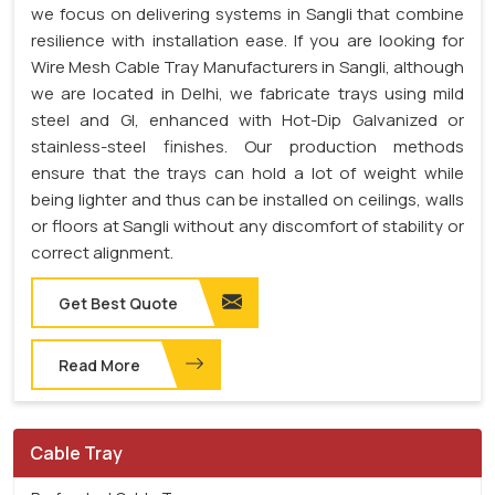
we focus on delivering systems in Sangli that combine
resilience with installation ease. If you are looking for
Wire Mesh Cable Tray Manufacturers in Sangli, although
we are located in Delhi, we fabricate trays using mild
steel and GI, enhanced with Hot-Dip Galvanized or
stainless-steel finishes. Our production methods
ensure that the trays can hold a lot of weight while
being lighter and thus can be installed on ceilings, walls
or floors at Sangli without any discomfort of stability or
correct alignment.
Get Best Quote
Read More
Cable Tray