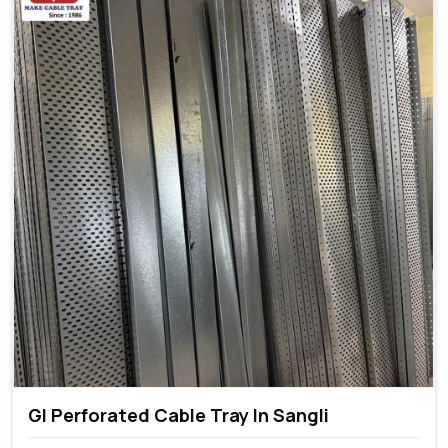
GI Perforated Cable Tray In Sangli