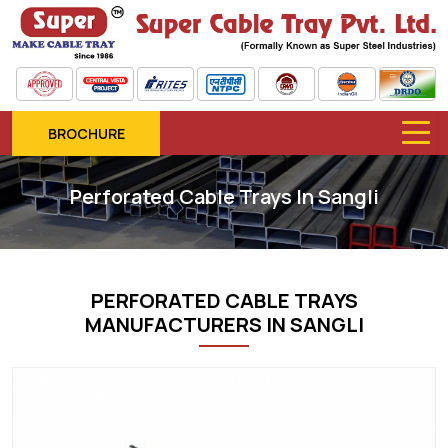
BROCHURE
Perforated Cable Trays In Sangli
PERFORATED CABLE TRAYS
MANUFACTURERS IN SANGLI