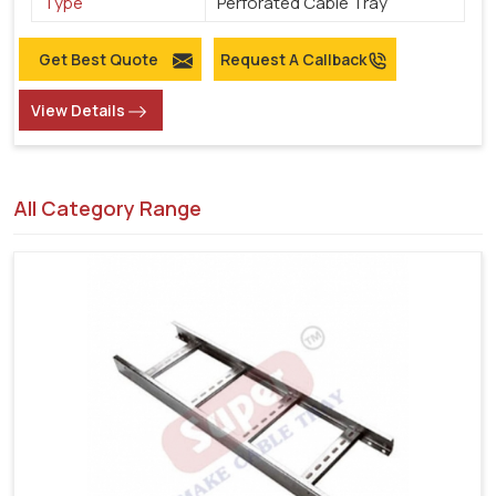
Type
Perforated Cable Tray
Get Best Quote
Request A Callback
View Details
All Category Range