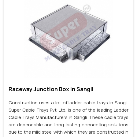
Raceway Junction Box In Sangli
Construction uses a lot of ladder cable trays in Sangli.
Super Cable Trays Pvt. Ltd. is one of the leading Ladder
Cable Trays Manufacturers in Sangli. These cable trays
are dependable and long-lasting connecting solutions
due to the mild steel with which they are constructed in