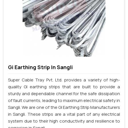
Gi Earthing Strip In Sangli
Super Cable Tray Pvt. Ltd. provides a variety of high-
quality GI earthing strips that are built to provide a
sturdy and dependable channel for the safe dissipation
of fault currents, leading to maximum electrical safety in
Sangli. We are one of the GI Earthing Strip Manufacturers
in Sangli. These strips are a vital part of any electrical
system due to their high conductivity and resilience to
corrosion in Sangli.