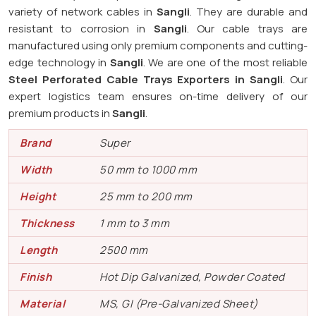
variety of network cables in
Sangli
. They are durable and
resistant to corrosion in
Sangli
. Our cable trays are
manufactured using only premium components and cutting-
edge technology in
Sangli
. We are one of the most reliable
Steel Perforated Cable Trays Exporters in Sangli
. Our
expert logistics team ensures on-time delivery of our
premium products in
Sangli
.
Brand
Super
Width
50 mm to 1000 mm
Height
25 mm to 200 mm
Thickness
1 mm to 3 mm
Length
2500 mm
Finish
Hot Dip Galvanized, Powder Coated
Material
MS, GI (Pre-Galvanized Sheet)