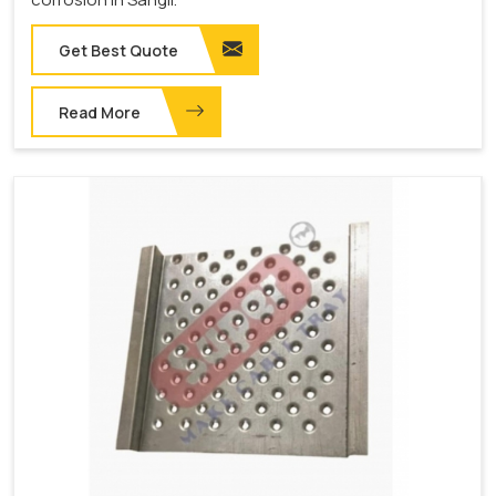
Get Best Quote
Read More