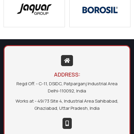
ADDRESS:
Regd Off. - C-11, DSIDC, Patparganj Industrial Area
Delhi-110092, India
Works at - 49/73 Site 4, Industrial Area Sahibabad,
Ghaziabad, Uttar Pradesh, India