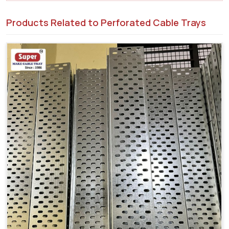
Products Related to Perforated Cable Trays