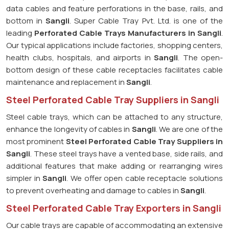
data cables and feature perforations in the base, rails, and
bottom in
Sangli
. Super Cable Tray Pvt. Ltd. is one of the
leading
Perforated Cable Trays Manufacturers in Sangli
.
Our typical applications include factories, shopping centers,
health clubs, hospitals, and airports in
Sangli
. The open-
bottom design of these cable receptacles facilitates cable
maintenance and replacement in
Sangli
.
Steel Perforated Cable Tray Suppliers in Sangli
Steel cable trays, which can be attached to any structure,
enhance the longevity of cables in
Sangli
. We are one of the
most prominent
Steel Perforated Cable Tray Suppliers in
Sangli
. These steel trays have a vented base, side rails, and
additional features that make adding or rearranging wires
simpler in
Sangli
. We offer open cable receptacle solutions
to prevent overheating and damage to cables in
Sangli
.
Steel Perforated Cable Tray Exporters in Sangli
Our cable trays are capable of accommodating an extensive