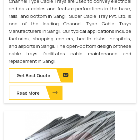
Channel Type Cable Trays are used to convey electrical
and data cables and feature perforations in the base,
rails, and bottom in Sangli. Super Cable Tray Pvt. Ltd. is
one of the leading Channel Type Cable Trays
Manufacturers in Sangli. Our typical applications include
factories, shopping centers, health clubs, hospitals,
and airports in Sangli. The open-bottom design of these
cable trays facilitates cable maintenance and
replacement in Sangli.
Get Best Quote
Read More