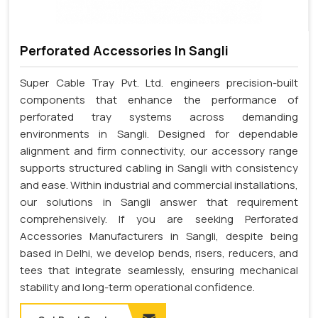
Perforated Accessories In Sangli
Super Cable Tray Pvt. Ltd. engineers precision-built
components that enhance the performance of
perforated tray systems across demanding
environments in Sangli. Designed for dependable
alignment and firm connectivity, our accessory range
supports structured cabling in Sangli with consistency
and ease. Within industrial and commercial installations,
our solutions in Sangli answer that requirement
comprehensively. If you are seeking Perforated
Accessories Manufacturers in Sangli, despite being
based in Delhi, we develop bends, risers, reducers, and
tees that integrate seamlessly, ensuring mechanical
stability and long-term operational confidence.