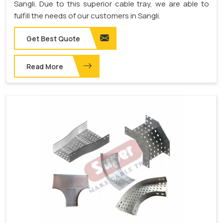
Sangli. Due to this superior cable tray, we are able to
fulfill the needs of our customers in Sangli.
Get Best Quote
Read More