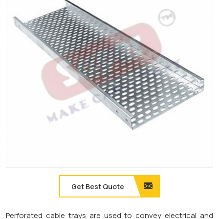
Get Best Quote
Perforated cable trays are used to convey electrical and