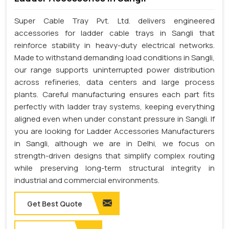
Super Cable Tray Pvt. Ltd. delivers engineered
accessories for ladder cable trays in Sangli that
reinforce stability in heavy-duty electrical networks.
Made to withstand demanding load conditions in Sangli,
our range supports uninterrupted power distribution
across refineries, data centers and large process
plants. Careful manufacturing ensures each part fits
perfectly with ladder tray systems, keeping everything
aligned even when under constant pressure in Sangli. If
you are looking for Ladder Accessories Manufacturers
in Sangli, although we are in Delhi, we focus on
strength-driven designs that simplify complex routing
while preserving long-term structural integrity in
industrial and commercial environments.
Get Best Quote