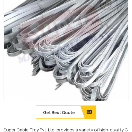
Get Best Quote
Super Cable Tray Pvt. Ltd. provides a variety of high-quality GI