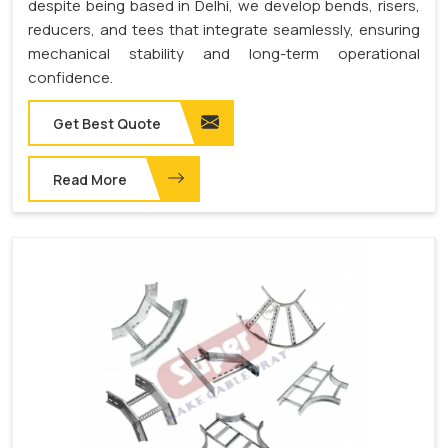
despite being based in Delhi, we develop bends, risers,
reducers, and tees that integrate seamlessly, ensuring
mechanical stability and long-term operational
confidence.
Get Best Quote
Read More