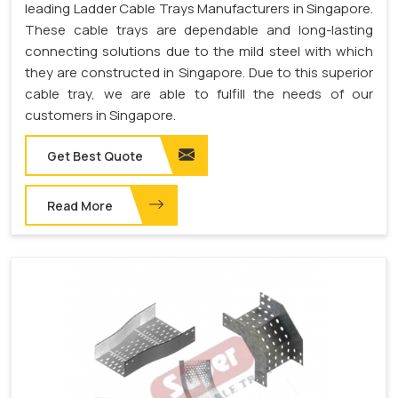
leading Ladder Cable Trays Manufacturers in Singapore.
These cable trays are dependable and long-lasting
connecting solutions due to the mild steel with which
they are constructed in Singapore. Due to this superior
cable tray, we are able to fulfill the needs of our
customers in Singapore.
Get Best Quote
Read More