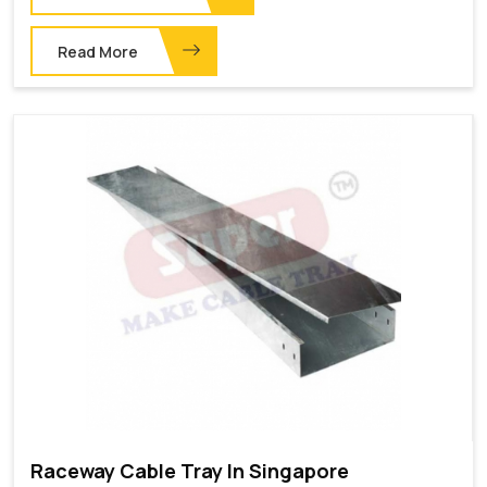
Read More
Raceway Cable Tray In Singapore