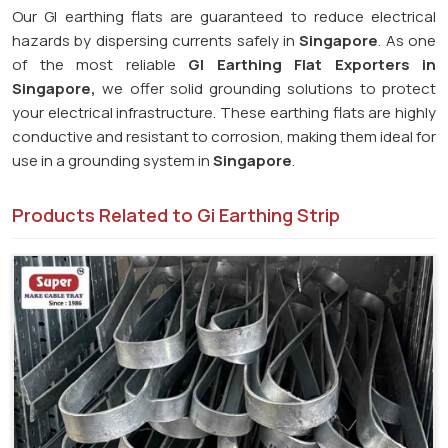
Our GI earthing flats are guaranteed to reduce electrical
hazards by dispersing currents safely in
Singapore
. As one
of the most reliable
GI Earthing Flat Exporters in
Singapore,
we offer solid grounding solutions to protect
your electrical infrastructure. These earthing flats are highly
conductive and resistant to corrosion, making them ideal for
use in a grounding system in
Singapore
.
Products Related to Gi Earthing Strip