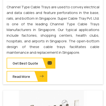
Channel Type Cable Trays are used to convey electrical
and data cables and feature perforations in the base,
rails, and bottom in Singapore. Super Cable Tray Pvt. Ltd.
is one of the leading Channel Type Cable Trays
Manufacturers in Singapore. Our typical applications
include factories, shopping centers, health clubs,
hospitals, and airports in Singapore. The open-bottom
design of these cable trays facilitates cable
maintenance and replacement in Singapore.
Get Best Quote
Read More