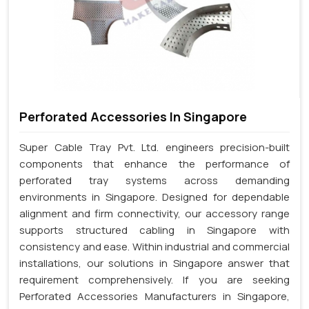
Perforated Accessories In Singapore
Super Cable Tray Pvt. Ltd. engineers precision-built
components that enhance the performance of
perforated tray systems across demanding
environments in Singapore. Designed for dependable
alignment and firm connectivity, our accessory range
supports structured cabling in Singapore with
consistency and ease. Within industrial and commercial
installations, our solutions in Singapore answer that
requirement comprehensively. If you are seeking
Perforated Accessories Manufacturers in Singapore,