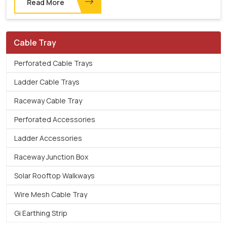
Read More
Cable Tray
Perforated Cable Trays
Ladder Cable Trays
Raceway Cable Tray
Perforated Accessories
Ladder Accessories
Raceway Junction Box
Solar Rooftop Walkways
Wire Mesh Cable Tray
Gi Earthing Strip