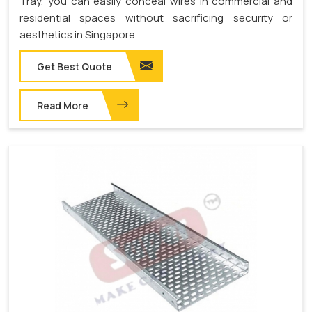
Tray, you can easily conceal wires in commercial and
residential spaces without sacrificing security or
aesthetics in Singapore.
Get Best Quote
Read More