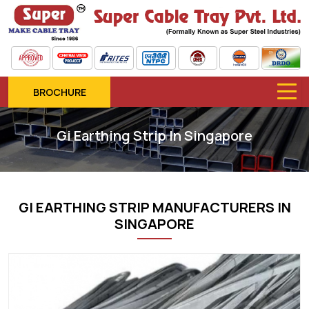
BROCHURE
Gi Earthing Strip In Singapore
GI EARTHING STRIP MANUFACTURERS IN
SINGAPORE