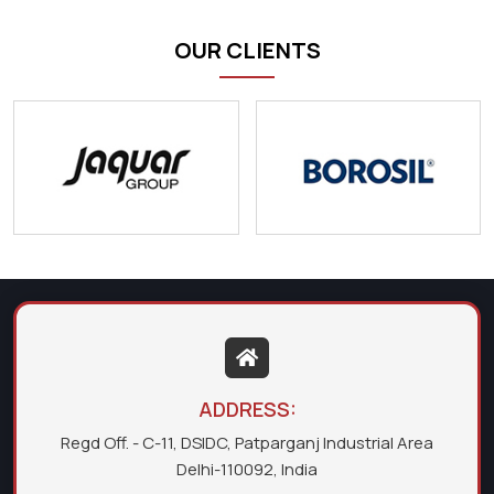
OUR CLIENTS
ADDRESS:
Regd Off. - C-11, DSIDC, Patparganj Industrial Area
Delhi-110092, India