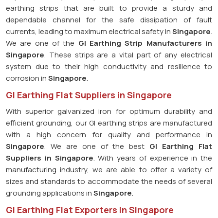
earthing strips that are built to provide a sturdy and
dependable channel for the safe dissipation of fault
currents, leading to maximum electrical safety in
Singapore
.
We are one of the
GI Earthing Strip Manufacturers in
Singapore
. These strips are a vital part of any electrical
system due to their high conductivity and resilience to
corrosion in
Singapore
.
GI Earthing Flat Suppliers in Singapore
With superior galvanized iron for optimum durability and
efficient grounding, our GI earthing strips are manufactured
with a high concern for quality and performance in
Singapore
. We are one of the best
GI Earthing Flat
Suppliers in
Singapore
. With years of experience in the
manufacturing industry, we are able to offer a variety of
sizes and standards to accommodate the needs of several
grounding applications in
Singapore
.
GI Earthing Flat Exporters in Singapore