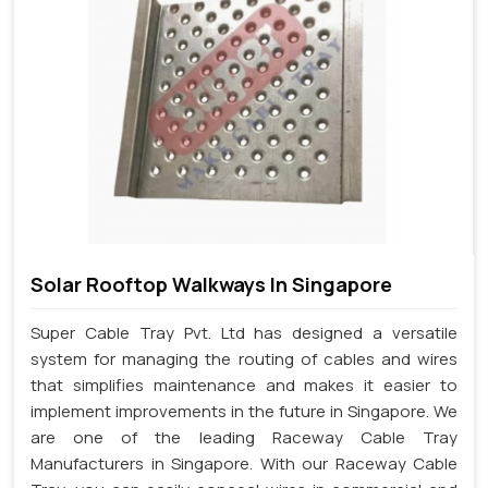
Solar Rooftop Walkways In Singapore
Super Cable Tray Pvt. Ltd has designed a versatile
system for managing the routing of cables and wires
that simplifies maintenance and makes it easier to
implement improvements in the future in Singapore. We
are one of the leading Raceway Cable Tray
Manufacturers in Singapore. With our Raceway Cable