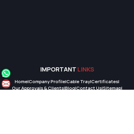
IMPORTANT
LINKS
Home
|
Company Profile
|
Cable Tray
|
Certificates
|
Our Approvals & Clients
|
Blog
|
Contact Us
|
Sitemap
|
Market Area
© 2026 Super Cable Tray Pvt. Ltd.. All Rights Reserved.
Crafted with
by Webpulse -
Web Designing,
Digital Marketing &
Branding Company