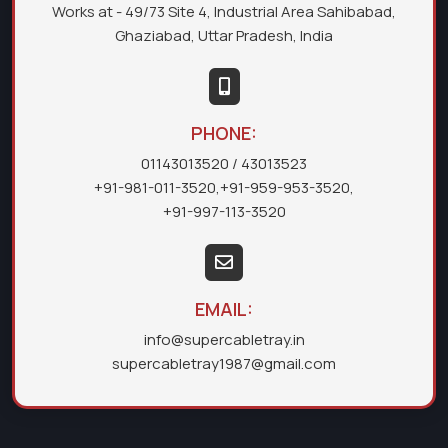
Works at - 49/73 Site 4, Industrial Area Sahibabad,
Ghaziabad, Uttar Pradesh, India
PHONE:
01143013520
/ 43013523
+91-981-011-3520
,
+91-959-953-3520
,
+91-997-113-3520
EMAIL:
info@supercabletray.in
supercabletray1987@gmail.com