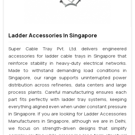
Ladder Accessories In Singapore
Super Cable Tray Pvt. Ltd. delivers engineered
accessories for ladder cable trays in Singapore that
reinforce stability in heavy-duty electrical networks.
Made to withstand demanding load conditions in
Singapore, our range supports uninterrupted power
distribution across refineries, data centers and large
process plants. Careful manufacturing ensures each
part fits perfectly with ladder tray systems, keeping
everything aligned even when under constant pressure
in Singapore. If you are looking for Ladder Accessories
Manufacturers in Singapore, although we are in Delhi,
we focus on strength-driven designs that simplify