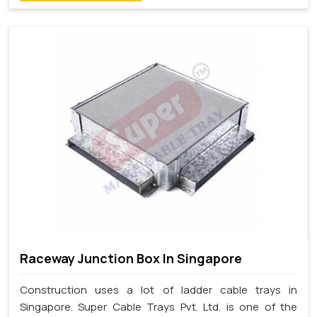
Raceway Junction Box In Singapore
Construction uses a lot of ladder cable trays in
Singapore. Super Cable Trays Pvt. Ltd. is one of the