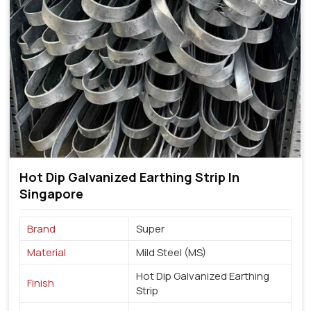
Hot Dip Galvanized Earthing Strip In
Singapore
Brand
Super
Material
Mild Steel (MS)
Hot Dip Galvanized Earthing
Finish
Strip