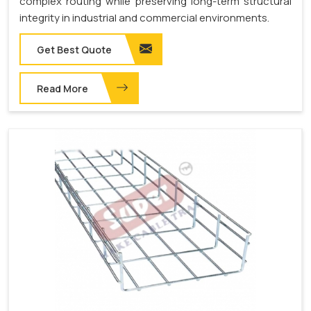
complex routing while preserving long-term structural
integrity in industrial and commercial environments.
Get Best Quote
Read More