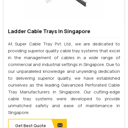
Ladder Cable Trays In Singapore
At Super Cable Tray Pvt. Ltd., we are dedicated to
providing superior quality cable tray systems that excel
in the management of cables in a wide range of
commercial and industrial settings in Singapore. Due to
our unparalleled knowledge and unyielding dedication
to delivering superior quality, we have established
ourselves as the leading Galvanized Perforated Cable
Tray Manufacturers in Singapore. Our cutting-edge
cable tray systems were developed to provide
unmatched safety and ease of maintenance in
Singapore.
Get Best Quote