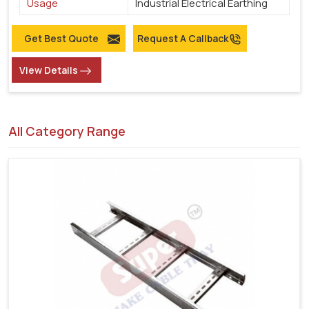
Usage
Industrial Electrical Earthing
Get Best Quote
Request A Callback
View Details
All Category Range