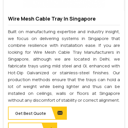
Wire Mesh Cable Tray In Singapore
Built on manufacturing expertise and industry insight,
we focus on delivering systems in Singapore that
combine resilience with installation ease. If you are
looking for Wire Mesh Cable Tray Manufacturers in
Singapore, although we are located in Delhi, we
fabricate trays using mild steel and GI, enhanced with
Hot-Dip Galvanized or stainless-steel finishes. Our
production methods ensure that the trays can hold a
lot of weight while being lighter and thus can be
installed on ceilings, walls or floors at Singapore
without any discomfort of stability or correct alignment.
Get Best Quote