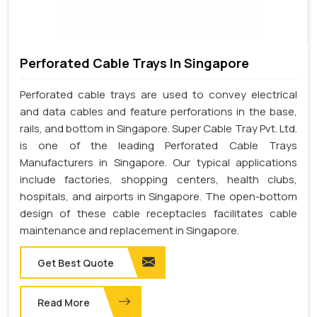
Perforated Cable Trays In Singapore
Perforated cable trays are used to convey electrical
and data cables and feature perforations in the base,
rails, and bottom in Singapore. Super Cable Tray Pvt. Ltd.
is one of the leading Perforated Cable Trays
Manufacturers in Singapore. Our typical applications
include factories, shopping centers, health clubs,
hospitals, and airports in Singapore. The open-bottom
design of these cable receptacles facilitates cable
maintenance and replacement in Singapore.
Get Best Quote
Read More