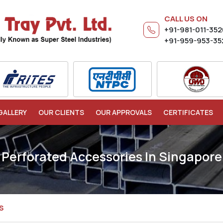
CALL US ON
+91-981-011-35
+91-959-953-35
GALLERY
OUR CLIENTS
OUR APPROVALS
CERTIFICATES
Perforated Accessories In Singapore
S