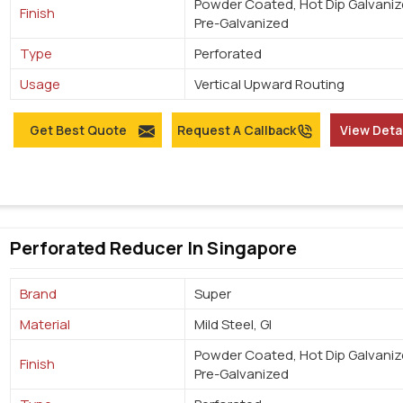
Powder Coated, Hot Dip Galvaniz
Finish
Pre-Galvanized
Type
Perforated
Usage
Vertical Upward Routing
Get Best Quote
Request A Callback
View Deta
Perforated Reducer In Singapore
Brand
Super
Material
Mild Steel, GI
Powder Coated, Hot Dip Galvaniz
Finish
Pre-Galvanized