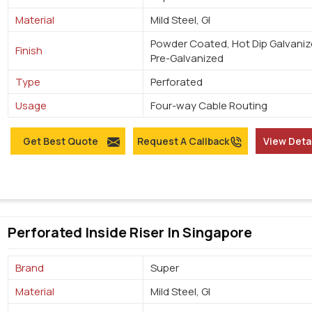
Material
Mild Steel, GI
Powder Coated, Hot Dip Galvaniz
Finish
Pre-Galvanized
Type
Perforated
Usage
Four-way Cable Routing
Get Best Quote
Request A Callback
View Deta
Perforated Inside Riser In Singapore
Brand
Super
Material
Mild Steel, GI