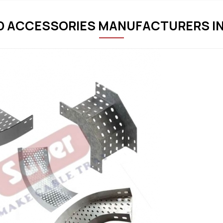
D ACCESSORIES MANUFACTURERS IN