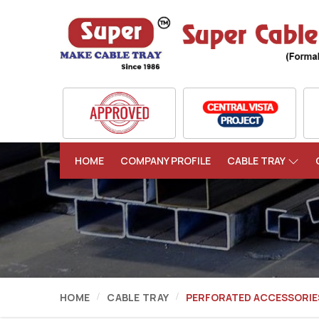
HOME
COMPANY PROFILE
CABLE TRAY
HOME
CABLE TRAY
PERFORATED ACCESSORIE