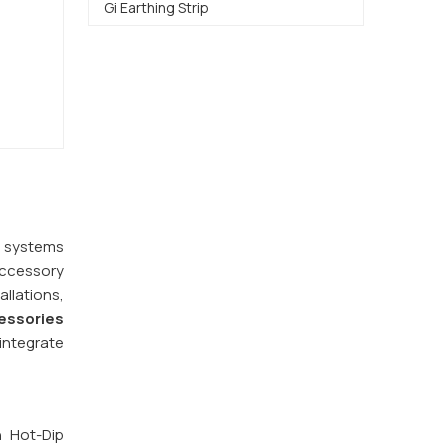
Gi Earthing Strip
y systems
accessory
llations,
essories
integrate
h Hot-Dip