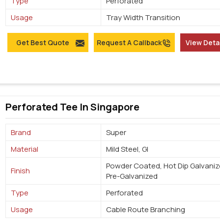
Type
Perforated
Usage
Tray Width Transition
Get Best Quote
Request A Callback
View Deta
Perforated Tee In Singapore
Brand
Super
Material
Mild Steel, GI
Powder Coated, Hot Dip Galvaniz
Finish
Pre-Galvanized
Type
Perforated
Usage
Cable Route Branching