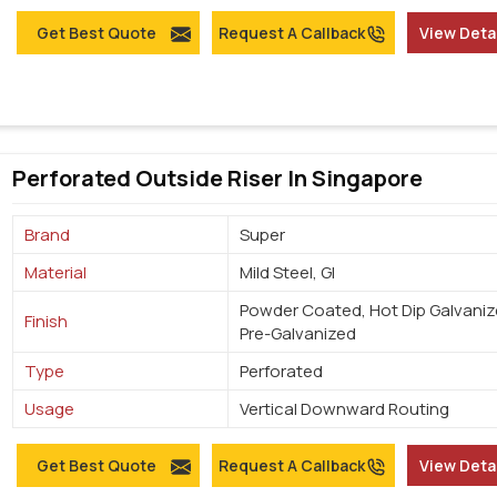
Get Best Quote
Request A Callback
View Deta
Perforated Outside Riser In Singapore
Brand
Super
Material
Mild Steel, GI
Powder Coated, Hot Dip Galvaniz
Finish
Pre-Galvanized
Type
Perforated
Usage
Vertical Downward Routing
Get Best Quote
Request A Callback
View Deta