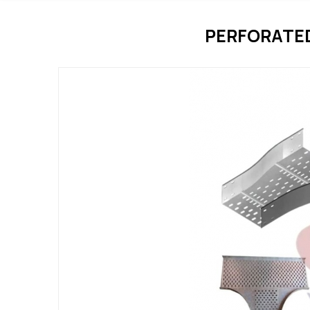
PERFORATE