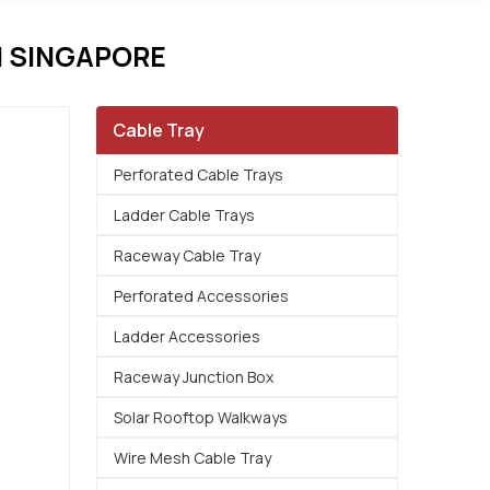
 SINGAPORE
Cable Tray
Perforated Cable Trays
Ladder Cable Trays
Raceway Cable Tray
Perforated Accessories
Ladder Accessories
Raceway Junction Box
Solar Rooftop Walkways
Wire Mesh Cable Tray