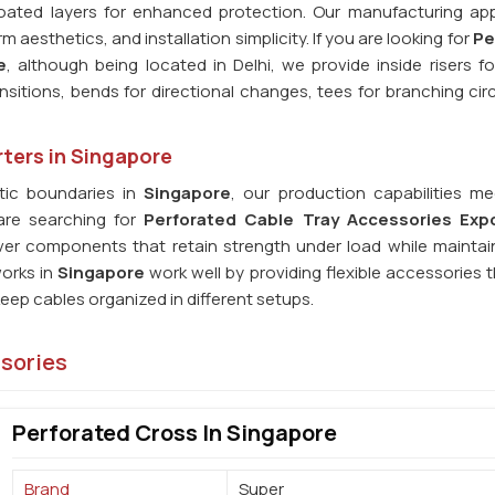
Coated layers for enhanced protection. Our manufacturing ap
aesthetics, and installation simplicity. If you are looking for
Pe
e
, although being located in Delhi, we provide inside risers f
nsitions, bends for directional changes, tees for branching cir
ters in Singapore
ic boundaries in
Singapore
, our production capabilities me
 are searching for
Perforated Cable Tray Accessories Expo
iver components that retain strength under load while maintai
works in
Singapore
work well by providing flexible accessories 
ep cables organized in different setups.
ssories
Perforated Cross In Singapore
Brand
Super