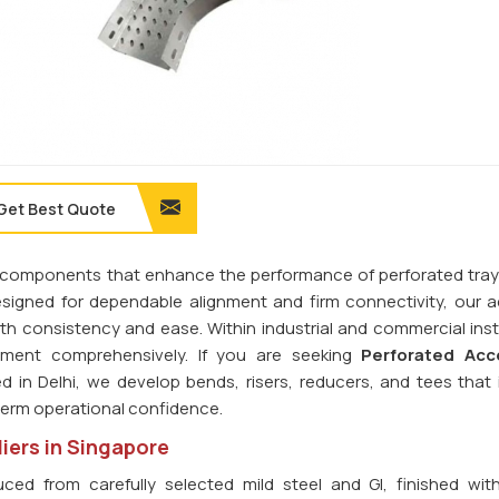
Get Best Quote
ilt components that enhance the performance of perforated tra
esigned for dependable alignment and firm connectivity, our 
th consistency and ease. Within industrial and commercial insta
ment comprehensively. If you are seeking
Perforated Acc
d in Delhi, we develop bends, risers, reducers, and tees that 
-term operational confidence.
iers in Singapore
ced from carefully selected mild steel and GI, finished wit