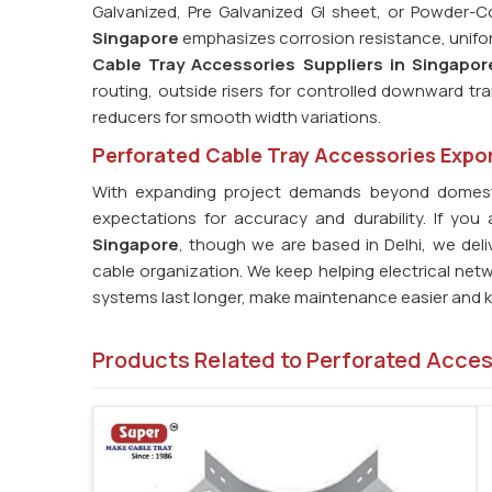
Galvanized, Pre Galvanized GI sheet, or Powder-
Singapore
emphasizes corrosion resistance, uniform 
Cable Tray Accessories Suppliers in Singapor
routing, outside risers for controlled downward tra
reducers for smooth width variations.
Perforated Cable Tray Accessories Expor
With expanding project demands beyond domest
expectations for accuracy and durability. If you
Singapore
, though we are based in Delhi, we del
cable organization. We keep helping electrical net
systems last longer, make maintenance easier and ke
Products Related to Perforated Acce