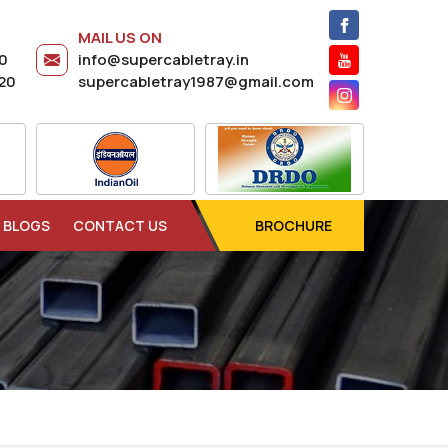
MAIL US ON
20
info@supercabletray.in
20
supercabletray1987@gmail.com
BLOGS
CONTACT US
BROCHURE