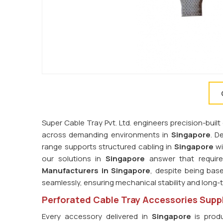
Super Cable Tray Pvt. Ltd. engineers precision-bu
across demanding environments in
Singapore
. D
range supports structured cabling in
Singapore
wi
our solutions in
Singapore
answer that require
Manufacturers in Singapore
, despite being base
seamlessly, ensuring mechanical stability and long
Perforated Cable Tray Accessories Suppl
Every accessory delivered in
Singapore
is produ