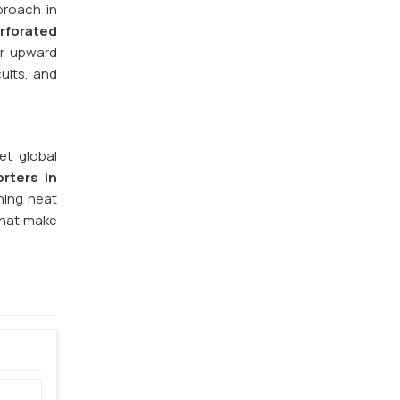
proach in
rforated
or upward
cuits, and
et global
rters in
ning neat
that make