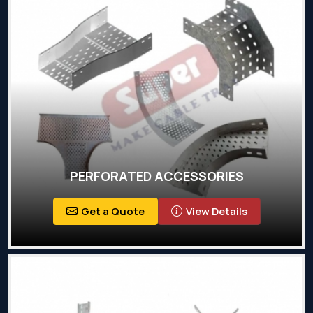
PERFORATED ACCESSORIES
Get a Quote
View Details