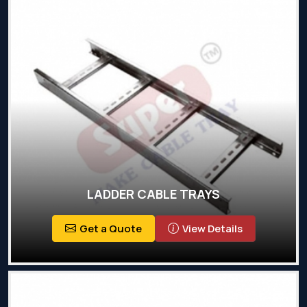
LADDER CABLE TRAYS
Get a Quote
View Details