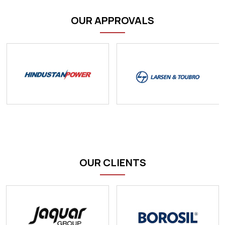
OUR APPROVALS
OUR CLIENTS