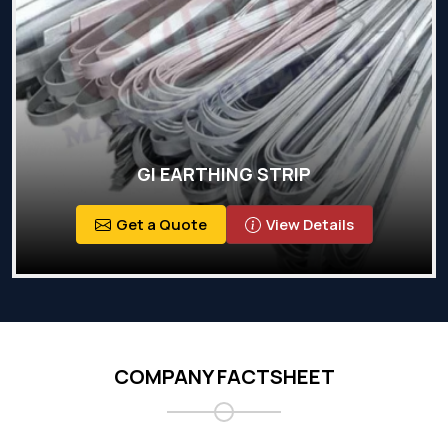
GI EARTHING STRIP
Get a Quote
View Details
COMPANY FACTSHEET