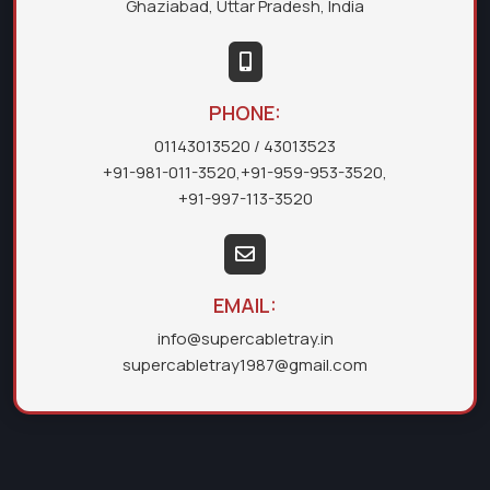
Ghaziabad, Uttar Pradesh, India
PHONE:
01143013520
/ 43013523
+91-981-011-3520
,
+91-959-953-3520
,
+91-997-113-3520
EMAIL:
info@supercabletray.in
supercabletray1987@gmail.com