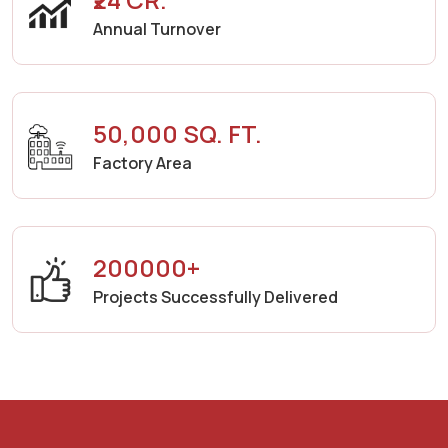
Annual Turnover
50,000 SQ. FT.
Factory Area
200000+
Projects Successfully Delivered