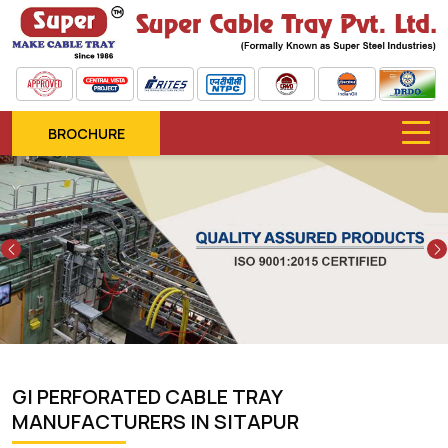
BROCHURE
Previous
GI PERFORATED CABLE TRAY
MANUFACTURERS IN SITAPUR