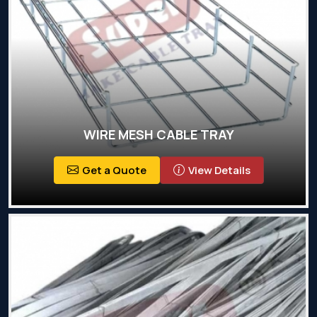
WIRE MESH CABLE TRAY
Get a Quote
View Details