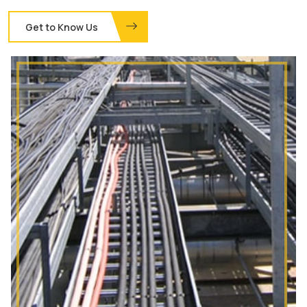
Get to Know Us