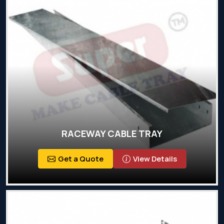
RACEWAY CABLE TRAY
Get a Quote
View Details