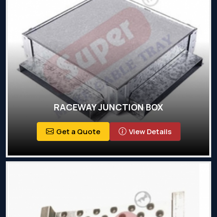
RACEWAY JUNCTION BOX
Get a Quote
View Details