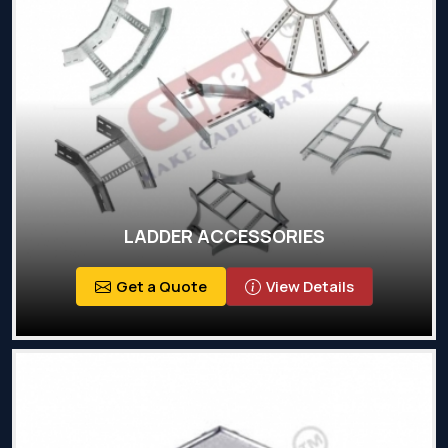
LADDER ACCESSORIES
Get a Quote
View Details