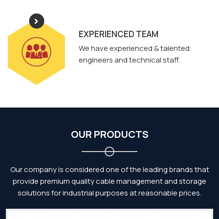
EXPERIENCED TEAM
We have experienced & talented
engineers and technical staff.
OUR PRODUCTS
Our company is considered one of the leading brands that
provide premium quality cable management and storage
solutions for industrial purposes at reasonable prices.