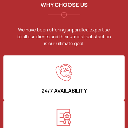
WHY CHOOSE US
We have been offering unparalled expertise
to all our clients and their utmost satisfaction
is our ultimate goal.
24/7 AVAILABILITY