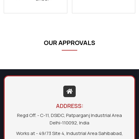
OUR APPROVALS
ADDRESS:
Regd Off. - C-11, DSIDC, Patparganj Industrial Area
Delhi-110092, India
Works at - 49/73 Site 4, Industrial Area Sahibabad,