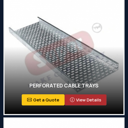
PERFORATED CABLE TRAYS
Get a Quote
View Details