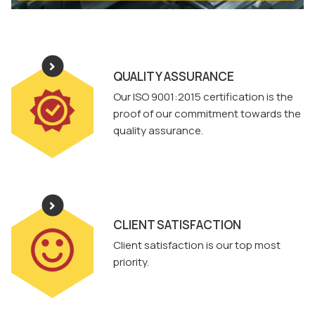
QUALITY ASSURANCE
Our ISO 9001:2015 certification is the
proof of our commitment towards the
quality assurance.
CLIENT SATISFACTION
Client satisfaction is our top most
priority.