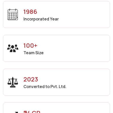
1986
Incorporated Year
100+
Team Size
2023
Converted to Pvt. Ltd.
₹24 CR.