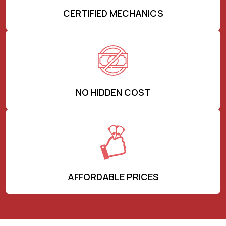
CERTIFIED MECHANICS
NO HIDDEN COST
AFFORDABLE PRICES