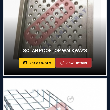
SOLAR ROOFTOP WALKWAYS
Get a Quote
View Details