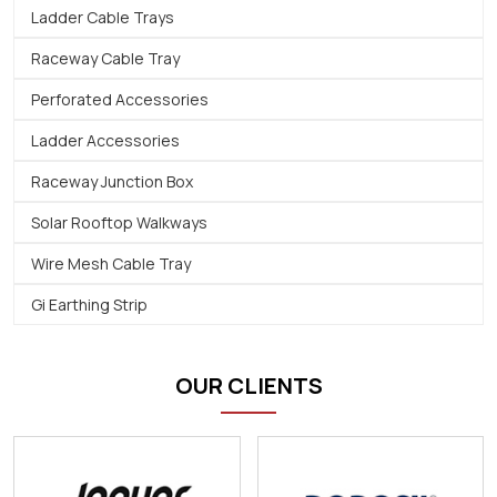
Ladder Cable Trays
Raceway Cable Tray
Perforated Accessories
Ladder Accessories
Raceway Junction Box
Solar Rooftop Walkways
Wire Mesh Cable Tray
Gi Earthing Strip
OUR CLIENTS