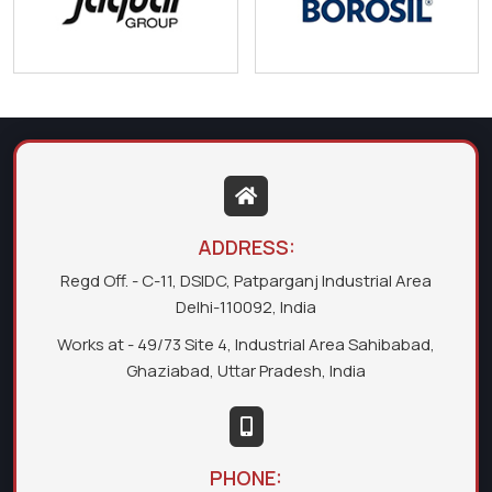
ADDRESS:
Regd Off. - C-11, DSIDC, Patparganj Industrial Area
Delhi-110092, India
Works at - 49/73 Site 4, Industrial Area Sahibabad,
Ghaziabad, Uttar Pradesh, India
PHONE: