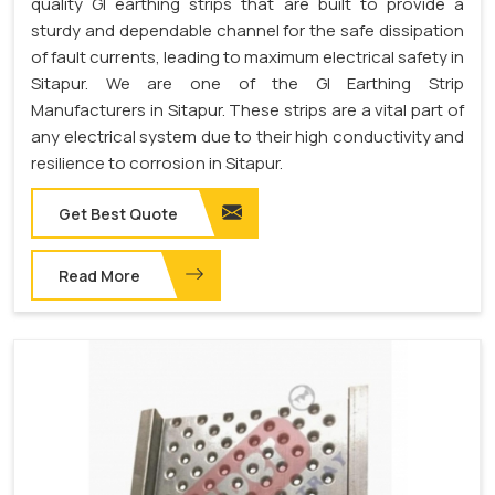
quality GI earthing strips that are built to provide a
sturdy and dependable channel for the safe dissipation
of fault currents, leading to maximum electrical safety in
Sitapur. We are one of the GI Earthing Strip
Manufacturers in Sitapur. These strips are a vital part of
any electrical system due to their high conductivity and
resilience to corrosion in Sitapur.
Get Best Quote
Read More