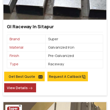
GI Raceway In Sitapur
Brand
Super
Material
Galvanized Iron
Finish
Pre-Galvanized
Type
Raceway
Get Best Quote
Request A Callback
View Details