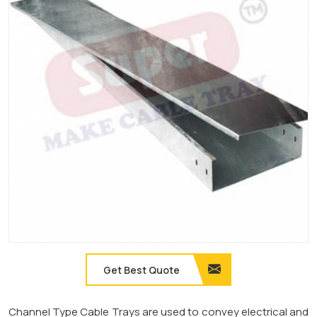
Get Best Quote
Channel Type Cable Trays are used to convey electrical and