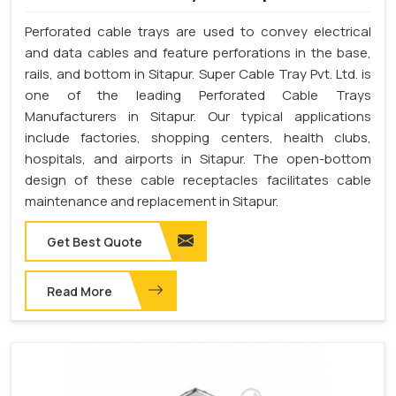
Perforated cable trays are used to convey electrical
and data cables and feature perforations in the base,
rails, and bottom in Sitapur. Super Cable Tray Pvt. Ltd. is
one of the leading Perforated Cable Trays
Manufacturers in Sitapur. Our typical applications
include factories, shopping centers, health clubs,
hospitals, and airports in Sitapur. The open-bottom
design of these cable receptacles facilitates cable
maintenance and replacement in Sitapur.
Get Best Quote
Read More