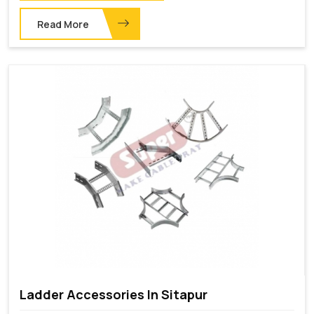
Read More
Ladder Accessories In Sitapur