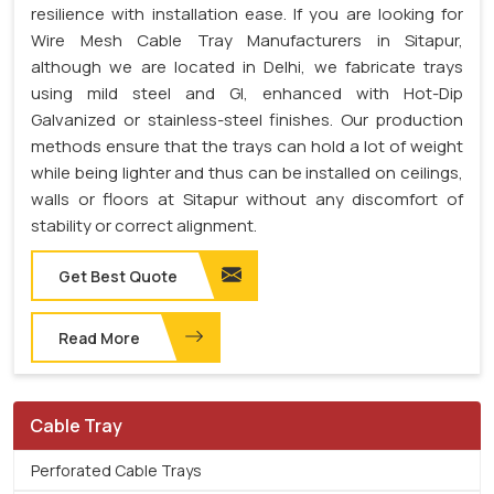
resilience with installation ease. If you are looking for
Wire Mesh Cable Tray Manufacturers in Sitapur,
although we are located in Delhi, we fabricate trays
using mild steel and GI, enhanced with Hot-Dip
Galvanized or stainless-steel finishes. Our production
methods ensure that the trays can hold a lot of weight
while being lighter and thus can be installed on ceilings,
walls or floors at Sitapur without any discomfort of
stability or correct alignment.
Get Best Quote
Read More
Cable Tray
Perforated Cable Trays