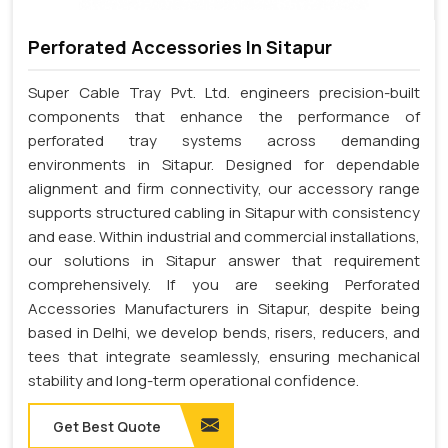
Perforated Accessories In Sitapur
Super Cable Tray Pvt. Ltd. engineers precision-built
components that enhance the performance of
perforated tray systems across demanding
environments in Sitapur. Designed for dependable
alignment and firm connectivity, our accessory range
supports structured cabling in Sitapur with consistency
and ease. Within industrial and commercial installations,
our solutions in Sitapur answer that requirement
comprehensively. If you are seeking Perforated
Accessories Manufacturers in Sitapur, despite being
based in Delhi, we develop bends, risers, reducers, and
tees that integrate seamlessly, ensuring mechanical
stability and long-term operational confidence.
Get Best Quote