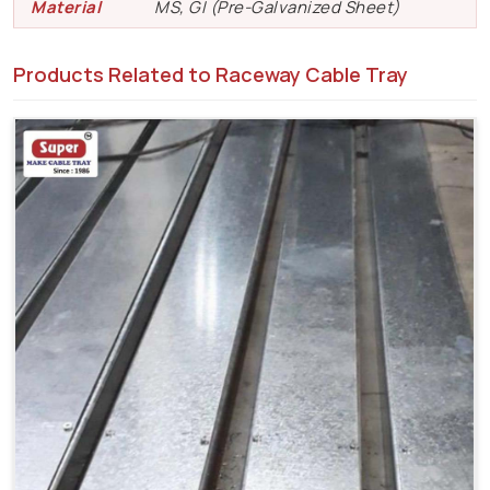
Material
MS, GI (Pre-Galvanized Sheet)
Products Related to Raceway Cable Tray