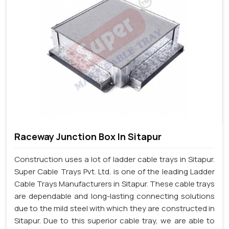
Raceway Junction Box In Sitapur
Construction uses a lot of ladder cable trays in Sitapur.
Super Cable Trays Pvt. Ltd. is one of the leading Ladder
Cable Trays Manufacturers in Sitapur. These cable trays
are dependable and long-lasting connecting solutions
due to the mild steel with which they are constructed in
Sitapur. Due to this superior cable tray, we are able to