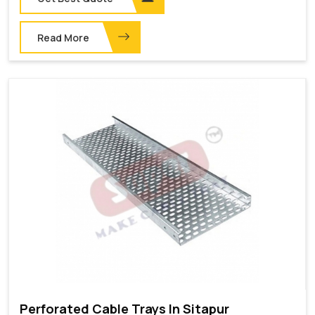
Read More
Perforated Cable Trays In Sitapur