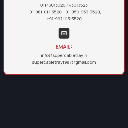
01143013520
/ 43013523
+91-981-011-3520
,
+91-959-953-3520
,
+91-997-113-3520
EMAIL:
info@supercabletray.in
supercabletray1987@gmail.com