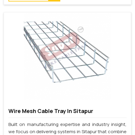
Wire Mesh Cable Tray In Sitapur
Built on manufacturing expertise and industry insight,
we focus on delivering systems in Sitapur that combine