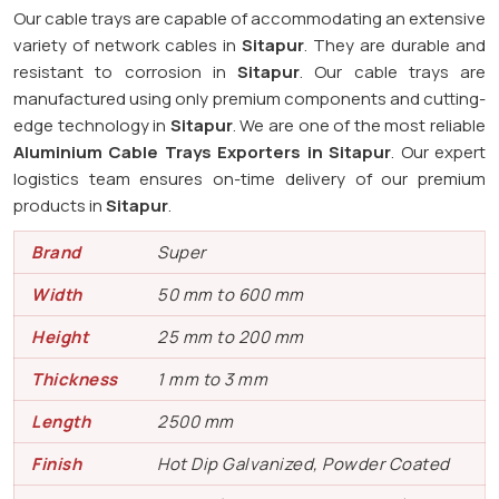
Our cable trays are capable of accommodating an extensive
variety of network cables in
Sitapur
. They are durable and
resistant to corrosion in
Sitapur
. Our cable trays are
manufactured using only premium components and cutting-
edge technology in
Sitapur
. We are one of the most reliable
Aluminium Cable Trays Exporters in Sitapur
. Our expert
logistics team ensures on-time delivery of our premium
products in
Sitapur
.
Brand
Super
Width
50 mm to 600 mm
Height
25 mm to 200 mm
Thickness
1 mm to 3 mm
Length
2500 mm
Finish
Hot Dip Galvanized, Powder Coated