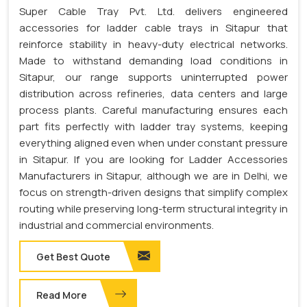
Super Cable Tray Pvt. Ltd. delivers engineered
accessories for ladder cable trays in Sitapur that
reinforce stability in heavy-duty electrical networks.
Made to withstand demanding load conditions in
Sitapur, our range supports uninterrupted power
distribution across refineries, data centers and large
process plants. Careful manufacturing ensures each
part fits perfectly with ladder tray systems, keeping
everything aligned even when under constant pressure
in Sitapur. If you are looking for Ladder Accessories
Manufacturers in Sitapur, although we are in Delhi, we
focus on strength-driven designs that simplify complex
routing while preserving long-term structural integrity in
industrial and commercial environments.
Get Best Quote
Read More