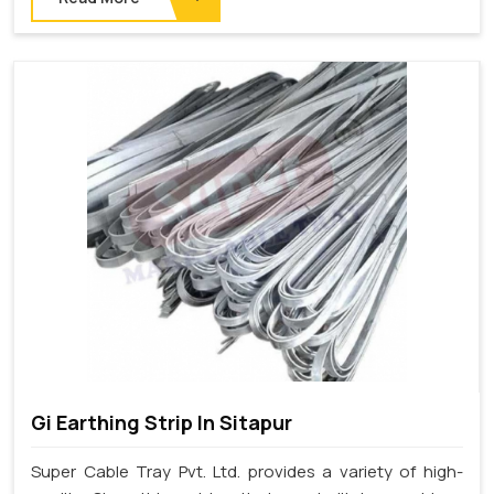
Gi Earthing Strip In Sitapur
Super Cable Tray Pvt. Ltd. provides a variety of high-