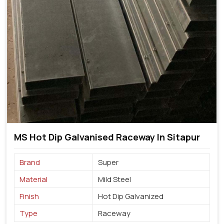
MS Hot Dip Galvanised Raceway In Sitapur
Brand
Super
Material
Mild Steel
Finish
Hot Dip Galvanized
Type
Raceway