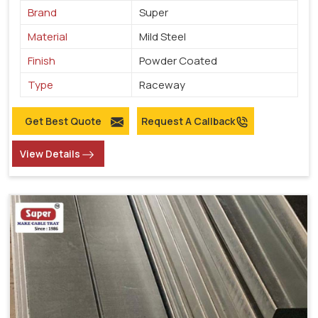
Brand
Super
Material
Mild Steel
Finish
Powder Coated
Type
Raceway
Get Best Quote
Request A Callback
View Details