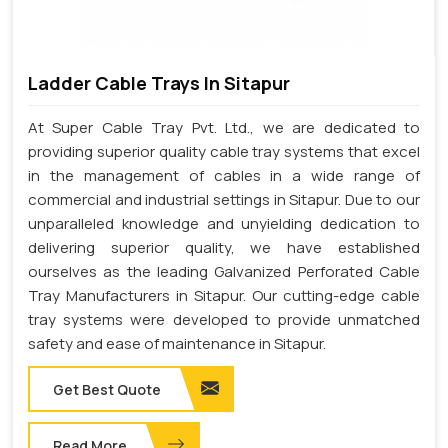
Ladder Cable Trays In Sitapur
At Super Cable Tray Pvt. Ltd., we are dedicated to
providing superior quality cable tray systems that excel
in the management of cables in a wide range of
commercial and industrial settings in Sitapur. Due to our
unparalleled knowledge and unyielding dedication to
delivering superior quality, we have established
ourselves as the leading Galvanized Perforated Cable
Tray Manufacturers in Sitapur. Our cutting-edge cable
tray systems were developed to provide unmatched
safety and ease of maintenance in Sitapur.
Get Best Quote
Read More