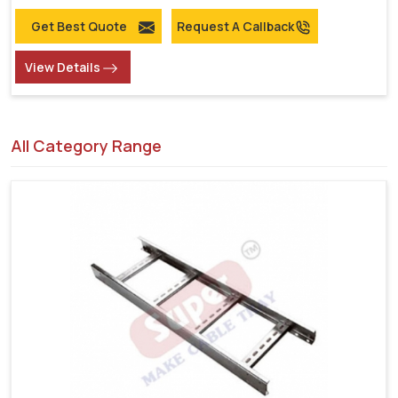
Get Best Quote
Request A Callback
View Details
All Category Range