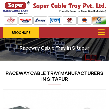
BROCHURE
Raceway Cable Tray In Sitapur
RACEWAY CABLE TRAY MANUFACTURERS
IN SITAPUR