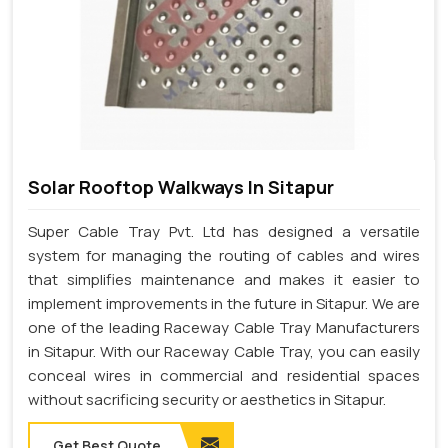
Solar Rooftop Walkways In Sitapur
Super Cable Tray Pvt. Ltd has designed a versatile
system for managing the routing of cables and wires
that simplifies maintenance and makes it easier to
implement improvements in the future in Sitapur. We are
one of the leading Raceway Cable Tray Manufacturers
in Sitapur. With our Raceway Cable Tray, you can easily
conceal wires in commercial and residential spaces
without sacrificing security or aesthetics in Sitapur.
Get Best Quote