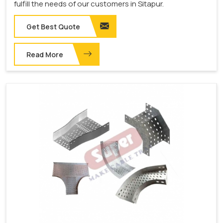
fulfill the needs of our customers in Sitapur.
Get Best Quote
Read More