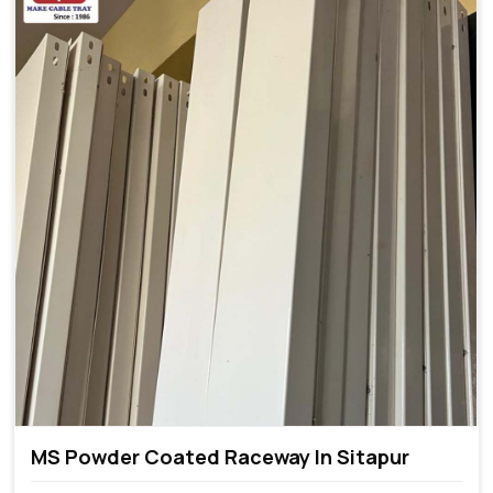
MS Powder Coated Raceway In Sitapur