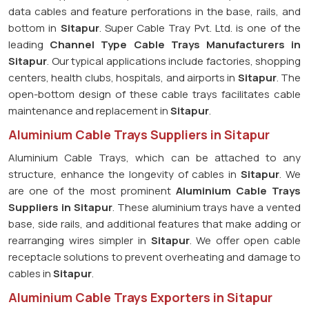
data cables and feature perforations in the base, rails, and
bottom in
Sitapur
. Super Cable Tray Pvt. Ltd. is one of the
leading
Channel Type Cable Trays Manufacturers in
Sitapur
. Our typical applications include factories, shopping
centers, health clubs, hospitals, and airports in
Sitapur
. The
open-bottom design of these cable trays facilitates cable
maintenance and replacement in
Sitapur
.
Aluminium Cable Trays Suppliers in Sitapur
Aluminium Cable Trays, which can be attached to any
structure, enhance the longevity of cables in
Sitapur
. We
are one of the most prominent
Aluminium Cable Trays
Suppliers in Sitapur
. These aluminium trays have a vented
base, side rails, and additional features that make adding or
rearranging wires simpler in
Sitapur
. We offer open cable
receptacle solutions to prevent overheating and damage to
cables in
Sitapur
.
Aluminium Cable Trays Exporters in Sitapur