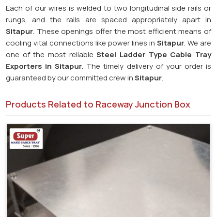
Each of our wires is welded to two longitudinal side rails or
rungs, and the rails are spaced appropriately apart in
Sitapur
. These openings offer the most efficient means of
cooling vital connections like power lines in
Sitapur
. We are
one of the most reliable
Steel Ladder Type Cable Tray
Exporters in
Sitapur
. The timely delivery of your order is
guaranteed by our committed crew in
Sitapur
.
Products Related to Raceway Junction Box