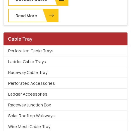
Read More
Cable Tray
Perforated Cable Trays
Ladder Cable Trays
Raceway Cable Tray
Perforated Accessories
Ladder Accessories
Raceway Junction Box
Solar Rooftop Walkways
Wire Mesh Cable Tray