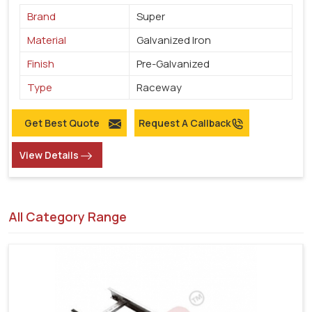
Brand
Super
Material
Galvanized Iron
Finish
Pre-Galvanized
Type
Raceway
Get Best Quote
Request A Callback
View Details
All Category Range