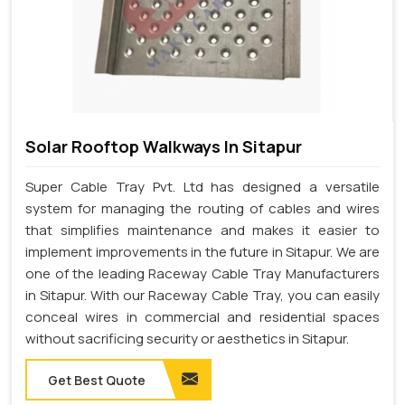
Solar Rooftop Walkways In Sitapur
Super Cable Tray Pvt. Ltd has designed a versatile
system for managing the routing of cables and wires
that simplifies maintenance and makes it easier to
implement improvements in the future in Sitapur. We are
one of the leading Raceway Cable Tray Manufacturers
in Sitapur. With our Raceway Cable Tray, you can easily
conceal wires in commercial and residential spaces
without sacrificing security or aesthetics in Sitapur.
Get Best Quote