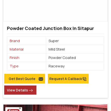
Powder Coated Junction Box In Sitapur
Brand
Super
Material
Mild Steel
Finish
Powder Coated
Type
Raceway
Get Best Quote
Request A Callback
View Details