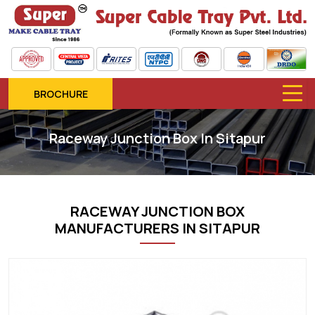
BROCHURE
Raceway Junction Box In Sitapur
RACEWAY JUNCTION BOX
MANUFACTURERS IN SITAPUR