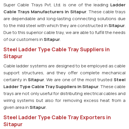
Super Cable Trays Pvt. Ltd. is one of the leading
Ladder
Cable Trays Manufacturers in Sitapur
. These cable trays
are dependable and long-lasting connecting solutions due
to the mild steel with which they are constructed in
Sitapur
.
Due to this superior cable tray, we are able to fulfill the needs
of our customers in
Sitapur
.
Steel Ladder Type Cable Tray Suppliers in
Sitapur
Cable ladder systems are designed to be employed as cable
support structures, and they offer complete mechanical
certainty in
Sitapur
. We are one of the most trusted
Steel
Ladder Type Cable Tray
Suppliers in Sitapur
. These cable
trays are not only useful for distributing electrical cables and
wiring systems but also for removing excess heat from a
given area in
Sitapur
.
Steel Ladder Type Cable Tray Exporters in
Sitapur