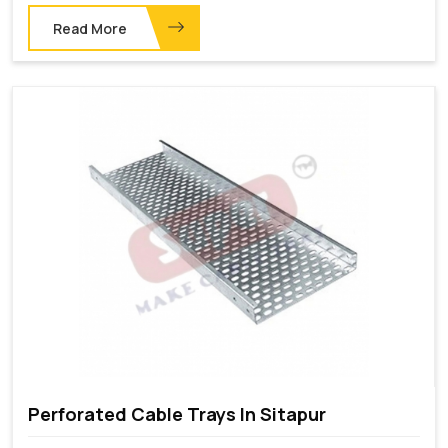
Read More
Perforated Cable Trays In Sitapur