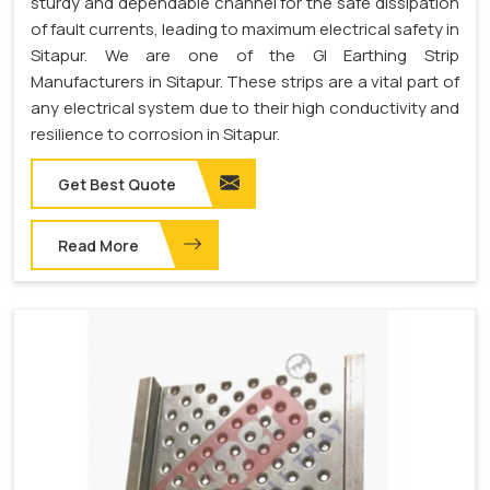
sturdy and dependable channel for the safe dissipation
of fault currents, leading to maximum electrical safety in
Sitapur. We are one of the GI Earthing Strip
Manufacturers in Sitapur. These strips are a vital part of
any electrical system due to their high conductivity and
resilience to corrosion in Sitapur.
Get Best Quote
Read More