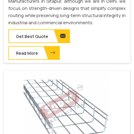
Manufacturers in Sitapur, although we are in Delhi, we
focus on strength-driven designs that simplify complex
routing while preserving long-term structural integrity in
industrial and commercial environments.
Get Best Quote
Read More