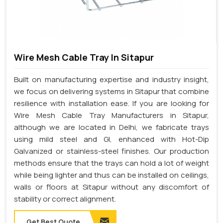
Wire Mesh Cable Tray In Sitapur
Built on manufacturing expertise and industry insight,
we focus on delivering systems in Sitapur that combine
resilience with installation ease. If you are looking for
Wire Mesh Cable Tray Manufacturers in Sitapur,
although we are located in Delhi, we fabricate trays
using mild steel and GI, enhanced with Hot-Dip
Galvanized or stainless-steel finishes. Our production
methods ensure that the trays can hold a lot of weight
while being lighter and thus can be installed on ceilings,
walls or floors at Sitapur without any discomfort of
stability or correct alignment.
Get Best Quote