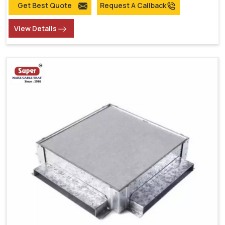
Get Best Quote
Request A Callback
View Details