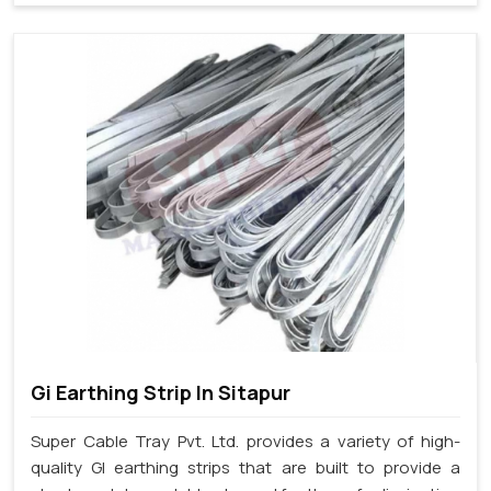
Gi Earthing Strip In Sitapur
Super Cable Tray Pvt. Ltd. provides a variety of high-
quality GI earthing strips that are built to provide a