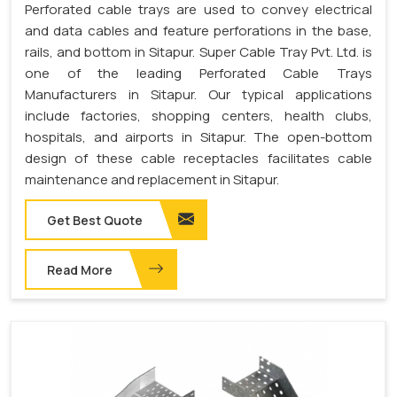
Perforated cable trays are used to convey electrical
and data cables and feature perforations in the base,
rails, and bottom in Sitapur. Super Cable Tray Pvt. Ltd. is
one of the leading Perforated Cable Trays
Manufacturers in Sitapur. Our typical applications
include factories, shopping centers, health clubs,
hospitals, and airports in Sitapur. The open-bottom
design of these cable receptacles facilitates cable
maintenance and replacement in Sitapur.
Get Best Quote
Read More