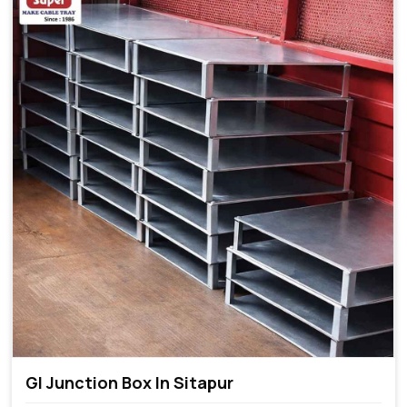
GI Junction Box In Sitapur