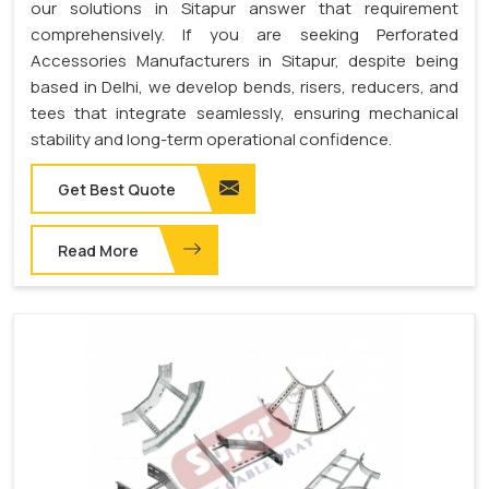
our solutions in Sitapur answer that requirement
comprehensively. If you are seeking Perforated
Accessories Manufacturers in Sitapur, despite being
based in Delhi, we develop bends, risers, reducers, and
tees that integrate seamlessly, ensuring mechanical
stability and long-term operational confidence.
Get Best Quote
Read More