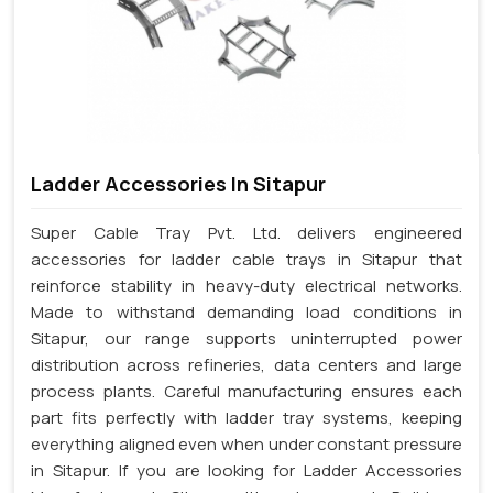
Ladder Accessories In Sitapur
Super Cable Tray Pvt. Ltd. delivers engineered
accessories for ladder cable trays in Sitapur that
reinforce stability in heavy-duty electrical networks.
Made to withstand demanding load conditions in
Sitapur, our range supports uninterrupted power
distribution across refineries, data centers and large
process plants. Careful manufacturing ensures each
part fits perfectly with ladder tray systems, keeping
everything aligned even when under constant pressure
in Sitapur. If you are looking for Ladder Accessories