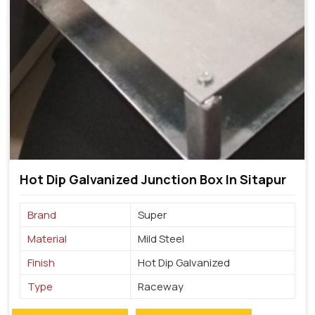
Hot Dip Galvanized Junction Box In Sitapur
Brand
Super
Material
Mild Steel
Finish
Hot Dip Galvanized
Type
Raceway