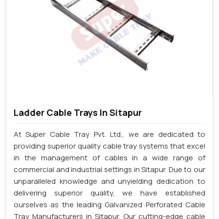
Ladder Cable Trays In Sitapur
At Super Cable Tray Pvt. Ltd., we are dedicated to
providing superior quality cable tray systems that excel
in the management of cables in a wide range of
commercial and industrial settings in Sitapur. Due to our
unparalleled knowledge and unyielding dedication to
delivering superior quality, we have established
ourselves as the leading Galvanized Perforated Cable
Tray Manufacturers in Sitapur. Our cutting-edge cable