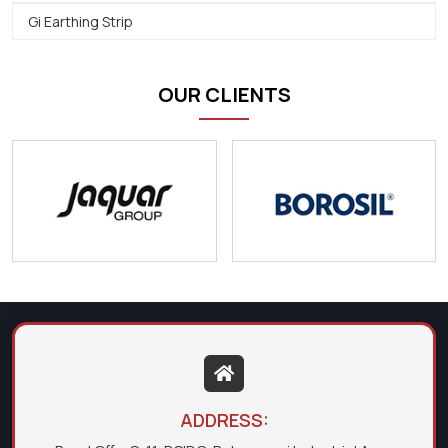
Gi Earthing Strip
OUR CLIENTS
ADDRESS: