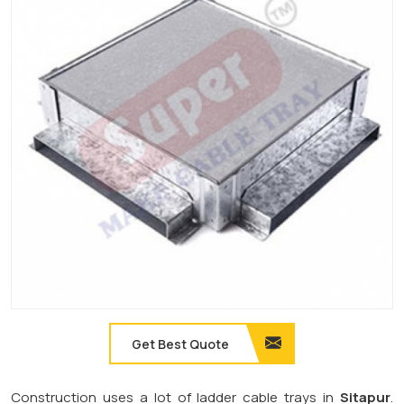
Get Best Quote
Construction uses a lot of ladder cable trays in
Sitapur
.