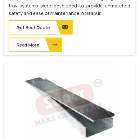
tray systems were developed to provide unmatched
safety and ease of maintenance in Sitapur.
Get Best Quote
Read More