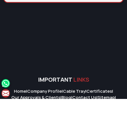
IMPORTANT
LINKS
Home
|
Company Profile
|
Cable Tray
|
Certificates
|
Our Approvals & Clients
|
Blog
|
Contact Us
|
Sitemap
|
Market Area
© 2026 Super Cable Tray Pvt. Ltd.. All Rights Reserved.