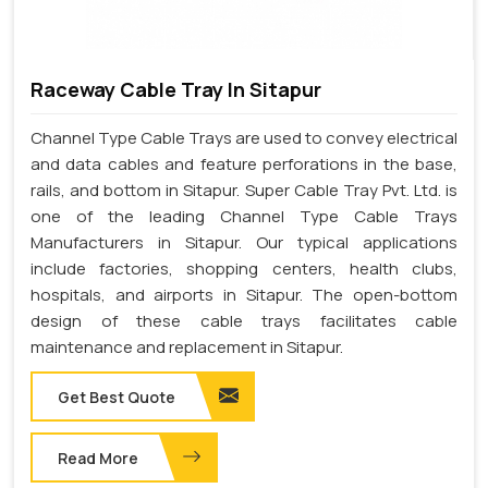
Raceway Cable Tray In Sitapur
Channel Type Cable Trays are used to convey electrical
and data cables and feature perforations in the base,
rails, and bottom in Sitapur. Super Cable Tray Pvt. Ltd. is
one of the leading Channel Type Cable Trays
Manufacturers in Sitapur. Our typical applications
include factories, shopping centers, health clubs,
hospitals, and airports in Sitapur. The open-bottom
design of these cable trays facilitates cable
maintenance and replacement in Sitapur.
Get Best Quote
Read More