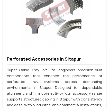
Perforated Accessories In Sitapur
Super Cable Tray Pvt. Ltd. engineers precision-built
components that enhance the performance of
perforated tray systems across demanding
environments in Sitapur. Designed for dependable
alignment and firm connectivity, our accessory range
supports structured cabling in Sitapur with consistency
and ease. Within industrial and commercial installations,