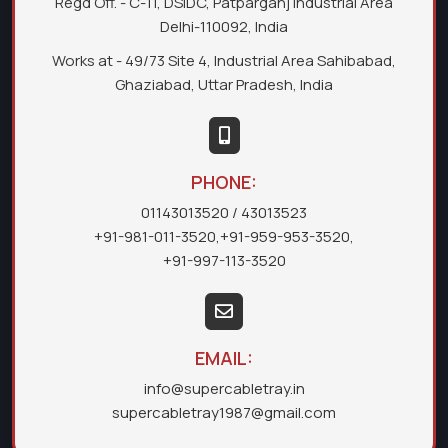
Regd Off. - C-11, DSIDC, Patparganj Industrial Area
Delhi-110092, India
Works at - 49/73 Site 4, Industrial Area Sahibabad,
Ghaziabad, Uttar Pradesh, India
PHONE:
01143013520
/ 43013523
+91-981-011-3520
,
+91-959-953-3520
,
+91-997-113-3520
EMAIL:
info@supercabletray.in
supercabletray1987@gmail.com