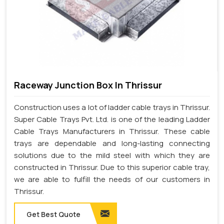
Raceway Junction Box In Thrissur
Construction uses a lot of ladder cable trays in Thrissur.
Super Cable Trays Pvt. Ltd. is one of the leading Ladder
Cable Trays Manufacturers in Thrissur. These cable
trays are dependable and long-lasting connecting
solutions due to the mild steel with which they are
constructed in Thrissur. Due to this superior cable tray,
we are able to fulfill the needs of our customers in
Thrissur.
Get Best Quote