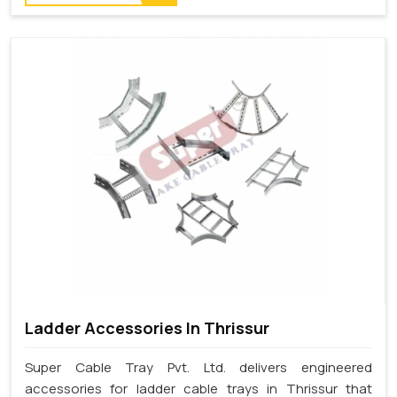
Ladder Accessories In Thrissur
Super Cable Tray Pvt. Ltd. delivers engineered
accessories for ladder cable trays in Thrissur that