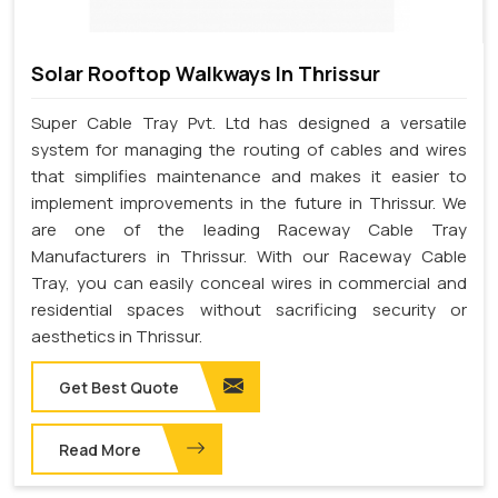
Solar Rooftop Walkways In Thrissur
Super Cable Tray Pvt. Ltd has designed a versatile
system for managing the routing of cables and wires
that simplifies maintenance and makes it easier to
implement improvements in the future in Thrissur. We
are one of the leading Raceway Cable Tray
Manufacturers in Thrissur. With our Raceway Cable
Tray, you can easily conceal wires in commercial and
residential spaces without sacrificing security or
aesthetics in Thrissur.
Get Best Quote
Read More