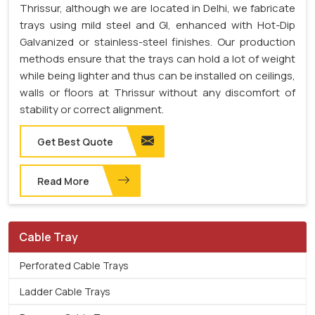
Thrissur, although we are located in Delhi, we fabricate
trays using mild steel and GI, enhanced with Hot-Dip
Galvanized or stainless-steel finishes. Our production
methods ensure that the trays can hold a lot of weight
while being lighter and thus can be installed on ceilings,
walls or floors at Thrissur without any discomfort of
stability or correct alignment.
Get Best Quote
Read More
Cable Tray
Perforated Cable Trays
Ladder Cable Trays