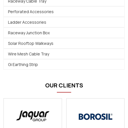
Raceway Cable Tray
Perforated Accessories
Ladder Accessories
Raceway Junction Box
Solar Rooftop Walkways
Wire Mesh Cable Tray
Gi Earthing Strip
OUR CLIENTS