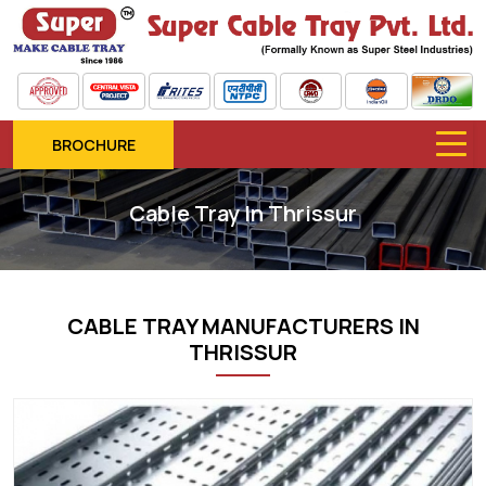
BROCHURE
Cable Tray In Thrissur
CABLE TRAY MANUFACTURERS IN
THRISSUR