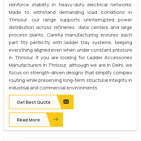
reinforce stability in heavy-duty electrical networks.
Made to withstand demanding load conditions in
Thrissur, our range supports uninterrupted power
distribution across refineries, data centers and large
process plants. Careful manufacturing ensures each
part fits perfectly with ladder tray systems, keeping
everything aligned even when under constant pressure
in Thrissur. If you are looking for Ladder Accessories
Manufacturers in Thrissur, although we are in Delhi, we
focus on strength-driven designs that simplify complex
routing while preserving long-term structural integrity in
industrial and commercial environments.
Get Best Quote
Read More