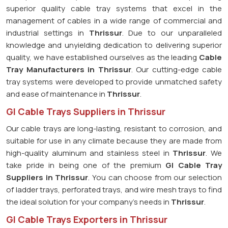
superior quality cable tray systems that excel in the
management of cables in a wide range of commercial and
industrial settings in
Thrissur
. Due to our unparalleled
knowledge and unyielding dedication to delivering superior
quality, we have established ourselves as the leading
Cable
Tray Manufacturers in Thrissur
. Our cutting-edge cable
tray systems were developed to provide unmatched safety
and ease of maintenance in
Thrissur
.
GI Cable Trays Suppliers in Thrissur
Our cable trays are long-lasting, resistant to corrosion, and
suitable for use in any climate because they are made from
high-quality aluminum and stainless steel in
Thrissur
. We
take pride in being one of the premium
GI Cable Tray
Suppliers in
Thrissur
. You can choose from our selection
of ladder trays, perforated trays, and wire mesh trays to find
the ideal solution for your company's needs in
Thrissur
.
GI Cable Trays Exporters in Thrissur