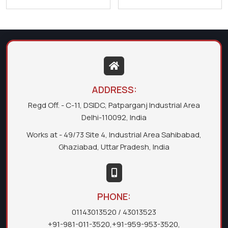
ADDRESS:
Regd Off. - C-11, DSIDC, Patparganj Industrial Area
Delhi-110092, India
Works at - 49/73 Site 4, Industrial Area Sahibabad,
Ghaziabad, Uttar Pradesh, India
PHONE:
01143013520
/ 43013523
+91-981-011-3520
,
+91-959-953-3520
,