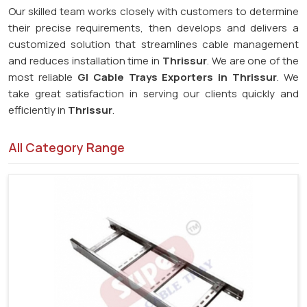
Our skilled team works closely with customers to determine
their precise requirements, then develops and delivers a
customized solution that streamlines cable management
and reduces installation time in
Thrissur
. We are one of the
most reliable
GI Cable Trays Exporters in Thrissur
. We
take great satisfaction in serving our clients quickly and
efficiently in
Thrissur
.
All Category Range