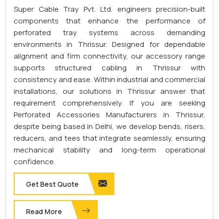
Super Cable Tray Pvt. Ltd. engineers precision-built
components that enhance the performance of
perforated tray systems across demanding
environments in Thrissur. Designed for dependable
alignment and firm connectivity, our accessory range
supports structured cabling in Thrissur with
consistency and ease. Within industrial and commercial
installations, our solutions in Thrissur answer that
requirement comprehensively. If you are seeking
Perforated Accessories Manufacturers in Thrissur,
despite being based in Delhi, we develop bends, risers,
reducers, and tees that integrate seamlessly, ensuring
mechanical stability and long-term operational
confidence.
Get Best Quote
Read More