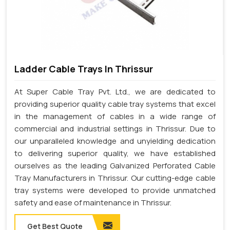
Ladder Cable Trays In Thrissur
At Super Cable Tray Pvt. Ltd., we are dedicated to
providing superior quality cable tray systems that excel
in the management of cables in a wide range of
commercial and industrial settings in Thrissur. Due to
our unparalleled knowledge and unyielding dedication
to delivering superior quality, we have established
ourselves as the leading Galvanized Perforated Cable
Tray Manufacturers in Thrissur. Our cutting-edge cable
tray systems were developed to provide unmatched
safety and ease of maintenance in Thrissur.
Get Best Quote