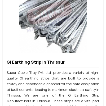
Gi Earthing Strip In Thrissur
Super Cable Tray Pvt. Ltd. provides a variety of high-
quality GI earthing strips that are built to provide a
sturdy and dependable channel for the safe dissipation
of fault currents, leading to maximum electrical safety in
Thrissur. We are one of the GI Earthing Strip
Manufacturers in Thrissur. These strips are a vital part