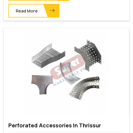
Read More
Perforated Accessories In Thrissur