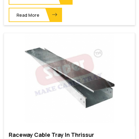
Read More
Raceway Cable Tray In Thrissur