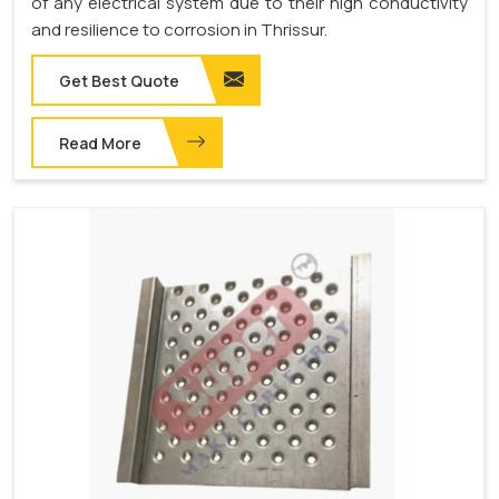
of any electrical system due to their high conductivity
and resilience to corrosion in Thrissur.
Get Best Quote
Read More