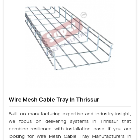
Wire Mesh Cable Tray In Thrissur
Built on manufacturing expertise and industry insight,
we focus on delivering systems in Thrissur that
combine resilience with installation ease. If you are
looking for Wire Mesh Cable Tray Manufacturers in