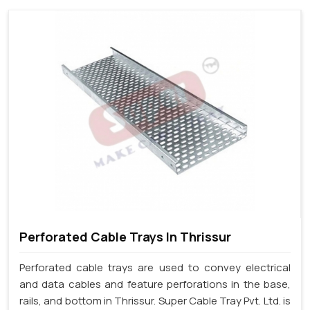
Perforated Cable Trays In Thrissur
Perforated cable trays are used to convey electrical
and data cables and feature perforations in the base,
rails, and bottom in Thrissur. Super Cable Tray Pvt. Ltd. is