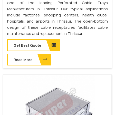
one of the leading Perforated Cable Trays
Manufacturers in Thrissur. Our typical applications
include factories, shopping centers, health clubs,
hospitals, and airports in Thrissur. The open-bottom
design of these cable receptacles facilitates cable
maintenance and replacement in Thrissur.
Get Best Quote
Read More