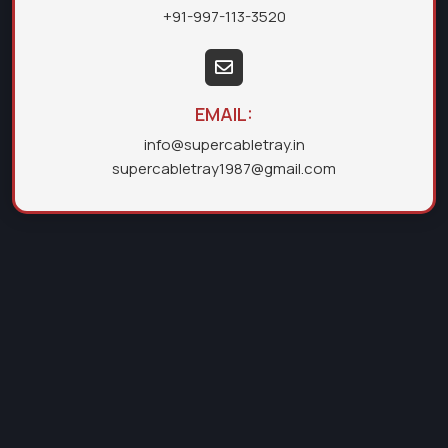
+91-997-113-3520
EMAIL:
info@supercabletray.in
supercabletray1987@gmail.com