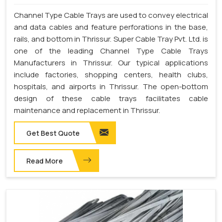
Channel Type Cable Trays are used to convey electrical
and data cables and feature perforations in the base,
rails, and bottom in Thrissur. Super Cable Tray Pvt. Ltd. is
one of the leading Channel Type Cable Trays
Manufacturers in Thrissur. Our typical applications
include factories, shopping centers, health clubs,
hospitals, and airports in Thrissur. The open-bottom
design of these cable trays facilitates cable
maintenance and replacement in Thrissur.
Get Best Quote
Read More