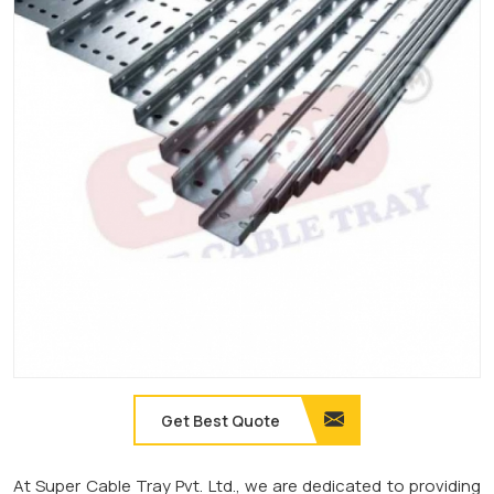
Get Best Quote
At Super Cable Tray Pvt. Ltd., we are dedicated to providing