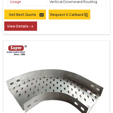
Usage
Vertical Downward Routing
Get Best Quote
Request A Callback
View Details