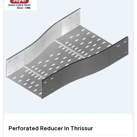
Perforated Reducer In Thrissur