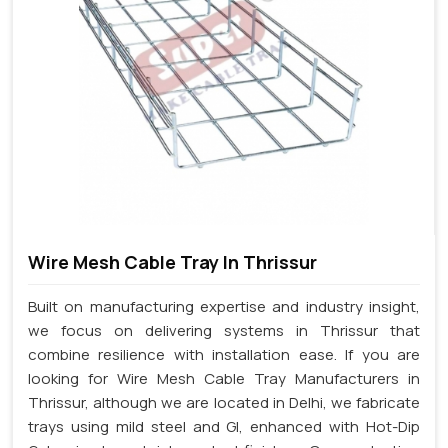
Wire Mesh Cable Tray In Thrissur
Built on manufacturing expertise and industry insight,
we focus on delivering systems in Thrissur that
combine resilience with installation ease. If you are
looking for Wire Mesh Cable Tray Manufacturers in
Thrissur, although we are located in Delhi, we fabricate
trays using mild steel and GI, enhanced with Hot-Dip