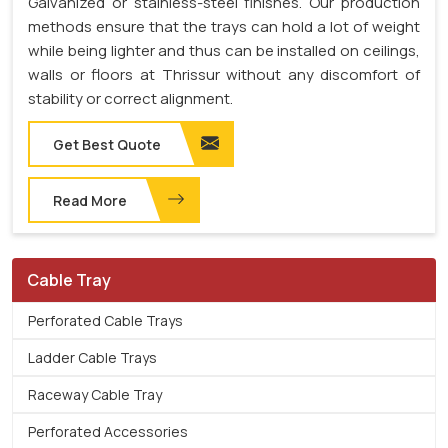
Galvanized or stainless-steel finishes. Our production
methods ensure that the trays can hold a lot of weight
while being lighter and thus can be installed on ceilings,
walls or floors at Thrissur without any discomfort of
stability or correct alignment.
Get Best Quote
Read More
Cable Tray
Perforated Cable Trays
Ladder Cable Trays
Raceway Cable Tray
Perforated Accessories