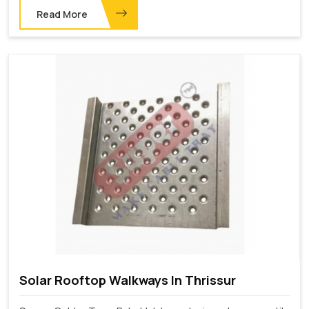
Read More
Solar Rooftop Walkways In Thrissur