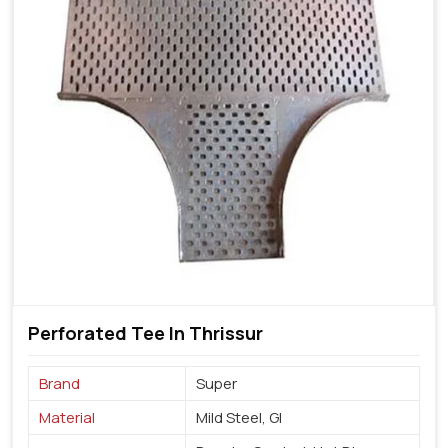
Perforated Tee In Thrissur
Brand
Super
Material
Mild Steel, GI