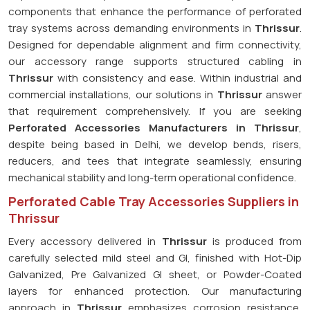
components that enhance the performance of perforated
tray systems across demanding environments in
Thrissur
.
Designed for dependable alignment and firm connectivity,
our accessory range supports structured cabling in
Thrissur
with consistency and ease. Within industrial and
commercial installations, our solutions in
Thrissur
answer
that requirement comprehensively. If you are seeking
Perforated Accessories Manufacturers in Thrissur
,
despite being based in Delhi, we develop bends, risers,
reducers, and tees that integrate seamlessly, ensuring
mechanical stability and long-term operational confidence.
Perforated Cable Tray Accessories Suppliers in
Thrissur
Every accessory delivered in
Thrissur
is produced from
carefully selected mild steel and GI, finished with Hot-Dip
Galvanized, Pre Galvanized GI sheet, or Powder-Coated
layers for enhanced protection. Our manufacturing
approach in
Thrissur
emphasizes corrosion resistance,