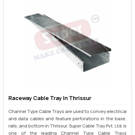
Raceway Cable Tray In Thrissur
Channel Type Cable Trays are used to convey electrical
and data cables and feature perforations in the base,
rails, and bottom in Thrissur. Super Cable Tray Pvt. Ltd. is
one of the leading Channel Type Cable Trays