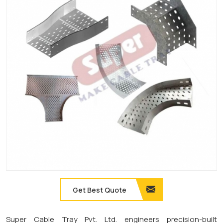
Get Best Quote
Super Cable Tray Pvt. Ltd. engineers precision-built