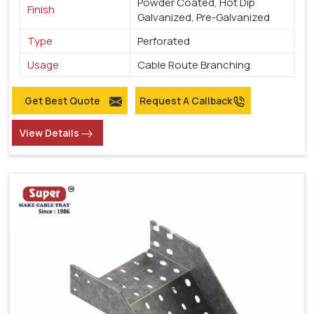
Powder Coated, Hot Dip
Finish
Galvanized, Pre-Galvanized
Type
Perforated
Usage
Cable Route Branching
Get Best Quote
Request A Callback
View Details