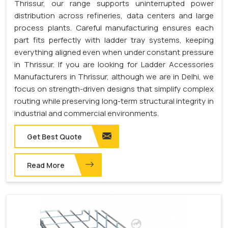
Thrissur, our range supports uninterrupted power
distribution across refineries, data centers and large
process plants. Careful manufacturing ensures each
part fits perfectly with ladder tray systems, keeping
everything aligned even when under constant pressure
in Thrissur. If you are looking for Ladder Accessories
Manufacturers in Thrissur, although we are in Delhi, we
focus on strength-driven designs that simplify complex
routing while preserving long-term structural integrity in
industrial and commercial environments.
Get Best Quote
Read More