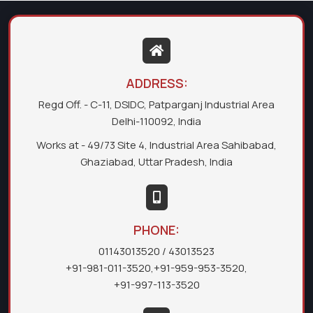
ADDRESS:
Regd Off. - C-11, DSIDC, Patparganj Industrial Area
Delhi-110092, India
Works at - 49/73 Site 4, Industrial Area Sahibabad,
Ghaziabad, Uttar Pradesh, India
PHONE:
01143013520
/ 43013523
+91-981-011-3520
,
+91-959-953-3520
,
+91-997-113-3520