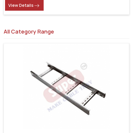
View Details
All Category Range