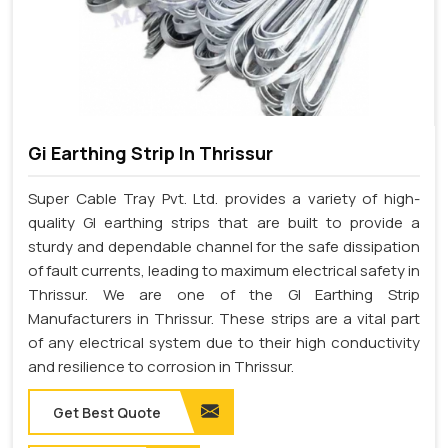
Gi Earthing Strip In Thrissur
Super Cable Tray Pvt. Ltd. provides a variety of high-
quality GI earthing strips that are built to provide a
sturdy and dependable channel for the safe dissipation
of fault currents, leading to maximum electrical safety in
Thrissur. We are one of the GI Earthing Strip
Manufacturers in Thrissur. These strips are a vital part
of any electrical system due to their high conductivity
and resilience to corrosion in Thrissur.
Get Best Quote