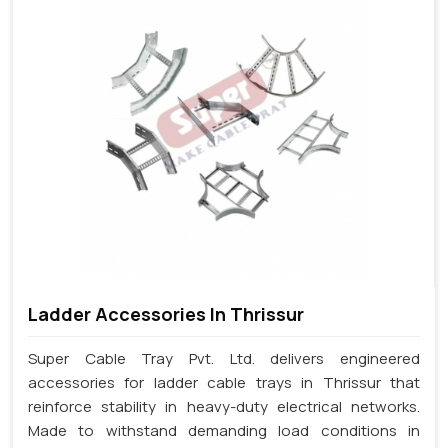
Ladder Accessories In Thrissur
Super Cable Tray Pvt. Ltd. delivers engineered
accessories for ladder cable trays in Thrissur that
reinforce stability in heavy-duty electrical networks.
Made to withstand demanding load conditions in