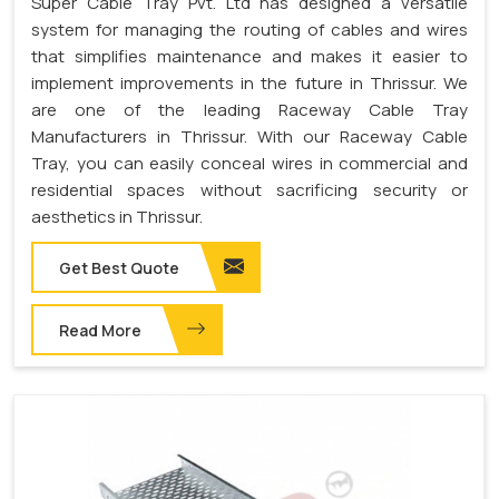
Super Cable Tray Pvt. Ltd has designed a versatile
system for managing the routing of cables and wires
that simplifies maintenance and makes it easier to
implement improvements in the future in Thrissur. We
are one of the leading Raceway Cable Tray
Manufacturers in Thrissur. With our Raceway Cable
Tray, you can easily conceal wires in commercial and
residential spaces without sacrificing security or
aesthetics in Thrissur.
Get Best Quote
Read More