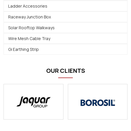
Ladder Accessories
Raceway Junction Box
Solar Rooftop Walkways
Wire Mesh Cable Tray
Gi Earthing Strip
OUR CLIENTS