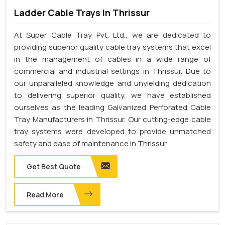
Ladder Cable Trays In Thrissur
At Super Cable Tray Pvt. Ltd., we are dedicated to
providing superior quality cable tray systems that excel
in the management of cables in a wide range of
commercial and industrial settings in Thrissur. Due to
our unparalleled knowledge and unyielding dedication
to delivering superior quality, we have established
ourselves as the leading Galvanized Perforated Cable
Tray Manufacturers in Thrissur. Our cutting-edge cable
tray systems were developed to provide unmatched
safety and ease of maintenance in Thrissur.
Get Best Quote
Read More