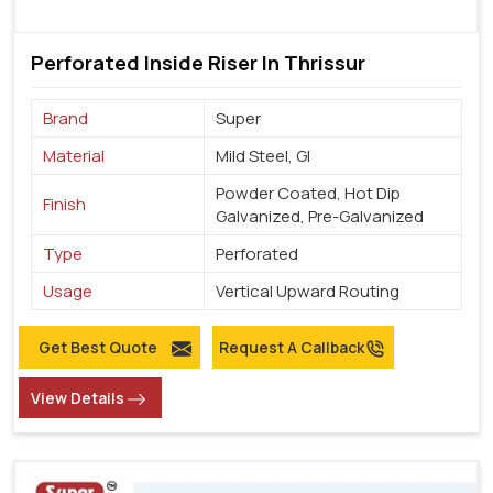
Perforated Inside Riser In Thrissur
Brand
Super
Material
Mild Steel, GI
Powder Coated, Hot Dip
Finish
Galvanized, Pre-Galvanized
Type
Perforated
Usage
Vertical Upward Routing
Get Best Quote
Request A Callback
View Details