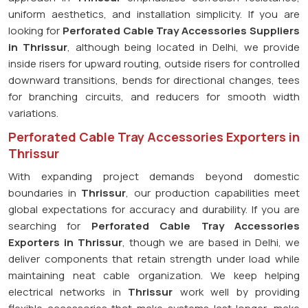
uniform aesthetics, and installation simplicity. If you are
looking for
Perforated Cable Tray Accessories Suppliers
in Thrissur
, although being located in Delhi, we provide
inside risers for upward routing, outside risers for controlled
downward transitions, bends for directional changes, tees
for branching circuits, and reducers for smooth width
variations.
Perforated Cable Tray Accessories Exporters in
Thrissur
With expanding project demands beyond domestic
boundaries in
Thrissur
, our production capabilities meet
global expectations for accuracy and durability. If you are
searching for
Perforated Cable Tray Accessories
Exporters in Thrissur
, though we are based in Delhi, we
deliver components that retain strength under load while
maintaining neat cable organization. We keep helping
electrical networks in
Thrissur
work well by providing