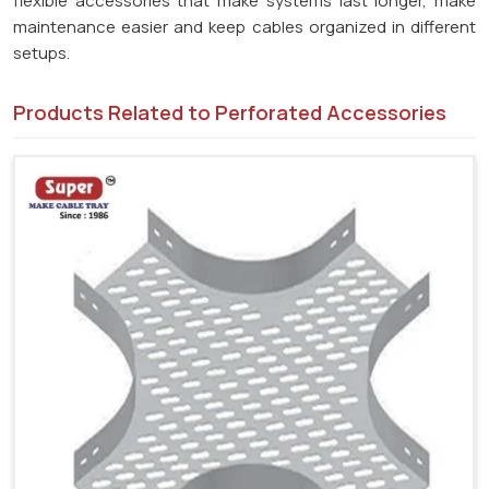
flexible accessories that make systems last longer, make
maintenance easier and keep cables organized in different
setups.
Products Related to Perforated Accessories