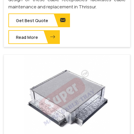
maintenance and replacement in Thrissur.
Get Best Quote
Read More