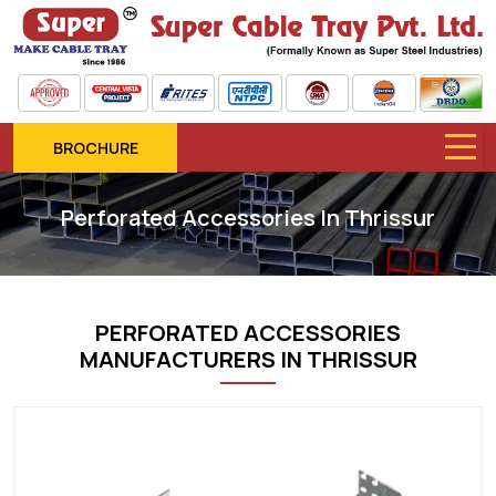
BROCHURE
Perforated Accessories In Thrissur
PERFORATED ACCESSORIES
MANUFACTURERS IN THRISSUR