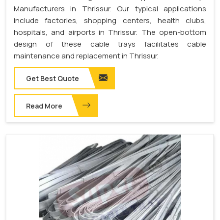
Manufacturers in Thrissur. Our typical applications
include factories, shopping centers, health clubs,
hospitals, and airports in Thrissur. The open-bottom
design of these cable trays facilitates cable
maintenance and replacement in Thrissur.
Get Best Quote
Read More