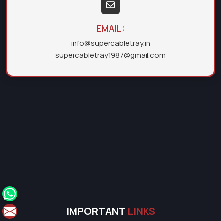
EMAIL:
info@supercabletray.in
supercabletray1987@gmail.com
IMPORTANT
LINKS