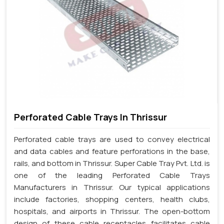
Perforated Cable Trays In Thrissur
Perforated cable trays are used to convey electrical
and data cables and feature perforations in the base,
rails, and bottom in Thrissur. Super Cable Tray Pvt. Ltd. is
one of the leading Perforated Cable Trays
Manufacturers in Thrissur. Our typical applications
include factories, shopping centers, health clubs,
hospitals, and airports in Thrissur. The open-bottom
design of these cable receptacles facilitates cable