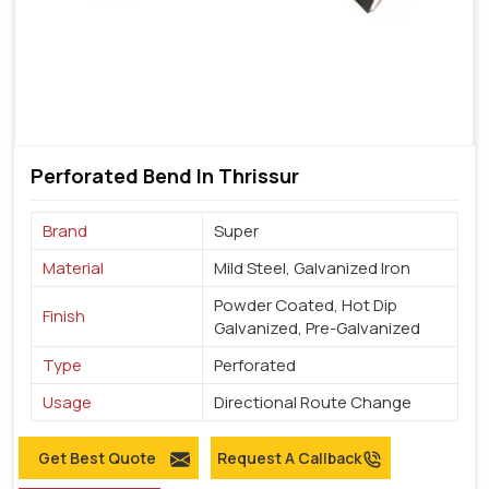
Perforated Bend In Thrissur
Brand
Super
Material
Mild Steel, Galvanized Iron
Powder Coated, Hot Dip
Finish
Galvanized, Pre-Galvanized
Type
Perforated
Usage
Directional Route Change
Get Best Quote
Request A Callback