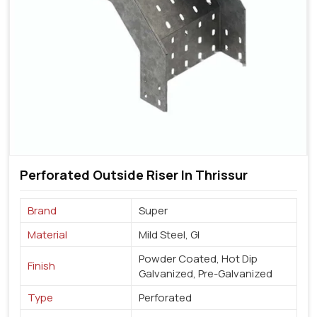
Perforated Outside Riser In Thrissur
Brand
Super
Material
Mild Steel, GI
Powder Coated, Hot Dip
Finish
Galvanized, Pre-Galvanized
Type
Perforated