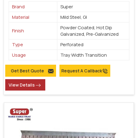
Brand
Super
Material
Mild Steel, GI
Powder Coated, Hot Dip
Finish
Galvanized, Pre-Galvanized
Type
Perforated
Usage
Tray Width Transition
Get Best Quote
Request A Callback
View Details