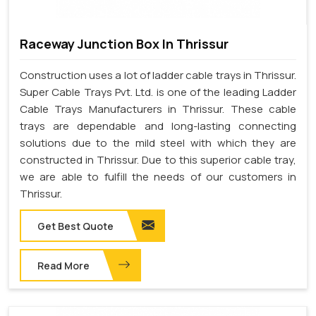
Raceway Junction Box In Thrissur
Construction uses a lot of ladder cable trays in Thrissur.
Super Cable Trays Pvt. Ltd. is one of the leading Ladder
Cable Trays Manufacturers in Thrissur. These cable
trays are dependable and long-lasting connecting
solutions due to the mild steel with which they are
constructed in Thrissur. Due to this superior cable tray,
we are able to fulfill the needs of our customers in
Thrissur.
Get Best Quote
Read More