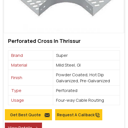
Perforated Cross In Thrissur
Brand
Super
Material
Mild Steel, GI
Powder Coated, Hot Dip
Finish
Galvanized, Pre-Galvanized
Type
Perforated
Usage
Four-way Cable Routing
Get Best Quote
Request A Callback
View Details