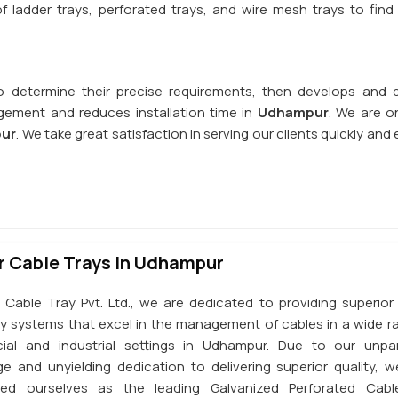
 ladder trays, perforated trays, and wire mesh trays to find 
o determine their precise requirements, then develops and d
ement and reduces installation time in
Udhampur
. We are o
pur
. We take great satisfaction in serving our clients quickly and e
 Cable Trays In Udhampur
 Cable Tray Pvt. Ltd., we are dedicated to providing superior 
ay systems that excel in the management of cables in a wide r
al and industrial settings in Udhampur. Due to our unpar
e and unyielding dedication to delivering superior quality, 
shed ourselves as the leading Galvanized Perforated Cabl