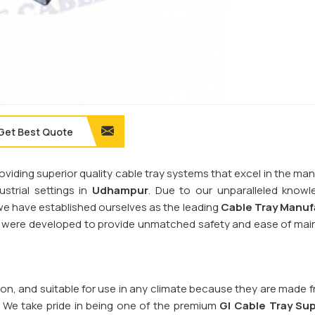
Get Best Quote
providing superior quality cable tray systems that excel in the 
trial settings in
Udhampur
. Due to our unparalleled know
, we have established ourselves as the leading
Cable Tray Manuf
ms were developed to provide unmatched safety and ease of ma
sion, and suitable for use in any climate because they are made 
. We take pride in being one of the premium
GI Cable Tray Sup