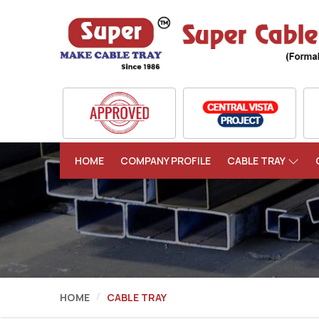
HOME
COMPANY PROFILE
CABLE TRAY
HOME
CABLE TRAY