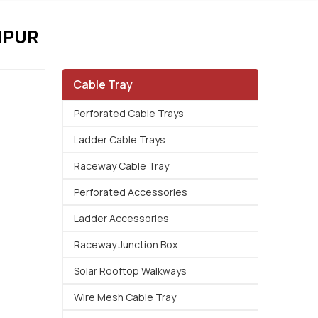
MPUR
Cable Tray
Perforated Cable Trays
Ladder Cable Trays
Raceway Cable Tray
Perforated Accessories
Ladder Accessories
Raceway Junction Box
Solar Rooftop Walkways
Wire Mesh Cable Tray