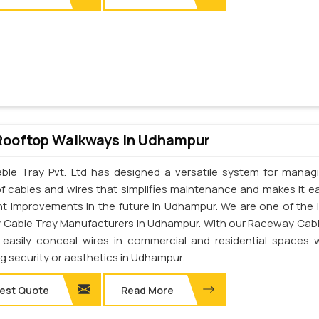
Rooftop Walkways In Udhampur
ble Tray Pvt. Ltd has designed a versatile system for manag
of cables and wires that simplifies maintenance and makes it ea
t improvements in the future in Udhampur. We are one of the 
Cable Tray Manufacturers in Udhampur. With our Raceway Cabl
easily conceal wires in commercial and residential spaces 
ng security or aesthetics in Udhampur.
est Quote
Read More