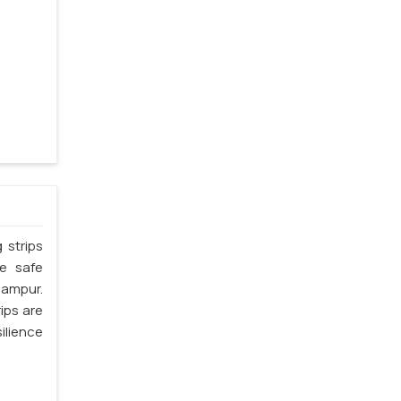
 strips
he safe
hampur.
ips are
silience