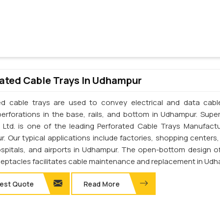
ated Cable Trays In Udhampur
ed cable trays are used to convey electrical and data cab
perforations in the base, rails, and bottom in Udhampur. Supe
. Ltd. is one of the leading Perforated Cable Trays Manufactu
. Our typical applications include factories, shopping centers,
ospitals, and airports in Udhampur. The open-bottom design o
ceptacles facilitates cable maintenance and replacement in Udh
est Quote
Read More