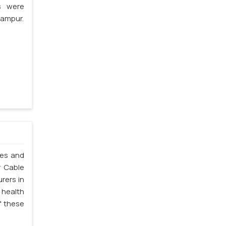
s were
hampur.
les and
r Cable
rers in
 health
f these