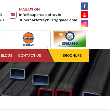
MAIL US ON
20
info@supercabletray.in
20
supercabletray1987@gmail.com
BLOGS
CONTACT US
BROCHURE