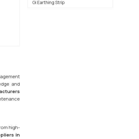
Gi Earthing Strip
management
ledge and
acturers
intenance
from high-
pliers in