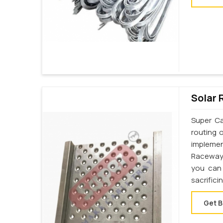
Solar 
Super Ca
routing 
implemen
Raceway 
you can 
sacrifici
Get B