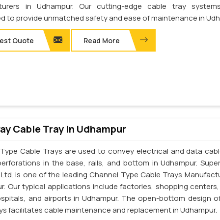
turers in Udhampur. Our cutting-edge cable tray system
d to provide unmatched safety and ease of maintenance in Ud
est Quote
Read More
ay Cable Tray In Udhampur
Type Cable Trays are used to convey electrical and data cab
perforations in the base, rails, and bottom in Udhampur. Supe
. Ltd. is one of the leading Channel Type Cable Trays Manufactu
. Our typical applications include factories, shopping centers,
ospitals, and airports in Udhampur. The open-bottom design o
ays facilitates cable maintenance and replacement in Udhampur.