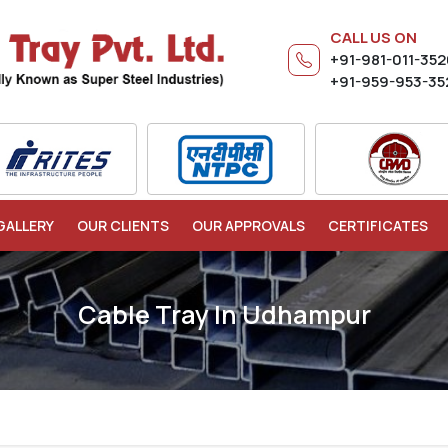
CALL US ON
+91-981-011-35
+91-959-953-35
GALLERY
OUR CLIENTS
OUR APPROVALS
CERTIFICATES
Cable Tray In Udhampur