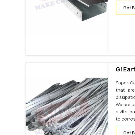
Get B
Gi Ear
Super Cab
that ar
dissipati
We are o
a vital p
to corro
Get B