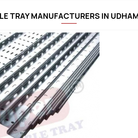
LE TRAY MANUFACTURERS IN UDHA