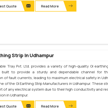
est Quote
Read More
thing Strip In Udhampur
le Tray Pvt. Ltd. provides a variety of high-quality GI earthing
e built to provide a sturdy and dependable channel for t
on of fault currents, leading to maximum electrical safety in Ud
ne of the GI Earthing Strip Manufacturers in Udhampur. These str
art of any electrical system due to their high conductivity and re
sion in Udhampur.
est Quote
Read More