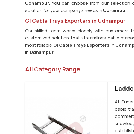
Udhampur
. You can choose from our selection of
solution for your company's needs in
Udhampur
.
GI Cable Trays Exporters in Udhampur
Our skilled team works closely with customers t
customized solution that streamlines cable manag
most reliable
GI Cable Trays Exporters in Udham
in
Udhampur
.
All Category Range
Ladder
At Super
cable tr
commerci
knowledg
establi