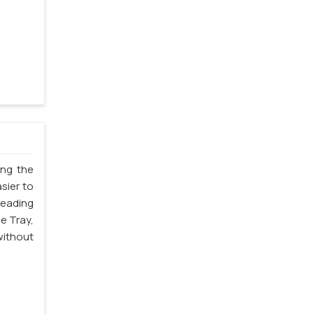
ing the
sier to
leading
e Tray,
without