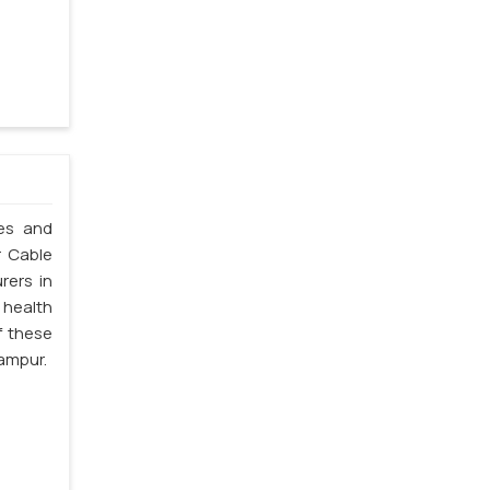
les and
r Cable
rers in
 health
f these
ampur.