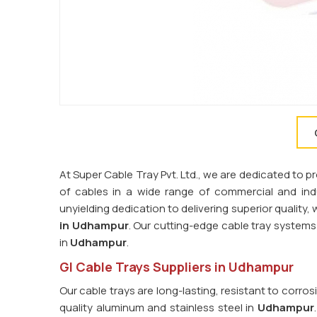
At Super Cable Tray Pvt. Ltd., we are dedicated to 
of cables in a wide range of commercial and indus
unyielding dedication to delivering superior quality
in Udhampur
. Our cutting-edge cable tray syste
in
Udhampur
.
GI Cable Trays Suppliers in Udhampur
Our cable trays are long-lasting, resistant to corro
quality aluminum and stainless steel in
Udhampur