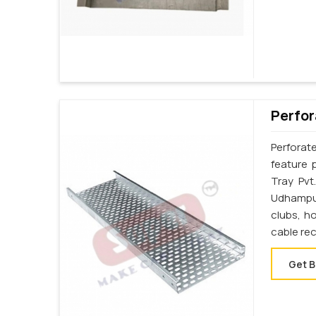
Perfor
Perforat
feature 
Tray Pvt
Udhampur
clubs, h
cable re
Get B