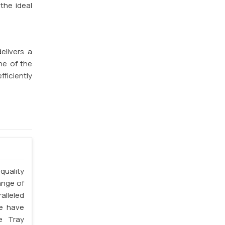
the ideal
elivers a
ne of the
fficiently
quality
ange of
alleled
we have
e Tray