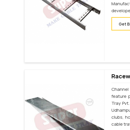
Manufac
develope
Get B
Racew
Channel 
feature 
Tray Pvt
Udhampur
clubs, h
cable tr