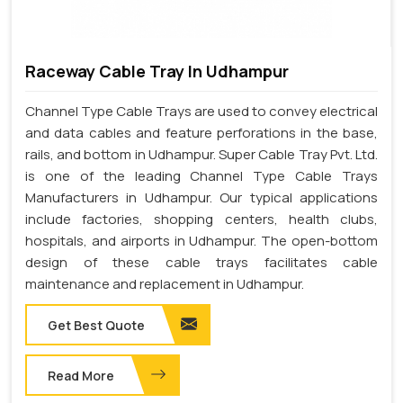
Raceway Cable Tray In Udhampur
Channel Type Cable Trays are used to convey electrical
and data cables and feature perforations in the base,
rails, and bottom in Udhampur. Super Cable Tray Pvt. Ltd.
is one of the leading Channel Type Cable Trays
Manufacturers in Udhampur. Our typical applications
include factories, shopping centers, health clubs,
hospitals, and airports in Udhampur. The open-bottom
design of these cable trays facilitates cable
maintenance and replacement in Udhampur.
Get Best Quote
Read More