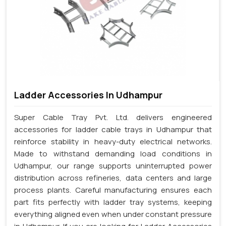
Ladder Accessories In Udhampur
Super Cable Tray Pvt. Ltd. delivers engineered
accessories for ladder cable trays in Udhampur that
reinforce stability in heavy-duty electrical networks.
Made to withstand demanding load conditions in
Udhampur, our range supports uninterrupted power
distribution across refineries, data centers and large
process plants. Careful manufacturing ensures each
part fits perfectly with ladder tray systems, keeping
everything aligned even when under constant pressure