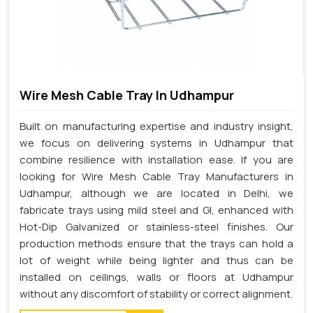
Wire Mesh Cable Tray In Udhampur
Built on manufacturing expertise and industry insight,
we focus on delivering systems in Udhampur that
combine resilience with installation ease. If you are
looking for Wire Mesh Cable Tray Manufacturers in
Udhampur, although we are located in Delhi, we
fabricate trays using mild steel and GI, enhanced with
Hot-Dip Galvanized or stainless-steel finishes. Our
production methods ensure that the trays can hold a
lot of weight while being lighter and thus can be
installed on ceilings, walls or floors at Udhampur
without any discomfort of stability or correct alignment.