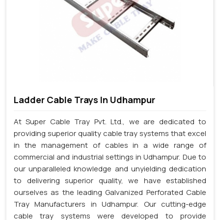
Ladder Cable Trays In Udhampur
At Super Cable Tray Pvt. Ltd., we are dedicated to
providing superior quality cable tray systems that excel
in the management of cables in a wide range of
commercial and industrial settings in Udhampur. Due to
our unparalleled knowledge and unyielding dedication
to delivering superior quality, we have established
ourselves as the leading Galvanized Perforated Cable
Tray Manufacturers in Udhampur. Our cutting-edge
cable tray systems were developed to provide