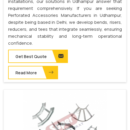
installations, our solutions in Udhampur answer that
requirement comprehensively. If you are seeking
Perforated Accessories Manufacturers in Udhampur,
despite being based in Delhi, we develop bends, risers,
reducers, and tees that integrate seamlessly, ensuring
mechanical stability and long-term operational
confidence.
Get Best Quote
Read More