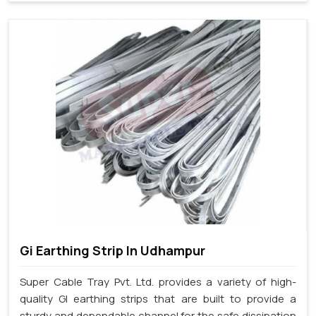
Gi Earthing Strip In Udhampur
Super Cable Tray Pvt. Ltd. provides a variety of high-
quality GI earthing strips that are built to provide a
sturdy and dependable channel for the safe dissipation