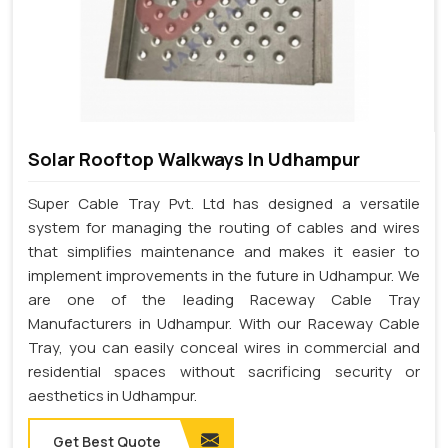
Solar Rooftop Walkways In Udhampur
Super Cable Tray Pvt. Ltd has designed a versatile
system for managing the routing of cables and wires
that simplifies maintenance and makes it easier to
implement improvements in the future in Udhampur. We
are one of the leading Raceway Cable Tray
Manufacturers in Udhampur. With our Raceway Cable
Tray, you can easily conceal wires in commercial and
residential spaces without sacrificing security or
aesthetics in Udhampur.
Get Best Quote