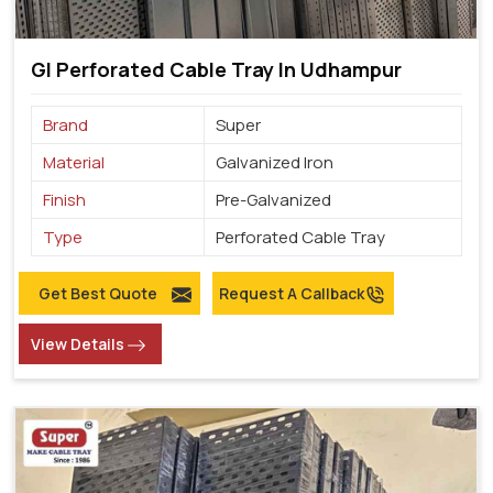
GI Perforated Cable Tray In Udhampur
Brand
Super
Material
Galvanized Iron
Finish
Pre-Galvanized
Type
Perforated Cable Tray
Get Best Quote
Request A Callback
View Details