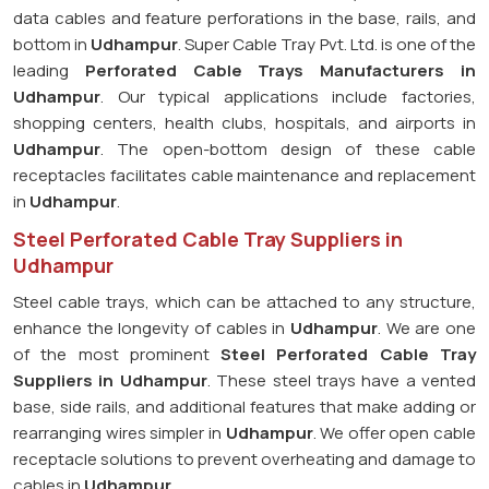
data cables and feature perforations in the base, rails, and
bottom in
Udhampur
. Super Cable Tray Pvt. Ltd. is one of the
leading
Perforated Cable Trays Manufacturers in
Udhampur
. Our typical applications include factories,
shopping centers, health clubs, hospitals, and airports in
Udhampur
. The open-bottom design of these cable
receptacles facilitates cable maintenance and replacement
in
Udhampur
.
Steel Perforated Cable Tray Suppliers in
Udhampur
Steel cable trays, which can be attached to any structure,
enhance the longevity of cables in
Udhampur
. We are one
of the most prominent
Steel Perforated Cable Tray
Suppliers in Udhampur
. These steel trays have a vented
base, side rails, and additional features that make adding or
rearranging wires simpler in
Udhampur
. We offer open cable
receptacle solutions to prevent overheating and damage to
cables in
Udhampur
.