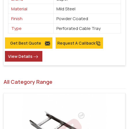
Material
Mild Steel
Finish
Powder Coated
Type
Perforated Cable Tray
Get Best Quote
Request A Callback
View Details
All Category Range