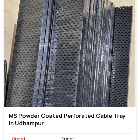
MS Powder Coated Perforated Cable Tray
In Udhampur
Brand
Super