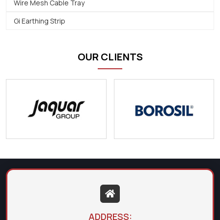
Wire Mesh Cable Tray
Gi Earthing Strip
OUR CLIENTS
ADDRESS: