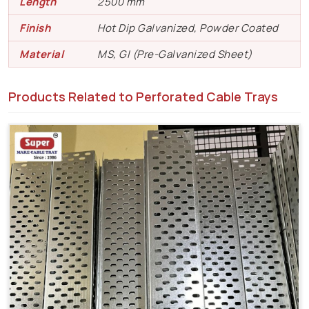
Length
2500 mm
Finish
Hot Dip Galvanized, Powder Coated
Material
MS, GI (Pre-Galvanized Sheet)
Products Related to Perforated Cable Trays