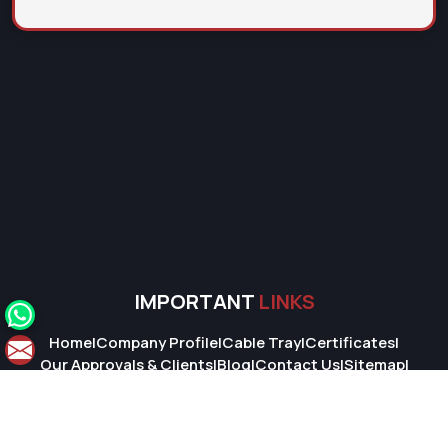
IMPORTANT
LINKS
Home
|
Company Profile
|
Cable Tray
|
Certificates
|
Our Approvals & Clients
|
Blog
|
Contact Us
|
Sitemap
|
Market Area