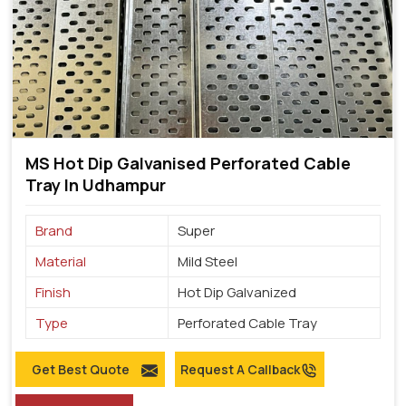
MS Hot Dip Galvanised Perforated Cable
Tray In Udhampur
Brand
Super
Material
Mild Steel
Finish
Hot Dip Galvanized
Type
Perforated Cable Tray
Get Best Quote
Request A Callback