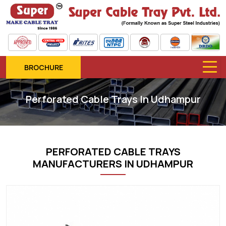
BROCHURE
Perforated Cable Trays In Udhampur
PERFORATED CABLE TRAYS
MANUFACTURERS IN UDHAMPUR