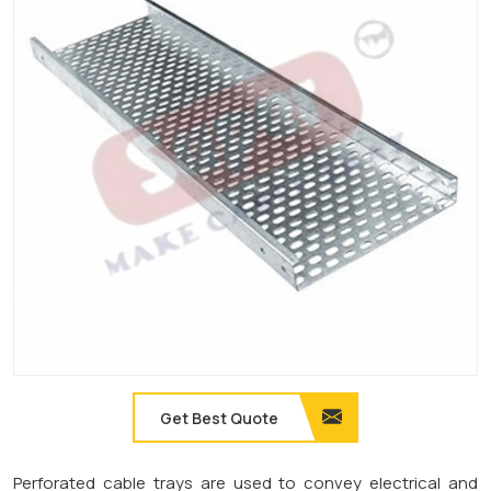
Get Best Quote
Perforated cable trays are used to convey electrical and