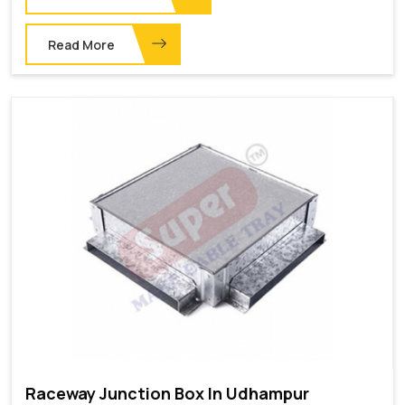
Read More
Raceway Junction Box In Udhampur