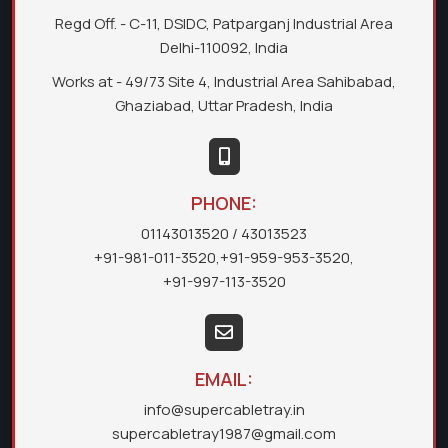
Regd Off. - C-11, DSIDC, Patparganj Industrial Area
Delhi-110092, India
Works at - 49/73 Site 4, Industrial Area Sahibabad,
Ghaziabad, Uttar Pradesh, India
PHONE:
01143013520
/ 43013523
+91-981-011-3520
,
+91-959-953-3520
,
+91-997-113-3520
EMAIL:
info@supercabletray.in
supercabletray1987@gmail.com