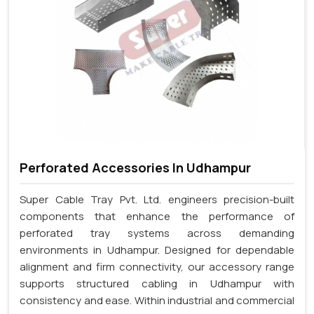
Perforated Accessories In Udhampur
Super Cable Tray Pvt. Ltd. engineers precision-built
components that enhance the performance of
perforated tray systems across demanding
environments in Udhampur. Designed for dependable
alignment and firm connectivity, our accessory range
supports structured cabling in Udhampur with
consistency and ease. Within industrial and commercial