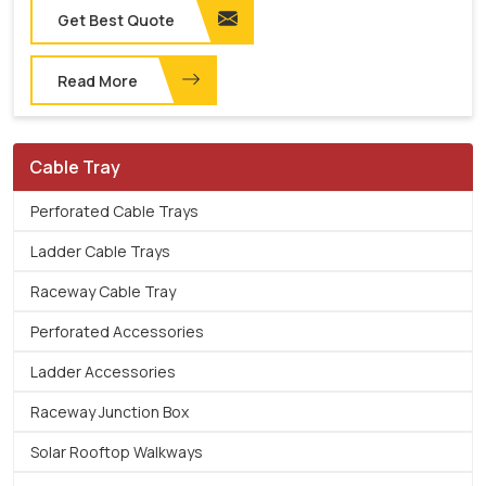
Get Best Quote
Read More
Cable Tray
Perforated Cable Trays
Ladder Cable Trays
Raceway Cable Tray
Perforated Accessories
Ladder Accessories
Raceway Junction Box
Solar Rooftop Walkways