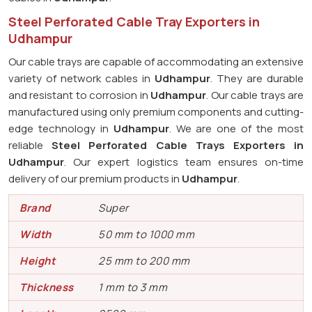
Steel Perforated Cable Tray Exporters in
Udhampur
Our cable trays are capable of accommodating an extensive
variety of network cables in
Udhampur
. They are durable
and resistant to corrosion in
Udhampur
. Our cable trays are
manufactured using only premium components and cutting-
edge technology in
Udhampur
. We are one of the most
reliable
Steel Perforated Cable Trays Exporters in
Udhampur
. Our expert logistics team ensures on-time
delivery of our premium products in
Udhampur
.
Brand
Super
Width
50 mm to 1000 mm
Height
25 mm to 200 mm
Thickness
1 mm to 3 mm