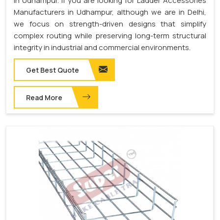
in Udhampur. If you are looking for Ladder Accessories
Manufacturers in Udhampur, although we are in Delhi,
we focus on strength-driven designs that simplify
complex routing while preserving long-term structural
integrity in industrial and commercial environments.
Get Best Quote
Read More