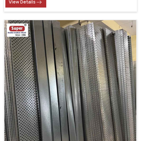
View Details