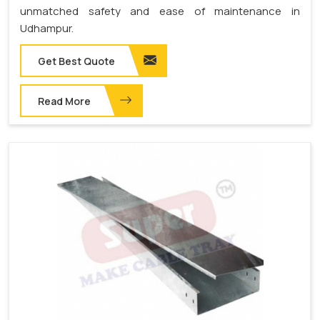
unmatched safety and ease of maintenance in
Udhampur.
Get Best Quote
Read More