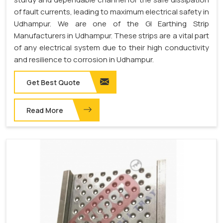
of fault currents, leading to maximum electrical safety in
Udhampur. We are one of the GI Earthing Strip
Manufacturers in Udhampur. These strips are a vital part
of any electrical system due to their high conductivity
and resilience to corrosion in Udhampur.
Get Best Quote
Read More