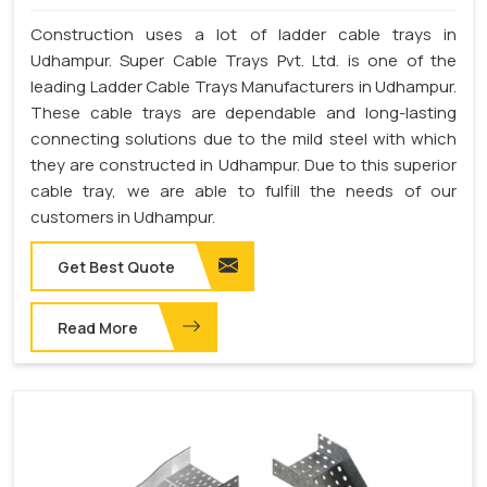
Construction uses a lot of ladder cable trays in
Udhampur. Super Cable Trays Pvt. Ltd. is one of the
leading Ladder Cable Trays Manufacturers in Udhampur.
These cable trays are dependable and long-lasting
connecting solutions due to the mild steel with which
they are constructed in Udhampur. Due to this superior
cable tray, we are able to fulfill the needs of our
customers in Udhampur.
Get Best Quote
Read More