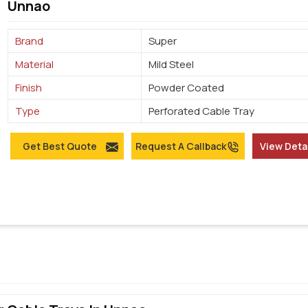
Unnao
Brand
Super
Material
Mild Steel
Finish
Powder Coated
Type
Perforated Cable Tray
Get Best Quote
Request A Callback
View Deta