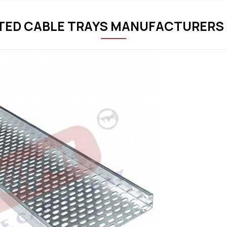
TED CABLE TRAYS MANUFACTURERS 