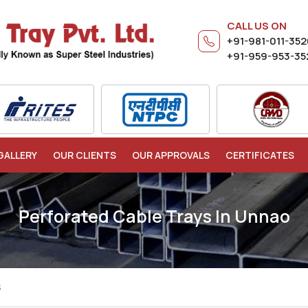
CALL US ON
+91-981-011-35
+91-959-953-35
GALLERY
OUR CLIENTS
OUR APPROVALS
CERTIFICATES
Perforated Cable Trays In Unnao
S