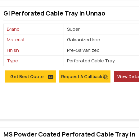
GI Perforated Cable Tray In Unnao
Brand
Super
Material
Galvanized Iron
Finish
Pre-Galvanized
Type
Perforated Cable Tray
Get Best Quote
Request A Callback
View Deta
MS Powder Coated Perforated Cable Tray In