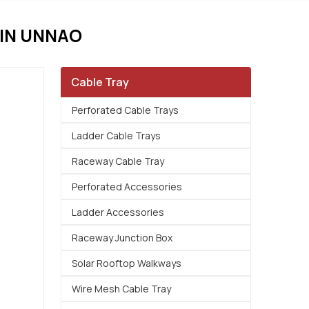
IN UNNAO
Cable Tray
Perforated Cable Trays
Ladder Cable Trays
Raceway Cable Tray
Perforated Accessories
Ladder Accessories
Raceway Junction Box
Solar Rooftop Walkways
Wire Mesh Cable Tray