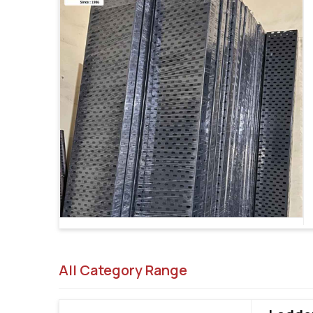
All Category Range