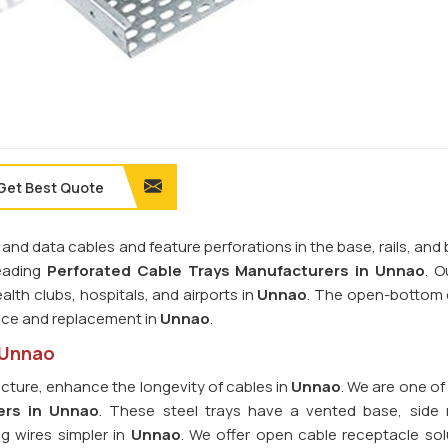
Get Best Quote
 and data cables and feature perforations in the base, rails, and
leading
Perforated Cable Trays Manufacturers in Unnao
. O
alth clubs, hospitals, and airports in
Unnao
. The open-bottom 
nce and replacement in
Unnao
.
n Unnao
ucture, enhance the longevity of cables in
Unnao
. We are one of
ers in Unnao
. These steel trays have a vented base, side r
g wires simpler in
Unnao
. We offer open cable receptacle sol