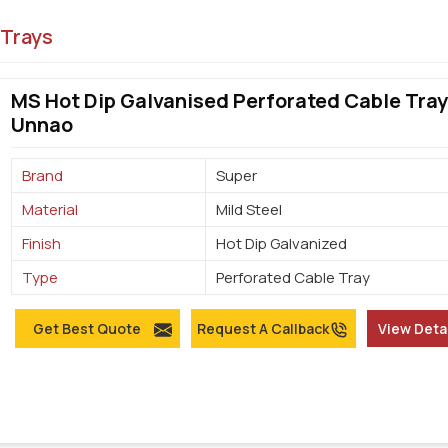
 Trays
MS Hot Dip Galvanised Perforated Cable Tray
Unnao
Brand
Super
Material
Mild Steel
Finish
Hot Dip Galvanized
Type
Perforated Cable Tray
Get Best Quote
Request A Callback
View Deta