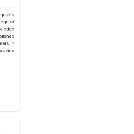
quality
ange of
owledge
blished
rers in
rovide