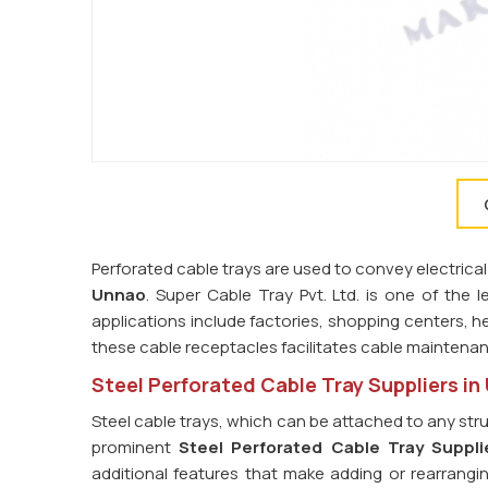
Perforated cable trays are used to convey electrical
Unnao
. Super Cable Tray Pvt. Ltd. is one of the 
applications include factories, shopping centers, he
these cable receptacles facilitates cable maintena
Steel Perforated Cable Tray Suppliers i
Steel cable trays, which can be attached to any str
prominent
Steel Perforated Cable Tray Suppli
additional features that make adding or rearrangin