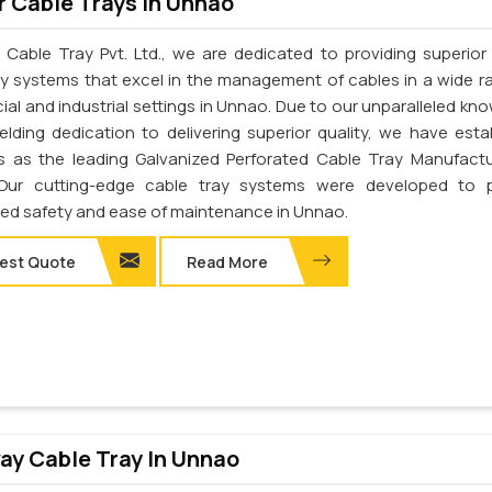
 Cable Trays In Unnao
 Cable Tray Pvt. Ltd., we are dedicated to providing superior 
ay systems that excel in the management of cables in a wide r
al and industrial settings in Unnao. Due to our unparalleled kn
elding dedication to delivering superior quality, we have esta
s as the leading Galvanized Perforated Cable Tray Manufactu
Our cutting-edge cable tray systems were developed to p
d safety and ease of maintenance in Unnao.
est Quote
Read More
y Cable Tray In Unnao