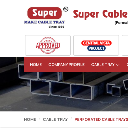
HOME
COMPANY PROFILE
CABLE TRAY
HOME
CABLE TRAY
PERFORATED CABLE TRAY