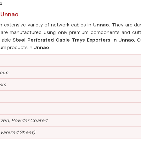
o
.
n Unnao
 extensive variety of network cables in
Unnao
. They are du
s are manufactured using only premium components and cut
liable
Steel Perforated Cable Trays Exporters in Unnao
. O
ium products in
Unnao
.
0 mm
 mm
ized, Powder Coated
lvanized Sheet)