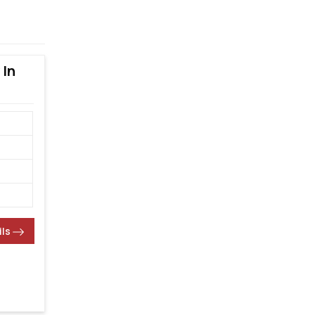
 In
ils