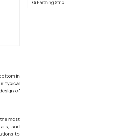
Gi Earthing Strip
 bottom in
ur typical
design of
 the most
ails, and
utions to