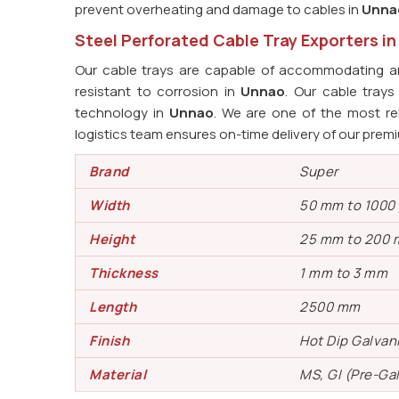
prevent overheating and damage to cables in
Unna
Steel Perforated Cable Tray Exporters i
Our cable trays are capable of accommodating an
resistant to corrosion in
Unnao
. Our cable tray
technology in
Unnao
. We are one of the most re
logistics team ensures on-time delivery of our prem
Brand
Super
Width
50 mm to 100
Height
25 mm to 200
Thickness
1 mm to 3 mm
Length
2500 mm
Finish
Hot Dip Galvan
Material
MS, GI (Pre-Ga