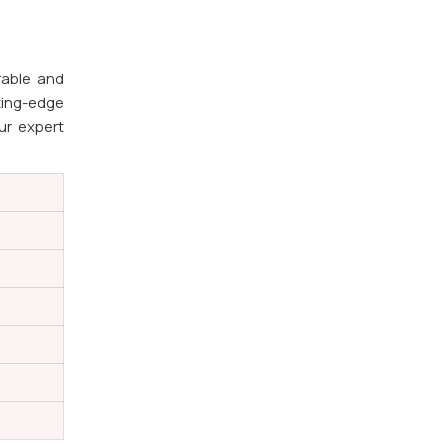
rable and
ting-edge
ur expert