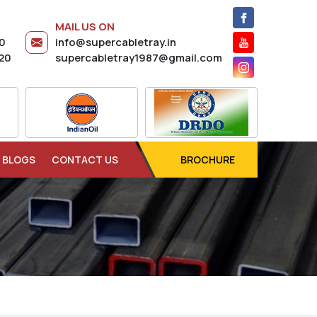
MAIL US ON
20
info@supercabletray.in
20
supercabletray1987@gmail.com
BLOGS
CONTACT US
BROCHURE