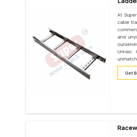
Ladder
At Super
cable tr
commerci
and unyi
ourselve
Unnao. 
unmatche
Get B
Racewa