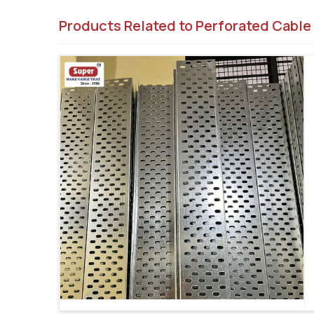
Products Related to Perforated Cable