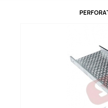
PERFORA