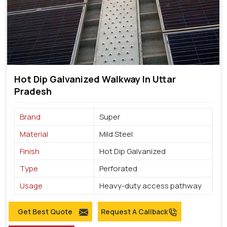
Hot Dip Galvanized Walkway In Uttar
Pradesh
Brand
Super
Material
Mild Steel
Finish
Hot Dip Galvanized
Type
Perforated
Usage
Heavy-duty access pathway
Get Best Quote
Request A Callback