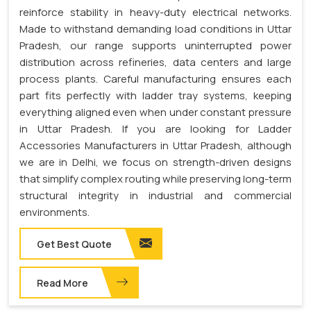
reinforce stability in heavy-duty electrical networks.
Made to withstand demanding load conditions in Uttar
Pradesh, our range supports uninterrupted power
distribution across refineries, data centers and large
process plants. Careful manufacturing ensures each
part fits perfectly with ladder tray systems, keeping
everything aligned even when under constant pressure
in Uttar Pradesh. If you are looking for Ladder
Accessories Manufacturers in Uttar Pradesh, although
we are in Delhi, we focus on strength-driven designs
that simplify complex routing while preserving long-term
structural integrity in industrial and commercial
environments.
Get Best Quote
Read More