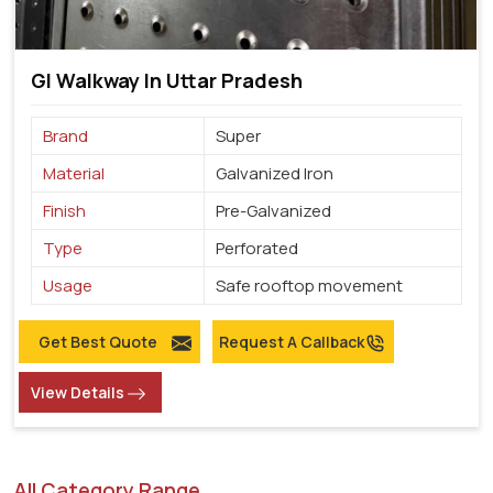
GI Walkway In Uttar Pradesh
Brand
Super
Material
Galvanized Iron
Finish
Pre-Galvanized
Type
Perforated
Usage
Safe rooftop movement
Get Best Quote
Request A Callback
View Details
All Category Range