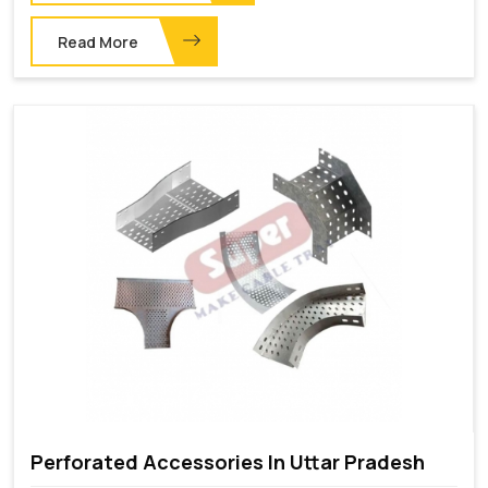
Read More
Perforated Accessories In Uttar Pradesh