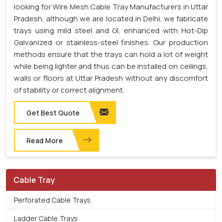
looking for Wire Mesh Cable Tray Manufacturers in Uttar
Pradesh, although we are located in Delhi, we fabricate
trays using mild steel and GI, enhanced with Hot-Dip
Galvanized or stainless-steel finishes. Our production
methods ensure that the trays can hold a lot of weight
while being lighter and thus can be installed on ceilings,
walls or floors at Uttar Pradesh without any discomfort
of stability or correct alignment.
Get Best Quote
Read More
Cable Tray
Perforated Cable Trays
Ladder Cable Trays