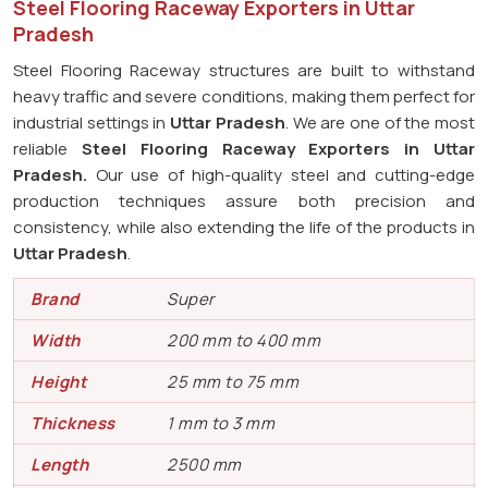
Steel Flooring Raceway Exporters in Uttar
Pradesh
Steel Flooring Raceway structures are built to withstand
heavy traffic and severe conditions, making them perfect for
industrial settings in
Uttar Pradesh
. We are one of the most
reliable
Steel Flooring Raceway Exporters in
Uttar
Pradesh.
Our use of high-quality steel and cutting-edge
production techniques assure both precision and
consistency, while also extending the life of the products in
Uttar Pradesh
.
Brand
Super
Width
200 mm to 400 mm
Height
25 mm to 75 mm
Thickness
1 mm to 3 mm
Length
2500 mm