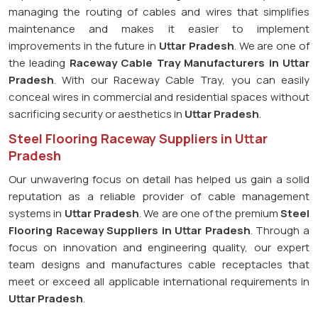
managing the routing of cables and wires that simplifies
maintenance and makes it easier to implement
improvements in the future in
Uttar Pradesh
. We are one of
the leading
Raceway Cable Tray Manufacturers in Uttar
Pradesh
. With our Raceway Cable Tray, you can easily
conceal wires in commercial and residential spaces without
sacrificing security or aesthetics in
Uttar Pradesh
.
Steel Flooring Raceway Suppliers in Uttar
Pradesh
Our unwavering focus on detail has helped us gain a solid
reputation as a reliable provider of cable management
systems in
Uttar Pradesh
. We are one of the premium
Steel
Flooring Raceway Suppliers in Uttar Pradesh
. Through a
focus on innovation and engineering quality, our expert
team designs and manufactures cable receptacles that
meet or exceed all applicable international requirements in
Uttar Pradesh
.