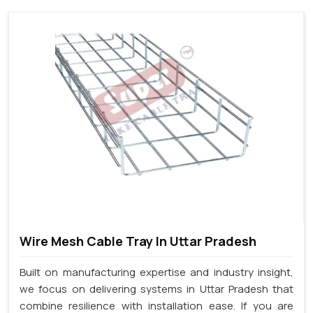
Wire Mesh Cable Tray In Uttar Pradesh
Built on manufacturing expertise and industry insight,
we focus on delivering systems in Uttar Pradesh that
combine resilience with installation ease. If you are