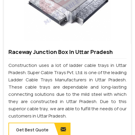
Raceway Junction Box In Uttar Pradesh
Construction uses a lot of ladder cable trays in Uttar
Pradesh. Super Cable Trays Pvt. Ltd. is one of the leading
Ladder Cable Trays Manufacturers in Uttar Pradesh.
These cable trays are dependable and long-lasting
connecting solutions due to the mild steel with which
they are constructed in Uttar Pradesh. Due to this
superior cable tray, we are able to fulfill the needs of our
customers in Uttar Pradesh.
Get Best Quote