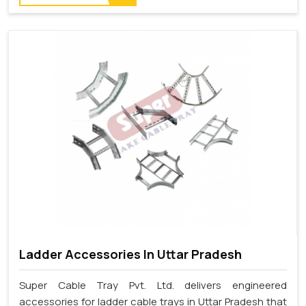
Ladder Accessories In Uttar Pradesh
Super Cable Tray Pvt. Ltd. delivers engineered
accessories for ladder cable trays in Uttar Pradesh that