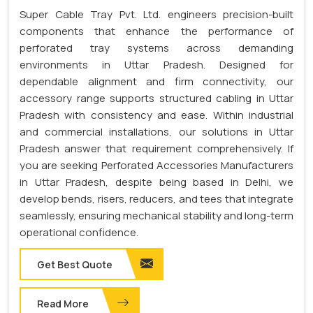
Super Cable Tray Pvt. Ltd. engineers precision-built
components that enhance the performance of
perforated tray systems across demanding
environments in Uttar Pradesh. Designed for
dependable alignment and firm connectivity, our
accessory range supports structured cabling in Uttar
Pradesh with consistency and ease. Within industrial
and commercial installations, our solutions in Uttar
Pradesh answer that requirement comprehensively. If
you are seeking Perforated Accessories Manufacturers
in Uttar Pradesh, despite being based in Delhi, we
develop bends, risers, reducers, and tees that integrate
seamlessly, ensuring mechanical stability and long-term
operational confidence.
Get Best Quote
Read More