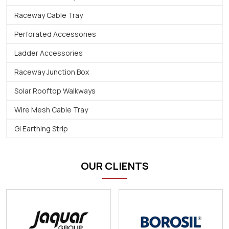
Raceway Cable Tray
Perforated Accessories
Ladder Accessories
Raceway Junction Box
Solar Rooftop Walkways
Wire Mesh Cable Tray
Gi Earthing Strip
OUR CLIENTS