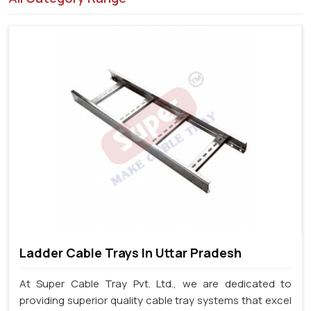
Ladder Cable Trays In Uttar Pradesh
At Super Cable Tray Pvt. Ltd., we are dedicated to
providing superior quality cable tray systems that excel