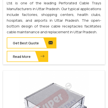
Ltd. is one of the leading Perforated Cable Trays
Manufacturers in Uttar Pradesh. Our typical applications
include factories, shopping centers, health clubs,
hospitals, and airports in Uttar Pradesh. The open-
bottom design of these cable receptacles facilitates
cable maintenance and replacement in Uttar Pradesh.
Get Best Quote
Read More