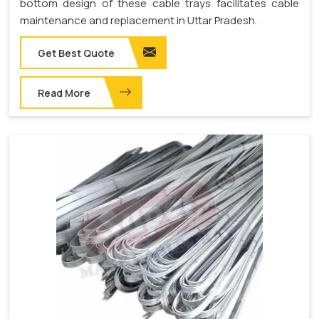
bottom design of these cable trays facilitates cable
maintenance and replacement in Uttar Pradesh.
Get Best Quote
Read More