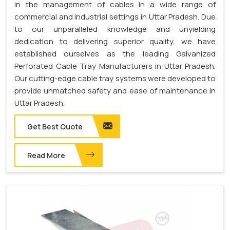
in the management of cables in a wide range of
commercial and industrial settings in Uttar Pradesh. Due
to our unparalleled knowledge and unyielding
dedication to delivering superior quality, we have
established ourselves as the leading Galvanized
Perforated Cable Tray Manufacturers in Uttar Pradesh.
Our cutting-edge cable tray systems were developed to
provide unmatched safety and ease of maintenance in
Uttar Pradesh.
Get Best Quote
Read More