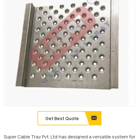
Get Best Quote
Super Cable Tray Pvt. Ltd has designed a versatile system for