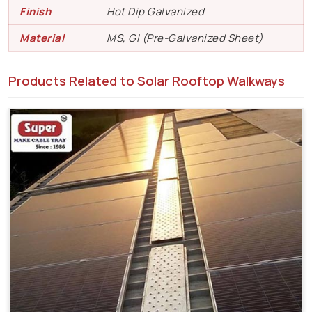
Finish
Hot Dip Galvanized
Material
MS, GI (Pre-Galvanized Sheet)
Products Related to Solar Rooftop Walkways