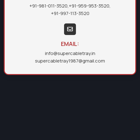
+91-981-011-3520
,
+91-959-953-3520
,
+91-997-113-3520
EMAIL:
info@supercabletray.in
supercabletray1987@gmail.com