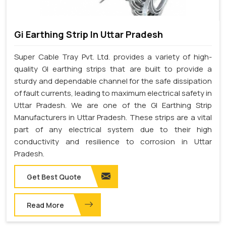
Gi Earthing Strip In Uttar Pradesh
Super Cable Tray Pvt. Ltd. provides a variety of high-
quality GI earthing strips that are built to provide a
sturdy and dependable channel for the safe dissipation
of fault currents, leading to maximum electrical safety in
Uttar Pradesh. We are one of the GI Earthing Strip
Manufacturers in Uttar Pradesh. These strips are a vital
part of any electrical system due to their high
conductivity and resilience to corrosion in Uttar
Pradesh.
Get Best Quote
Read More