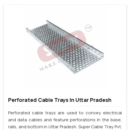
Perforated Cable Trays In Uttar Pradesh
Perforated cable trays are used to convey electrical
and data cables and feature perforations in the base,
rails, and bottom in Uttar Pradesh. Super Cable Tray Pvt.