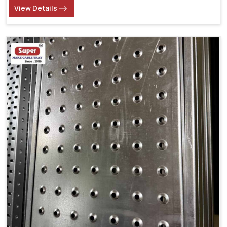
View Details