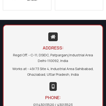
ADDRESS:
Regd Off. - C-11, DSIDC, Patparganj Industrial Area
Delhi-110092, India
Works at - 49/73 Site 4, Industrial Area Sahibabad,
Ghaziabad, Uttar Pradesh, India
PHONE:
01143013520
/ 43013523