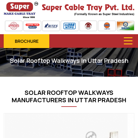
BROCHURE
Solar Rooftop Walkways In Uttar Pradesh
SOLAR ROOFTOP WALKWAYS
MANUFACTURERS IN UTTAR PRADESH