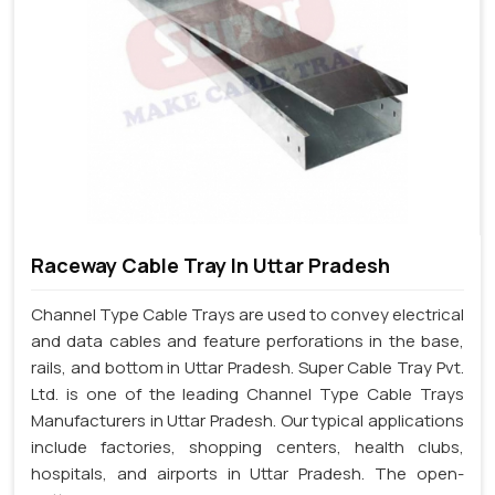
Raceway Cable Tray In Uttar Pradesh
Channel Type Cable Trays are used to convey electrical
and data cables and feature perforations in the base,
rails, and bottom in Uttar Pradesh. Super Cable Tray Pvt.
Ltd. is one of the leading Channel Type Cable Trays
Manufacturers in Uttar Pradesh. Our typical applications
include factories, shopping centers, health clubs,
hospitals, and airports in Uttar Pradesh. The open-