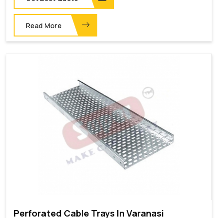
Read More
Perforated Cable Trays In Varanasi