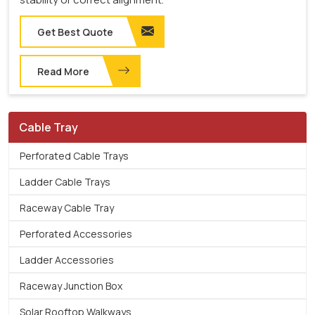
Get Best Quote
Read More
Cable Tray
Perforated Cable Trays
Ladder Cable Trays
Raceway Cable Tray
Perforated Accessories
Ladder Accessories
Raceway Junction Box
Solar Rooftop Walkways