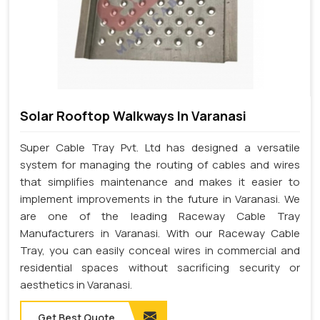
Solar Rooftop Walkways In Varanasi
Super Cable Tray Pvt. Ltd has designed a versatile
system for managing the routing of cables and wires
that simplifies maintenance and makes it easier to
implement improvements in the future in Varanasi. We
are one of the leading Raceway Cable Tray
Manufacturers in Varanasi. With our Raceway Cable
Tray, you can easily conceal wires in commercial and
residential spaces without sacrificing security or
aesthetics in Varanasi.
Get Best Quote