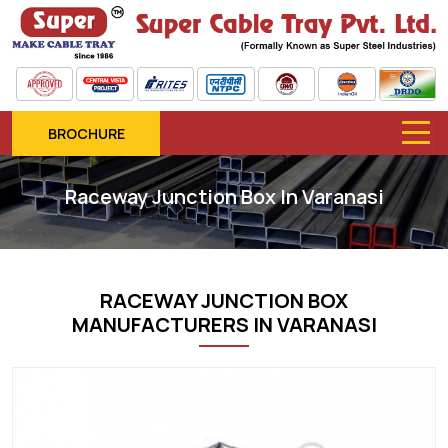
BROCHURE
Raceway Junction Box In Varanasi
RACEWAY JUNCTION BOX
MANUFACTURERS IN VARANASI