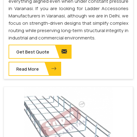
everything aligned even when under constant pressure
in Varanasi. If you are looking for Ladder Accessories
Manufacturers in Varanasi, although we are in Delhi, we
focus on strength-driven designs that simplify complex
routing while preserving long-term structural integrity in
industrial and commercial environments.
Get Best Quote
Read More