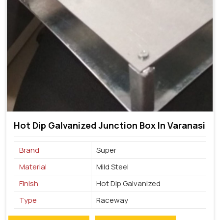
Hot Dip Galvanized Junction Box In Varanasi
Brand
Super
Material
Mild Steel
Finish
Hot Dip Galvanized
Type
Raceway