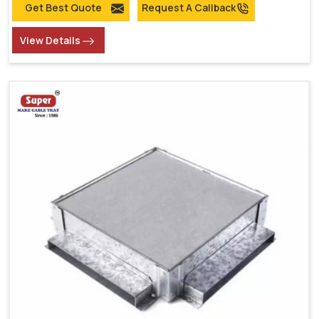
Get Best Quote
Request A Callback
View Details