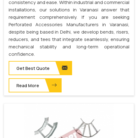
consistency and ease. Within industrial and commercial
installations, our solutions in Varanasi answer that
requirement comprehensively. If you are seeking
Perforated Accessories Manufacturers in Varanasi,
despite being based in Delhi, we develop bends, risers,
reducers, and tees that integrate seamlessly, ensuring
mechanical stability and long-term operational
confidence.
Get Best Quote
Read More