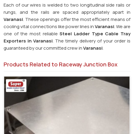
Each of our wires is welded to two longitudinal side rails or
rungs, and the rails are spaced appropriately apart in
Varanasi
. These openings offer the most efficient means of
cooling vital connections like power lines in
Varanasi
. We are
one of the most reliable
Steel Ladder Type Cable Tray
Exporters in
Varanasi
. The timely delivery of your order is
guaranteed by our committed crew in
Varanasi
.
Products Related to Raceway Junction Box