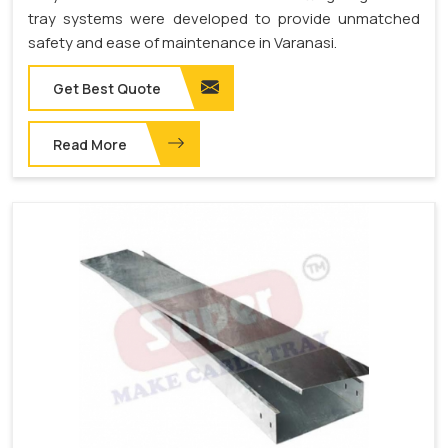
tray systems were developed to provide unmatched
safety and ease of maintenance in Varanasi.
Get Best Quote
Read More