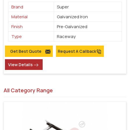
Brand
Super
Material
Galvanized Iron
Finish
Pre-Galvanized
Type
Raceway
Get Best Quote
Request A Callback
View Details
All Category Range