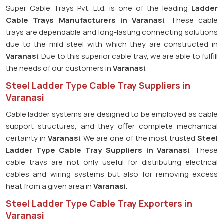
Super Cable Trays Pvt. Ltd. is one of the leading
Ladder
Cable Trays Manufacturers in Varanasi
. These cable
trays are dependable and long-lasting connecting solutions
due to the mild steel with which they are constructed in
Varanasi
. Due to this superior cable tray, we are able to fulfill
the needs of our customers in
Varanasi
.
Steel Ladder Type Cable Tray Suppliers in
Varanasi
Cable ladder systems are designed to be employed as cable
support structures, and they offer complete mechanical
certainty in
Varanasi
. We are one of the most trusted
Steel
Ladder Type Cable Tray
Suppliers in Varanasi
. These
cable trays are not only useful for distributing electrical
cables and wiring systems but also for removing excess
heat from a given area in
Varanasi
.
Steel Ladder Type Cable Tray Exporters in
Varanasi