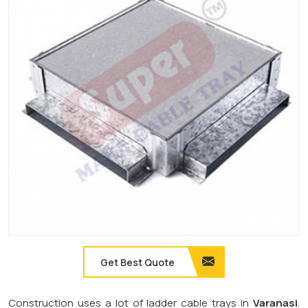
Get Best Quote
Construction uses a lot of ladder cable trays in
Varanasi
.