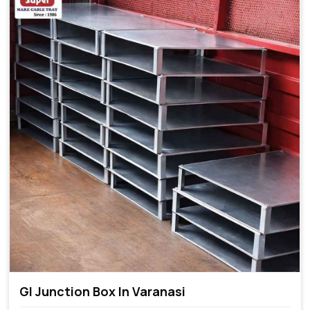
GI Junction Box In Varanasi