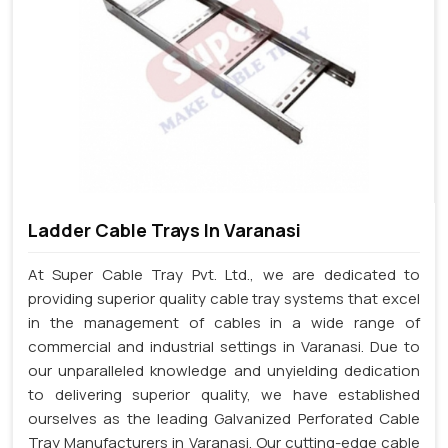
Ladder Cable Trays In Varanasi
At Super Cable Tray Pvt. Ltd., we are dedicated to
providing superior quality cable tray systems that excel
in the management of cables in a wide range of
commercial and industrial settings in Varanasi. Due to
our unparalleled knowledge and unyielding dedication
to delivering superior quality, we have established
ourselves as the leading Galvanized Perforated Cable
Tray Manufacturers in Varanasi. Our cutting-edge cable