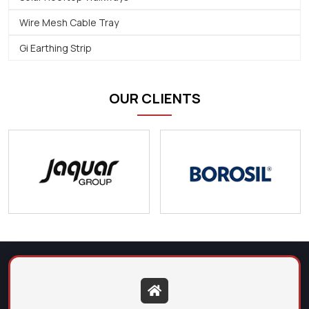
Wire Mesh Cable Tray
Gi Earthing Strip
OUR CLIENTS