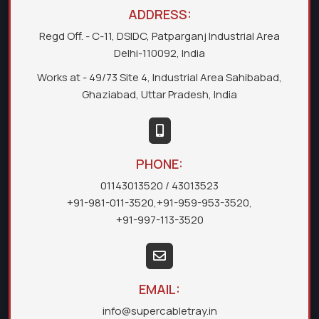
ADDRESS:
Regd Off. - C-11, DSIDC, Patparganj Industrial Area
Delhi-110092, India
Works at - 49/73 Site 4, Industrial Area Sahibabad,
Ghaziabad, Uttar Pradesh, India
PHONE:
01143013520
/ 43013523
+91-981-011-3520
,
+91-959-953-3520
,
+91-997-113-3520
EMAIL:
info@supercabletray.in