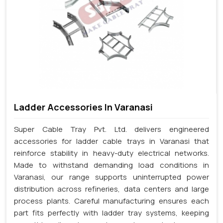
Ladder Accessories In Varanasi
Super Cable Tray Pvt. Ltd. delivers engineered
accessories for ladder cable trays in Varanasi that
reinforce stability in heavy-duty electrical networks.
Made to withstand demanding load conditions in
Varanasi, our range supports uninterrupted power
distribution across refineries, data centers and large
process plants. Careful manufacturing ensures each
part fits perfectly with ladder tray systems, keeping