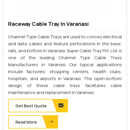
Raceway Cable Tray In Varanasi
Channel Type Cable Trays are used to convey electrical
and data cables and feature perforations in the base,
rails, and bottom in Varanasi. Super Cable Tray Pvt. Ltd. is
one of the leading Channel Type Cable Trays
Manufacturers in Varanasi. Our typical applications
include factories, shopping centers, health clubs,
hospitals, and airports in Varanasi. The open-bottom
design of these cable trays facilitates cable
maintenance and replacement in Varanasi.
Get Best Quote
Read More