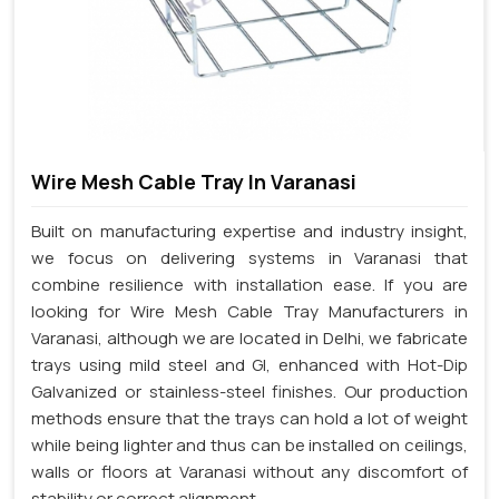
Wire Mesh Cable Tray In Varanasi
Built on manufacturing expertise and industry insight,
we focus on delivering systems in Varanasi that
combine resilience with installation ease. If you are
looking for Wire Mesh Cable Tray Manufacturers in
Varanasi, although we are located in Delhi, we fabricate
trays using mild steel and GI, enhanced with Hot-Dip
Galvanized or stainless-steel finishes. Our production
methods ensure that the trays can hold a lot of weight
while being lighter and thus can be installed on ceilings,
walls or floors at Varanasi without any discomfort of
stability or correct alignment.