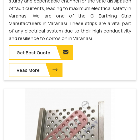
sturdy and dependable channel for the safe dissipation
of fault currents, leading to maximum electrical safety in
Varanasi. We are one of the GI Earthing Strip
Manufacturers in Varanasi. These strips are a vital part
of any electrical system due to their high conductivity
and resilience to corrosion in Varanasi.
Get Best Quote
Read More