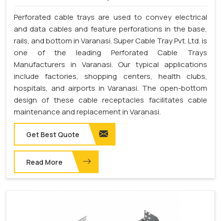
Perforated cable trays are used to convey electrical
and data cables and feature perforations in the base,
rails, and bottom in Varanasi. Super Cable Tray Pvt. Ltd. is
one of the leading Perforated Cable Trays
Manufacturers in Varanasi. Our typical applications
include factories, shopping centers, health clubs,
hospitals, and airports in Varanasi. The open-bottom
design of these cable receptacles facilitates cable
maintenance and replacement in Varanasi.
Get Best Quote
Read More