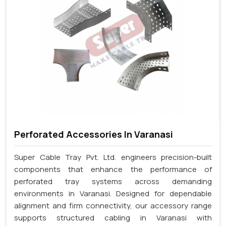
Perforated Accessories In Varanasi
Super Cable Tray Pvt. Ltd. engineers precision-built
components that enhance the performance of
perforated tray systems across demanding
environments in Varanasi. Designed for dependable
alignment and firm connectivity, our accessory range
supports structured cabling in Varanasi with