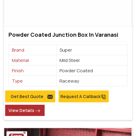
Powder Coated Junction Box In Varanasi
Brand
Super
Material
Mild Steel
Finish
Powder Coated
Type
Raceway
Get Best Quote
Request A Callback
View Details