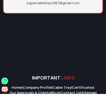
supercabletray1987@gmail.com
IMPORTANT
LINKS
Home
|
Company Profile
|
Cable Tray
|
Certificates
|
Our Approvals & Clients
|
Blog
|
Contact Us
|
Sitemap
|
Market Area