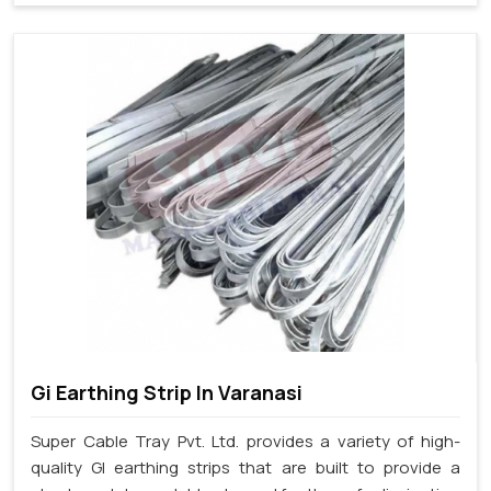
Gi Earthing Strip In Varanasi
Super Cable Tray Pvt. Ltd. provides a variety of high-
quality GI earthing strips that are built to provide a