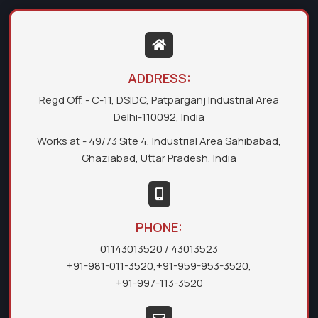
ADDRESS:
Regd Off. - C-11, DSIDC, Patparganj Industrial Area
Delhi-110092, India
Works at - 49/73 Site 4, Industrial Area Sahibabad,
Ghaziabad, Uttar Pradesh, India
PHONE:
01143013520
/ 43013523
+91-981-011-3520
,
+91-959-953-3520
,
+91-997-113-3520