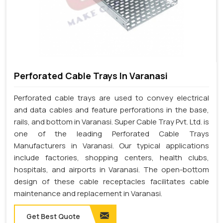
Perforated Cable Trays In Varanasi
Perforated cable trays are used to convey electrical
and data cables and feature perforations in the base,
rails, and bottom in Varanasi. Super Cable Tray Pvt. Ltd. is
one of the leading Perforated Cable Trays
Manufacturers in Varanasi. Our typical applications
include factories, shopping centers, health clubs,
hospitals, and airports in Varanasi. The open-bottom
design of these cable receptacles facilitates cable
maintenance and replacement in Varanasi.
Get Best Quote