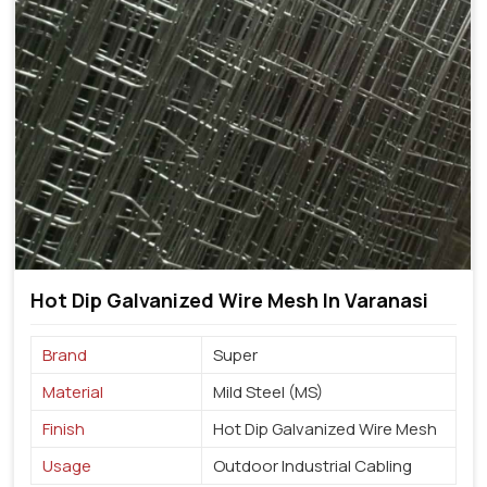
Hot Dip Galvanized Wire Mesh In Varanasi
Brand
Super
Material
Mild Steel (MS)
Finish
Hot Dip Galvanized Wire Mesh
Usage
Outdoor Industrial Cabling