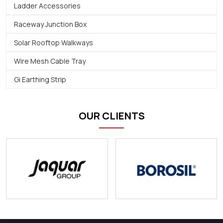
Ladder Accessories
Raceway Junction Box
Solar Rooftop Walkways
Wire Mesh Cable Tray
Gi Earthing Strip
OUR CLIENTS