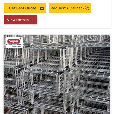
Get Best Quote
Request A Callback
View Details