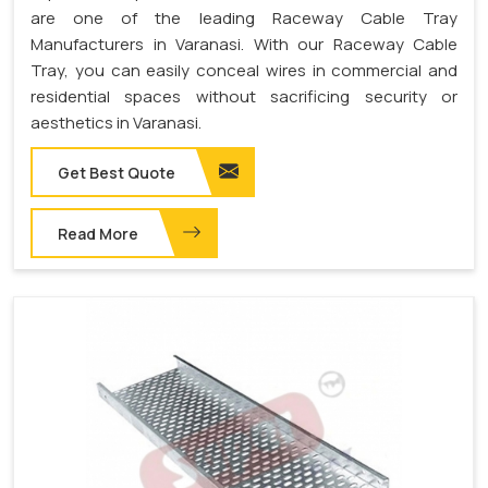
are one of the leading Raceway Cable Tray
Manufacturers in Varanasi. With our Raceway Cable
Tray, you can easily conceal wires in commercial and
residential spaces without sacrificing security or
aesthetics in Varanasi.
Get Best Quote
Read More