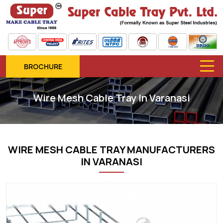
BROCHURE
Wire Mesh Cable Tray In Varanasi
WIRE MESH CABLE TRAY MANUFACTURERS
IN VARANASI