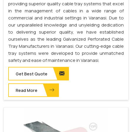
providing superior quality cable tray systems that excel
in the management of cables in a wide range of
commercial and industrial settings in Varanasi. Due to
our unparalleled knowledge and unyielding dedication
to delivering superior quality, we have established
ourselves as the leading Galvanized Perforated Cable
Tray Manufacturers in Varanasi. Our cutting-edge cable
tray systems were developed to provide unmatched
safety and ease of maintenance in Varanasi.
Get Best Quote
Read More