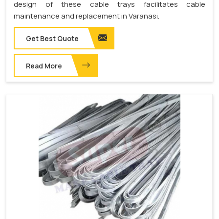
design of these cable trays facilitates cable
maintenance and replacement in Varanasi.
Get Best Quote
Read More