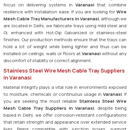
focus on delivering systems in
Varanasi
that combine
resilience with installation ease. If you are looking for
Wire
Mesh Cable Tray Manufacturers in Varanasi
, although we
are located in Delhi, we fabricate trays using mild steel and
GI, enhanced with Hot-Dip Galvanized or stainless-steel
finishes. Our production methods ensure that the trays can
hold a lot of weight while being lighter and thus can be
installed on ceilings, walls or floors at
Varanasi
without any
discomfort of stability or correct alignment.
Stainless Steel Wire Mesh Cable Tray Suppliers
in Varanasi
Material integrity plays a vital role in environments exposed
to moisture, chemicals or continuous usage in
Varanasi
. If
you are seeking the most reliable
Stainless Steel Wire
Mesh Cable Tray Suppliers in Varanasi
, despite being
based in Delhi, we offer corrosion-resistant configurations
that retain strength and appearance over extended service
lives. Being compatible with junction boxes, support