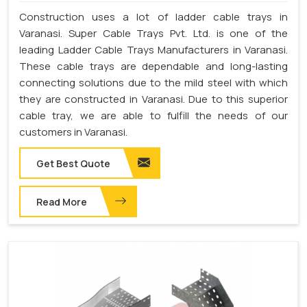
Construction uses a lot of ladder cable trays in
Varanasi. Super Cable Trays Pvt. Ltd. is one of the
leading Ladder Cable Trays Manufacturers in Varanasi.
These cable trays are dependable and long-lasting
connecting solutions due to the mild steel with which
they are constructed in Varanasi. Due to this superior
cable tray, we are able to fulfill the needs of our
customers in Varanasi.
Get Best Quote
Read More