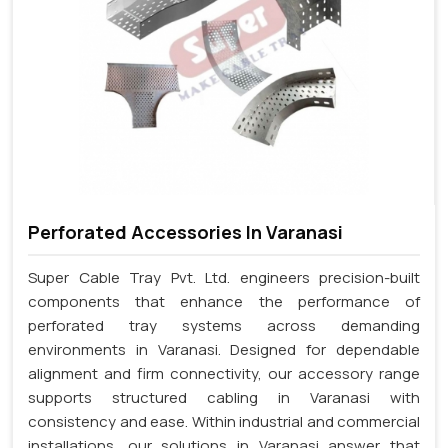
Perforated Accessories In Varanasi
Super Cable Tray Pvt. Ltd. engineers precision-built
components that enhance the performance of
perforated tray systems across demanding
environments in Varanasi. Designed for dependable
alignment and firm connectivity, our accessory range
supports structured cabling in Varanasi with
consistency and ease. Within industrial and commercial
installations, our solutions in Varanasi answer that