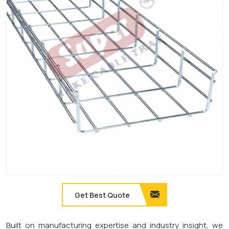
Get Best Quote
Built on manufacturing expertise and industry insight, we