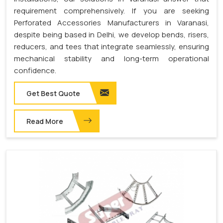
requirement comprehensively. If you are seeking
Perforated Accessories Manufacturers in Varanasi,
despite being based in Delhi, we develop bends, risers,
reducers, and tees that integrate seamlessly, ensuring
mechanical stability and long-term operational
confidence.
Get Best Quote
Read More