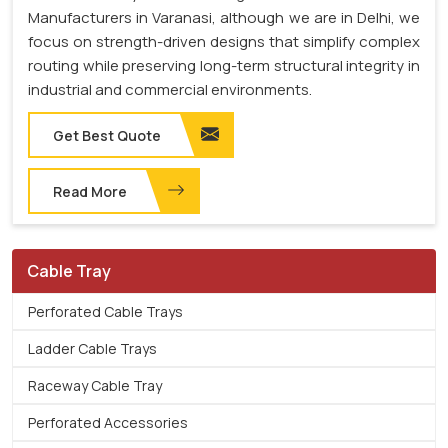
Manufacturers in Varanasi, although we are in Delhi, we
focus on strength-driven designs that simplify complex
routing while preserving long-term structural integrity in
industrial and commercial environments.
Get Best Quote
Read More
Cable Tray
Perforated Cable Trays
Ladder Cable Trays
Raceway Cable Tray
Perforated Accessories