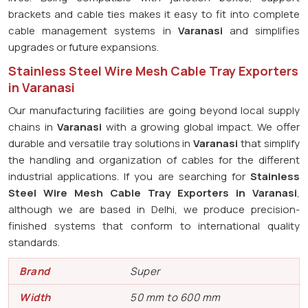
brackets and cable ties makes it easy to fit into complete
cable management systems in
Varanasi
and simplifies
upgrades or future expansions.
Stainless Steel Wire Mesh Cable Tray Exporters
in Varanasi
Our manufacturing facilities are going beyond local supply
chains in
Varanasi
with a growing global impact. We offer
durable and versatile tray solutions in
Varanasi
that simplify
the handling and organization of cables for the different
industrial applications. If you are searching for
Stainless
Steel Wire Mesh Cable Tray Exporters in Varanasi
,
although we are based in Delhi, we produce precision-
finished systems that conform to international quality
standards.
Brand
Super
Width
50 mm to 600 mm