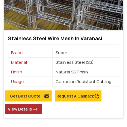
Stainless Steel Wire Mesh In Varanasi
Brand
Super
Material
Stainless Steel (SS)
Finish
Natural SS Finish
Usage
Corrosion Resistant Cabling
Get Best Quote
Request A Callback
View Details