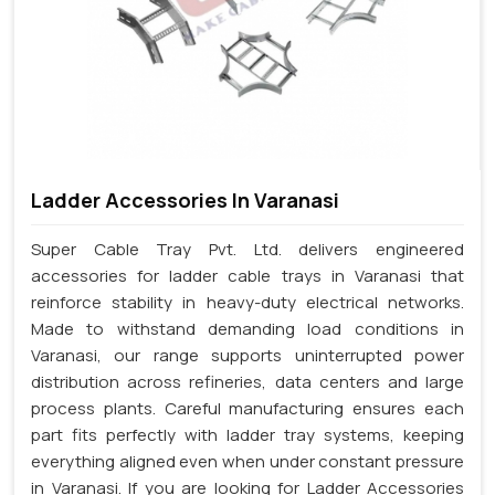
Ladder Accessories In Varanasi
Super Cable Tray Pvt. Ltd. delivers engineered
accessories for ladder cable trays in Varanasi that
reinforce stability in heavy-duty electrical networks.
Made to withstand demanding load conditions in
Varanasi, our range supports uninterrupted power
distribution across refineries, data centers and large
process plants. Careful manufacturing ensures each
part fits perfectly with ladder tray systems, keeping
everything aligned even when under constant pressure
in Varanasi. If you are looking for Ladder Accessories