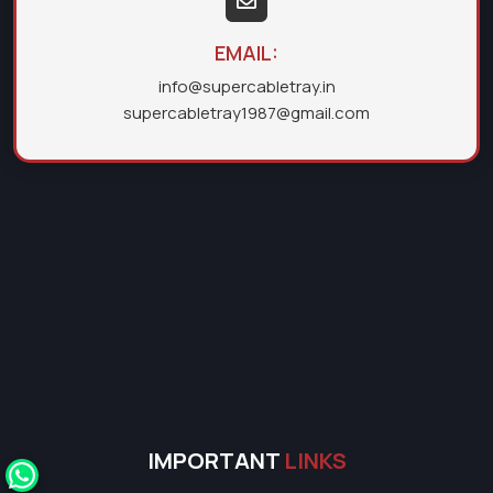
EMAIL:
info@supercabletray.in
supercabletray1987@gmail.com
IMPORTANT
LINKS