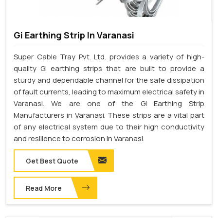
Gi Earthing Strip In Varanasi
Super Cable Tray Pvt. Ltd. provides a variety of high-
quality GI earthing strips that are built to provide a
sturdy and dependable channel for the safe dissipation
of fault currents, leading to maximum electrical safety in
Varanasi. We are one of the GI Earthing Strip
Manufacturers in Varanasi. These strips are a vital part
of any electrical system due to their high conductivity
and resilience to corrosion in Varanasi.
Get Best Quote
Read More