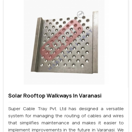
Solar Rooftop Walkways In Varanasi
Super Cable Tray Pvt. Ltd has designed a versatile
system for managing the routing of cables and wires
that simplifies maintenance and makes it easier to
implement improvements in the future in Varanasi. We