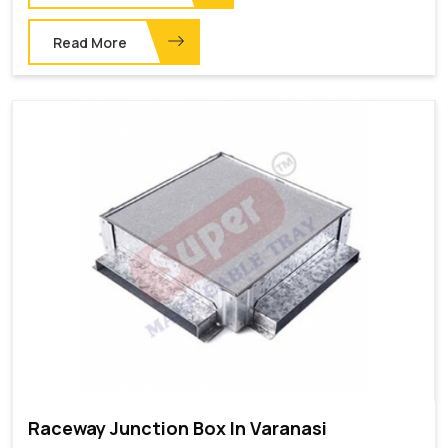
Read More
Raceway Junction Box In Varanasi