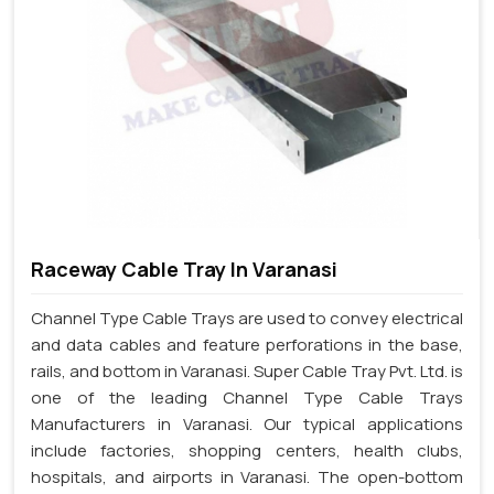
Raceway Cable Tray In Varanasi
Channel Type Cable Trays are used to convey electrical
and data cables and feature perforations in the base,
rails, and bottom in Varanasi. Super Cable Tray Pvt. Ltd. is
one of the leading Channel Type Cable Trays
Manufacturers in Varanasi. Our typical applications
include factories, shopping centers, health clubs,
hospitals, and airports in Varanasi. The open-bottom