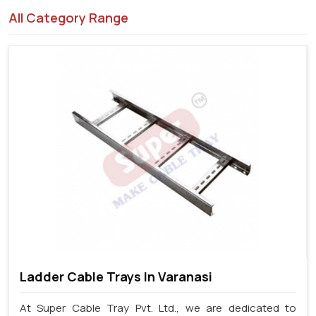
All Category Range
Ladder Cable Trays In Varanasi
At Super Cable Tray Pvt. Ltd., we are dedicated to