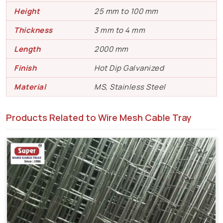
Height
25 mm to 100 mm
Thickness
3 mm to 4 mm
Length
2000 mm
Finish
Hot Dip Galvanized
Material
MS, Stainless Steel
Products Related to Wire Mesh Cable Tray