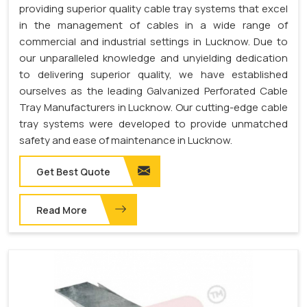
providing superior quality cable tray systems that excel
in the management of cables in a wide range of
commercial and industrial settings in Lucknow. Due to
our unparalleled knowledge and unyielding dedication
to delivering superior quality, we have established
ourselves as the leading Galvanized Perforated Cable
Tray Manufacturers in Lucknow. Our cutting-edge cable
tray systems were developed to provide unmatched
safety and ease of maintenance in Lucknow.
Get Best Quote
Read More