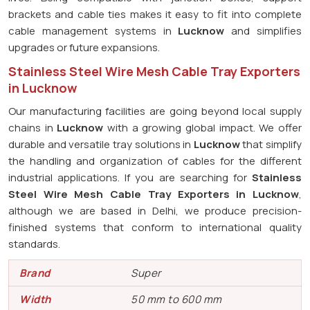
brackets and cable ties makes it easy to fit into complete
cable management systems in
Lucknow
and simplifies
upgrades or future expansions.
Stainless Steel Wire Mesh Cable Tray Exporters
in Lucknow
Our manufacturing facilities are going beyond local supply
chains in
Lucknow
with a growing global impact. We offer
durable and versatile tray solutions in
Lucknow
that simplify
the handling and organization of cables for the different
industrial applications. If you are searching for
Stainless
Steel Wire Mesh Cable Tray Exporters in Lucknow
,
although we are based in Delhi, we produce precision-
finished systems that conform to international quality
standards.
Brand
Super
Width
50 mm to 600 mm