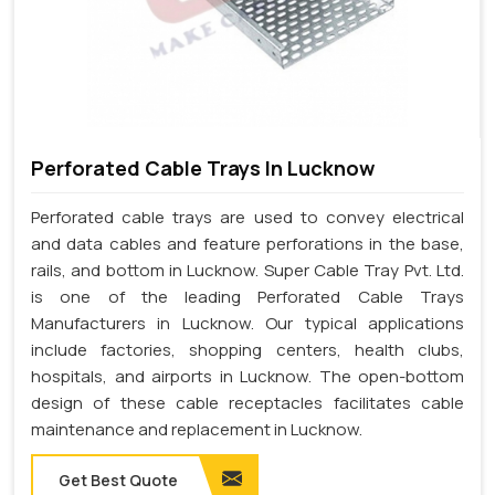
Perforated Cable Trays In Lucknow
Perforated cable trays are used to convey electrical
and data cables and feature perforations in the base,
rails, and bottom in Lucknow. Super Cable Tray Pvt. Ltd.
is one of the leading Perforated Cable Trays
Manufacturers in Lucknow. Our typical applications
include factories, shopping centers, health clubs,
hospitals, and airports in Lucknow. The open-bottom
design of these cable receptacles facilitates cable
maintenance and replacement in Lucknow.
Get Best Quote