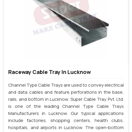
Raceway Cable Tray In Lucknow
Channel Type Cable Trays are used to convey electrical
and data cables and feature perforations in the base,
rails, and bottom in Lucknow. Super Cable Tray Pvt. Ltd.
is one of the leading Channel Type Cable Trays
Manufacturers in Lucknow. Our typical applications
include factories, shopping centers, health clubs,
hospitals, and airports in Lucknow. The open-bottom