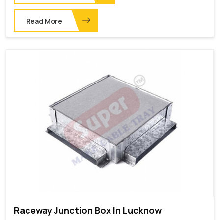
Read More
Raceway Junction Box In Lucknow