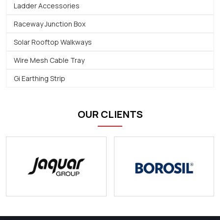
Ladder Accessories
Raceway Junction Box
Solar Rooftop Walkways
Wire Mesh Cable Tray
Gi Earthing Strip
OUR CLIENTS