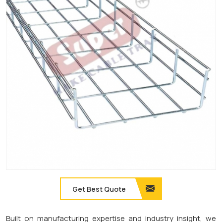
Get Best Quote
Built on manufacturing expertise and industry insight, we