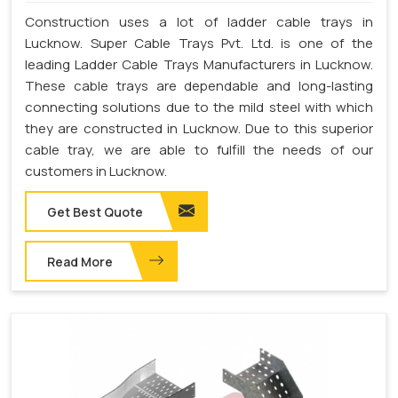
Construction uses a lot of ladder cable trays in
Lucknow. Super Cable Trays Pvt. Ltd. is one of the
leading Ladder Cable Trays Manufacturers in Lucknow.
These cable trays are dependable and long-lasting
connecting solutions due to the mild steel with which
they are constructed in Lucknow. Due to this superior
cable tray, we are able to fulfill the needs of our
customers in Lucknow.
Get Best Quote
Read More