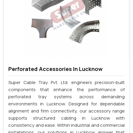
Perforated Accessories In Lucknow
Super Cable Tray Pvt. Ltd. engineers precision-built
components that enhance the performance of
perforated tray systems across demanding
environments in Lucknow. Designed for dependable
alignment and firm connectivity, our accessory range
supports structured cabling in Lucknow with
consistency and ease. Within industrial and commercial
installations, our solutions in Lucknow answer that