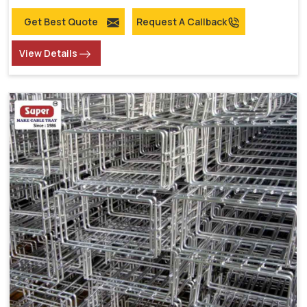
Get Best Quote
Request A Callback
View Details