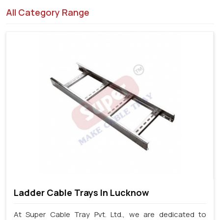
All Category Range
Ladder Cable Trays In Lucknow
At Super Cable Tray Pvt. Ltd., we are dedicated to