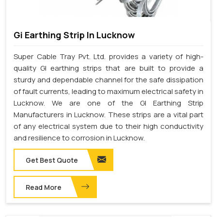
Gi Earthing Strip In Lucknow
Super Cable Tray Pvt. Ltd. provides a variety of high-
quality GI earthing strips that are built to provide a
sturdy and dependable channel for the safe dissipation
of fault currents, leading to maximum electrical safety in
Lucknow. We are one of the GI Earthing Strip
Manufacturers in Lucknow. These strips are a vital part
of any electrical system due to their high conductivity
and resilience to corrosion in Lucknow.
Get Best Quote
Read More