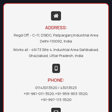
ADDRESS:
Regd Off. - C-11, DSIDC, Patparganj Industrial Area
Delhi-110092, India
Works at - 49/73 Site 4, Industrial Area Sahibabad,
Ghaziabad, Uttar Pradesh, India
PHONE:
01143013520
/ 43013523
+91-981-011-3520
,
+91-959-953-3520
,
+91-997-113-3520