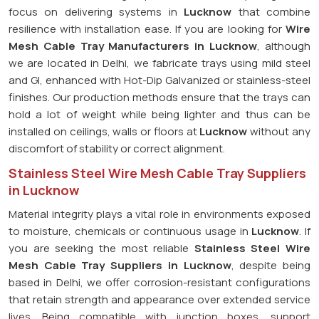
focus on delivering systems in
Lucknow
that combine
resilience with installation ease. If you are looking for
Wire
Mesh Cable Tray Manufacturers in Lucknow
, although
we are located in Delhi, we fabricate trays using mild steel
and GI, enhanced with Hot-Dip Galvanized or stainless-steel
finishes. Our production methods ensure that the trays can
hold a lot of weight while being lighter and thus can be
installed on ceilings, walls or floors at
Lucknow
without any
discomfort of stability or correct alignment.
Stainless Steel Wire Mesh Cable Tray Suppliers
in Lucknow
Material integrity plays a vital role in environments exposed
to moisture, chemicals or continuous usage in
Lucknow
. If
you are seeking the most reliable
Stainless Steel Wire
Mesh Cable Tray Suppliers in Lucknow
, despite being
based in Delhi, we offer corrosion-resistant configurations
that retain strength and appearance over extended service
lives. Being compatible with junction boxes, support