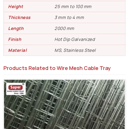
Height
25 mm to 100 mm
Thickness
3 mm to 4 mm
Length
2000 mm
Finish
Hot Dip Galvanized
Material
MS, Stainless Steel
Products Related to Wire Mesh Cable Tray