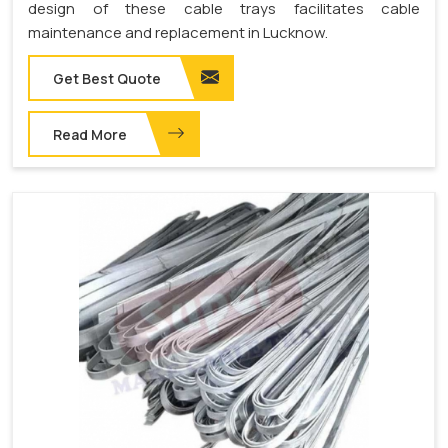
design of these cable trays facilitates cable
maintenance and replacement in Lucknow.
Get Best Quote
Read More