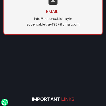
EMAIL:
info@supercabletray.in
supercabletray1987@gmail.com
IMPORTANT
LINKS