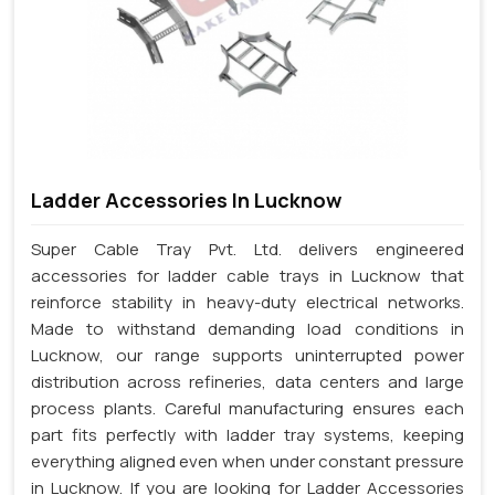
Ladder Accessories In Lucknow
Super Cable Tray Pvt. Ltd. delivers engineered
accessories for ladder cable trays in Lucknow that
reinforce stability in heavy-duty electrical networks.
Made to withstand demanding load conditions in
Lucknow, our range supports uninterrupted power
distribution across refineries, data centers and large
process plants. Careful manufacturing ensures each
part fits perfectly with ladder tray systems, keeping
everything aligned even when under constant pressure
in Lucknow. If you are looking for Ladder Accessories