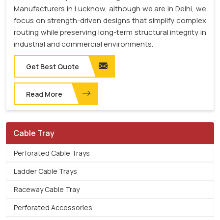
Manufacturers in Lucknow, although we are in Delhi, we
focus on strength-driven designs that simplify complex
routing while preserving long-term structural integrity in
industrial and commercial environments.
Get Best Quote
Read More
Cable Tray
Perforated Cable Trays
Ladder Cable Trays
Raceway Cable Tray
Perforated Accessories