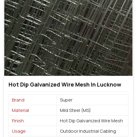
Hot Dip Galvanized Wire Mesh In Lucknow
Brand
Super
Material
Mild Steel (MS)
Finish
Hot Dip Galvanized Wire Mesh
Usage
Outdoor Industrial Cabling