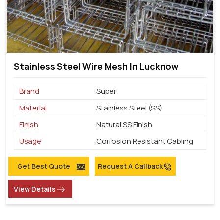
Stainless Steel Wire Mesh In Lucknow
Brand
Super
Material
Stainless Steel (SS)
Finish
Natural SS Finish
Usage
Corrosion Resistant Cabling
Get Best Quote
Request A Callback
View Details