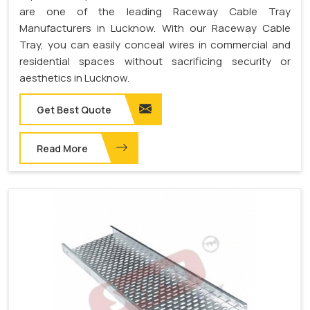
are one of the leading Raceway Cable Tray
Manufacturers in Lucknow. With our Raceway Cable
Tray, you can easily conceal wires in commercial and
residential spaces without sacrificing security or
aesthetics in Lucknow.
Get Best Quote
Read More