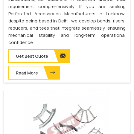
requirement comprehensively. If you are seeking
Perforated Accessories Manufacturers in Lucknow,
despite being based in Delhi, we develop bends, risers,
reducers, and tees that integrate seamlessly, ensuring
mechanical stability and long-term operational
confidence.
Get Best Quote
Read More