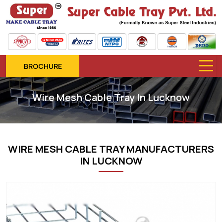
BROCHURE
Wire Mesh Cable Tray In Lucknow
WIRE MESH CABLE TRAY MANUFACTURERS
IN LUCKNOW