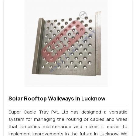
Solar Rooftop Walkways In Lucknow
Super Cable Tray Pvt. Ltd has designed a versatile
system for managing the routing of cables and wires
that simplifies maintenance and makes it easier to
implement improvements in the future in Lucknow. We