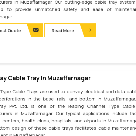
urers in Muzaffarnagar. Our cutting-edge cable tray syste
ed to provide unmatched safety and ease of maintena
nagar.
est Quote
Read More
y Cable Tray In Muzaffarnagar
Type Cable Trays are used to convey electrical and data cab
perforations in the base, rails, and bottom in Muzaffarnagar
ray Pvt. Ltd. is one of the leading Channel Type Cable
urers in Muzaffarnagar. Our typical applications include fac
 centers, health clubs, hospitals, and airports in Muzaffarnag
tom design of these cable trays facilitates cable maintena
ent in Muzaffarnagar.