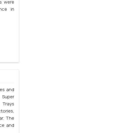
ms were
nce in
les and
. Super
 Trays
tories,
ar. The
nce and