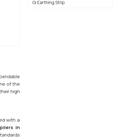
Gi Earthing Strip
dependable
one of the
their high
red with a
pliers in
 standards