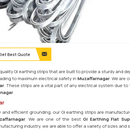
Get Best Quote
quality GI earthing strips that are built to provide a sturdy and 
leading to maximum electrical safety in
Muzaffarnagar
. We are 
ar
. These strips are a vital part of any electrical system due to 
rnagar
.
ar
y and efficient grounding, our GI earthing strips are manufactu
zaffarnagar
. We are one of the best
GI Earthing Flat Sup
nufacturing industry, we are able to offer a variety of sizes and