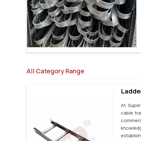
All Category Range
Ladder
At Super
cable tr
commerci
knowledg
establi