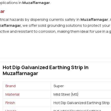
plications in
Muzaffarnagar
.
gar
trical hazards by dispersing currents safely in
Muzaffarnagar
.
zaffarnagar,
we offer solid grounding solutions to protect your 
uctive and resistant to corrosion, making them ideal for use in a
Hot Dip Galvanized Earthing Strip In
Muzaffarnagar
Brand
Super
Material
Mild Steel (MS)
Finish
Hot Dip Galvanized Earthing Strip