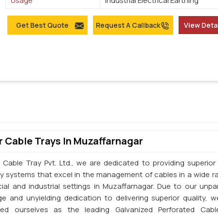
Usage
Industrial Electrical Earthing
Get Best Quote
Request A Callback
View Deta
 Cable Trays In Muzaffarnagar
 Cable Tray Pvt. Ltd., we are dedicated to providing superior 
ay systems that excel in the management of cables in a wide r
al and industrial settings in Muzaffarnagar. Due to our unpar
e and unyielding dedication to delivering superior quality, 
shed ourselves as the leading Galvanized Perforated Cabl