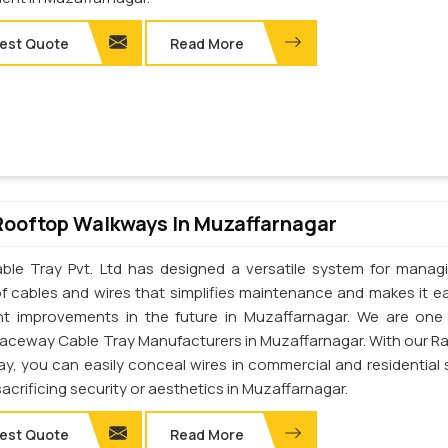
est Quote
Read More
Rooftop Walkways In Muzaffarnagar
ble Tray Pvt. Ltd has designed a versatile system for manag
of cables and wires that simplifies maintenance and makes it ea
t improvements in the future in Muzaffarnagar. We are one
Raceway Cable Tray Manufacturers in Muzaffarnagar. With our 
ay, you can easily conceal wires in commercial and residential
acrificing security or aesthetics in Muzaffarnagar.
est Quote
Read More