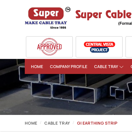
HOME
COMPANY PROFILE
CABLE TRAY
HOME
CABLE TRAY
GI EARTHING STRIP