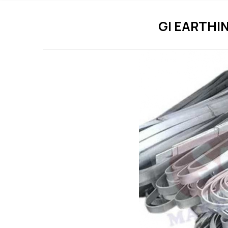
GI EARTHI