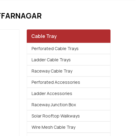
AFFARNAGAR
Cable Tray
Perforated Cable Trays
Ladder Cable Trays
Raceway Cable Tray
Perforated Accessories
Ladder Accessories
Raceway Junction Box
Solar Rooftop Walkways
Wire Mesh Cable Tray