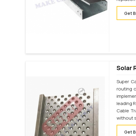
Get B
Solar 
Super Ca
routing 
implemen
leading 
Cable Tr
without s
Get B