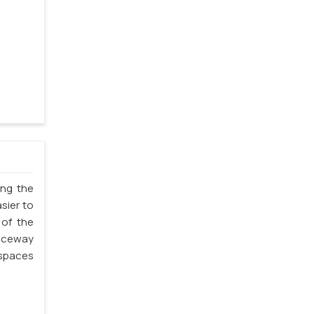
ing the
sier to
 of the
Raceway
 spaces