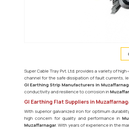
Super Cable Tray Pvt. Ltd. provides a variety of high-
channel for the safe dissipation of fault currents, 
GI Earthing Strip Manufacturers in
Muzaffarnag
conductivity and resilience to corrosion in
Muzaffa
GI Earthing Flat Suppliers in Muzaffarnag
With superior galvanized iron for optimum durabilit
high concern for quality and performance in
Mu
Muzaffarnagar
. With years of experience in the ma