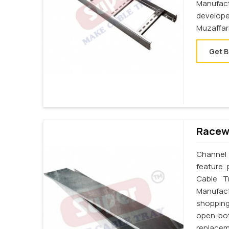
Manufact
develop
Muzaffar
Get B
Racewa
Channel 
feature 
Cable T
Manufact
shopping
open-bot
replacem