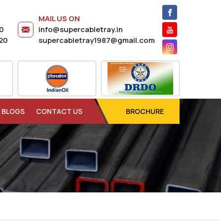
MAIL US ON
20
info@supercabletray.in
20
supercabletray1987@gmail.com
BLOGS
CONTACT US
BROCHURE