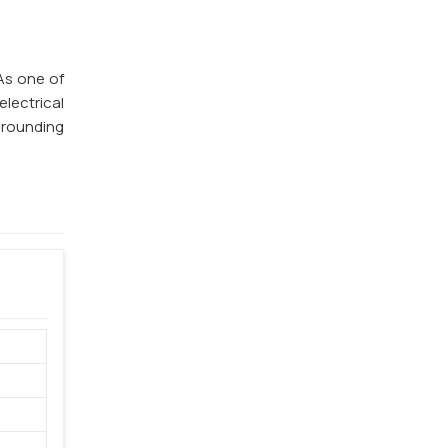
 As one of
electrical
 grounding