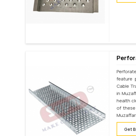
Perfor
Perforat
feature 
Cable Tr
in Muzaf
health c
of these
Muzaffar
Get B