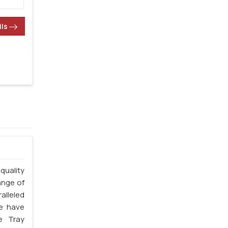
ils
quality
ange of
alleled
we have
e Tray