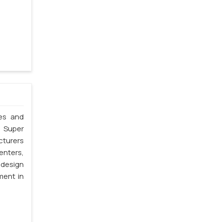
les and
. Super
cturers
enters,
 design
ment in