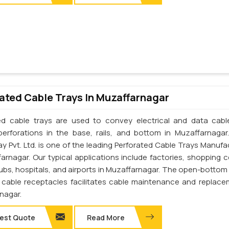
ated Cable Trays In Muzaffarnagar
ed cable trays are used to convey electrical and data cab
perforations in the base, rails, and bottom in Muzaffarnagar
ay Pvt. Ltd. is one of the leading Perforated Cable Trays Manufa
farnagar. Our typical applications include factories, shopping c
lubs, hospitals, and airports in Muzaffarnagar. The open-bottom
 cable receptacles facilitates cable maintenance and replace
nagar.
est Quote
Read More