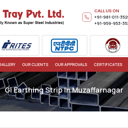
CALL US ON
+91-981-011-35
+91-959-953-35
GALLERY
OUR CLIENTS
OUR APPROVALS
CERTIFICATES
Gi Earthing Strip In Muzaffarnagar