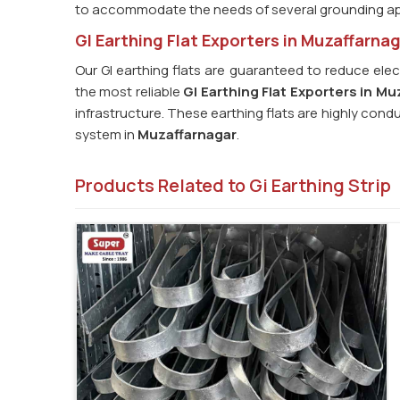
to accommodate the needs of several grounding ap
GI Earthing Flat Exporters in Muzaffarna
Our GI earthing flats are guaranteed to reduce elec
the most reliable
GI Earthing Flat Exporters in Mu
infrastructure. These earthing flats are highly cond
system in
Muzaffarnagar
.
Products Related to Gi Earthing Strip