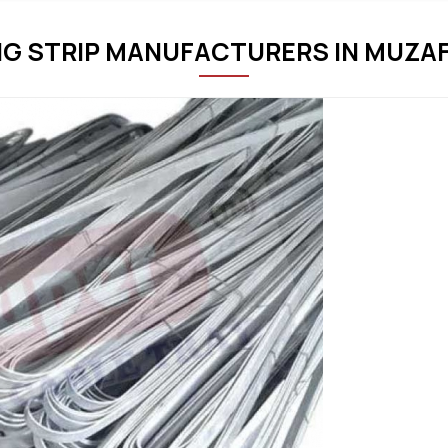
NG STRIP MANUFACTURERS IN MUZ