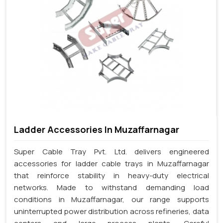
Ladder Accessories In Muzaffarnagar
Super Cable Tray Pvt. Ltd. delivers engineered
accessories for ladder cable trays in Muzaffarnagar
that reinforce stability in heavy-duty electrical
networks. Made to withstand demanding load
conditions in Muzaffarnagar, our range supports
uninterrupted power distribution across refineries, data