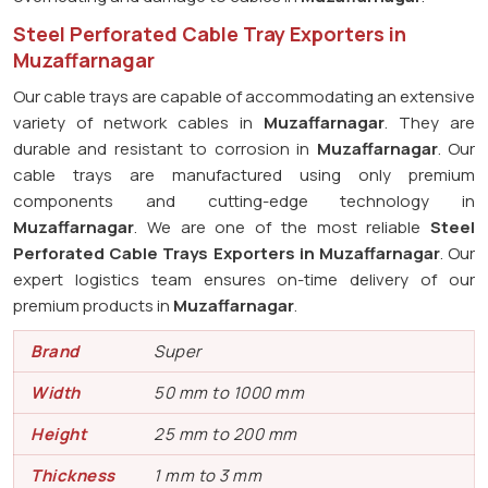
Steel Perforated Cable Tray Exporters in
Muzaffarnagar
Our cable trays are capable of accommodating an extensive
variety of network cables in
Muzaffarnagar
. They are
durable and resistant to corrosion in
Muzaffarnagar
. Our
cable trays are manufactured using only premium
components and cutting-edge technology in
Muzaffarnagar
. We are one of the most reliable
Steel
Perforated Cable Trays Exporters in Muzaffarnagar
. Our
expert logistics team ensures on-time delivery of our
premium products in
Muzaffarnagar
.
Brand
Super
Width
50 mm to 1000 mm
Height
25 mm to 200 mm
Thickness
1 mm to 3 mm