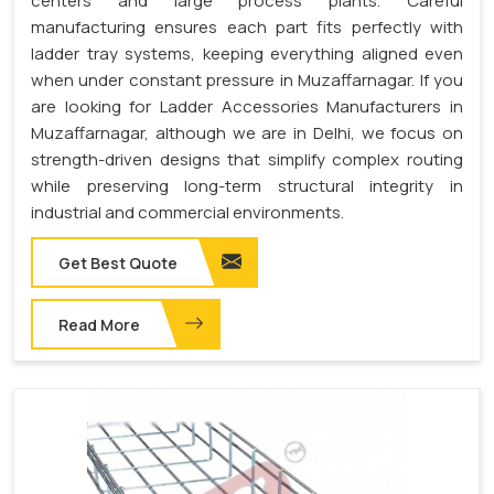
centers and large process plants. Careful
manufacturing ensures each part fits perfectly with
ladder tray systems, keeping everything aligned even
when under constant pressure in Muzaffarnagar. If you
are looking for Ladder Accessories Manufacturers in
Muzaffarnagar, although we are in Delhi, we focus on
strength-driven designs that simplify complex routing
while preserving long-term structural integrity in
industrial and commercial environments.
Get Best Quote
Read More