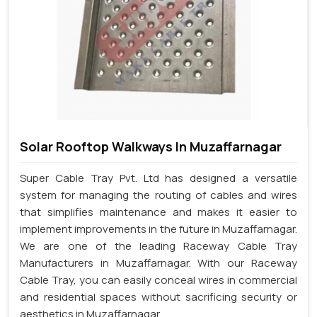
Solar Rooftop Walkways In Muzaffarnagar
Super Cable Tray Pvt. Ltd has designed a versatile
system for managing the routing of cables and wires
that simplifies maintenance and makes it easier to
implement improvements in the future in Muzaffarnagar.
We are one of the leading Raceway Cable Tray
Manufacturers in Muzaffarnagar. With our Raceway
Cable Tray, you can easily conceal wires in commercial
and residential spaces without sacrificing security or
aesthetics in Muzaffarnagar.