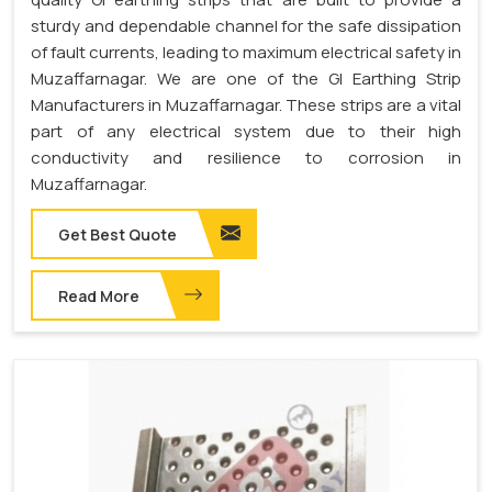
sturdy and dependable channel for the safe dissipation
of fault currents, leading to maximum electrical safety in
Muzaffarnagar. We are one of the GI Earthing Strip
Manufacturers in Muzaffarnagar. These strips are a vital
part of any electrical system due to their high
conductivity and resilience to corrosion in
Muzaffarnagar.
Get Best Quote
Read More