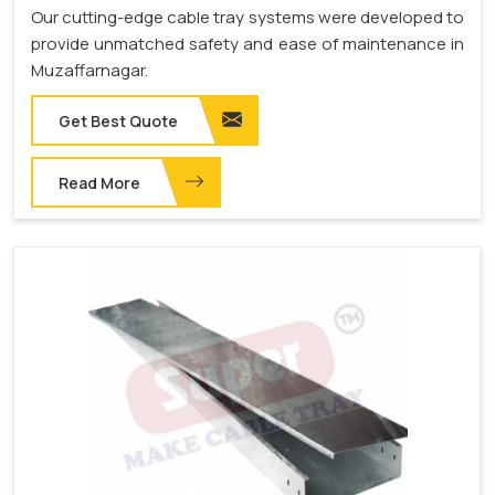
Our cutting-edge cable tray systems were developed to
provide unmatched safety and ease of maintenance in
Muzaffarnagar.
Get Best Quote
Read More