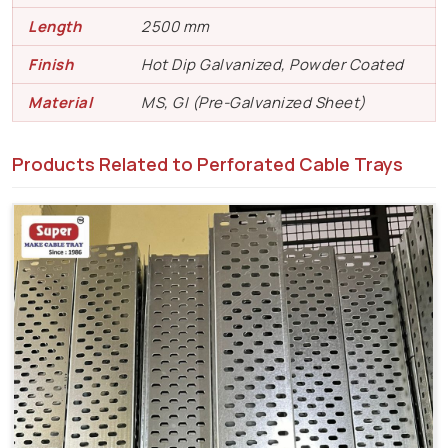
Length
2500 mm
Finish
Hot Dip Galvanized, Powder Coated
Material
MS, GI (Pre-Galvanized Sheet)
Products Related to Perforated Cable Trays