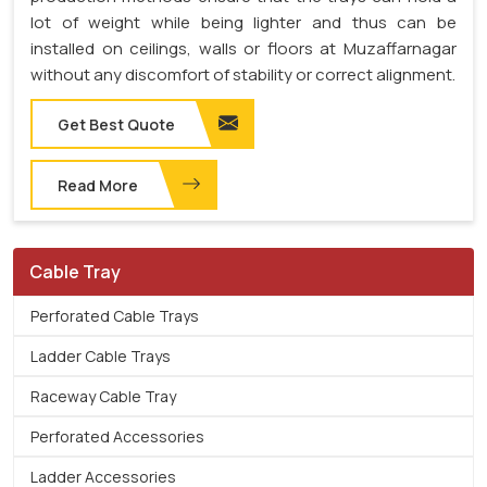
lot of weight while being lighter and thus can be
installed on ceilings, walls or floors at Muzaffarnagar
without any discomfort of stability or correct alignment.
Get Best Quote
Read More
Cable Tray
Perforated Cable Trays
Ladder Cable Trays
Raceway Cable Tray
Perforated Accessories
Ladder Accessories