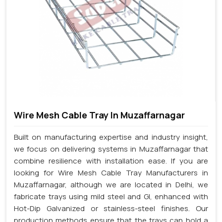
Wire Mesh Cable Tray In Muzaffarnagar
Built on manufacturing expertise and industry insight,
we focus on delivering systems in Muzaffarnagar that
combine resilience with installation ease. If you are
looking for Wire Mesh Cable Tray Manufacturers in
Muzaffarnagar, although we are located in Delhi, we
fabricate trays using mild steel and GI, enhanced with
Hot-Dip Galvanized or stainless-steel finishes. Our
production methods ensure that the trays can hold a