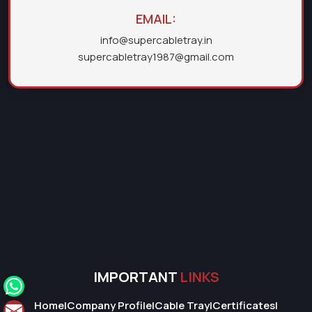
EMAIL:
info@supercabletray.in
supercabletray1987@gmail.com
IMPORTANT
LINKS
Home
|
Company Profile
|
Cable Tray
|
Certificates
|