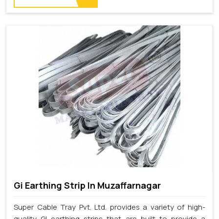
Gi Earthing Strip In Muzaffarnagar
Super Cable Tray Pvt. Ltd. provides a variety of high-
quality GI earthing strips that are built to provide a