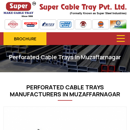
BROCHURE
Perforated Cable Trays In Muzaffarnagar
PERFORATED CABLE TRAYS
MANUFACTURERS IN MUZAFFARNAGAR