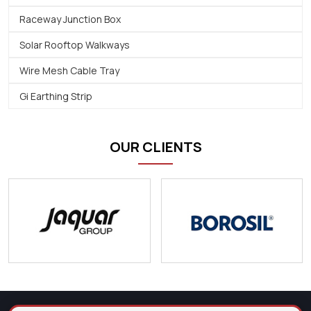
Raceway Junction Box
Solar Rooftop Walkways
Wire Mesh Cable Tray
Gi Earthing Strip
OUR CLIENTS