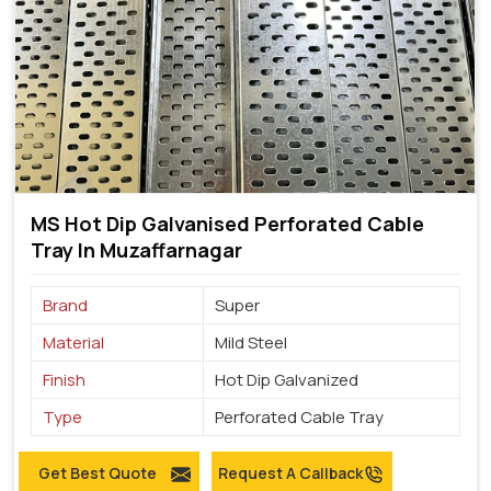
MS Hot Dip Galvanised Perforated Cable
Tray In Muzaffarnagar
Brand
Super
Material
Mild Steel
Finish
Hot Dip Galvanized
Type
Perforated Cable Tray
Get Best Quote
Request A Callback