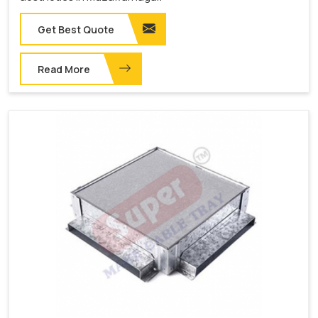
Get Best Quote
Read More