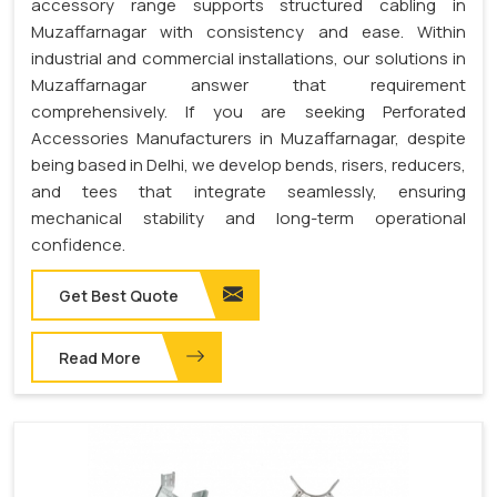
accessory range supports structured cabling in
Muzaffarnagar with consistency and ease. Within
industrial and commercial installations, our solutions in
Muzaffarnagar answer that requirement
comprehensively. If you are seeking Perforated
Accessories Manufacturers in Muzaffarnagar, despite
being based in Delhi, we develop bends, risers, reducers,
and tees that integrate seamlessly, ensuring
mechanical stability and long-term operational
confidence.
Get Best Quote
Read More