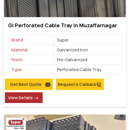
GI Perforated Cable Tray In Muzaffarnagar
Brand
Super
Material
Galvanized Iron
Finish
Pre-Galvanized
Type
Perforated Cable Tray
Get Best Quote
Request A Callback
View Details