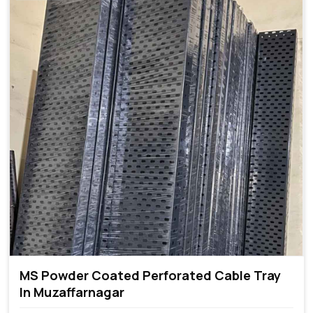
MS Powder Coated Perforated Cable Tray
In Muzaffarnagar