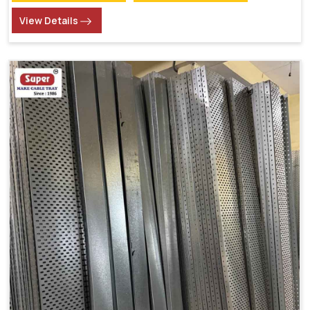
View Details