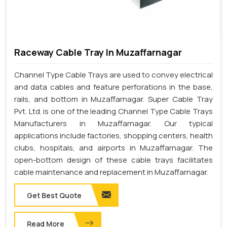
Raceway Cable Tray In Muzaffarnagar
Channel Type Cable Trays are used to convey electrical
and data cables and feature perforations in the base,
rails, and bottom in Muzaffarnagar. Super Cable Tray
Pvt. Ltd. is one of the leading Channel Type Cable Trays
Manufacturers in Muzaffarnagar. Our typical
applications include factories, shopping centers, health
clubs, hospitals, and airports in Muzaffarnagar. The
open-bottom design of these cable trays facilitates
cable maintenance and replacement in Muzaffarnagar.
Get Best Quote
Read More