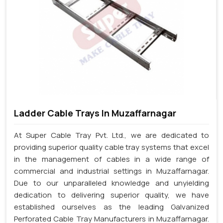
Ladder Cable Trays In Muzaffarnagar
At Super Cable Tray Pvt. Ltd., we are dedicated to
providing superior quality cable tray systems that excel
in the management of cables in a wide range of
commercial and industrial settings in Muzaffarnagar.
Due to our unparalleled knowledge and unyielding
dedication to delivering superior quality, we have
established ourselves as the leading Galvanized
Perforated Cable Tray Manufacturers in Muzaffarnagar.