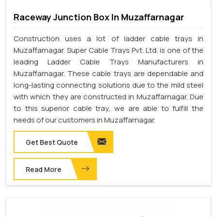
Raceway Junction Box In Muzaffarnagar
Construction uses a lot of ladder cable trays in
Muzaffarnagar. Super Cable Trays Pvt. Ltd. is one of the
leading Ladder Cable Trays Manufacturers in
Muzaffarnagar. These cable trays are dependable and
long-lasting connecting solutions due to the mild steel
with which they are constructed in Muzaffarnagar. Due
to this superior cable tray, we are able to fulfill the
needs of our customers in Muzaffarnagar.
Get Best Quote
Read More