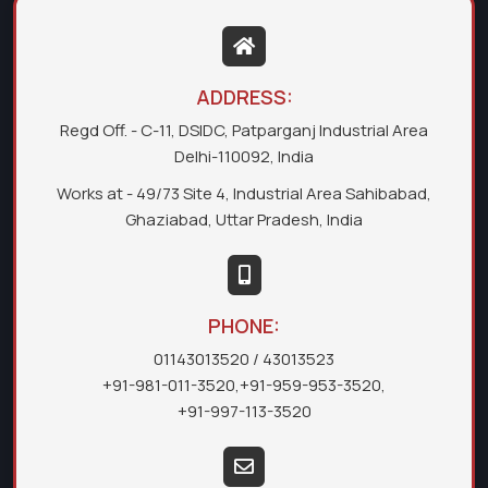
ADDRESS:
Regd Off. - C-11, DSIDC, Patparganj Industrial Area
Delhi-110092, India
Works at - 49/73 Site 4, Industrial Area Sahibabad,
Ghaziabad, Uttar Pradesh, India
PHONE:
01143013520
/ 43013523
+91-981-011-3520
,
+91-959-953-3520
,
+91-997-113-3520