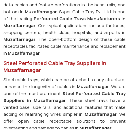
data cables and feature perforations in the base, rails, and
bottom in
Muzaffarnagar
. Super Cable Tray Pvt. Ltd. is one
of the leading
Perforated Cable Trays Manufacturers in
Muzaffarnagar
. Our typical applications include factories,
shopping centers, health clubs, hospitals, and airports in
Muzaffarnagar
. The open-bottom design of these cable
receptacles facilitates cable maintenance and replacement
in
Muzaffarnagar
.
Steel Perforated Cable Tray Suppliers in
Muzaffarnagar
Steel cable trays, which can be attached to any structure,
enhance the longevity of cables in
Muzaffarnagar
. We are
one of the most prominent
Steel Perforated Cable Tray
Suppliers in Muzaffarnagar
. These steel trays have a
vented base, side rails, and additional features that make
adding or rearranging wires simpler in
Muzaffarnagar
. We
offer open cable receptacle solutions to prevent
overheating and damage to cables in
Muzaffarnagar
.