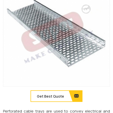
Get Best Quote
Perforated cable trays are used to convey electrical and