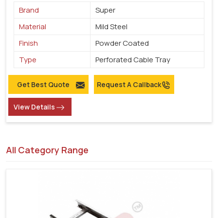
Brand
Super
Material
Mild Steel
Finish
Powder Coated
Type
Perforated Cable Tray
Get Best Quote
Request A Callback
View Details
All Category Range