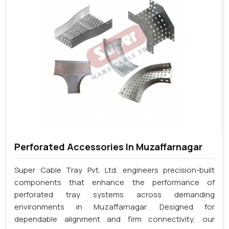
Perforated Accessories In Muzaffarnagar
Super Cable Tray Pvt. Ltd. engineers precision-built
components that enhance the performance of
perforated tray systems across demanding
environments in Muzaffarnagar. Designed for
dependable alignment and firm connectivity, our