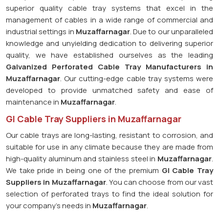
superior quality cable tray systems that excel in the
management of cables in a wide range of commercial and
industrial settings in
Muzaffarnagar
. Due to our unparalleled
knowledge and unyielding dedication to delivering superior
quality, we have established ourselves as the leading
Galvanized Perforated
Cable Tray Manufacturers in
Muzaffarnagar
. Our cutting-edge cable tray systems were
developed to provide unmatched safety and ease of
maintenance in
Muzaffarnagar
.
GI Cable Tray Suppliers in Muzaffarnagar
Our cable trays are long-lasting, resistant to corrosion, and
suitable for use in any climate because they are made from
high-quality aluminum and stainless steel in
Muzaffarnagar
.
We take pride in being one of the premium
GI Cable Tray
Suppliers in
Muzaffarnagar
. You can choose from our vast
selection of perforated trays to find the ideal solution for
your company's needs in
Muzaffarnagar
.