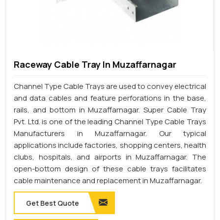
Raceway Cable Tray In Muzaffarnagar
Channel Type Cable Trays are used to convey electrical
and data cables and feature perforations in the base,
rails, and bottom in Muzaffarnagar. Super Cable Tray
Pvt. Ltd. is one of the leading Channel Type Cable Trays
Manufacturers in Muzaffarnagar. Our typical
applications include factories, shopping centers, health
clubs, hospitals, and airports in Muzaffarnagar. The
open-bottom design of these cable trays facilitates
cable maintenance and replacement in Muzaffarnagar.
Get Best Quote