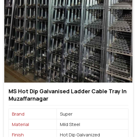
MS Hot Dip Galvanised Ladder Cable Tray In
Muzaffarnagar
Brand
Super
Material
Mild Steel
Finish
Hot Dip Galvanized