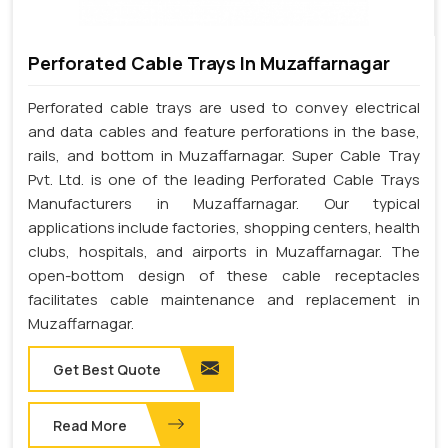
Perforated Cable Trays In Muzaffarnagar
Perforated cable trays are used to convey electrical
and data cables and feature perforations in the base,
rails, and bottom in Muzaffarnagar. Super Cable Tray
Pvt. Ltd. is one of the leading Perforated Cable Trays
Manufacturers in Muzaffarnagar. Our typical
applications include factories, shopping centers, health
clubs, hospitals, and airports in Muzaffarnagar. The
open-bottom design of these cable receptacles
facilitates cable maintenance and replacement in
Muzaffarnagar.
Get Best Quote
Read More