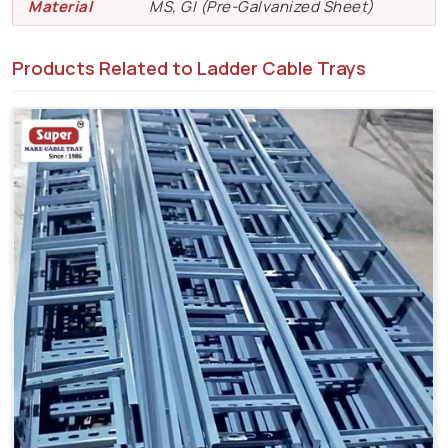
Material
MS, GI (Pre-Galvanized Sheet)
Products Related to Ladder Cable Trays