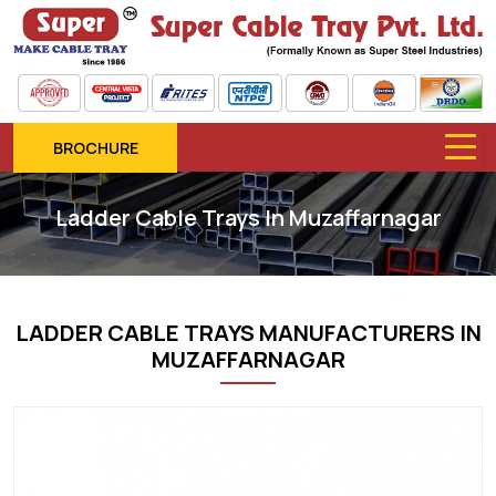
BROCHURE
Ladder Cable Trays In Muzaffarnagar
LADDER CABLE TRAYS MANUFACTURERS IN
MUZAFFARNAGAR