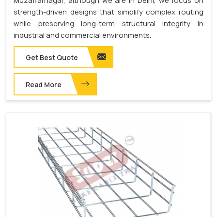
Muzaffarnagar, although we are in Delhi, we focus on
strength-driven designs that simplify complex routing
while preserving long-term structural integrity in
industrial and commercial environments.
Get Best Quote
Read More