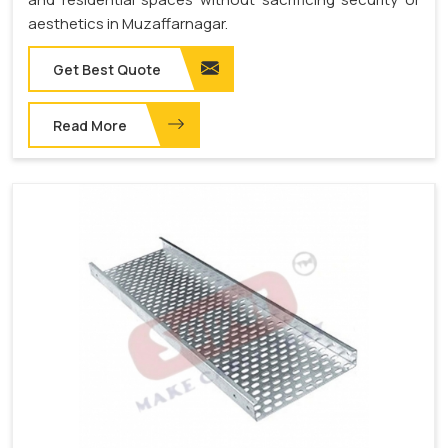
aesthetics in Muzaffarnagar.
Get Best Quote
Read More