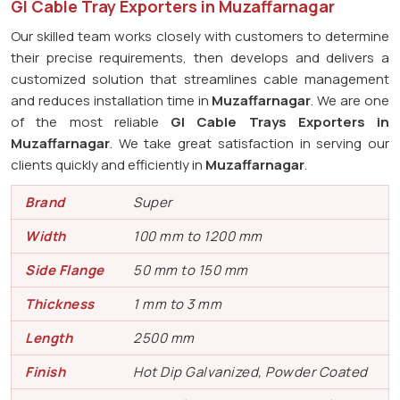
GI Cable Tray Exporters in Muzaffarnagar
Our skilled team works closely with customers to determine
their precise requirements, then develops and delivers a
customized solution that streamlines cable management
and reduces installation time in
Muzaffarnagar
. We are one
of the most reliable
GI Cable Trays Exporters in
Muzaffarnagar
. We take great satisfaction in serving our
clients quickly and efficiently in
Muzaffarnagar
.
Brand
Super
Width
100 mm to 1200 mm
Side Flange
50 mm to 150 mm
Thickness
1 mm to 3 mm
Length
2500 mm
Finish
Hot Dip Galvanized, Powder Coated