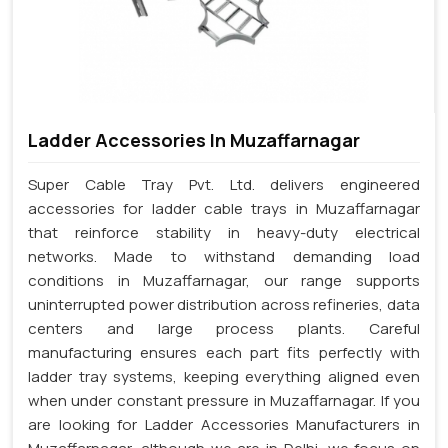
Ladder Accessories In Muzaffarnagar
Super Cable Tray Pvt. Ltd. delivers engineered
accessories for ladder cable trays in Muzaffarnagar
that reinforce stability in heavy-duty electrical
networks. Made to withstand demanding load
conditions in Muzaffarnagar, our range supports
uninterrupted power distribution across refineries, data
centers and large process plants. Careful
manufacturing ensures each part fits perfectly with
ladder tray systems, keeping everything aligned even
when under constant pressure in Muzaffarnagar. If you
are looking for Ladder Accessories Manufacturers in