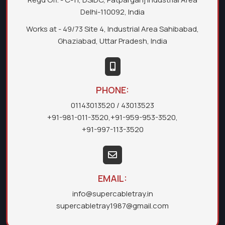
Delhi-110092, India
Works at - 49/73 Site 4, Industrial Area Sahibabad,
Ghaziabad, Uttar Pradesh, India
PHONE:
01143013520
/ 43013523
+91-981-011-3520
,
+91-959-953-3520
,
+91-997-113-3520
EMAIL:
info@supercabletray.in
supercabletray1987@gmail.com