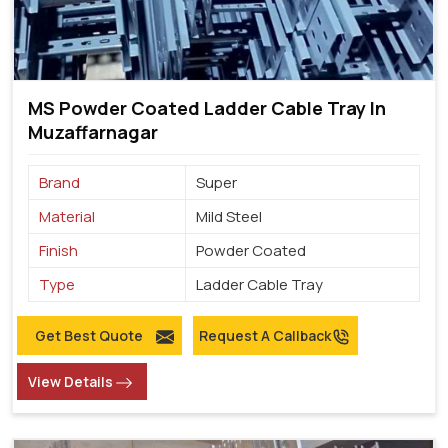
MS Powder Coated Ladder Cable Tray In
Muzaffarnagar
Brand
Super
Material
Mild Steel
Finish
Powder Coated
Type
Ladder Cable Tray
Get Best Quote
Request A Callback
View Details