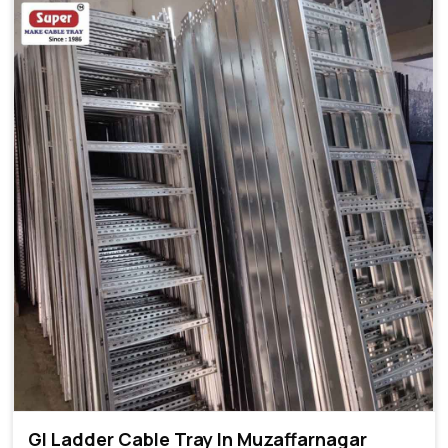
GI Ladder Cable Tray In Muzaffarnagar