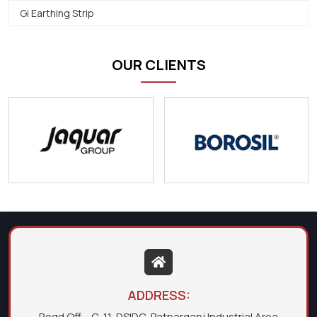
Gi Earthing Strip
OUR CLIENTS
ADDRESS:
Regd Off. - C-11, DSIDC, Patparganj Industrial Area