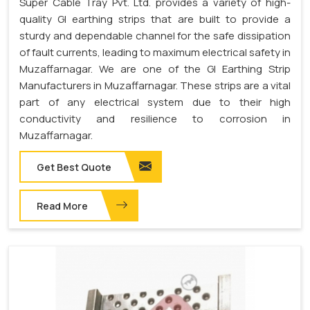
Super Cable Tray Pvt. Ltd. provides a variety of high-
quality GI earthing strips that are built to provide a
sturdy and dependable channel for the safe dissipation
of fault currents, leading to maximum electrical safety in
Muzaffarnagar. We are one of the GI Earthing Strip
Manufacturers in Muzaffarnagar. These strips are a vital
part of any electrical system due to their high
conductivity and resilience to corrosion in
Muzaffarnagar.
Get Best Quote
Read More