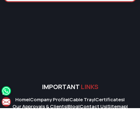
IMPORTANT
LINKS
Home
|
Company Profile
|
Cable Tray
|
Certificates
|
Our Approvals & Clients
|
Blog
|
Contact Us
|
Sitemap
|
Market Area
© 2026 Super Cable Tray Pvt. Ltd.. All Rights Reserved.