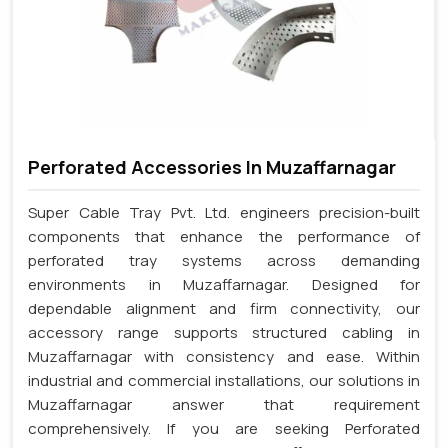
Perforated Accessories In Muzaffarnagar
Super Cable Tray Pvt. Ltd. engineers precision-built
components that enhance the performance of
perforated tray systems across demanding
environments in Muzaffarnagar. Designed for
dependable alignment and firm connectivity, our
accessory range supports structured cabling in
Muzaffarnagar with consistency and ease. Within
industrial and commercial installations, our solutions in
Muzaffarnagar answer that requirement
comprehensively. If you are seeking Perforated