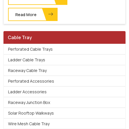
Read More
Cable Tray
Perforated Cable Trays
Ladder Cable Trays
Raceway Cable Tray
Perforated Accessories
Ladder Accessories
Raceway Junction Box
Solar Rooftop Walkways
Wire Mesh Cable Tray