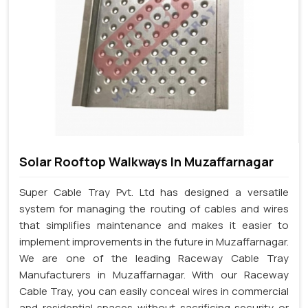
Solar Rooftop Walkways In Muzaffarnagar
Super Cable Tray Pvt. Ltd has designed a versatile
system for managing the routing of cables and wires
that simplifies maintenance and makes it easier to
implement improvements in the future in Muzaffarnagar.
We are one of the leading Raceway Cable Tray
Manufacturers in Muzaffarnagar. With our Raceway
Cable Tray, you can easily conceal wires in commercial
and residential spaces without sacrificing security or