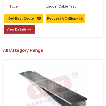
Type
Ladder Cable Tray
Get Best Quote
Request A Callback
View Details
All Category Range