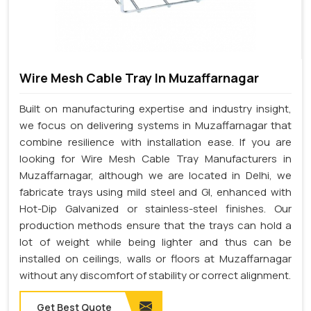
Wire Mesh Cable Tray In Muzaffarnagar
Built on manufacturing expertise and industry insight,
we focus on delivering systems in Muzaffarnagar that
combine resilience with installation ease. If you are
looking for Wire Mesh Cable Tray Manufacturers in
Muzaffarnagar, although we are located in Delhi, we
fabricate trays using mild steel and GI, enhanced with
Hot-Dip Galvanized or stainless-steel finishes. Our
production methods ensure that the trays can hold a
lot of weight while being lighter and thus can be
installed on ceilings, walls or floors at Muzaffarnagar
without any discomfort of stability or correct alignment.
Get Best Quote