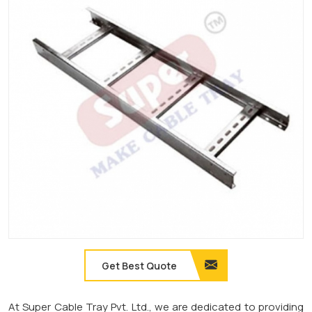
Get Best Quote
At Super Cable Tray Pvt. Ltd., we are dedicated to providing