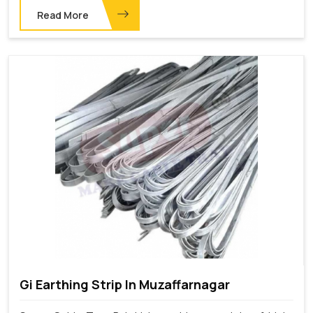
Read More
Gi Earthing Strip In Muzaffarnagar