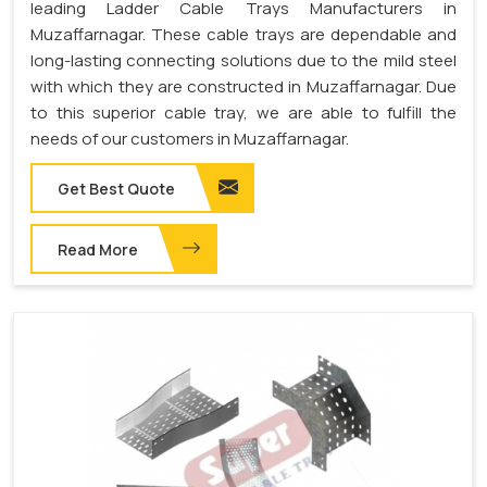
leading Ladder Cable Trays Manufacturers in
Muzaffarnagar. These cable trays are dependable and
long-lasting connecting solutions due to the mild steel
with which they are constructed in Muzaffarnagar. Due
to this superior cable tray, we are able to fulfill the
needs of our customers in Muzaffarnagar.
Get Best Quote
Read More