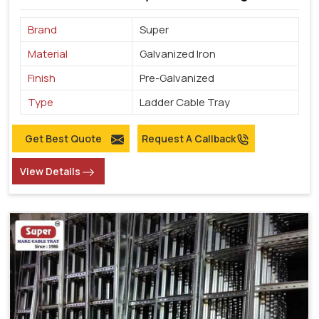
Brand
Super
Material
Galvanized Iron
Finish
Pre-Galvanized
Type
Ladder Cable Tray
Get Best Quote
Request A Callback
View Details