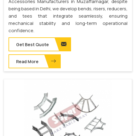
Accessories Manufacturers in Muzaffarnagar, despite
being based in Delhi, we develop bends, risers, reducers,
and tees that integrate seamlessly, ensuring
mechanical stability and long-term operational
confidence.
Get Best Quote
Read More