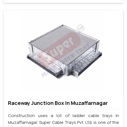
Raceway Junction Box In Muzaffarnagar
Construction uses a lot of ladder cable trays in
Muzaffarnagar. Super Cable Trays Pvt. Ltd. is one of the