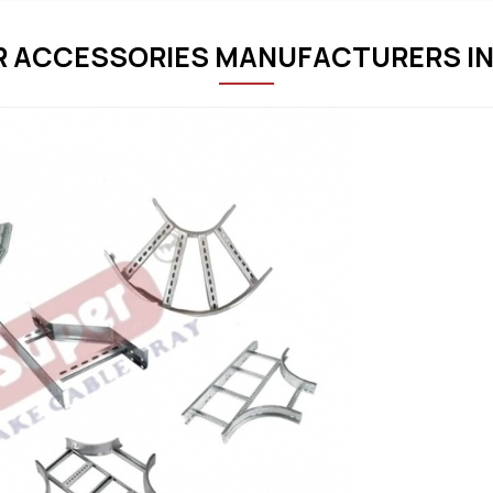
R ACCESSORIES MANUFACTURERS IN 