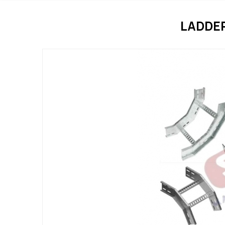
LADDE