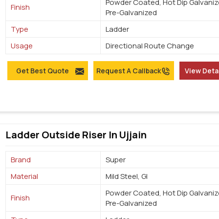
Powder Coated, Hot Dip Galvaniz
Finish
Pre-Galvanized
Type
Ladder
Usage
Directional Route Change
Get Best Quote
Request A Callback
View Deta
Ladder Outside Riser In Ujjain
Brand
Super
Material
Mild Steel, GI
Powder Coated, Hot Dip Galvaniz
Finish
Pre-Galvanized