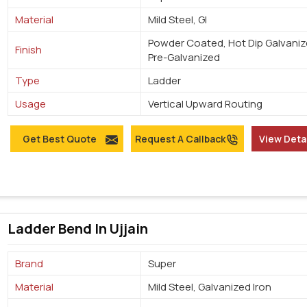
Material
Mild Steel, GI
Powder Coated, Hot Dip Galvaniz
Finish
Pre-Galvanized
Type
Ladder
Usage
Vertical Upward Routing
Get Best Quote
Request A Callback
View Deta
Ladder Bend In Ujjain
Brand
Super
Material
Mild Steel, Galvanized Iron