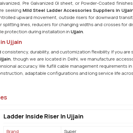
alvanized, Pre Galvanized GI sheet, or Powder-Coated finishes 
 are seeking
Mild Steel Ladder Accessories Suppliers in Ujjai
controlled upward movement, outside risers for downward transit
 splitting lines, reducers for changing widths and crosses for di
le protection during installation in
Ujjain
.
in Ujjain
consistency, durability, and customization flexibility. If you are
jjain
, though we are located in Delhi, we manufacture accesso
mensional accuracy. We fulfill cable management requirements in
struction, adaptable configurations and long service life acros
ies
Ladder Inside Riser In Ujjain
Brand
Super