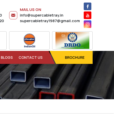
MAIL US ON
20
info@supercabletray.in
20
supercabletray1987@gmail.com
BLOGS
CONTACT US
BROCHURE