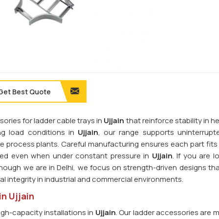
Get Best Quote
ories for ladder cable trays in
Ujjain
that reinforce stability in 
ng load conditions in
Ujjain
, our range supports uninterrup
rge process plants. Careful manufacturing ensures each part fits
gned even when under constant pressure in
Ujjain
. If you are l
though we are in Delhi, we focus on strength-driven designs tha
l integrity in industrial and commercial environments.
n Ujjain
igh-capacity installations in
Ujjain
. Our ladder accessories are 