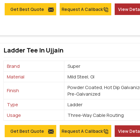
Get Best Quote
Request A Callback
View Deta
Ladder Tee In Ujjain
Brand
Super
Material
Mild Steel, GI
Powder Coated, Hot Dip Galvaniz
Finish
Pre-Galvanized
Type
Ladder
Usage
Three-Way Cable Routing
Get Best Quote
Request A Callback
View Deta