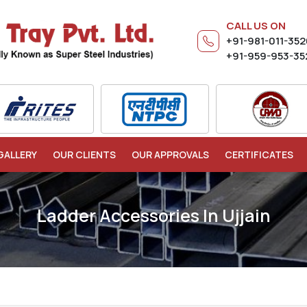
CALL US ON
+91-981-011-35
+91-959-953-35
GALLERY
OUR CLIENTS
OUR APPROVALS
CERTIFICATES
Ladder Accessories In Ujjain