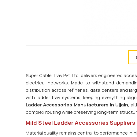
Super Cable Tray Pvt. Ltd. delivers engineered access
electrical networks. Made to withstand demandi
distribution across refineries, data centers and la
with ladder tray systems, keeping everything ali
Ladder Accessories Manufacturers in Ujjain
, al
complex routing while preserving long-term structura
Mild Steel Ladder Accessories Suppliers i
Material quality remains central to performance in h