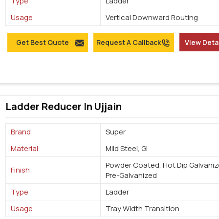
Type
Ladder
Usage
Vertical Downward Routing
Get Best Quote
Request A Callback
View Deta
Ladder Reducer In Ujjain
Brand
Super
Material
Mild Steel, GI
Powder Coated, Hot Dip Galvaniz
Finish
Pre-Galvanized
Type
Ladder
Usage
Tray Width Transition