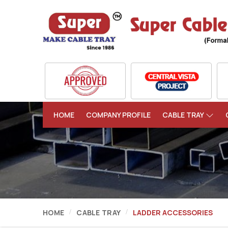
HOME
COMPANY PROFILE
CABLE TRAY
HOME
CABLE TRAY
LADDER ACCESSORIES