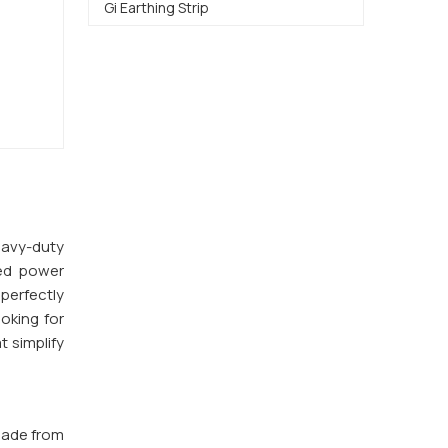
Gi Earthing Strip
heavy-duty
ted power
 perfectly
ooking for
t simplify
made from