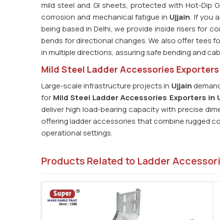
mild steel and GI sheets, protected with Hot-Dip G
corrosion and mechanical fatigue in
Ujjain
. If you
being based in Delhi, we provide inside risers for 
bends for directional changes. We also offer tees for
in multiple directions, assuring safe bending and cab
Mild Steel Ladder Accessories Exporters 
Large-scale infrastructure projects in
Ujjain
demand 
for
Mild Steel Ladder Accessories Exporters in U
deliver high load-bearing capacity with precise di
offering ladder accessories that combine rugged con
operational settings.
Products Related to Ladder Accessor