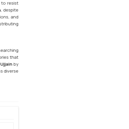
to resist
n
, despite
ions, and
stributing
 searching
ries that
Ujjain
by
s diverse