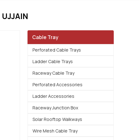
UJJAIN
Cable Tray
Perforated Cable Trays
Ladder Cable Trays
Raceway Cable Tray
Perforated Accessories
Ladder Accessories
Raceway Junction Box
Solar Rooftop Walkways
Wire Mesh Cable Tray