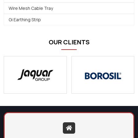
Wire Mesh Cable Tray
Gi Earthing Strip
OUR CLIENTS