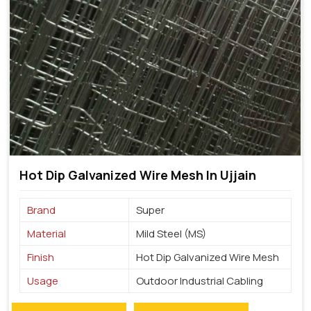
Hot Dip Galvanized Wire Mesh In Ujjain
Brand
Super
Material
Mild Steel (MS)
Finish
Hot Dip Galvanized Wire Mesh
Usage
Outdoor Industrial Cabling