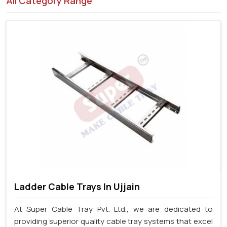
All Category Range
Ladder Cable Trays In Ujjain
At Super Cable Tray Pvt. Ltd., we are dedicated to
providing superior quality cable tray systems that excel