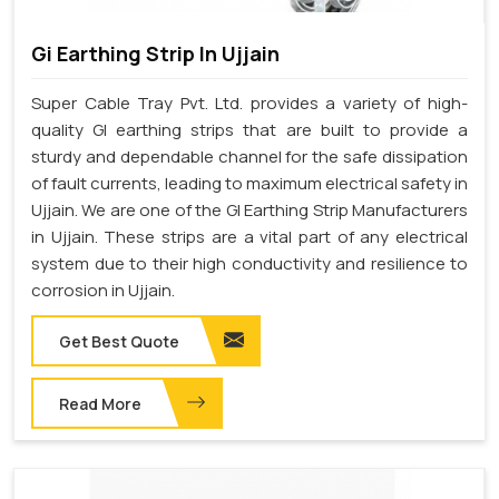
Gi Earthing Strip In Ujjain
Super Cable Tray Pvt. Ltd. provides a variety of high-
quality GI earthing strips that are built to provide a
sturdy and dependable channel for the safe dissipation
of fault currents, leading to maximum electrical safety in
Ujjain. We are one of the GI Earthing Strip Manufacturers
in Ujjain. These strips are a vital part of any electrical
system due to their high conductivity and resilience to
corrosion in Ujjain.
Get Best Quote
Read More