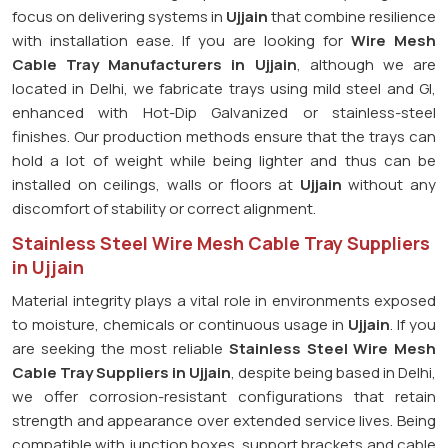
focus on delivering systems in
Ujjain
that combine resilience
with installation ease. If you are looking for
Wire Mesh
Cable Tray Manufacturers in Ujjain
, although we are
located in Delhi, we fabricate trays using mild steel and GI,
enhanced with Hot-Dip Galvanized or stainless-steel
finishes. Our production methods ensure that the trays can
hold a lot of weight while being lighter and thus can be
installed on ceilings, walls or floors at
Ujjain
without any
discomfort of stability or correct alignment.
Stainless Steel Wire Mesh Cable Tray Suppliers
in Ujjain
Material integrity plays a vital role in environments exposed
to moisture, chemicals or continuous usage in
Ujjain
. If you
are seeking the most reliable
Stainless Steel Wire Mesh
Cable Tray Suppliers in Ujjain
, despite being based in Delhi,
we offer corrosion-resistant configurations that retain
strength and appearance over extended service lives. Being
compatible with junction boxes, support brackets and cable