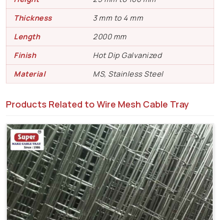
Thickness
3 mm to 4 mm
Length
2000 mm
Finish
Hot Dip Galvanized
Material
MS, Stainless Steel
Products Related to Wire Mesh Cable Tray