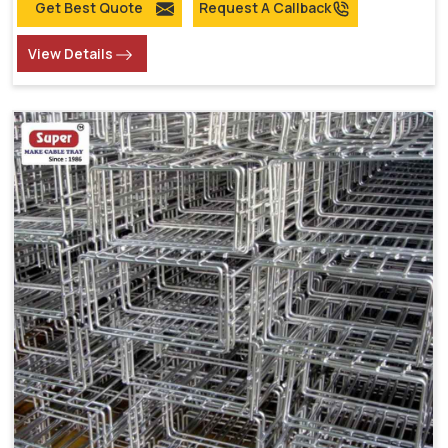
Get Best Quote
Request A Callback
View Details