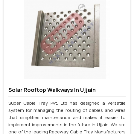
Solar Rooftop Walkways In Ujjain
Super Cable Tray Pvt. Ltd has designed a versatile
system for managing the routing of cables and wires
that simplifies maintenance and makes it easier to
implement improvements in the future in Ujjain. We are
one of the leading Raceway Cable Tray Manufacturers