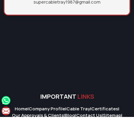
supercabletray1987@gmail.com
IMPORTANT
LINKS
Home
|
Company Profile
|
Cable Tray
|
Certificates
|
Our Approvals & Clients
|
Blog
|
Contact Us
|
Sitemap
|
Market Area