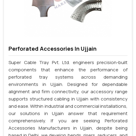
Perforated Accessories In Ujjain
Super Cable Tray Pvt. Ltd. engineers precision-built
components that enhance the performance of
perforated tray systems across demanding
environments in Ujjain. Designed for dependable
alignment and firm connectivity, our accessory range
supports structured cabling in Ujjain with consistency
and ease. Within industrial and commercial installations,
our solutions in Ujjain answer that requirement
comprehensively. If you are seeking Perforated
Accessories Manufacturers in Ujjain, despite being
based in Delhi, we develop bends, risers, reducers, and