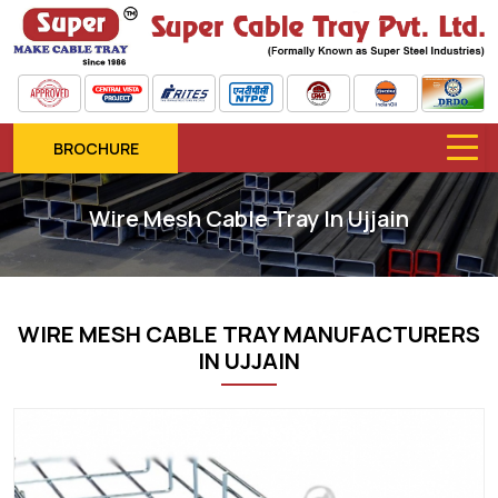
BROCHURE
Wire Mesh Cable Tray In Ujjain
WIRE MESH CABLE TRAY MANUFACTURERS
IN UJJAIN