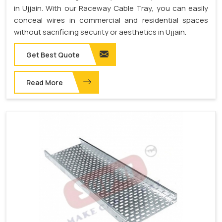
in Ujjain. With our Raceway Cable Tray, you can easily
conceal wires in commercial and residential spaces
without sacrificing security or aesthetics in Ujjain.
Get Best Quote
Read More