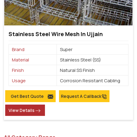
Stainless Steel Wire Mesh In Ujjain
Brand
Super
Material
Stainless Steel (SS)
Finish
Natural SS Finish
Usage
Corrosion Resistant Cabling
Get Best Quote
Request A Callback
View Details