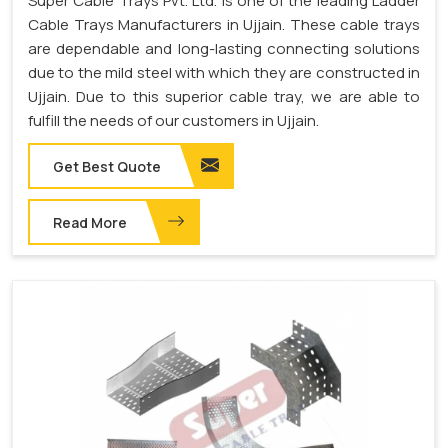
Super Cable Trays Pvt. Ltd. is one of the leading Ladder
Cable Trays Manufacturers in Ujjain. These cable trays
are dependable and long-lasting connecting solutions
due to the mild steel with which they are constructed in
Ujjain. Due to this superior cable tray, we are able to
fulfill the needs of our customers in Ujjain.
Get Best Quote
Read More