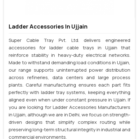
Ladder Accessories In Ujjain
Super Cable Tray Pvt. Ltd. delivers engineered
accessories for ladder cable trays in Ujjain that
reinforce stability in heavy-duty electrical networks.
Made to withstand demanding load conditions in Ujjain,
our range supports uninterrupted power distribution
across refineries, data centers and large process
plants. Careful manufacturing ensures each part fits
perfectly with ladder tray systems, keeping everything
aligned even when under constant pressure in Ujjain. If
you are looking for Ladder Accessories Manufacturers
in Ujjain, although we are in Delhi, we focus on strength-
driven designs that simplify complex routing while
preserving long-term structural integrity in industrial and
commercial environments.