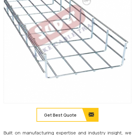
Get Best Quote
Built on manufacturing expertise and industry insight, we