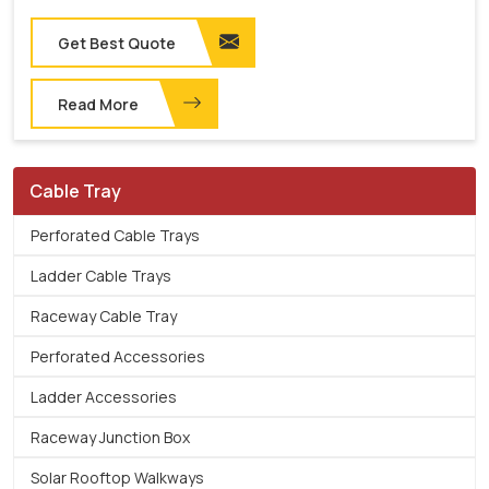
Get Best Quote
Read More
Cable Tray
Perforated Cable Trays
Ladder Cable Trays
Raceway Cable Tray
Perforated Accessories
Ladder Accessories
Raceway Junction Box
Solar Rooftop Walkways