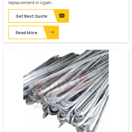
replacement in Ujjain.
Get Best Quote
Read More