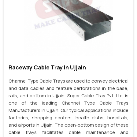
Raceway Cable Tray In Ujjain
Channel Type Cable Trays are used to convey electrical
and data cables and feature perforations in the base,
rails, and bottom in Ujjain. Super Cable Tray Pvt. Ltd. is
one of the leading Channel Type Cable Trays
Manufacturers in Ujjain. Our typical applications include
factories, shopping centers, health clubs, hospitals,
and airports in Ujjain. The open-bottom design of these
cable trays facilitates cable maintenance and