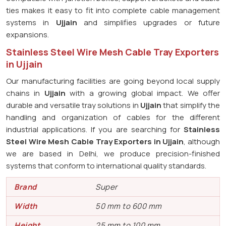
ties makes it easy to fit into complete cable management
systems in
Ujjain
and simplifies upgrades or future
expansions.
Stainless Steel Wire Mesh Cable Tray Exporters
in Ujjain
Our manufacturing facilities are going beyond local supply
chains in
Ujjain
with a growing global impact. We offer
durable and versatile tray solutions in
Ujjain
that simplify the
handling and organization of cables for the different
industrial applications. If you are searching for
Stainless
Steel Wire Mesh Cable Tray Exporters in Ujjain
, although
we are based in Delhi, we produce precision-finished
systems that conform to international quality standards.
Brand
Super
Width
50 mm to 600 mm
Height
25 mm to 100 mm