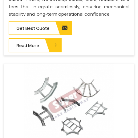
tees that integrate seamlessly, ensuring mechanical
stability and long-term operational confidence.
Get Best Quote
Read More