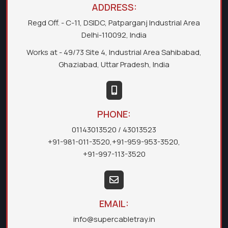
ADDRESS:
Regd Off. - C-11, DSIDC, Patparganj Industrial Area
Delhi-110092, India
Works at - 49/73 Site 4, Industrial Area Sahibabad,
Ghaziabad, Uttar Pradesh, India
PHONE:
01143013520
/ 43013523
+91-981-011-3520
,
+91-959-953-3520
,
+91-997-113-3520
EMAIL:
info@supercabletray.in