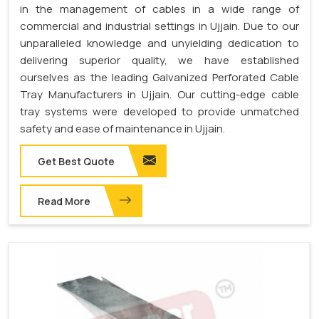
in the management of cables in a wide range of
commercial and industrial settings in Ujjain. Due to our
unparalleled knowledge and unyielding dedication to
delivering superior quality, we have established
ourselves as the leading Galvanized Perforated Cable
Tray Manufacturers in Ujjain. Our cutting-edge cable
tray systems were developed to provide unmatched
safety and ease of maintenance in Ujjain.
Get Best Quote
Read More