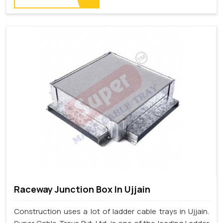
Raceway Junction Box In Ujjain
Construction uses a lot of ladder cable trays in Ujjain.