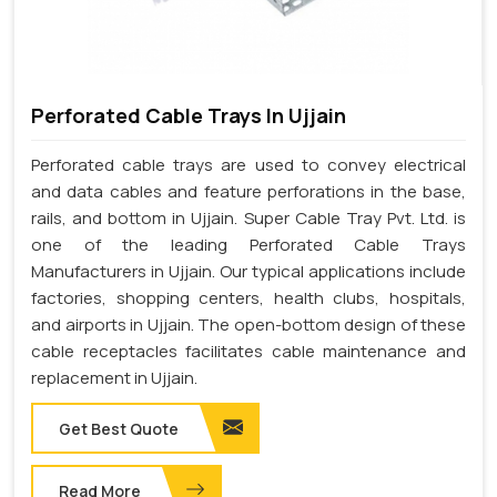
Perforated Cable Trays In Ujjain
Perforated cable trays are used to convey electrical
and data cables and feature perforations in the base,
rails, and bottom in Ujjain. Super Cable Tray Pvt. Ltd. is
one of the leading Perforated Cable Trays
Manufacturers in Ujjain. Our typical applications include
factories, shopping centers, health clubs, hospitals,
and airports in Ujjain. The open-bottom design of these
cable receptacles facilitates cable maintenance and
replacement in Ujjain.
Get Best Quote
Read More