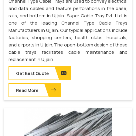
Channel Type Cable Trays are used to convey electrical
and data cables and feature perforations in the base,
rails, and bottom in Ujjain. Super Cable Tray Pvt. Ltd. is
one of the leading Channel Type Cable Trays
Manufacturers in Ujjain. Our typical applications include
factories, shopping centers, health clubs, hospitals,
and airports in Ujjain. The open-bottom design of these
cable trays facilitates cable maintenance and
replacement in Ujjain.
Get Best Quote
Read More