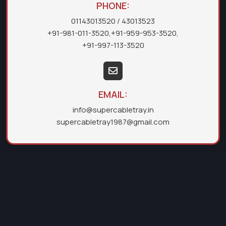
PHONE:
01143013520
/ 43013523
+91-981-011-3520
,
+91-959-953-3520
,
+91-997-113-3520
EMAIL:
info@supercabletray.in
supercabletray1987@gmail.com