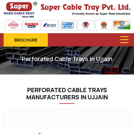
BROCHURE
Perforated Cable Trays In Ujjain
PERFORATED CABLE TRAYS
MANUFACTURERS IN UJJAIN