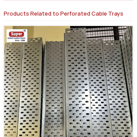
Products Related to Perforated Cable Trays