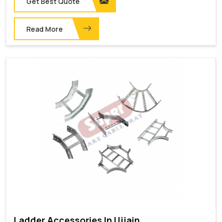
Get Best Quote
Read More
Ladder Accessories In Ujjain