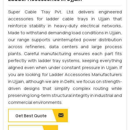
Super Cable Tray Pvt. Ltd. delivers engineered
accessories for ladder cable trays in Ujjain that
reinforce stability in heavy-duty electrical networks.
Made to withstand demanding load conditions in Ujjain,
our range supports uninterrupted power distribution
across refineries, data centers and large process
plants. Careful manufacturing ensures each part fits
perfectly with ladder tray systems, keeping everything
aligned even when under constant pressure in Ujjain. If
you are looking for Ladder Accessories Manufacturers
in Ujjain, although we are in Delhi, we focus on strength-
driven designs that simplify complex routing while
preserving long-term structural integrity in industrial and
commercial environments.
Get Best Quote