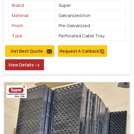
Brand
Super
Material
Galvanized Iron
Finish
Pre-Galvanized
Type
Perforated Cable Tray
Get Best Quote
Request A Callback
View Details