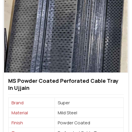
MS Powder Coated Perforated Cable Tray
In Ujjain
Brand
Super
Material
Mild Steel
Finish
Powder Coated