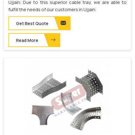
Ujjain. Due to this superior cable tray, we are able to
fulfill the needs of our customers in Ujjain.
Get Best Quote
Read More