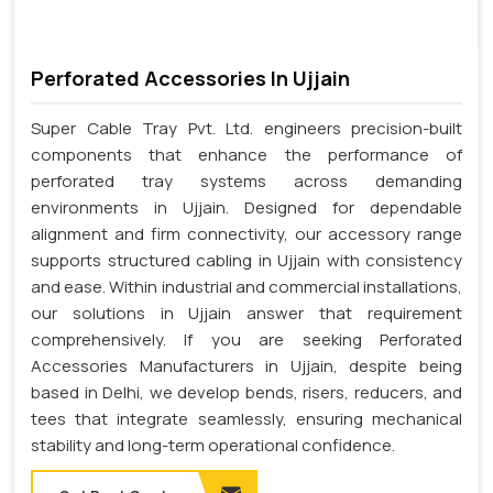
Perforated Accessories In Ujjain
Super Cable Tray Pvt. Ltd. engineers precision-built
components that enhance the performance of
perforated tray systems across demanding
environments in Ujjain. Designed for dependable
alignment and firm connectivity, our accessory range
supports structured cabling in Ujjain with consistency
and ease. Within industrial and commercial installations,
our solutions in Ujjain answer that requirement
comprehensively. If you are seeking Perforated
Accessories Manufacturers in Ujjain, despite being
based in Delhi, we develop bends, risers, reducers, and
tees that integrate seamlessly, ensuring mechanical
stability and long-term operational confidence.