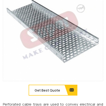
Get Best Quote
Perforated cable trays are used to convey electrical and