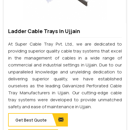
Ladder Cable Trays In Ujjain
At Super Cable Tray Pvt. Ltd., we are dedicated to
providing superior quality cable tray systems that excel
in the management of cables in a wide range of
commercial and industrial settings in Ujjain. Due to our
unparalleled knowledge and unyielding dedication to
delivering superior quality, we have established
ourselves as the leading Galvanized Perforated Cable
Tray Manufacturers in Ujjain. Our cutting-edge cable
tray systems were developed to provide unmatched
safety and ease of maintenance in Ujjain.
Get Best Quote