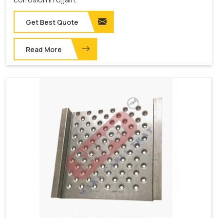
Get Best Quote
Read More