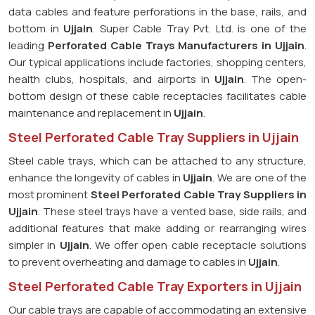
data cables and feature perforations in the base, rails, and
bottom in
Ujjain
. Super Cable Tray Pvt. Ltd. is one of the
leading
Perforated Cable Trays Manufacturers in Ujjain
.
Our typical applications include factories, shopping centers,
health clubs, hospitals, and airports in
Ujjain
. The open-
bottom design of these cable receptacles facilitates cable
maintenance and replacement in
Ujjain
.
Steel Perforated Cable Tray Suppliers in Ujjain
Steel cable trays, which can be attached to any structure,
enhance the longevity of cables in
Ujjain
. We are one of the
most prominent
Steel Perforated Cable Tray Suppliers in
Ujjain
. These steel trays have a vented base, side rails, and
additional features that make adding or rearranging wires
simpler in
Ujjain
. We offer open cable receptacle solutions
to prevent overheating and damage to cables in
Ujjain
.
Steel Perforated Cable Tray Exporters in Ujjain
Our cable trays are capable of accommodating an extensive