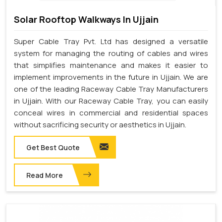
Solar Rooftop Walkways In Ujjain
Super Cable Tray Pvt. Ltd has designed a versatile
system for managing the routing of cables and wires
that simplifies maintenance and makes it easier to
implement improvements in the future in Ujjain. We are
one of the leading Raceway Cable Tray Manufacturers
in Ujjain. With our Raceway Cable Tray, you can easily
conceal wires in commercial and residential spaces
without sacrificing security or aesthetics in Ujjain.
Get Best Quote
Read More