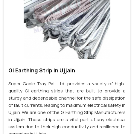
Gi Earthing Strip In Ujjain
Super Cable Tray Pvt. Ltd. provides a variety of high-
quality GI earthing strips that are built to provide a
sturdy and dependable channel for the safe dissipation
of fault currents, leading to maximum electrical safety in
Ujjain. We are one of the GI Earthing Strip Manufacturers
in Ujjain. These strips are a vital part of any electrical
system due to their high conductivity and resilience to
corrosion in Ujjain.