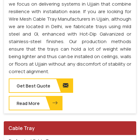
we focus on delivering systems in Ujjain that combine
resilience with installation ease. If you are looking for
Wire Mesh Cable Tray Manufacturers in Ujjain, although
we are located in Delhi, we fabricate trays using mild
steel and GI, enhanced with Hot-Dip Galvanized or
stainless-steel finishes. Our production methods
ensure that the trays can hold a lot of weight while
being lighter and thus can be installed on ceilings, walls
or floors at Ujjain without any discomfort of stability or
correct alignment.
Get Best Quote
Read More
Cable Tray