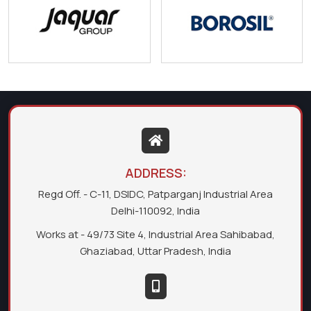
ADDRESS:
Regd Off. - C-11, DSIDC, Patparganj Industrial Area
Delhi-110092, India
Works at - 49/73 Site 4, Industrial Area Sahibabad,
Ghaziabad, Uttar Pradesh, India