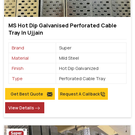
MS Hot Dip Galvanised Perforated Cable
Tray In Ujjain
Brand
Super
Material
Mild Steel
Finish
Hot Dip Galvanized
Type
Perforated Cable Tray
Get Best Quote
Request A Callback
View Details