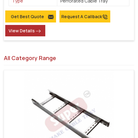
Type
Perforated Cable Tray
Get Best Quote
Request A Callback
View Details
All Category Range