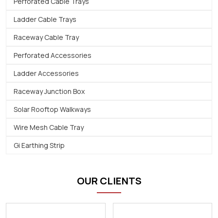
Perforated Cable Trays
Ladder Cable Trays
Raceway Cable Tray
Perforated Accessories
Ladder Accessories
Raceway Junction Box
Solar Rooftop Walkways
Wire Mesh Cable Tray
Gi Earthing Strip
OUR CLIENTS