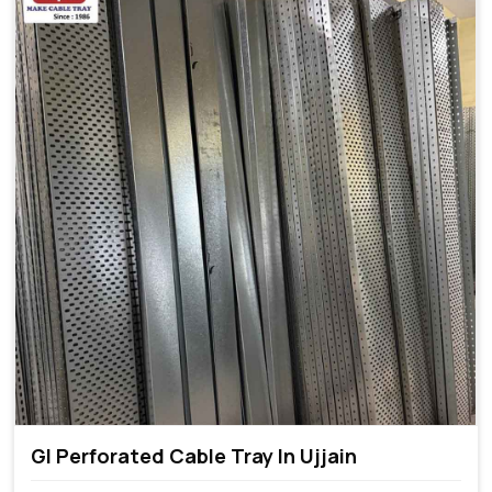
GI Perforated Cable Tray In Ujjain