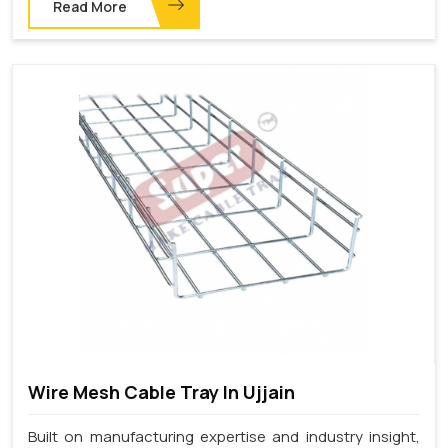
Read More
Wire Mesh Cable Tray In Ujjain
Built on manufacturing expertise and industry insight,