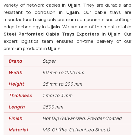
variety of network cables in
Ujjain
. They are durable and
resistant to corrosion in
Ujjain
. Our cable trays are
manufactured using only premium components and cutting-
edge technology in
Ujjain
. We are one of the most reliable
Steel Perforated Cable Trays Exporters in Ujjain
. Our
expert logistics team ensures on-time delivery of our
premium products in
Ujjain
.
Brand
Super
Width
50 mm to 1000 mm
Height
25 mm to 200 mm
Thickness
1 mm to 3 mm
Length
2500 mm
Finish
Hot Dip Galvanized, Powder Coated
Material
MS, GI (Pre-Galvanized Sheet)