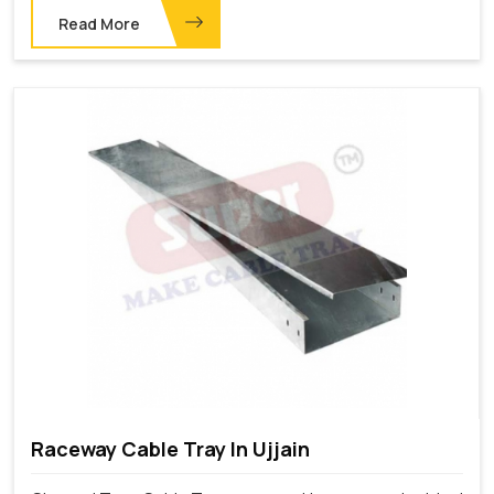
Read More
Raceway Cable Tray In Ujjain