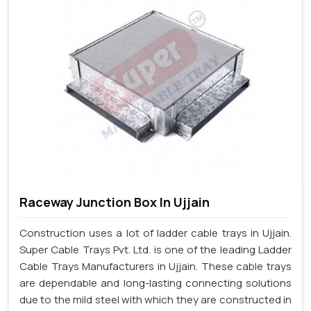
Raceway Junction Box In Ujjain
Construction uses a lot of ladder cable trays in Ujjain.
Super Cable Trays Pvt. Ltd. is one of the leading Ladder
Cable Trays Manufacturers in Ujjain. These cable trays
are dependable and long-lasting connecting solutions
due to the mild steel with which they are constructed in