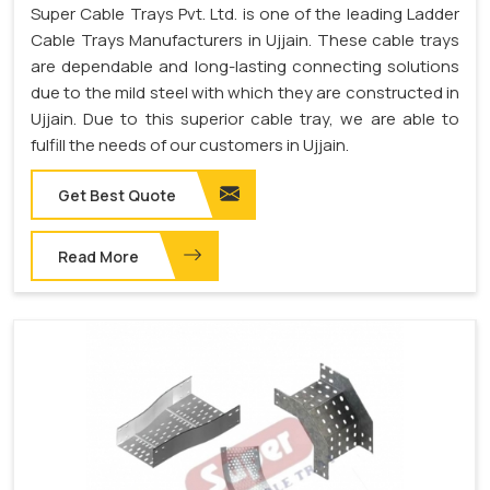
Super Cable Trays Pvt. Ltd. is one of the leading Ladder
Cable Trays Manufacturers in Ujjain. These cable trays
are dependable and long-lasting connecting solutions
due to the mild steel with which they are constructed in
Ujjain. Due to this superior cable tray, we are able to
fulfill the needs of our customers in Ujjain.
Get Best Quote
Read More