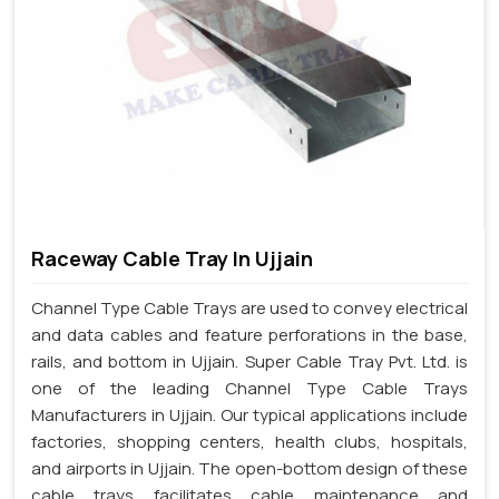
Raceway Cable Tray In Ujjain
Channel Type Cable Trays are used to convey electrical
and data cables and feature perforations in the base,
rails, and bottom in Ujjain. Super Cable Tray Pvt. Ltd. is
one of the leading Channel Type Cable Trays
Manufacturers in Ujjain. Our typical applications include
factories, shopping centers, health clubs, hospitals,
and airports in Ujjain. The open-bottom design of these
cable trays facilitates cable maintenance and