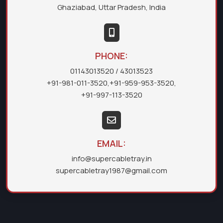
Ghaziabad, Uttar Pradesh, India
PHONE:
01143013520
/ 43013523
+91-981-011-3520
,
+91-959-953-3520
,
+91-997-113-3520
EMAIL:
info@supercabletray.in
supercabletray1987@gmail.com