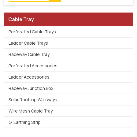
Cable Tray
Perforated Cable Trays
Ladder Cable Trays
Raceway Cable Tray
Perforated Accessories
Ladder Accessories
Raceway Junction Box
Solar Rooftop Walkways
Wire Mesh Cable Tray
Gi Earthing Strip