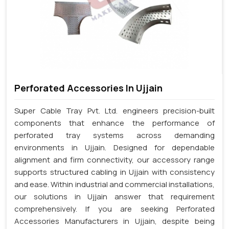
Perforated Accessories In Ujjain
Super Cable Tray Pvt. Ltd. engineers precision-built
components that enhance the performance of
perforated tray systems across demanding
environments in Ujjain. Designed for dependable
alignment and firm connectivity, our accessory range
supports structured cabling in Ujjain with consistency
and ease. Within industrial and commercial installations,
our solutions in Ujjain answer that requirement
comprehensively. If you are seeking Perforated
Accessories Manufacturers in Ujjain, despite being