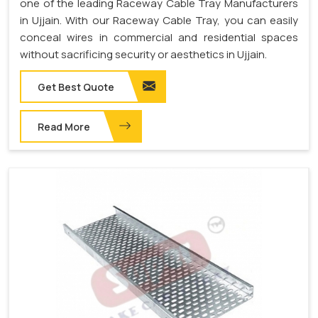
one of the leading Raceway Cable Tray Manufacturers
in Ujjain. With our Raceway Cable Tray, you can easily
conceal wires in commercial and residential spaces
without sacrificing security or aesthetics in Ujjain.
Get Best Quote
Read More