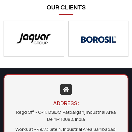
OUR CLIENTS
ADDRESS:
Regd Off. - C-11, DSIDC, Patparganj Industrial Area
Delhi-110092, India
Works at - 49/73 Site 4, Industrial Area Sahibabad,