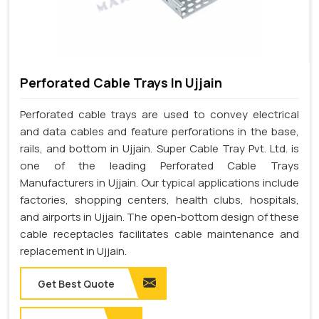
Perforated Cable Trays In Ujjain
Perforated cable trays are used to convey electrical
and data cables and feature perforations in the base,
rails, and bottom in Ujjain. Super Cable Tray Pvt. Ltd. is
one of the leading Perforated Cable Trays
Manufacturers in Ujjain. Our typical applications include
factories, shopping centers, health clubs, hospitals,
and airports in Ujjain. The open-bottom design of these
cable receptacles facilitates cable maintenance and
replacement in Ujjain.
Get Best Quote