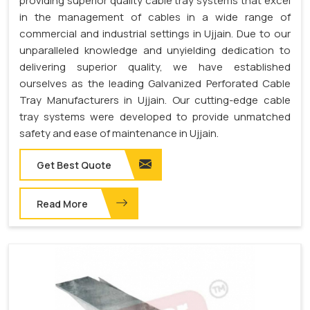
providing superior quality cable tray systems that excel
in the management of cables in a wide range of
commercial and industrial settings in Ujjain. Due to our
unparalleled knowledge and unyielding dedication to
delivering superior quality, we have established
ourselves as the leading Galvanized Perforated Cable
Tray Manufacturers in Ujjain. Our cutting-edge cable
tray systems were developed to provide unmatched
safety and ease of maintenance in Ujjain.
Get Best Quote
Read More