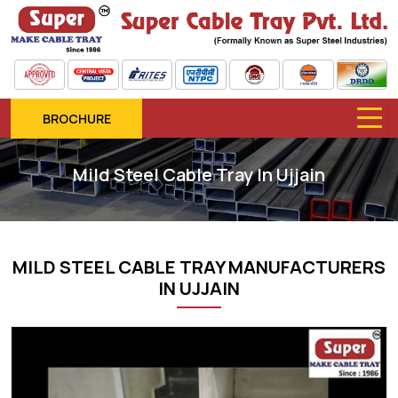
BROCHURE
Mild Steel Cable Tray In Ujjain
MILD STEEL CABLE TRAY MANUFACTURERS
IN UJJAIN