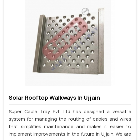
Solar Rooftop Walkways In Ujjain
Super Cable Tray Pvt. Ltd has designed a versatile
system for managing the routing of cables and wires
that simplifies maintenance and makes it easier to
implement improvements in the future in Ujjain. We are