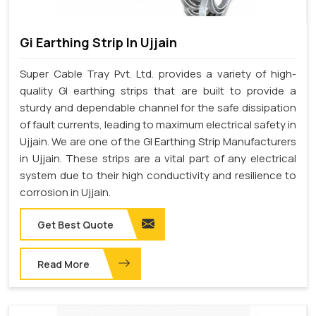
Gi Earthing Strip In Ujjain
Super Cable Tray Pvt. Ltd. provides a variety of high-
quality GI earthing strips that are built to provide a
sturdy and dependable channel for the safe dissipation
of fault currents, leading to maximum electrical safety in
Ujjain. We are one of the GI Earthing Strip Manufacturers
in Ujjain. These strips are a vital part of any electrical
system due to their high conductivity and resilience to
corrosion in Ujjain.
Get Best Quote
Read More