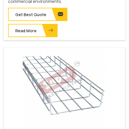
commercial environments.
Get Best Quote
Read More