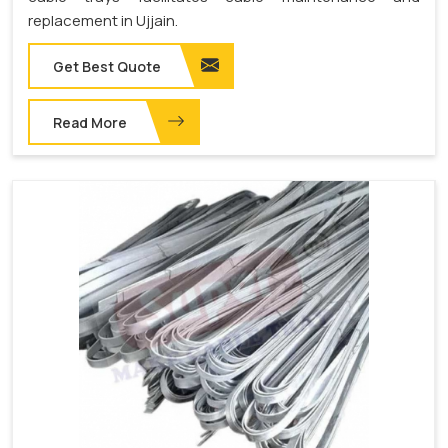
replacement in Ujjain.
Get Best Quote
Read More