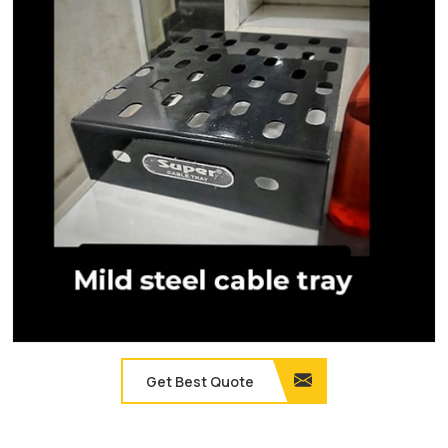
Get Best Quote