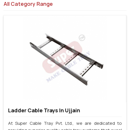
All Category Range
Ladder Cable Trays In Ujjain
At Super Cable Tray Pvt. Ltd., we are dedicated to