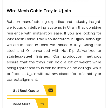
Wire Mesh Cable Tray In Ujjain
Built on manufacturing expertise and industry insight,
we focus on delivering systems in Ujjain that combine
resilience with installation ease. If you are looking for
Wire Mesh Cable Tray Manufacturers in Ujjain, although
we are located in Delhi, we fabricate trays using mild
steel and GI, enhanced with Hot-Dip Galvanized or
stainless-steel finishes. Our production methods
ensure that the trays can hold a lot of weight while
being lighter and thus can be installed on ceilings, walls
or floors at Ujjain without any discomfort of stability or
correct alignment.
Get Best Quote
Read More