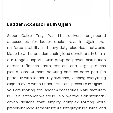
Ladder Accessories In Ujjain
Super Cable Tray Pvt. Ltd. delivers engineered
accessories for ladder cable trays in Ujjain that
reinforce stability in heavy-duty electrical networks.
Made to withstand demanding load conditions in Ujjain,
our range supports uninterrupted power distribution
across refineries, data centers and large process
plants. Careful manufacturing ensures each part fits
perfectly with ladder tray systems, keeping everything
aligned even when under constant pressure in Ujjain. If
you are looking for Ladder Accessories Manufacturers
in Ujjain, although we are in Delhi, we focus on strength-
driven designs that simplify complex routing while
preserving long-term structural integrity in industrial and