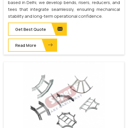
based in Delhi, we develop bends, risers, reducers, and
tees that integrate seamlessly, ensuring mechanical
stability and long-term operational confidence.
Get Best Quote
Read More