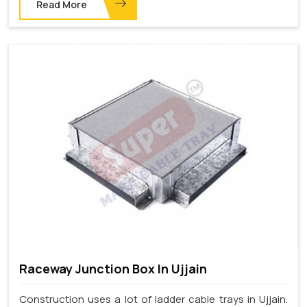
Read More
Raceway Junction Box In Ujjain
Construction uses a lot of ladder cable trays in Ujjain.