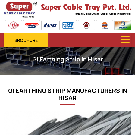
BROCHURE
Gi Earthing Strip In Hisar
GI EARTHING STRIP MANUFACTURERS IN
HISAR