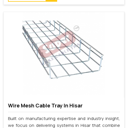
Wire Mesh Cable Tray In Hisar
Built on manufacturing expertise and industry insight,
we focus on delivering systems in Hisar that combine