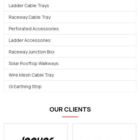
Ladder Cable Trays
Raceway Cable Tray
Perforated Accessories
Ladder Accessories
Raceway Junction Box
Solar Rooftop Walkways
Wire Mesh Cable Tray
Gi Earthing Strip
OUR CLIENTS