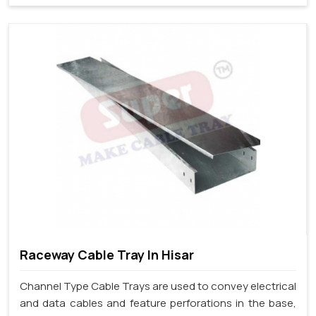
Raceway Cable Tray In Hisar
Channel Type Cable Trays are used to convey electrical
and data cables and feature perforations in the base,