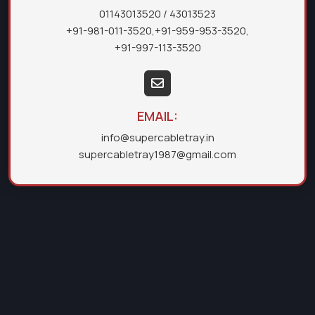
01143013520
/ 43013523
+91-981-011-3520
,
+91-959-953-3520
,
+91-997-113-3520
EMAIL:
info@supercabletray.in
supercabletray1987@gmail.com