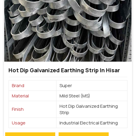
Hot Dip Galvanized Earthing Strip In Hisar
Brand
Super
Material
Mild Steel (MS)
Hot Dip Galvanized Earthing
Finish
Strip
Usage
Industrial Electrical Earthing