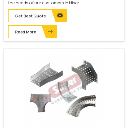
the needs of our customers in Hisar.
Get Best Quote
Read More