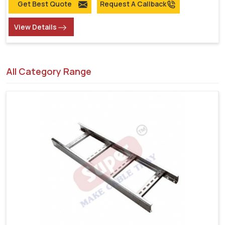
Get Best Quote
Request A Callback
View Details
All Category Range