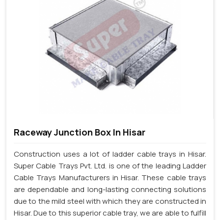
Raceway Junction Box In Hisar
Construction uses a lot of ladder cable trays in Hisar.
Super Cable Trays Pvt. Ltd. is one of the leading Ladder
Cable Trays Manufacturers in Hisar. These cable trays
are dependable and long-lasting connecting solutions
due to the mild steel with which they are constructed in
Hisar. Due to this superior cable tray, we are able to fulfill