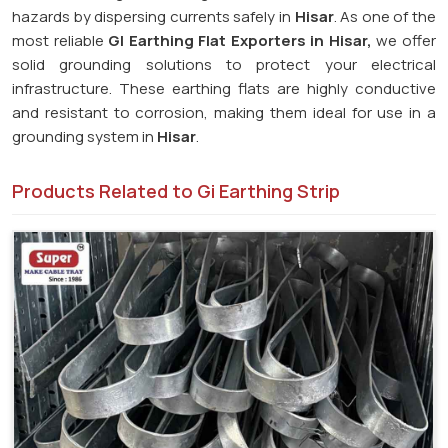
hazards by dispersing currents safely in
Hisar
. As one of the
most reliable
GI Earthing Flat Exporters in Hisar,
we offer
solid grounding solutions to protect your electrical
infrastructure. These earthing flats are highly conductive
and resistant to corrosion, making them ideal for use in a
grounding system in
Hisar
.
Products Related to Gi Earthing Strip