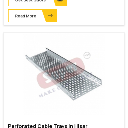
Read More
Perforated Cable Trays In Hisar