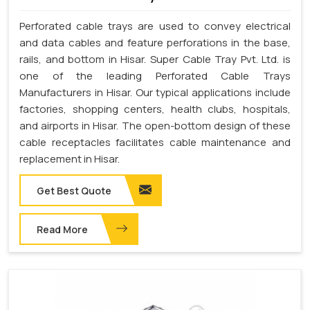
Perforated cable trays are used to convey electrical
and data cables and feature perforations in the base,
rails, and bottom in Hisar. Super Cable Tray Pvt. Ltd. is
one of the leading Perforated Cable Trays
Manufacturers in Hisar. Our typical applications include
factories, shopping centers, health clubs, hospitals,
and airports in Hisar. The open-bottom design of these
cable receptacles facilitates cable maintenance and
replacement in Hisar.
Get Best Quote
Read More