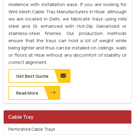
resilience with installation ease. If you are looking for
Wire Mesh Cable Tray Manufacturers in Hisar, although
we are located in Delhi, we fabricate trays using mild
steel and GI, enhanced with Hot-Dip Galvanized or
stainless-steel finishes. Our production methods
ensure that the trays can hold a lot of weight while
being lighter and thus can be installed on ceilings, walls
or floors at Hisar without any discomfort of stability or
correct alignment.
Get Best Quote
Read More
Cable Tray
Perforated Cable Trays