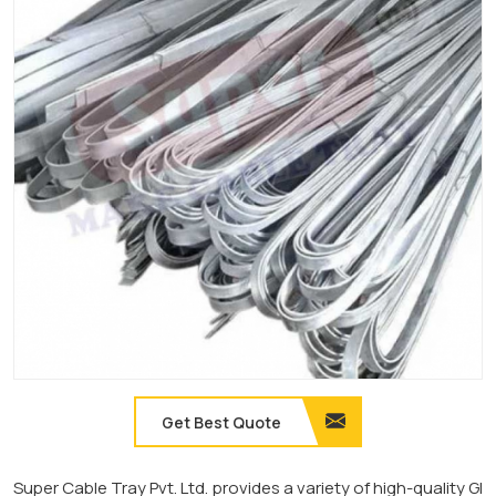
Get Best Quote
Super Cable Tray Pvt. Ltd. provides a variety of high-quality GI