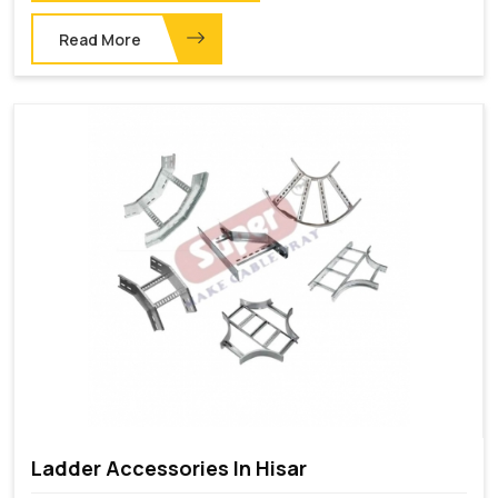
Read More
Ladder Accessories In Hisar