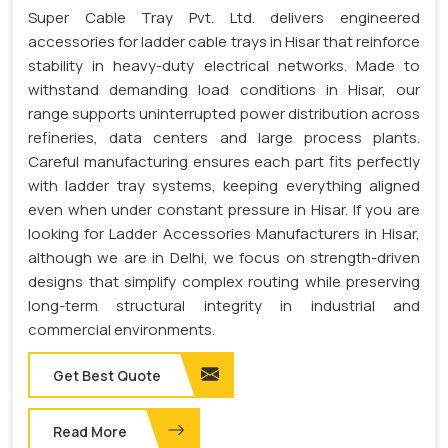
Super Cable Tray Pvt. Ltd. delivers engineered
accessories for ladder cable trays in Hisar that reinforce
stability in heavy-duty electrical networks. Made to
withstand demanding load conditions in Hisar, our
range supports uninterrupted power distribution across
refineries, data centers and large process plants.
Careful manufacturing ensures each part fits perfectly
with ladder tray systems, keeping everything aligned
even when under constant pressure in Hisar. If you are
looking for Ladder Accessories Manufacturers in Hisar,
although we are in Delhi, we focus on strength-driven
designs that simplify complex routing while preserving
long-term structural integrity in industrial and
commercial environments.
Get Best Quote
Read More