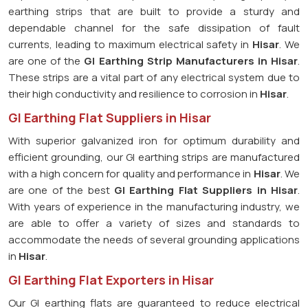
earthing strips that are built to provide a sturdy and
dependable channel for the safe dissipation of fault
currents, leading to maximum electrical safety in
Hisar
. We
are one of the
GI Earthing Strip Manufacturers in
Hisar
.
These strips are a vital part of any electrical system due to
their high conductivity and resilience to corrosion in
Hisar
.
GI Earthing Flat Suppliers in Hisar
With superior galvanized iron for optimum durability and
efficient grounding, our GI earthing strips are manufactured
with a high concern for quality and performance in
Hisar
. We
are one of the best
GI Earthing Flat Suppliers in
Hisar
.
With years of experience in the manufacturing industry, we
are able to offer a variety of sizes and standards to
accommodate the needs of several grounding applications
in
Hisar
.
GI Earthing Flat Exporters in Hisar
Our GI earthing flats are guaranteed to reduce electrical