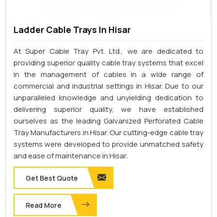
Ladder Cable Trays In Hisar
At Super Cable Tray Pvt. Ltd., we are dedicated to
providing superior quality cable tray systems that excel
in the management of cables in a wide range of
commercial and industrial settings in Hisar. Due to our
unparalleled knowledge and unyielding dedication to
delivering superior quality, we have established
ourselves as the leading Galvanized Perforated Cable
Tray Manufacturers in Hisar. Our cutting-edge cable tray
systems were developed to provide unmatched safety
and ease of maintenance in Hisar.
Get Best Quote
Read More