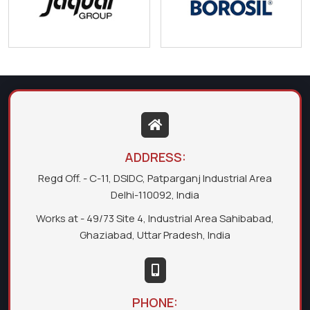
ADDRESS:
Regd Off. - C-11, DSIDC, Patparganj Industrial Area
Delhi-110092, India
Works at - 49/73 Site 4, Industrial Area Sahibabad,
Ghaziabad, Uttar Pradesh, India
PHONE: