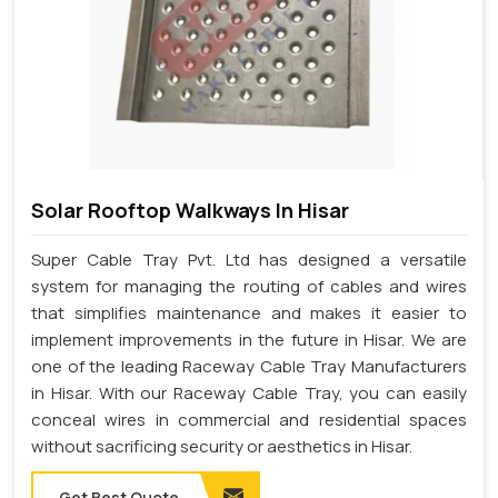
Solar Rooftop Walkways In Hisar
Super Cable Tray Pvt. Ltd has designed a versatile
system for managing the routing of cables and wires
that simplifies maintenance and makes it easier to
implement improvements in the future in Hisar. We are
one of the leading Raceway Cable Tray Manufacturers
in Hisar. With our Raceway Cable Tray, you can easily
conceal wires in commercial and residential spaces
without sacrificing security or aesthetics in Hisar.
Get Best Quote