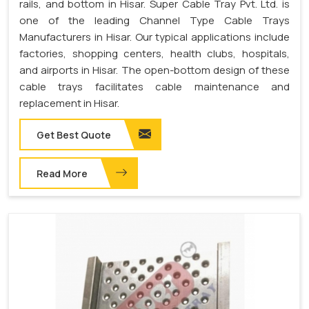
rails, and bottom in Hisar. Super Cable Tray Pvt. Ltd. is
one of the leading Channel Type Cable Trays
Manufacturers in Hisar. Our typical applications include
factories, shopping centers, health clubs, hospitals,
and airports in Hisar. The open-bottom design of these
cable trays facilitates cable maintenance and
replacement in Hisar.
Get Best Quote
Read More