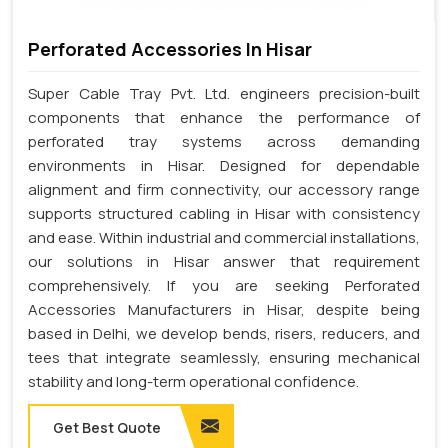
Perforated Accessories In Hisar
Super Cable Tray Pvt. Ltd. engineers precision-built
components that enhance the performance of
perforated tray systems across demanding
environments in Hisar. Designed for dependable
alignment and firm connectivity, our accessory range
supports structured cabling in Hisar with consistency
and ease. Within industrial and commercial installations,
our solutions in Hisar answer that requirement
comprehensively. If you are seeking Perforated
Accessories Manufacturers in Hisar, despite being
based in Delhi, we develop bends, risers, reducers, and
tees that integrate seamlessly, ensuring mechanical
stability and long-term operational confidence.
Get Best Quote