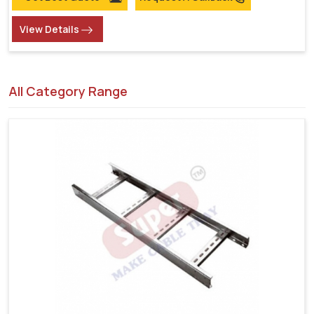
View Details
All Category Range