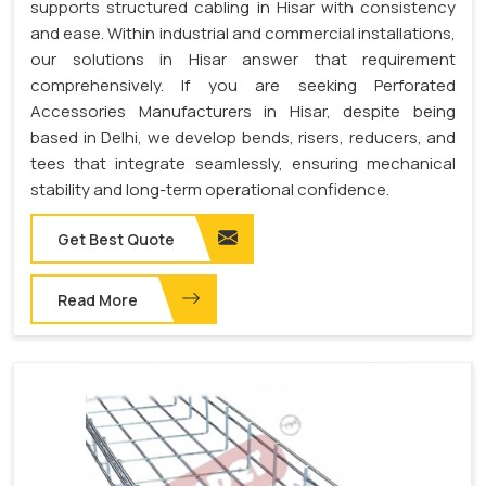
supports structured cabling in Hisar with consistency
and ease. Within industrial and commercial installations,
our solutions in Hisar answer that requirement
comprehensively. If you are seeking Perforated
Accessories Manufacturers in Hisar, despite being
based in Delhi, we develop bends, risers, reducers, and
tees that integrate seamlessly, ensuring mechanical
stability and long-term operational confidence.
Get Best Quote
Read More