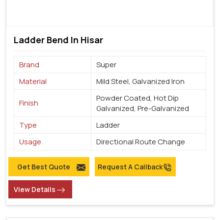
Ladder Bend In Hisar
Brand
Super
Material
Mild Steel, Galvanized Iron
Powder Coated, Hot Dip
Finish
Galvanized, Pre-Galvanized
Type
Ladder
Usage
Directional Route Change
Get Best Quote
Request A Callback
View Details