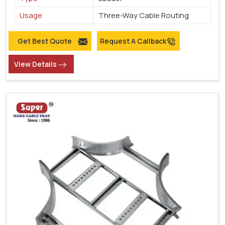
Usage
Three-Way Cable Routing
Get Best Quote
Request A Callback
View Details