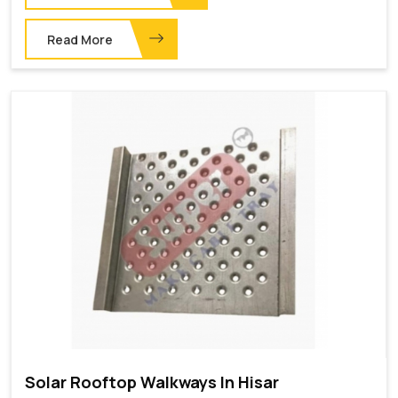
Read More
Solar Rooftop Walkways In Hisar