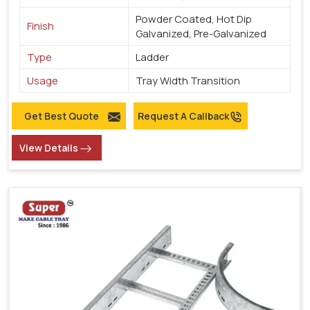
Powder Coated, Hot Dip
Finish
Galvanized, Pre-Galvanized
Type
Ladder
Usage
Tray Width Transition
Get Best Quote
Request A Callback
View Details