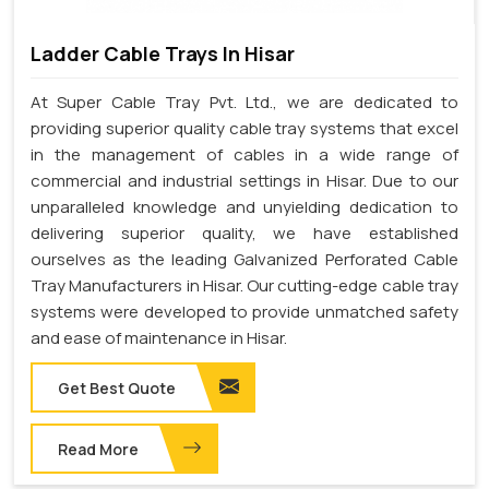
Ladder Cable Trays In Hisar
At Super Cable Tray Pvt. Ltd., we are dedicated to
providing superior quality cable tray systems that excel
in the management of cables in a wide range of
commercial and industrial settings in Hisar. Due to our
unparalleled knowledge and unyielding dedication to
delivering superior quality, we have established
ourselves as the leading Galvanized Perforated Cable
Tray Manufacturers in Hisar. Our cutting-edge cable tray
systems were developed to provide unmatched safety
and ease of maintenance in Hisar.
Get Best Quote
Read More