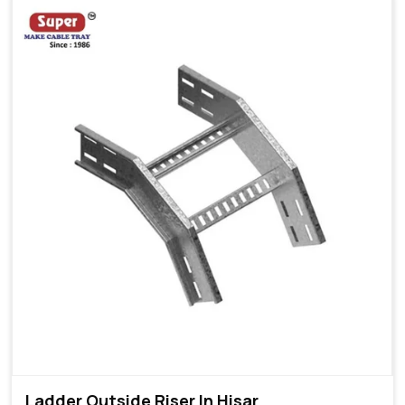
Ladder Outside Riser In Hisar