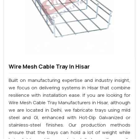
Wire Mesh Cable Tray In Hisar
Built on manufacturing expertise and industry insight,
we focus on delivering systems in Hisar that combine
resilience with installation ease. If you are looking for
Wire Mesh Cable Tray Manufacturers in Hisar, although
we are located in Delhi, we fabricate trays using mild
steel and GI, enhanced with Hot-Dip Galvanized or
stainless-steel finishes. Our production methods
ensure that the trays can hold a lot of weight while