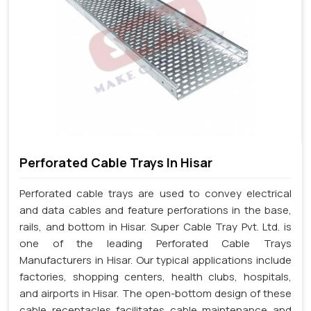
Perforated Cable Trays In Hisar
Perforated cable trays are used to convey electrical
and data cables and feature perforations in the base,
rails, and bottom in Hisar. Super Cable Tray Pvt. Ltd. is
one of the leading Perforated Cable Trays
Manufacturers in Hisar. Our typical applications include
factories, shopping centers, health clubs, hospitals,
and airports in Hisar. The open-bottom design of these
cable receptacles facilitates cable maintenance and