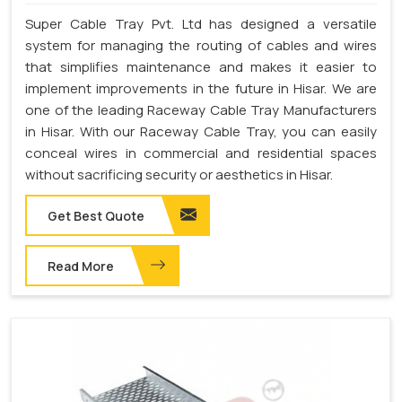
Super Cable Tray Pvt. Ltd has designed a versatile
system for managing the routing of cables and wires
that simplifies maintenance and makes it easier to
implement improvements in the future in Hisar. We are
one of the leading Raceway Cable Tray Manufacturers
in Hisar. With our Raceway Cable Tray, you can easily
conceal wires in commercial and residential spaces
without sacrificing security or aesthetics in Hisar.
Get Best Quote
Read More