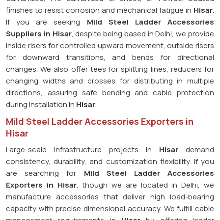
finishes to resist corrosion and mechanical fatigue in
Hisar
.
If you are seeking
Mild Steel Ladder Accessories
Suppliers in Hisar
, despite being based in Delhi, we provide
inside risers for controlled upward movement, outside risers
for downward transitions, and bends for directional
changes. We also offer tees for splitting lines, reducers for
changing widths and crosses for distributing in multiple
directions, assuring safe bending and cable protection
during installation in
Hisar
.
Mild Steel Ladder Accessories Exporters in
Hisar
Large-scale infrastructure projects in
Hisar
demand
consistency, durability, and customization flexibility. If you
are searching for
Mild Steel Ladder Accessories
Exporters in Hisar
, though we are located in Delhi, we
manufacture accessories that deliver high load-bearing
capacity with precise dimensional accuracy. We fulfill cable