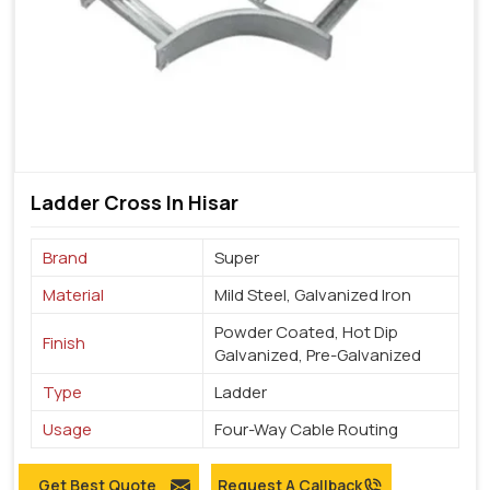
Ladder Cross In Hisar
Brand
Super
Material
Mild Steel, Galvanized Iron
Powder Coated, Hot Dip
Finish
Galvanized, Pre-Galvanized
Type
Ladder
Usage
Four-Way Cable Routing
Get Best Quote
Request A Callback