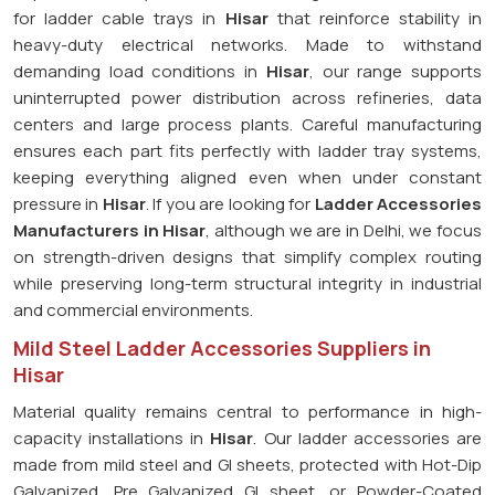
for ladder cable trays in
Hisar
that reinforce stability in
heavy-duty electrical networks. Made to withstand
demanding load conditions in
Hisar
, our range supports
uninterrupted power distribution across refineries, data
centers and large process plants. Careful manufacturing
ensures each part fits perfectly with ladder tray systems,
keeping everything aligned even when under constant
pressure in
Hisar
. If you are looking for
Ladder Accessories
Manufacturers in Hisar
, although we are in Delhi, we focus
on strength-driven designs that simplify complex routing
while preserving long-term structural integrity in industrial
and commercial environments.
Mild Steel Ladder Accessories Suppliers in
Hisar
Material quality remains central to performance in high-
capacity installations in
Hisar
. Our ladder accessories are
made from mild steel and GI sheets, protected with Hot-Dip
Galvanized, Pre Galvanized GI sheet, or Powder-Coated