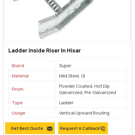
Ladder Inside Riser In Hisar
Brand
Super
Material
Mild Steel, GI
Powder Coated, Hot Dip
Finish
Galvanized, Pre-Galvanized
Type
Ladder
Usage
Vertical Upward Routing
Get Best Quote
Request A Callback