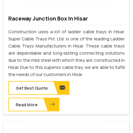
Raceway Junction Box In Hisar
Construction uses a lot of ladder cable trays in Hisar.
Super Cable Trays Pvt. Ltd. is one of the leading Ladder
Cable Trays Manufacturers in Hisar. These cable trays
are dependable and long-lasting connecting solutions
due to the mild steel with which they are constructed in
Hisar. Due to this superior cable tray, we are able to fulfill
the needs of our customers in Hisar.
Get Best Quote
Read More