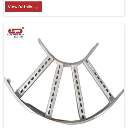
View Details