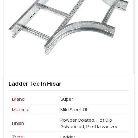
Ladder Tee In Hisar
Brand
Super
Material
Mild Steel, GI
Powder Coated, Hot Dip
Finish
Galvanized, Pre-Galvanized
Type
Ladder