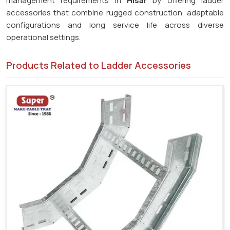
management requirements in
Hisar
by offering ladder
accessories that combine rugged construction, adaptable
configurations and long service life across diverse
operational settings.
Products Related to Ladder Accessories