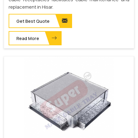
replacement in Hisar.
Get Best Quote
Read More