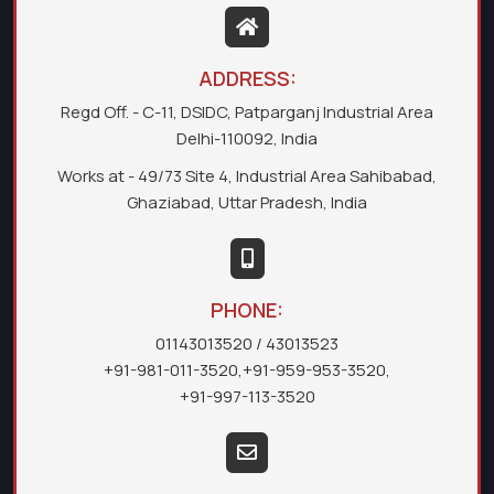
ADDRESS:
Regd Off. - C-11, DSIDC, Patparganj Industrial Area
Delhi-110092, India
Works at - 49/73 Site 4, Industrial Area Sahibabad,
Ghaziabad, Uttar Pradesh, India
PHONE:
01143013520
/ 43013523
+91-981-011-3520
,
+91-959-953-3520
,
+91-997-113-3520