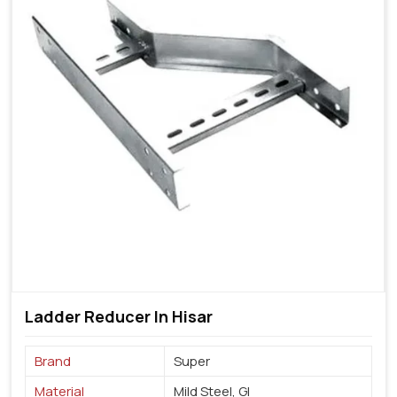
Ladder Reducer In Hisar
Brand
Super
Material
Mild Steel, GI