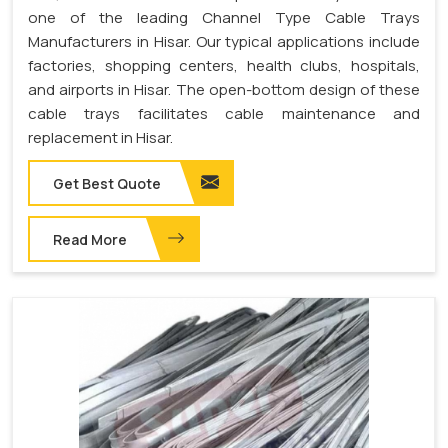
one of the leading Channel Type Cable Trays
Manufacturers in Hisar. Our typical applications include
factories, shopping centers, health clubs, hospitals,
and airports in Hisar. The open-bottom design of these
cable trays facilitates cable maintenance and
replacement in Hisar.
Get Best Quote
Read More