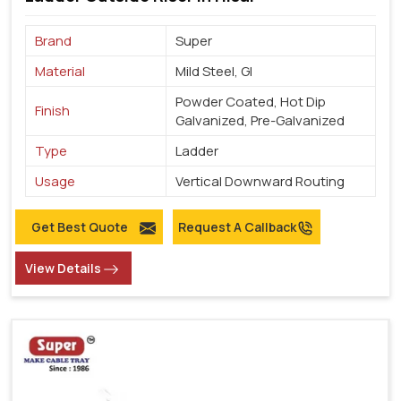
Brand
Super
Material
Mild Steel, GI
Powder Coated, Hot Dip
Finish
Galvanized, Pre-Galvanized
Type
Ladder
Usage
Vertical Downward Routing
Get Best Quote
Request A Callback
View Details