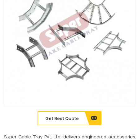
Get Best Quote
Super Cable Tray Pvt. Ltd. delivers engineered accessories