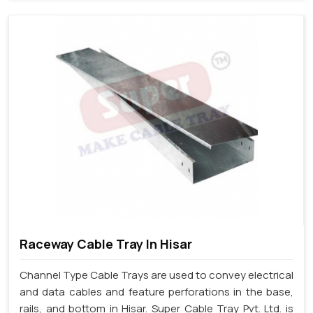
Raceway Cable Tray In Hisar
Channel Type Cable Trays are used to convey electrical
and data cables and feature perforations in the base,
rails, and bottom in Hisar. Super Cable Tray Pvt. Ltd. is