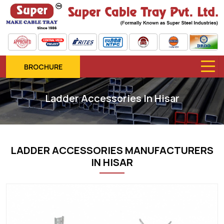
BROCHURE
Ladder Accessories In Hisar
LADDER ACCESSORIES MANUFACTURERS
IN HISAR