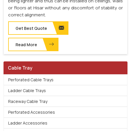
being lighter and thus can be installed on ceilings, walls
or floors at Hisar without any discomfort of stability or
correct alignment.
Get Best Quote
Read More
Cable Tray
Perforated Cable Trays
Ladder Cable Trays
Raceway Cable Tray
Perforated Accessories
Ladder Accessories