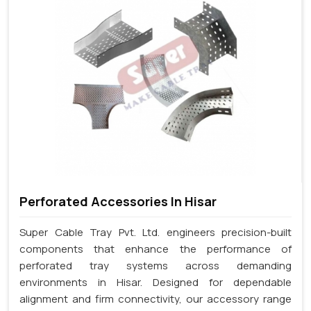
Perforated Accessories In Hisar
Super Cable Tray Pvt. Ltd. engineers precision-built
components that enhance the performance of
perforated tray systems across demanding
environments in Hisar. Designed for dependable
alignment and firm connectivity, our accessory range