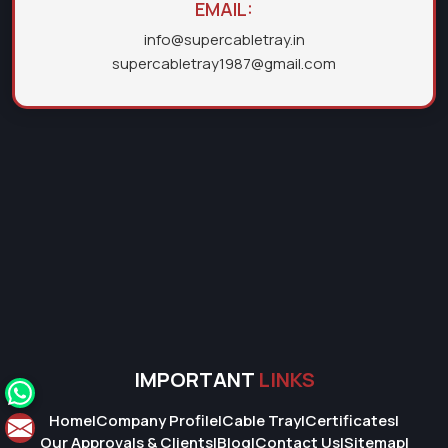
EMAIL:
info@supercabletray.in
supercabletray1987@gmail.com
IMPORTANT
LINKS
Home
|
Company Profile
|
Cable Tray
|
Certificates
|
Our Approvals & Clients
|
Blog
|
Contact Us
|
Sitemap
|