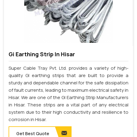
Gi Earthing Strip In Hisar
Super Cable Tray Pvt. Ltd. provides a variety of high-
quality GI earthing strips that are built to provide a
sturdy and dependable channel for the safe dissipation
of fault currents, leading to maximum electrical safety in
Hisar. We are one of the GI Earthing Strip Manufacturers
in Hisar. These strips are a vital part of any electrical
system due to their high conductivity and resilience to
corrosion in Hisar.
Get Best Quote