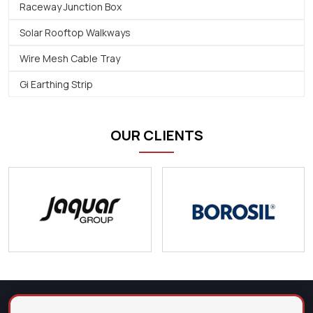
Raceway Junction Box
Solar Rooftop Walkways
Wire Mesh Cable Tray
Gi Earthing Strip
OUR CLIENTS