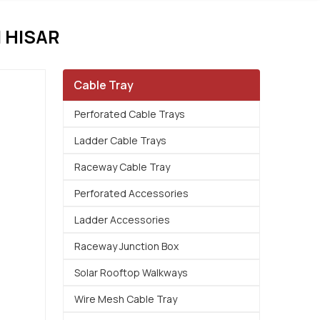
 HISAR
Cable Tray
Perforated Cable Trays
Ladder Cable Trays
Raceway Cable Tray
Perforated Accessories
Ladder Accessories
Raceway Junction Box
Solar Rooftop Walkways
Wire Mesh Cable Tray