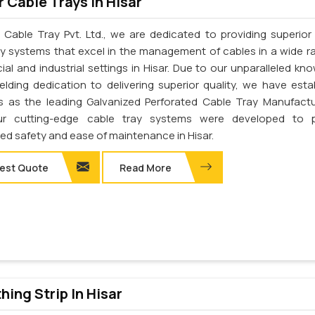
 Cable Trays In Hisar
 Cable Tray Pvt. Ltd., we are dedicated to providing superior 
ay systems that excel in the management of cables in a wide r
al and industrial settings in Hisar. Due to our unparalleled kn
elding dedication to delivering superior quality, we have esta
s as the leading Galvanized Perforated Cable Tray Manufactu
Our cutting-edge cable tray systems were developed to p
d safety and ease of maintenance in Hisar.
est Quote
Read More
thing Strip In Hisar