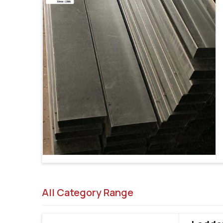
All Category Range