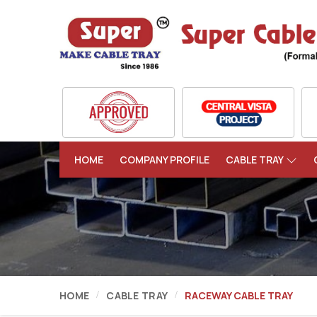
HOME
COMPANY PROFILE
CABLE TRAY
HOME
CABLE TRAY
RACEWAY CABLE TRAY