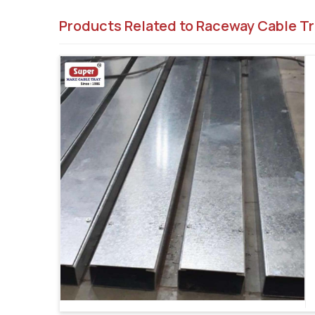
Products Related to Raceway Cable Tr