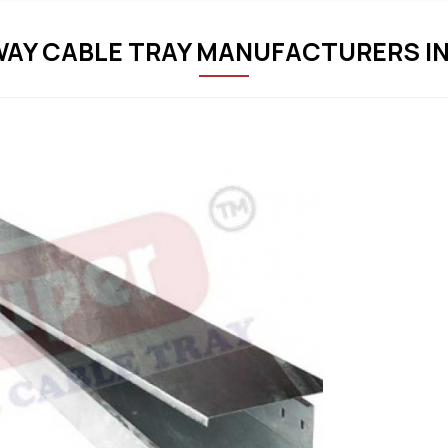
AY CABLE TRAY MANUFACTURERS IN