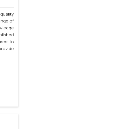
quality
ange of
owledge
blished
rers in
rovide