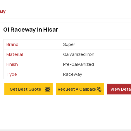
ay
GI Raceway In Hisar
Brand
Super
Material
Galvanized Iron
Finish
Pre-Galvanized
Type
Raceway
Get Best Quote
Request A Callback
View Deta