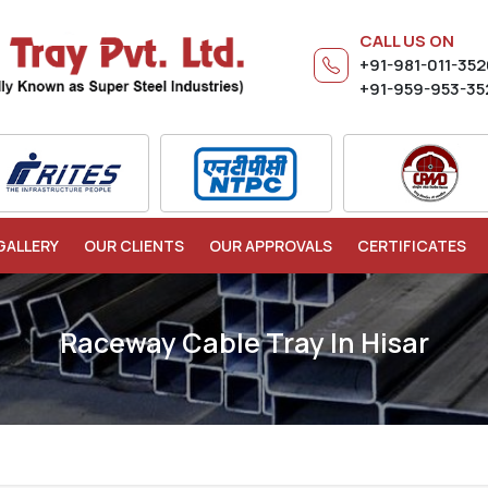
CALL US ON
+91-981-011-35
+91-959-953-35
GALLERY
OUR CLIENTS
OUR APPROVALS
CERTIFICATES
Raceway Cable Tray In Hisar