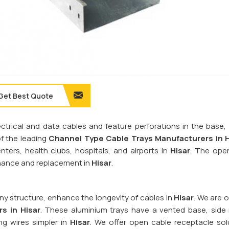
Get Best Quote
rical and data cables and feature perforations in the base, r
of the leading
Channel Type Cable Trays Manufacturers in H
nters, health clubs, hospitals, and airports in
Hisar
. The ope
tenance and replacement in
Hisar
.
y structure, enhance the longevity of cables in
Hisar
. We are 
s in Hisar
. These aluminium trays have a vented base, side r
ng wires simpler in
Hisar
. We offer open cable receptacle sol