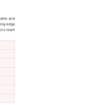
rable and
ting-edge
stics team