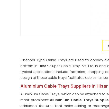
Channel Type Cable Trays are used to convey elect
bottom in
Hisar
. Super Cable Tray Pvt. Ltd. is one 
typical applications include factories, shopping ce
design of these cable trays facilitates cable main
Aluminium Cable Trays Suppliers in Hisar
Aluminium Cable Trays, which can be attached to an
most prominent
Aluminium Cable Trays Supplier
additional features that make adding or rearrangi