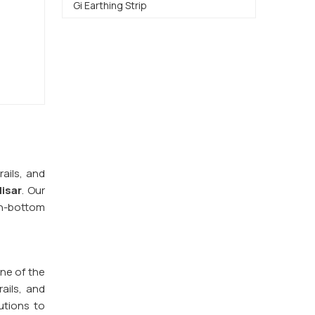
Gi Earthing Strip
ails, and
isar
. Our
n-bottom
one of the
ails, and
utions to