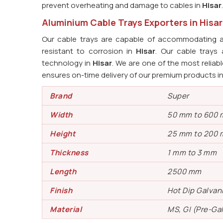
prevent overheating and damage to cables in
Hisar
.
Aluminium Cable Trays Exporters in Hisar
Our cable trays are capable of accommodating a
resistant to corrosion in
Hisar
. Our cable tray
technology in
Hisar
. We are one of the most reliab
ensures on-time delivery of our premium products i
Brand
Super
Width
50 mm to 600
Height
25 mm to 200
Thickness
1 mm to 3 mm
Length
2500 mm
Finish
Hot Dip Galvan
Material
MS, GI (Pre-Ga