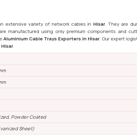
n extensive variety of network cables in
Hisar
. They are du
s are manufactured using only premium components and cut
le
Aluminium Cable Trays Exporters in Hisar
. Our expert logi
n
Hisar
.
 mm
 mm
ized, Powder Coated
lvanized Sheet)