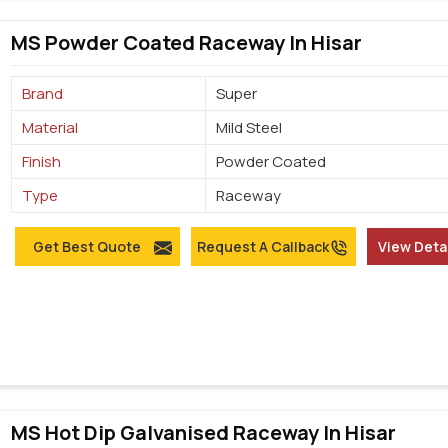
MS Powder Coated Raceway In Hisar
Brand
Super
Material
Mild Steel
Finish
Powder Coated
Type
Raceway
Get Best Quote
Request A Callback
View Deta
MS Hot Dip Galvanised Raceway In Hisar