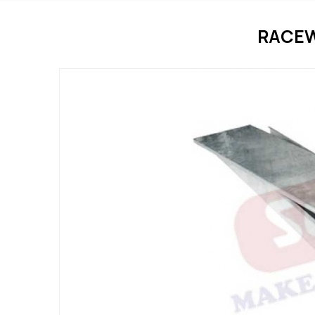
RACEW