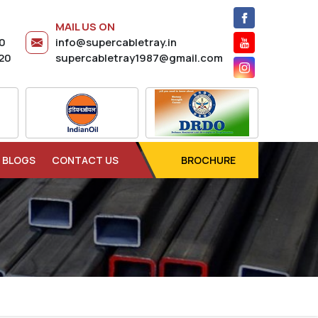
MAIL US ON
20
info@supercabletray.in
20
supercabletray1987@gmail.com
BLOGS
CONTACT US
BROCHURE