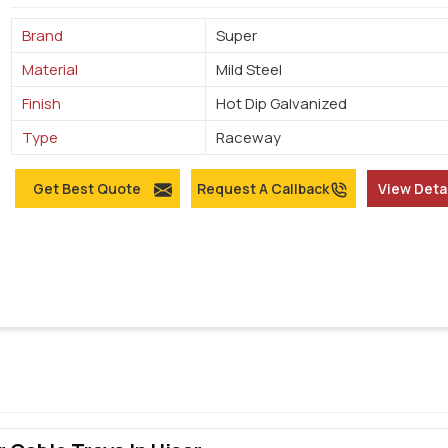
Brand
Super
Material
Mild Steel
Finish
Hot Dip Galvanized
Type
Raceway
Get Best Quote
Request A Callback
View Deta