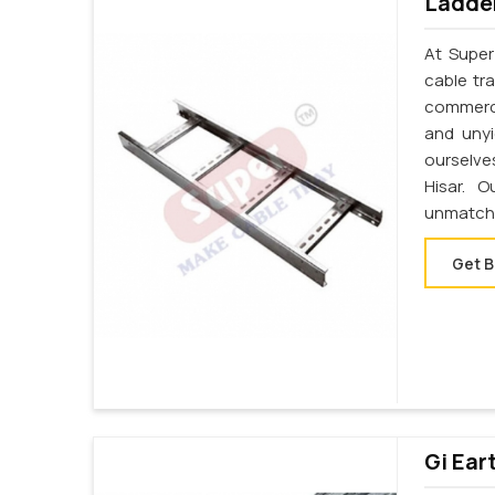
Ladder
At Super
cable tr
commerci
and unyi
ourselve
Hisar. 
unmatche
Get B
Gi Ear