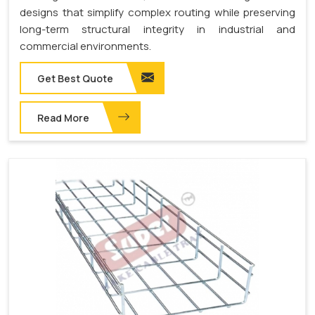
designs that simplify complex routing while preserving
long-term structural integrity in industrial and
commercial environments.
Get Best Quote
Read More