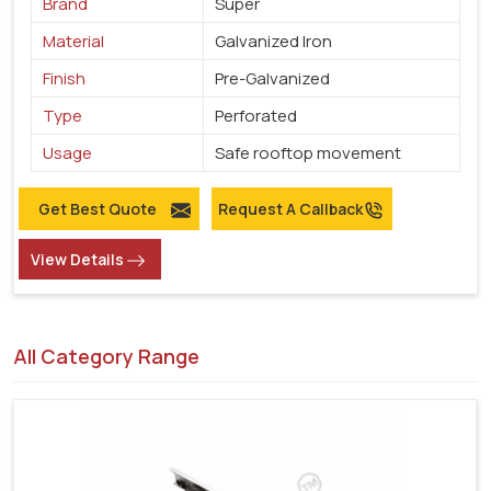
Brand
Super
Material
Galvanized Iron
Finish
Pre-Galvanized
Type
Perforated
Usage
Safe rooftop movement
Get Best Quote
Request A Callback
View Details
All Category Range