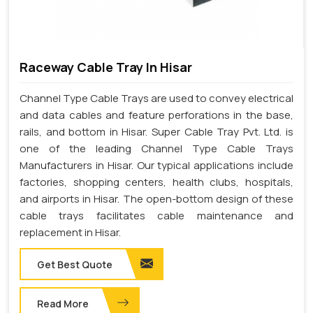
Raceway Cable Tray In Hisar
Channel Type Cable Trays are used to convey electrical
and data cables and feature perforations in the base,
rails, and bottom in Hisar. Super Cable Tray Pvt. Ltd. is
one of the leading Channel Type Cable Trays
Manufacturers in Hisar. Our typical applications include
factories, shopping centers, health clubs, hospitals,
and airports in Hisar. The open-bottom design of these
cable trays facilitates cable maintenance and
replacement in Hisar.
Get Best Quote
Read More