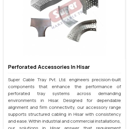
Perforated Accessories In Hisar
Super Cable Tray Pvt. Ltd. engineers precision-built
components that enhance the performance of
perforated tray systems across demanding
environments in Hisar. Designed for dependable
alignment and firm connectivity, our accessory range
supports structured cabling in Hisar with consistency
and ease. Within industrial and commercial installations,
our solutions in Hisar answer that requirement