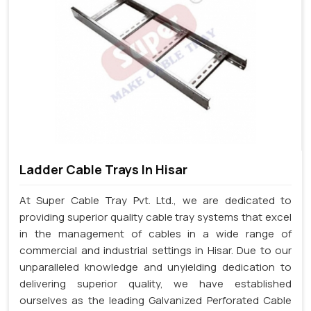
Ladder Cable Trays In Hisar
At Super Cable Tray Pvt. Ltd., we are dedicated to
providing superior quality cable tray systems that excel
in the management of cables in a wide range of
commercial and industrial settings in Hisar. Due to our
unparalleled knowledge and unyielding dedication to
delivering superior quality, we have established
ourselves as the leading Galvanized Perforated Cable