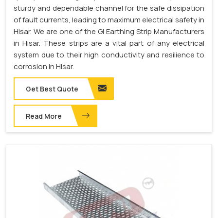
sturdy and dependable channel for the safe dissipation
of fault currents, leading to maximum electrical safety in
Hisar. We are one of the GI Earthing Strip Manufacturers
in Hisar. These strips are a vital part of any electrical
system due to their high conductivity and resilience to
corrosion in Hisar.
Get Best Quote
Read More