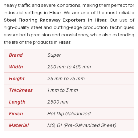
heavy traffic and severe conditions, making them perfect for
industrial settings in
Hisar
. We are one of the most reliable
Steel Flooring Raceway Exporters in
Hisar.
Our use of
high-quality steel and cutting-edge production techniques
assure both precision and consistency, while also extending
the life of the products in
Hisar
.
Brand
Super
Width
200 mm to 400 mm
Height
25 mm to 75 mm
Thickness
1 mm to 3 mm
Length
2500 mm
Finish
Hot Dip Galvanized
Material
MS, GI (Pre-Galvanized Sheet)