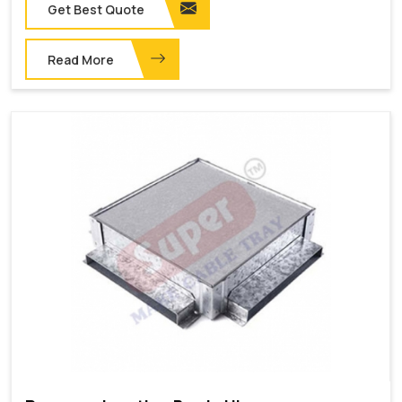
Get Best Quote
Read More