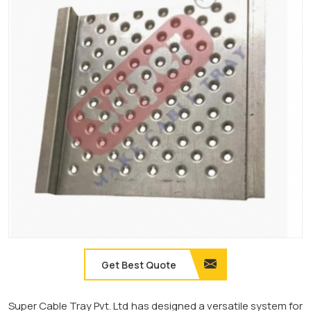
Get Best Quote
Super Cable Tray Pvt. Ltd has designed a versatile system for