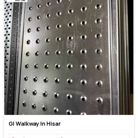
GI Walkway In Hisar