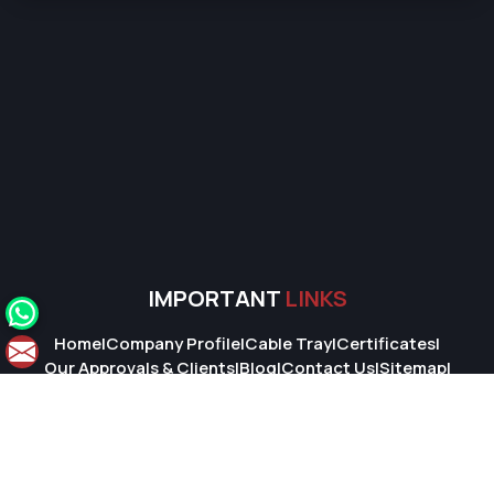
IMPORTANT
LINKS
Home
|
Company Profile
|
Cable Tray
|
Certificates
|
Our Approvals & Clients
|
Blog
|
Contact Us
|
Sitemap
|
Market Area
© 2026 Super Cable Tray Pvt. Ltd.. All Rights Reserved.