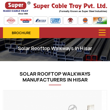
BROCHURE
Solar Rooftop Walkways In Hisar
SOLAR ROOFTOP WALKWAYS
MANUFACTURERS IN HISAR