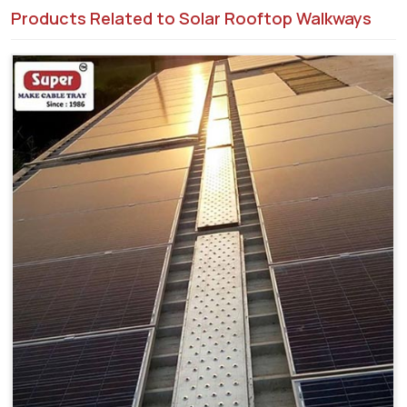
Products Related to Solar Rooftop Walkways