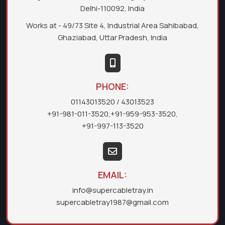
Delhi-110092, India
Works at - 49/73 Site 4, Industrial Area Sahibabad,
Ghaziabad, Uttar Pradesh, India
PHONE:
01143013520
/ 43013523
+91-981-011-3520
,
+91-959-953-3520
,
+91-997-113-3520
EMAIL:
info@supercabletray.in
supercabletray1987@gmail.com