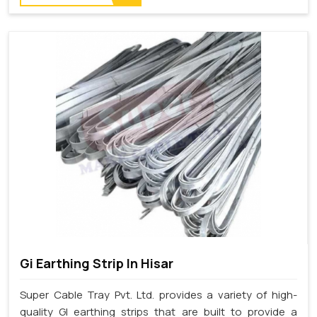
Gi Earthing Strip In Hisar
Super Cable Tray Pvt. Ltd. provides a variety of high-
quality GI earthing strips that are built to provide a