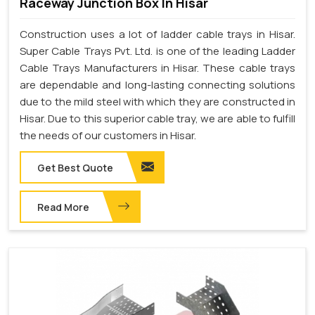
Raceway Junction Box In Hisar
Construction uses a lot of ladder cable trays in Hisar.
Super Cable Trays Pvt. Ltd. is one of the leading Ladder
Cable Trays Manufacturers in Hisar. These cable trays
are dependable and long-lasting connecting solutions
due to the mild steel with which they are constructed in
Hisar. Due to this superior cable tray, we are able to fulfill
the needs of our customers in Hisar.
Get Best Quote
Read More