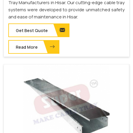
Tray Manufacturers in Hisar. Our cutting-edge cable tray
systems were developed to provide unmatched safety
and ease of maintenance in Hisar.
Get Best Quote
Read More