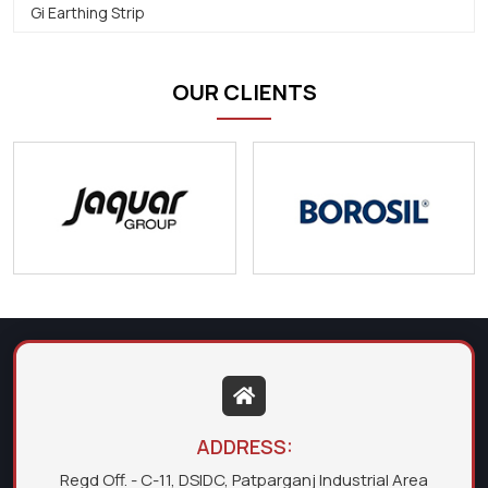
Gi Earthing Strip
OUR CLIENTS
ADDRESS:
Regd Off. - C-11, DSIDC, Patparganj Industrial Area