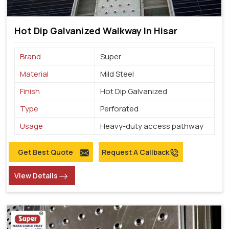
Hot Dip Galvanized Walkway In Hisar
Brand
Super
Material
Mild Steel
Finish
Hot Dip Galvanized
Type
Perforated
Usage
Heavy-duty access pathway
Get Best Quote
Request A Callback
View Details