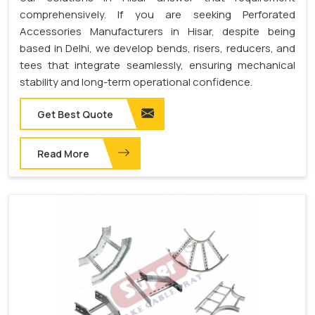
comprehensively. If you are seeking Perforated
Accessories Manufacturers in Hisar, despite being
based in Delhi, we develop bends, risers, reducers, and
tees that integrate seamlessly, ensuring mechanical
stability and long-term operational confidence.
Get Best Quote
Read More