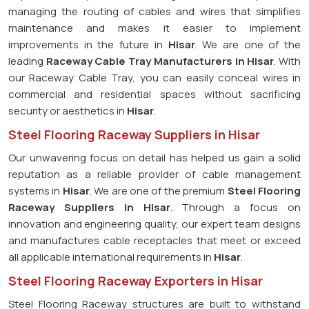
managing the routing of cables and wires that simplifies
maintenance and makes it easier to implement
improvements in the future in
Hisar
. We are one of the
leading
Raceway Cable Tray Manufacturers in Hisar
. With
our Raceway Cable Tray, you can easily conceal wires in
commercial and residential spaces without sacrificing
security or aesthetics in
Hisar
.
Steel Flooring Raceway Suppliers in Hisar
Our unwavering focus on detail has helped us gain a solid
reputation as a reliable provider of cable management
systems in
Hisar
. We are one of the premium
Steel Flooring
Raceway Suppliers in Hisar
. Through a focus on
innovation and engineering quality, our expert team designs
and manufactures cable receptacles that meet or exceed
all applicable international requirements in
Hisar
.
Steel Flooring Raceway Exporters in Hisar
Steel Flooring Raceway structures are built to withstand