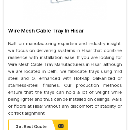
Wire Mesh Cable Tray In Hisar
Built on manufacturing expertise and industry insight,
we focus on delivering systems in Hisar that combine
resilience with installation ease. If you are looking for
Wire Mesh Cable Tray Manufacturers in Hisar, although
we are located in Delhi, we fabricate trays using mild
steel and GI, enhanced with Hot-Dip Galvanized or
stainless-steel finishes. Our production methods
ensure that the trays can hold a lot of weight while
being lighter and thus can be installed on ceilings, walls
or floors at Hisar without any discomfort of stability or
correct alignment.
Get Best Quote