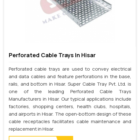
Perforated Cable Trays In Hisar
Perforated cable trays are used to convey electrical
and data cables and feature perforations in the base,
rails, and bottom in Hisar. Super Cable Tray Pvt. Ltd. is
one of the leading Perforated Cable Trays
Manufacturers in Hisar. Our typical applications include
factories, shopping centers, health clubs, hospitals,
and airports in Hisar. The open-bottom design of these
cable receptacles facilitates cable maintenance and
replacement in Hisar.