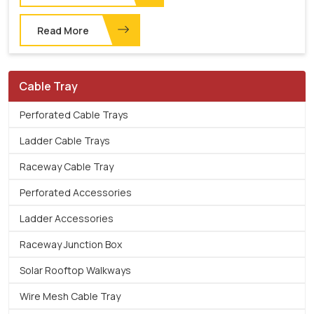
Read More
Cable Tray
Perforated Cable Trays
Ladder Cable Trays
Raceway Cable Tray
Perforated Accessories
Ladder Accessories
Raceway Junction Box
Solar Rooftop Walkways
Wire Mesh Cable Tray