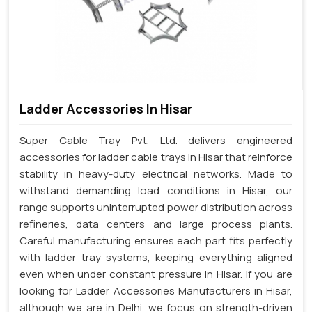
Ladder Accessories In Hisar
Super Cable Tray Pvt. Ltd. delivers engineered
accessories for ladder cable trays in Hisar that reinforce
stability in heavy-duty electrical networks. Made to
withstand demanding load conditions in Hisar, our
range supports uninterrupted power distribution across
refineries, data centers and large process plants.
Careful manufacturing ensures each part fits perfectly
with ladder tray systems, keeping everything aligned
even when under constant pressure in Hisar. If you are
looking for Ladder Accessories Manufacturers in Hisar,
although we are in Delhi, we focus on strength-driven