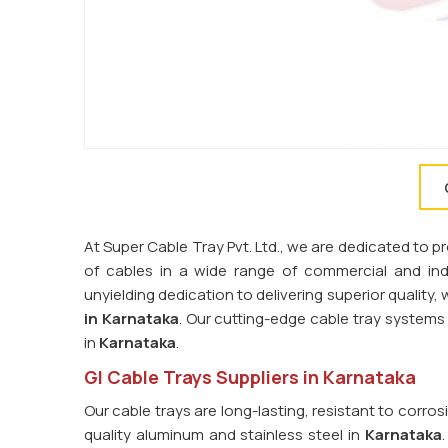
At Super Cable Tray Pvt. Ltd., we are dedicated to 
of cables in a wide range of commercial and indus
unyielding dedication to delivering superior quality
in Karnataka
. Our cutting-edge cable tray syste
in
Karnataka
.
GI Cable Trays Suppliers in Karnataka
Our cable trays are long-lasting, resistant to corro
quality aluminum and stainless steel in
Karnataka