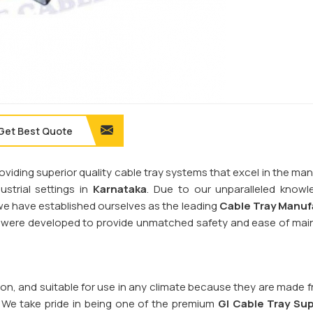
Get Best Quote
providing superior quality cable tray systems that excel in the 
trial settings in
Karnataka
. Due to our unparalleled know
, we have established ourselves as the leading
Cable Tray Manuf
ms were developed to provide unmatched safety and ease of ma
sion, and suitable for use in any climate because they are made 
. We take pride in being one of the premium
GI Cable Tray Sup