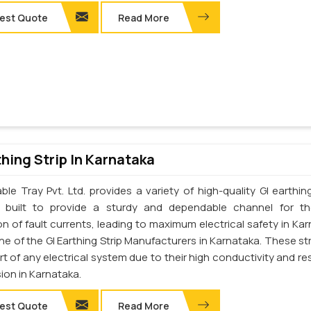
est Quote
Read More
thing Strip In Karnataka
le Tray Pvt. Ltd. provides a variety of high-quality GI earthing
e built to provide a sturdy and dependable channel for t
on of fault currents, leading to maximum electrical safety in Kar
e of the GI Earthing Strip Manufacturers in Karnataka. These str
art of any electrical system due to their high conductivity and re
ion in Karnataka.
est Quote
Read More