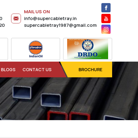
MAIL US ON
20
info@supercabletray.in
20
supercabletray1987@gmail.com
BLOGS
CONTACT US
BROCHURE