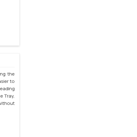
ing the
sier to
leading
e Tray,
without