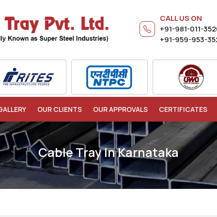
CALL US ON
+91-981-011-35
+91-959-953-35
GALLERY
OUR CLIENTS
OUR APPROVALS
CERTIFICATES
Cable Tray In Karnataka