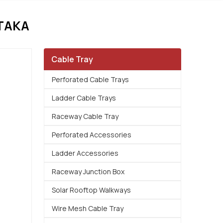
TAKA
Cable Tray
Perforated Cable Trays
Ladder Cable Trays
Raceway Cable Tray
Perforated Accessories
Ladder Accessories
Raceway Junction Box
Solar Rooftop Walkways
Wire Mesh Cable Tray