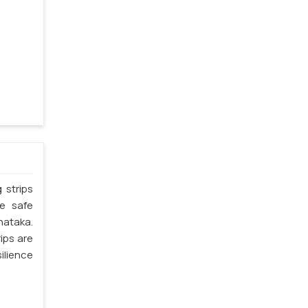
 strips
he safe
nataka.
ips are
silience