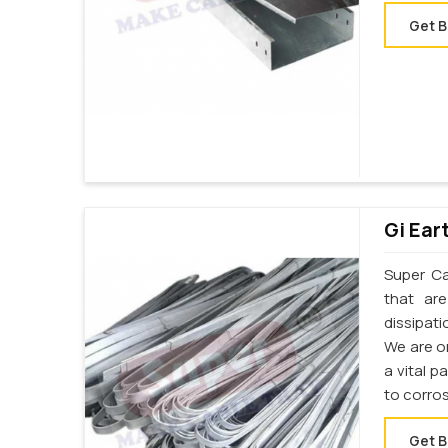
Get B
Gi Ear
Super Cab
that ar
dissipati
We are on
a vital p
to corros
Get B