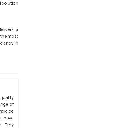
l solution
elivers a
f the most
ciently in
quality
ange of
alleled
we have
e Tray