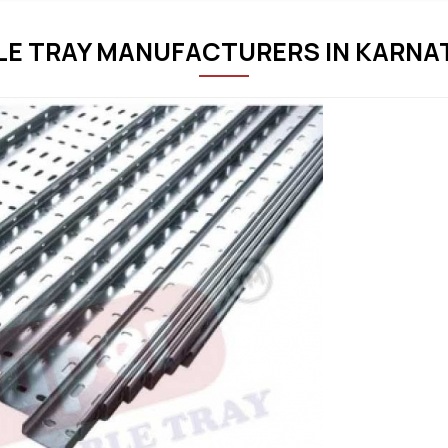
LE TRAY MANUFACTURERS IN KARNA