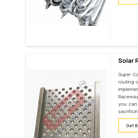
Solar 
Super Ca
routing 
implemen
Raceway 
you can 
sacrifici
Get B