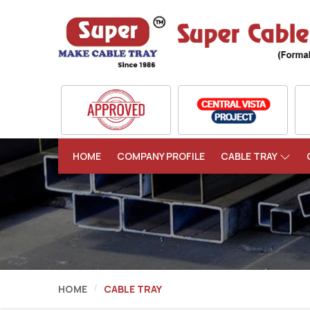
HOME
COMPANY PROFILE
CABLE TRAY
HOME
CABLE TRAY