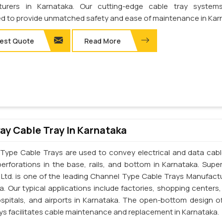
turers in Karnataka. Our cutting-edge cable tray system
d to provide unmatched safety and ease of maintenance in Kar
est Quote
Read More
y Cable Tray In Karnataka
Type Cable Trays are used to convey electrical and data cab
perforations in the base, rails, and bottom in Karnataka. Supe
. Ltd. is one of the leading Channel Type Cable Trays Manufactu
a. Our typical applications include factories, shopping centers,
ospitals, and airports in Karnataka. The open-bottom design o
ays facilitates cable maintenance and replacement in Karnataka.