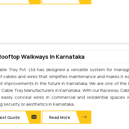
Rooftop Walkways In Karnataka
ble Tray Pvt. Ltd has designed a versatile system for manag
of cables and wires that simplifies maintenance and makes it ea
t improvements in the future in Karnataka. We are one of the 
Cable Tray Manufacturers in Karnataka. With our Raceway Cabl
easily conceal wires in commercial and residential spaces 
ng security or aesthetics in Karnataka.
est Quote
Read More