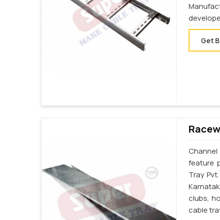
Manufac
develope
Get B
Racewa
Channel 
feature 
Tray Pvt
Karnatak
clubs, h
cable tr