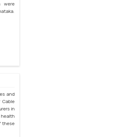
s were
nataka.
les and
r Cable
rers in
 health
f these