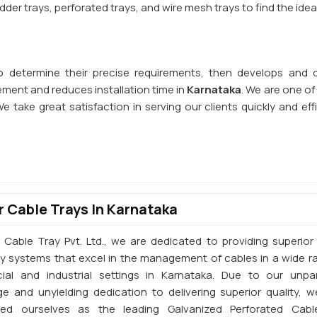
der trays, perforated trays, and wire mesh trays to find the idea
o determine their precise requirements, then develops and d
ent and reduces installation time in
Karnataka
. We are one o
We take great satisfaction in serving our clients quickly and effi
 Cable Trays In Karnataka
 Cable Tray Pvt. Ltd., we are dedicated to providing superior 
ay systems that excel in the management of cables in a wide r
al and industrial settings in Karnataka. Due to our unpar
e and unyielding dedication to delivering superior quality, 
shed ourselves as the leading Galvanized Perforated Cabl