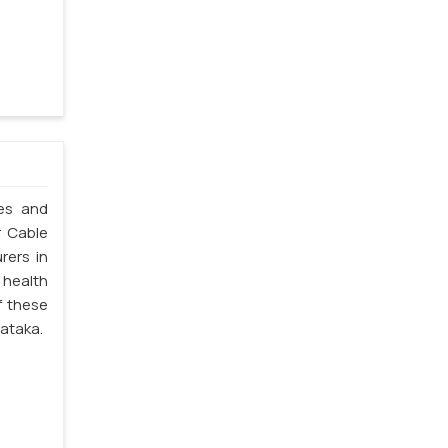
les and
r Cable
rers in
 health
f these
nataka.