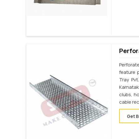
Perfor
Perforat
feature 
Tray Pvt
Karnatak
clubs, h
cable re
Get B