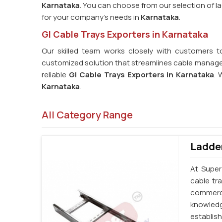
Karnataka
. You can choose from our selection of lad
for your company's needs in
Karnataka
.
GI Cable Trays Exporters in Karnataka
Our skilled team works closely with customers t
customized solution that streamlines cable managem
reliable
GI Cable Trays Exporters in Karnataka
. 
Karnataka
.
All Category Range
Ladder
At Super
cable tr
commerci
knowledg
establi