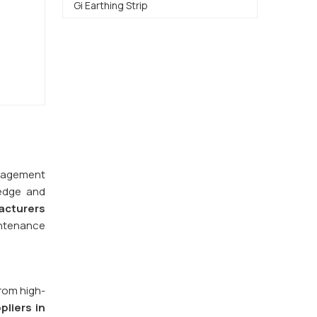
Gi Earthing Strip
management
ledge and
acturers
intenance
from high-
pliers in