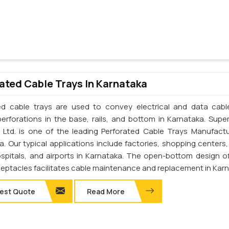
ated Cable Trays In Karnataka
ed cable trays are used to convey electrical and data cab
perforations in the base, rails, and bottom in Karnataka. Supe
. Ltd. is one of the leading Perforated Cable Trays Manufactu
a. Our typical applications include factories, shopping centers,
ospitals, and airports in Karnataka. The open-bottom design o
ceptacles facilitates cable maintenance and replacement in Kar
est Quote
Read More