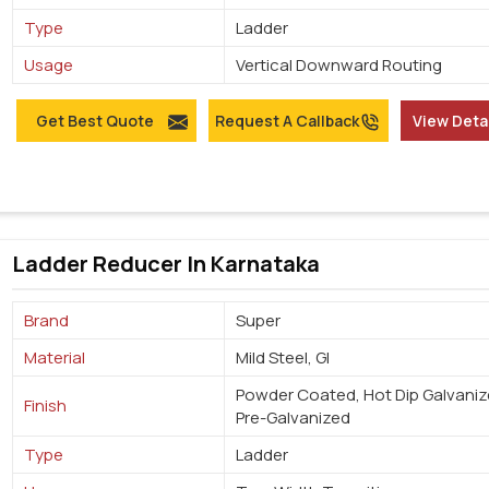
Type
Ladder
Usage
Vertical Downward Routing
Get Best Quote
Request A Callback
View Deta
Ladder Reducer In Karnataka
Brand
Super
Material
Mild Steel, GI
Powder Coated, Hot Dip Galvaniz
Finish
Pre-Galvanized
Type
Ladder