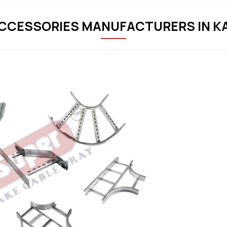
ACCESSORIES MANUFACTURERS IN K