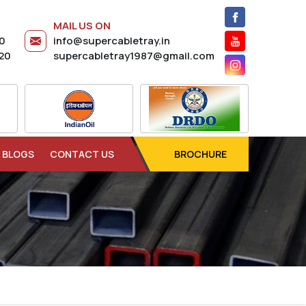
MAIL US ON
20
info@supercabletray.in
20
supercabletray1987@gmail.com
BLOGS
CONTACT US
BROCHURE