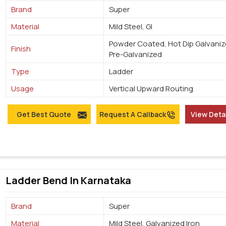
Brand
Super
Material
Mild Steel, GI
Powder Coated, Hot Dip Galvaniz
Finish
Pre-Galvanized
Type
Ladder
Usage
Vertical Upward Routing
Get Best Quote
Request A Callback
View Deta
Ladder Bend In Karnataka
Brand
Super
Material
Mild Steel, Galvanized Iron