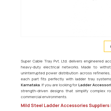
Super Cable Tray Pvt. Ltd. delivers engineered ac
heavy-duty electrical networks. Made to with
uninterrupted power distribution across refinerie
each part fits perfectly with ladder tray syste
Karnataka
. If you are looking for
Ladder Accessori
strength-driven designs that simplify complex rou
commercial environments.
Mild Steel Ladder Accessories Suppliers