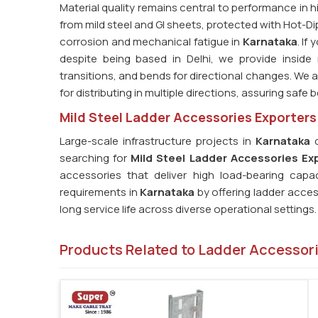
Material quality remains central to performance in h
from mild steel and GI sheets, protected with Hot-Di
corrosion and mechanical fatigue in
Karnataka
. If
despite being based in Delhi, we provide inside
transitions, and bends for directional changes. We al
for distributing in multiple directions, assuring safe
Mild Steel Ladder Accessories Exporters
Large-scale infrastructure projects in
Karnataka
searching for
Mild Steel Ladder Accessories Ex
accessories that deliver high load-bearing capa
requirements in
Karnataka
by offering ladder acce
long service life across diverse operational settings.
Products Related to Ladder Accessor