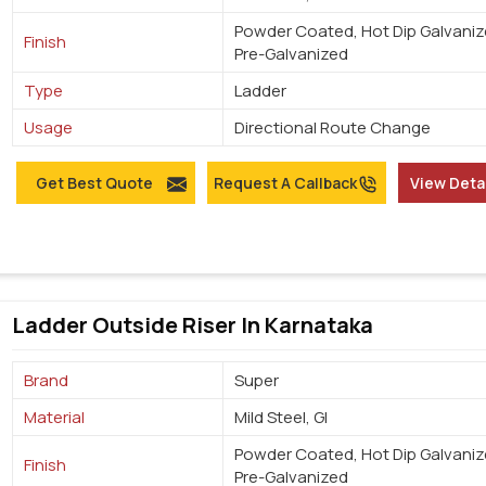
Powder Coated, Hot Dip Galvaniz
Finish
Pre-Galvanized
Type
Ladder
Usage
Directional Route Change
Get Best Quote
Request A Callback
View Deta
Ladder Outside Riser In Karnataka
Brand
Super
Material
Mild Steel, GI
Powder Coated, Hot Dip Galvaniz
Finish
Pre-Galvanized