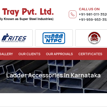
CALL US ON
+91-981-011-35
+91-959-953-35
GALLERY
OUR CLIENTS
OUR APPROVALS
CERTIFICATES
Ladder Accessories In Karnataka