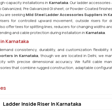
igh-capacity installations in
Karnataka
. Our ladder accessories
p Galvanized, Pre Galvanized GI sheet, or Powder-Coated finishes
 you are seeking
Mild Steel Ladder Accessories Suppliers in K
 risers for controlled upward movement, outside risers for
so offer tees for splitting lines, reducers for changing widths a
 bending and cable protection during installation in
Karnataka
.
 in Karnataka
demand consistency, durability, and customization flexibility. 
porters in Karnataka
, though we are located in Delhi, we ma
city with precise dimensional accuracy. We fulfill cable m
ssories that combine rugged construction, adaptable configura
ies
Ladder Inside Riser In Karnataka