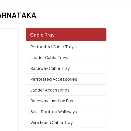
ARNATAKA
Cable Tray
Perforated Cable Trays
Ladder Cable Trays
Raceway Cable Tray
Perforated Accessories
Ladder Accessories
Raceway Junction Box
Solar Rooftop Walkways
Wire Mesh Cable Tray