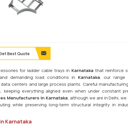
Get Best Quote
cessories for ladder cable trays in
Karnataka
that reinforce st
stand demanding load conditions in
Karnataka
, our range 
s, data centers and large process plants. Careful manufacturin
ms, keeping everything aligned even when under constant pr
es Manufacturers in Karnataka
, although we are in Delhi, we
ting while preserving long-term structural integrity in indus
 in Karnataka