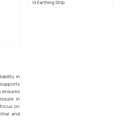
Gi Earthing Strip
ability in
supports
g ensures
essure in
 focus on
trial and