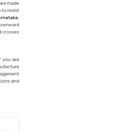
 are made
 to resist
arnataka
,
 downward
nd crosses
If you are
nufacture
anagement
tions and