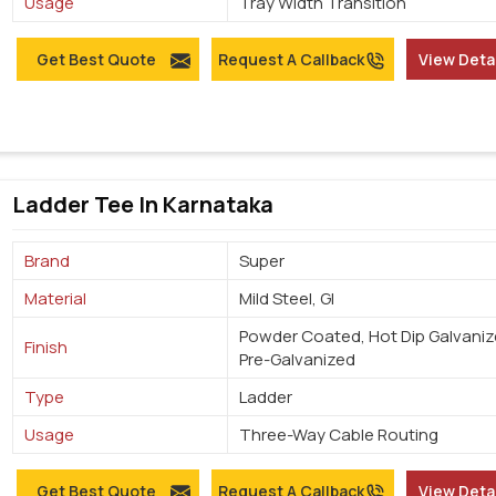
Usage
Tray Width Transition
Get Best Quote
Request A Callback
View Deta
Ladder Tee In Karnataka
Brand
Super
Material
Mild Steel, GI
Powder Coated, Hot Dip Galvaniz
Finish
Pre-Galvanized
Type
Ladder
Usage
Three-Way Cable Routing
Get Best Quote
Request A Callback
View Deta