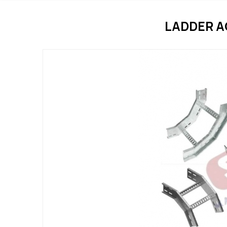
LADDER 