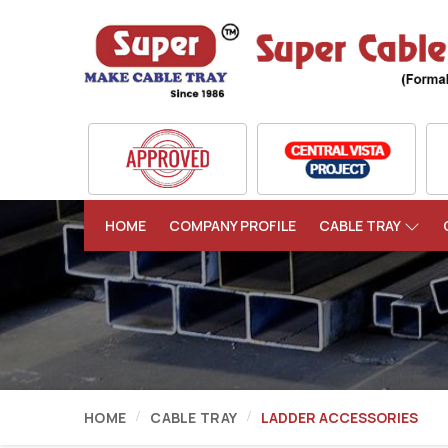
HOME
COMPANY PROFILE
CABLE TRAY
HOME
CABLE TRAY
LADDER ACCESSORIES