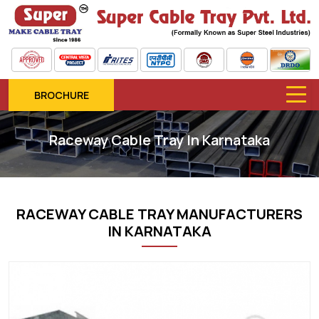
BROCHURE
Raceway Cable Tray In Karnataka
RACEWAY CABLE TRAY MANUFACTURERS
IN KARNATAKA