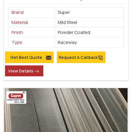
Brand
Super
Material
Mild Steel
Finish
Powder Coated
Type
Raceway
Get Best Quote
Request A Callback
View Details