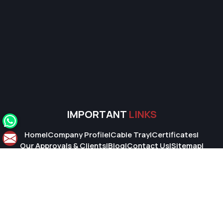
IMPORTANT
LINKS
Home
|
Company Profile
|
Cable Tray
|
Certificates
|
Our Approvals & Clients
|
Blog
|
Contact Us
|
Sitemap
|
Market Area
© 2026 Super Cable Tray Pvt. Ltd.. All Rights Reserved.
Crafted with
by Webpulse -
Web Designing,
Digital Marketing &
Branding Company