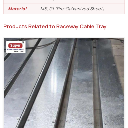
Material
MS, GI (Pre-Galvanized Sheet)
Products Related to Raceway Cable Tray