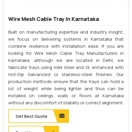
Wire Mesh Cable Tray In Karnataka
Built on manufacturing expertise and industry insight,
we focus on delivering systems in Karnataka that
combine resilience with installation ease. If you are
looking for Wire Mesh Cable Tray Manufacturers in
Karnataka, although we are located in Delhi, we
fabricate trays using mild steel and GI, enhanced with
Hot-Dip Galvanized or stainless-steel finishes. Our
production methods ensure that the trays can hold a
lot of weight while being lighter and thus can be
installed on ceilings, walls or floors at Karnataka
without any discomfort of stability or correct alignment.
Get Best Quote