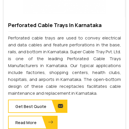
Perforated Cable Trays In Karnataka
Perforated cable trays are used to convey electrical
and data cables and feature perforations in the base,
rails, and bottom in Karnataka. Super Cable Tray Pvt. Ltd.
is one of the leading Perforated Cable Trays
Manufacturers in Karnataka. Our typical applications
include factories, shopping centers, health clubs,
hospitals, and airports in Karnataka. The open-bottom
design of these cable receptacles facilitates cable
maintenance and replacement in Karnataka.
Get Best Quote
Read More