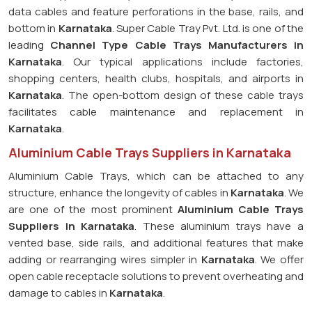
data cables and feature perforations in the base, rails, and
bottom in
Karnataka
. Super Cable Tray Pvt. Ltd. is one of the
leading
Channel Type Cable Trays Manufacturers in
Karnataka
. Our typical applications include factories,
shopping centers, health clubs, hospitals, and airports in
Karnataka
. The open-bottom design of these cable trays
facilitates cable maintenance and replacement in
Karnataka
.
Aluminium Cable Trays Suppliers in Karnataka
Aluminium Cable Trays, which can be attached to any
structure, enhance the longevity of cables in
Karnataka
. We
are one of the most prominent
Aluminium Cable Trays
Suppliers in Karnataka
. These aluminium trays have a
vented base, side rails, and additional features that make
adding or rearranging wires simpler in
Karnataka
. We offer
open cable receptacle solutions to prevent overheating and
damage to cables in
Karnataka
.