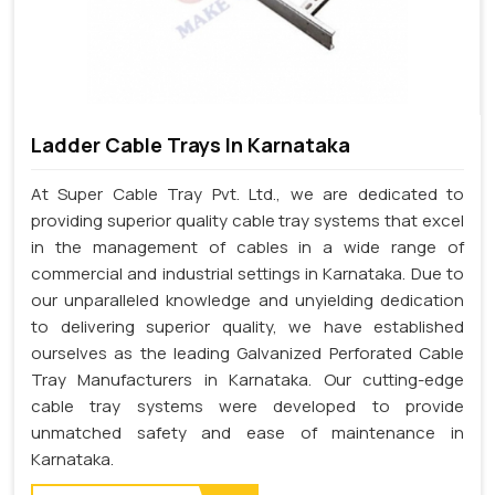
Ladder Cable Trays In Karnataka
At Super Cable Tray Pvt. Ltd., we are dedicated to
providing superior quality cable tray systems that excel
in the management of cables in a wide range of
commercial and industrial settings in Karnataka. Due to
our unparalleled knowledge and unyielding dedication
to delivering superior quality, we have established
ourselves as the leading Galvanized Perforated Cable
Tray Manufacturers in Karnataka. Our cutting-edge
cable tray systems were developed to provide
unmatched safety and ease of maintenance in
Karnataka.