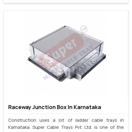
Raceway Junction Box In Karnataka
Construction uses a lot of ladder cable trays in
Karnataka. Super Cable Trays Pvt. Ltd. is one of the