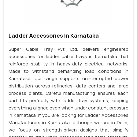
Ladder Accessories In Karnataka
Super Cable Tray Pvt. Ltd. delivers engineered
accessories for ladder cable trays in Karnataka that
reinforce stability in heavy-duty electrical networks.
Made to withstand demanding load conditions in
Karnataka, our range supports uninterrupted power
distribution across refineries, data centers and large
process plants. Careful manufacturing ensures each
part fits perfectly with ladder tray systems, keeping
everything aligned even when under constant pressure
in Karnataka. If you are looking for Ladder Accessories
Manufacturers in Karnataka, although we are in Delhi,
we focus on strength-driven designs that simplify