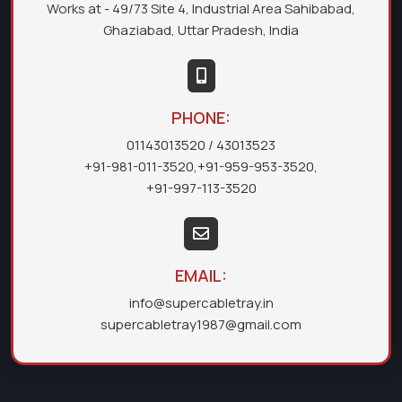
Works at - 49/73 Site 4, Industrial Area Sahibabad,
Ghaziabad, Uttar Pradesh, India
PHONE:
01143013520
/ 43013523
+91-981-011-3520
,
+91-959-953-3520
,
+91-997-113-3520
EMAIL:
info@supercabletray.in
supercabletray1987@gmail.com