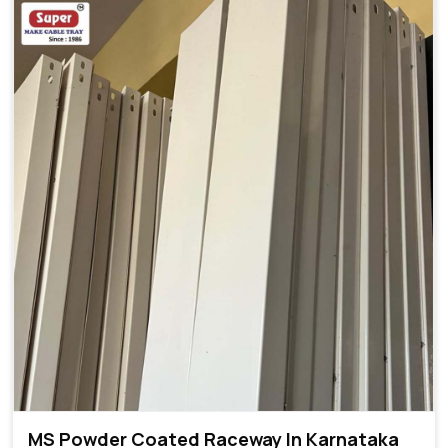
MS Powder Coated Raceway In Karnataka