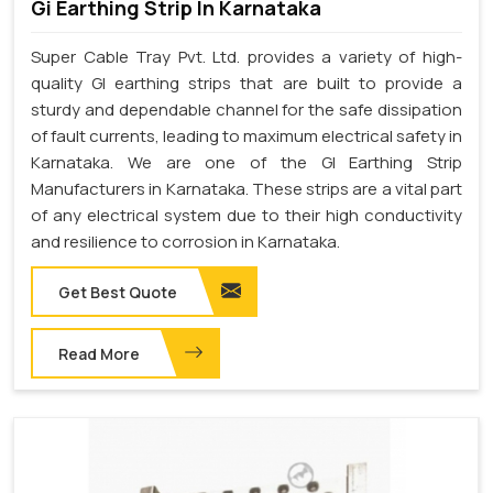
Gi Earthing Strip In Karnataka
Super Cable Tray Pvt. Ltd. provides a variety of high-
quality GI earthing strips that are built to provide a
sturdy and dependable channel for the safe dissipation
of fault currents, leading to maximum electrical safety in
Karnataka. We are one of the GI Earthing Strip
Manufacturers in Karnataka. These strips are a vital part
of any electrical system due to their high conductivity
and resilience to corrosion in Karnataka.
Get Best Quote
Read More