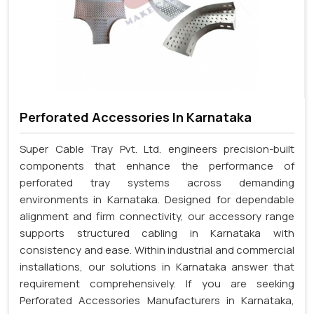
Perforated Accessories In Karnataka
Super Cable Tray Pvt. Ltd. engineers precision-built
components that enhance the performance of
perforated tray systems across demanding
environments in Karnataka. Designed for dependable
alignment and firm connectivity, our accessory range
supports structured cabling in Karnataka with
consistency and ease. Within industrial and commercial
installations, our solutions in Karnataka answer that
requirement comprehensively. If you are seeking
Perforated Accessories Manufacturers in Karnataka,