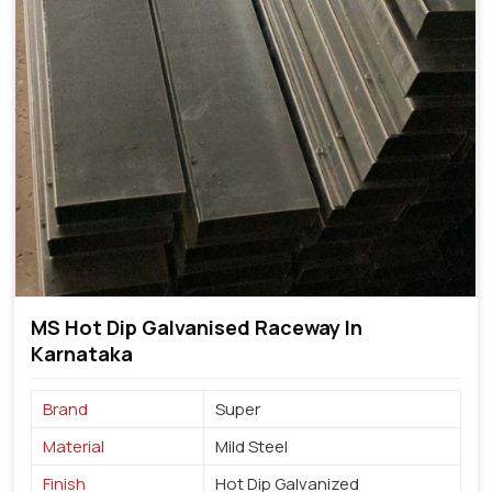
MS Hot Dip Galvanised Raceway In
Karnataka
Brand
Super
Material
Mild Steel
Finish
Hot Dip Galvanized