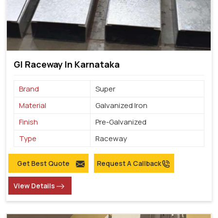
GI Raceway In Karnataka
Brand
Super
Material
Galvanized Iron
Finish
Pre-Galvanized
Type
Raceway
Get Best Quote
Request A Callback
View Details