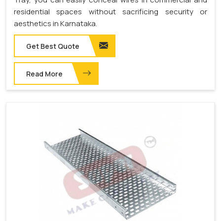
residential spaces without sacrificing security or
aesthetics in Karnataka.
Get Best Quote
Read More