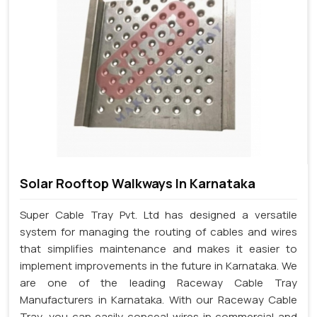
Solar Rooftop Walkways In Karnataka
Super Cable Tray Pvt. Ltd has designed a versatile
system for managing the routing of cables and wires
that simplifies maintenance and makes it easier to
implement improvements in the future in Karnataka. We
are one of the leading Raceway Cable Tray
Manufacturers in Karnataka. With our Raceway Cable
Tray, you can easily conceal wires in commercial and