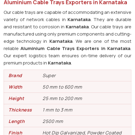
Aluminium Cable Trays Exporters in Karnataka
Our cable trays are capable of accommodating an extensive
variety of network cables in
Karnataka
. They are durable
and resistant to corrosion in
Karnataka
. Our cable trays are
manufactured using only premium components and cutting-
edge technology in
Karnataka
. We are one of the most
reliable
Aluminium Cable Trays Exporters in Karnataka
.
Our expert logistics team ensures on-time delivery of our
premium products in
Karnataka
.
Brand
Super
Width
50 mm to 600 mm
Height
25 mm to 200 mm
Thickness
1 mm to 3 mm
Length
2500 mm
Finish
Hot Dip Galvanized, Powder Coated