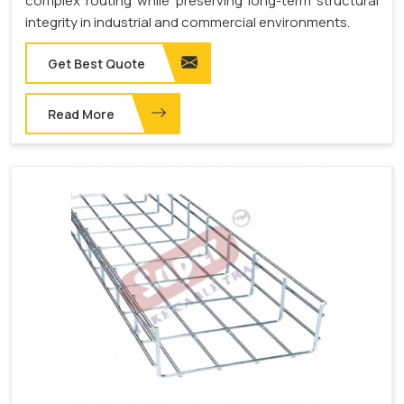
complex routing while preserving long-term structural
integrity in industrial and commercial environments.
Get Best Quote
Read More