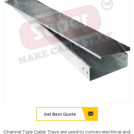
Get Best Quote
Channel Type Cable Trays are used to convey electrical and