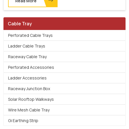
Read More
Cable Tray
Perforated Cable Trays
Ladder Cable Trays
Raceway Cable Tray
Perforated Accessories
Ladder Accessories
Raceway Junction Box
Solar Rooftop Walkways
Wire Mesh Cable Tray
Gi Earthing Strip