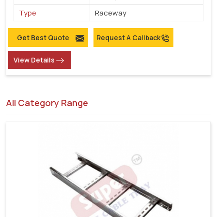
Type
Raceway
Get Best Quote
Request A Callback
View Details
All Category Range