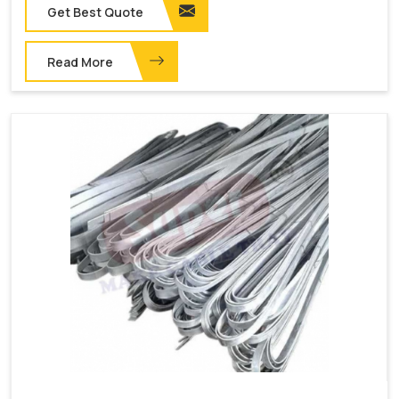
Get Best Quote
Read More