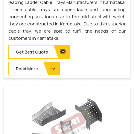
leading Ladder Cable Trays Manufacturers in Karnataka.
These cable trays are dependable and long-lasting
connecting solutions due to the mild steel with which
they are constructed in Karnataka. Due to this superior
cable tray, we are able to fulfill the needs of our
customers in Karnataka.
Get Best Quote
Read More