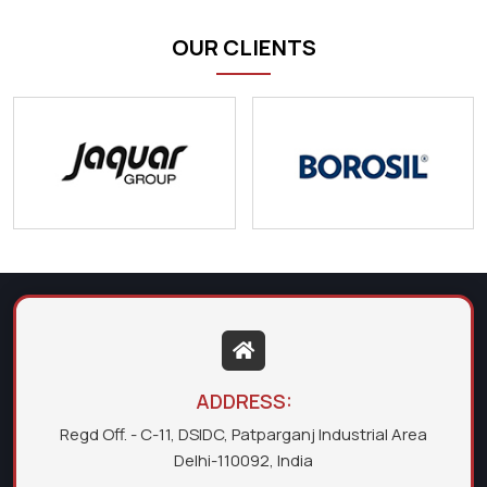
OUR CLIENTS
ADDRESS:
Regd Off. - C-11, DSIDC, Patparganj Industrial Area
Delhi-110092, India