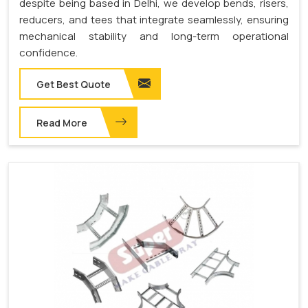
despite being based in Delhi, we develop bends, risers,
reducers, and tees that integrate seamlessly, ensuring
mechanical stability and long-term operational
confidence.
Get Best Quote
Read More