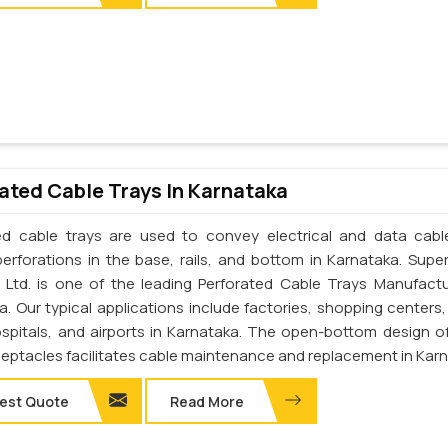
ated Cable Trays In Karnataka
ed cable trays are used to convey electrical and data cab
perforations in the base, rails, and bottom in Karnataka. Supe
. Ltd. is one of the leading Perforated Cable Trays Manufactu
a. Our typical applications include factories, shopping centers,
ospitals, and airports in Karnataka. The open-bottom design o
ceptacles facilitates cable maintenance and replacement in Kar
est Quote
Read More