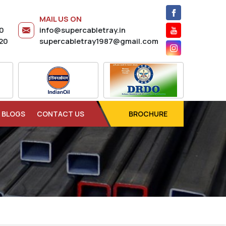
MAIL US ON
20
info@supercabletray.in
20
supercabletray1987@gmail.com
BLOGS
CONTACT US
BROCHURE