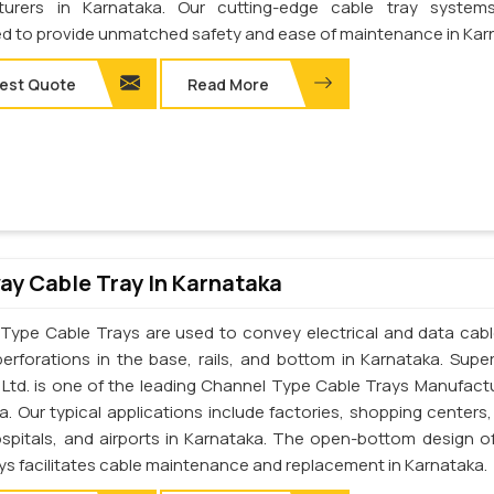
turers in Karnataka. Our cutting-edge cable tray system
d to provide unmatched safety and ease of maintenance in Kar
est Quote
Read More
y Cable Tray In Karnataka
Type Cable Trays are used to convey electrical and data cab
perforations in the base, rails, and bottom in Karnataka. Supe
. Ltd. is one of the leading Channel Type Cable Trays Manufactu
a. Our typical applications include factories, shopping centers,
ospitals, and airports in Karnataka. The open-bottom design o
ays facilitates cable maintenance and replacement in Karnataka.