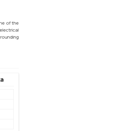
one of the
lectrical
 grounding
ka