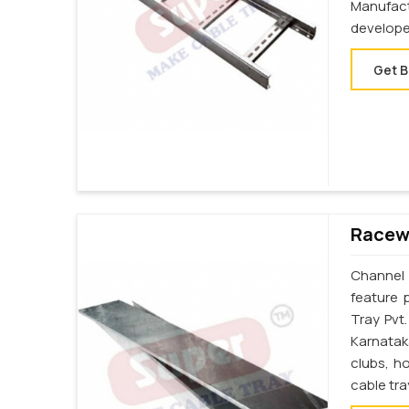
Manufac
develope
Get B
Racewa
Channel 
feature 
Tray Pvt
Karnatak
clubs, h
cable tr