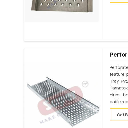
Perfor
Perforat
feature 
Tray Pvt
Karnatak
clubs, h
cable re
Get B