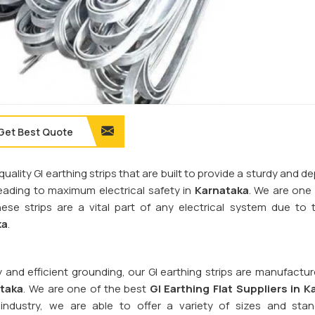
Get Best Quote
quality GI earthing strips that are built to provide a sturdy and 
 leading to maximum electrical safety in
Karnataka
. We are one
hese strips are a vital part of any electrical system due to t
ka
.
y and efficient grounding, our GI earthing strips are manufactu
taka
. We are one of the best
GI Earthing Flat Suppliers in
K
industry, we are able to offer a variety of sizes and sta