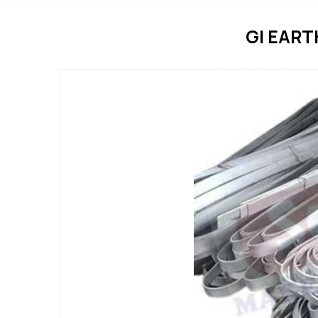
GI EAR