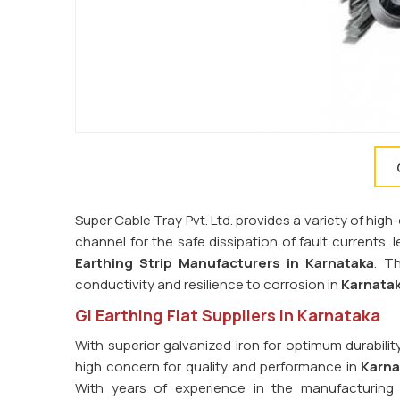
Super Cable Tray Pvt. Ltd. provides a variety of high-
channel for the safe dissipation of fault currents,
Earthing Strip Manufacturers in
Karnataka
. T
conductivity and resilience to corrosion in
Karnata
GI Earthing Flat Suppliers in Karnataka
With superior galvanized iron for optimum durabilit
high concern for quality and performance in
Karna
With years of experience in the manufacturing 