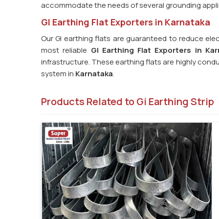
accommodate the needs of several grounding appli
GI Earthing Flat Exporters in Karnataka
Our GI earthing flats are guaranteed to reduce elec
most reliable
GI Earthing Flat Exporters in Kar
infrastructure. These earthing flats are highly cond
system in
Karnataka
.
Products Related to Gi Earthing Strip