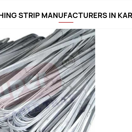
THING STRIP MANUFACTURERS IN KA