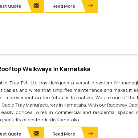
est Quote
Read More
Rooftop Walkways In Karnataka
ble Tray Pvt. Ltd has designed a versatile system for manag
of cables and wires that simplifies maintenance and makes it ea
t improvements in the future in Karnataka. We are one of the 
Cable Tray Manufacturers in Karnataka. With our Raceway Cabl
easily conceal wires in commercial and residential spaces 
ng security or aesthetics in Karnataka.
est Quote
Read More