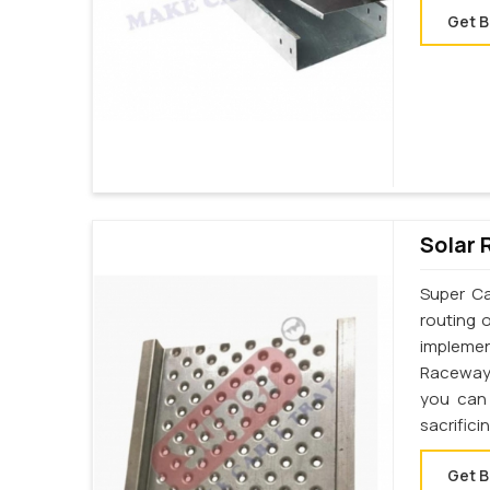
Get B
Solar 
Super Ca
routing 
implemen
Raceway 
you can 
sacrifici
Get B