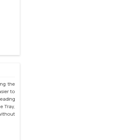
ing the
sier to
leading
e Tray,
without