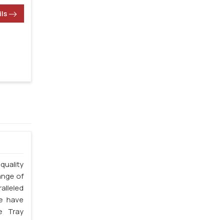
ils
quality
ange of
alleled
we have
e Tray