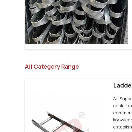
All Category Range
Ladder
At Super
cable tr
commerci
knowledg
establi