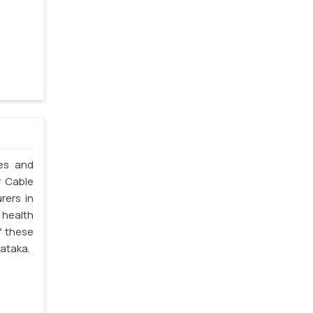
les and
r Cable
rers in
 health
f these
nataka.