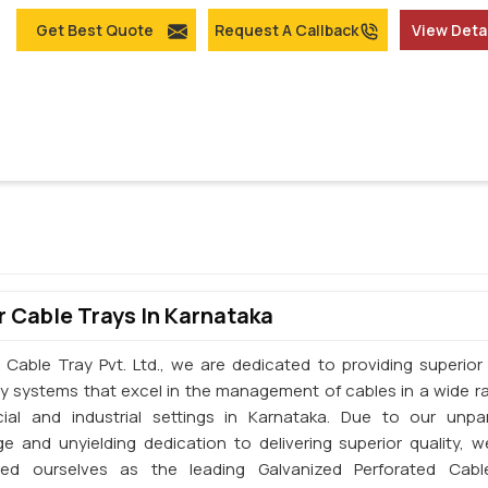
Get Best Quote
Request A Callback
View Deta
 Cable Trays In Karnataka
 Cable Tray Pvt. Ltd., we are dedicated to providing superior 
ay systems that excel in the management of cables in a wide r
al and industrial settings in Karnataka. Due to our unpar
e and unyielding dedication to delivering superior quality, 
shed ourselves as the leading Galvanized Perforated Cabl