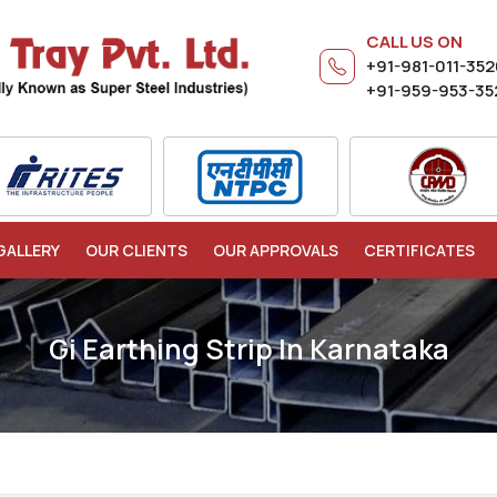
CALL US ON
+91-981-011-35
+91-959-953-35
GALLERY
OUR CLIENTS
OUR APPROVALS
CERTIFICATES
Gi Earthing Strip In Karnataka