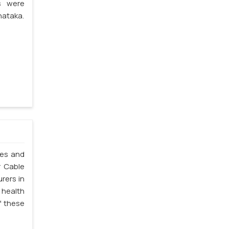
s were
nataka.
les and
r Cable
rers in
 health
f these