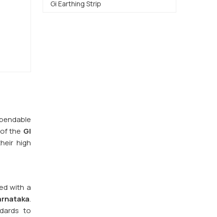
Gi Earthing Strip
dependable
 of the
GI
heir high
red with a
arnataka
.
ndards to