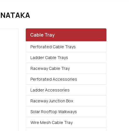
RNATAKA
Cable Tray
Perforated Cable Trays
Ladder Cable Trays
Raceway Cable Tray
Perforated Accessories
Ladder Accessories
Raceway Junction Box
Solar Rooftop Walkways
Wire Mesh Cable Tray