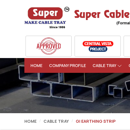
HOME
COMPANY PROFILE
CABLE TRAY
HOME
CABLE TRAY
GI EARTHING STRIP