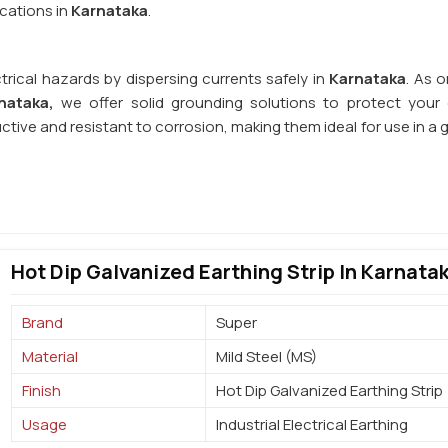
cations in
Karnataka
.
trical hazards by dispersing currents safely in
Karnataka
. As 
nataka,
we offer solid grounding solutions to protect your e
uctive and resistant to corrosion, making them ideal for use in a
Hot Dip Galvanized Earthing Strip In Karnata
Brand
Super
Material
Mild Steel (MS)
Finish
Hot Dip Galvanized Earthing Strip
Usage
Industrial Electrical Earthing