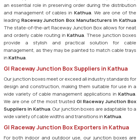
an essential role in preserving order during the distribution
and management of cables in
Kathua
. We are one of the
leading
Raceway Junction Box Manufacturers in Kathua
The state-of-the-art Raceway Junction Box allows for neat
and orderly cable routing in
Kathua
. These junction boxes
provide a stylish and practical solution for cable
management, as they may be painted to match cable trays
in
Kathua
.
GI Raceway Junction Box Suppliers in Kathua
Our junction boxes meet or exceed all industry standards for
design and construction, making them suitable for use in a
wide variety of cable management applications in
Kathua
.
We are one of the most trusted
GI Raceway Junction Box
Suppliers in Kathua
. Our junction boxes are adaptable to a
wide variety of cable widths and transitions in
Kathua
.
GI Raceway Junction Box Exporters in Kathua
For both indoor and outdoor use, our junction boxes are