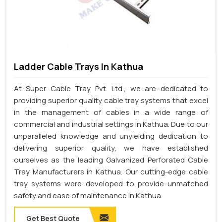
Ladder Cable Trays In Kathua
At Super Cable Tray Pvt. Ltd., we are dedicated to
providing superior quality cable tray systems that excel
in the management of cables in a wide range of
commercial and industrial settings in Kathua. Due to our
unparalleled knowledge and unyielding dedication to
delivering superior quality, we have established
ourselves as the leading Galvanized Perforated Cable
Tray Manufacturers in Kathua. Our cutting-edge cable
tray systems were developed to provide unmatched
safety and ease of maintenance in Kathua.
Get Best Quote