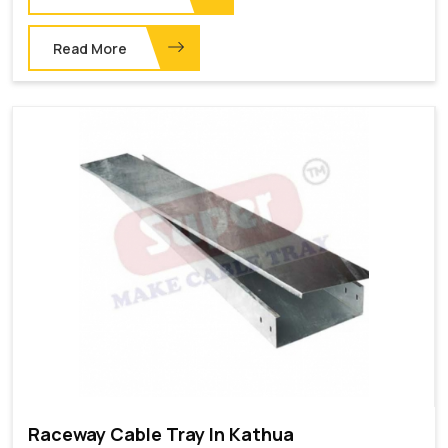
Read More
Raceway Cable Tray In Kathua