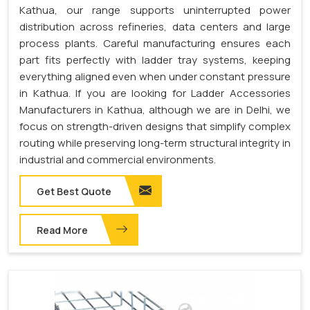
Kathua, our range supports uninterrupted power
distribution across refineries, data centers and large
process plants. Careful manufacturing ensures each
part fits perfectly with ladder tray systems, keeping
everything aligned even when under constant pressure
in Kathua. If you are looking for Ladder Accessories
Manufacturers in Kathua, although we are in Delhi, we
focus on strength-driven designs that simplify complex
routing while preserving long-term structural integrity in
industrial and commercial environments.
Get Best Quote
Read More