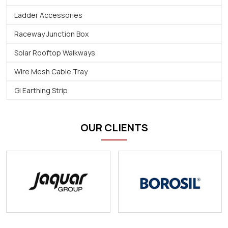
Ladder Accessories
Raceway Junction Box
Solar Rooftop Walkways
Wire Mesh Cable Tray
Gi Earthing Strip
OUR CLIENTS