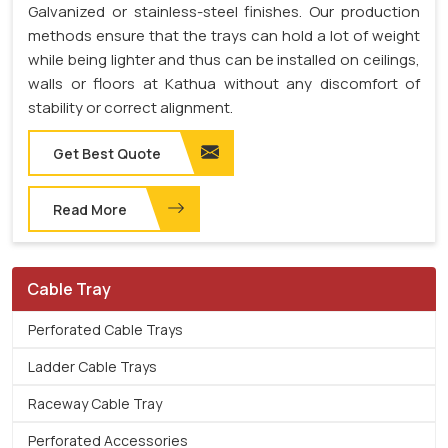
Galvanized or stainless-steel finishes. Our production
methods ensure that the trays can hold a lot of weight
while being lighter and thus can be installed on ceilings,
walls or floors at Kathua without any discomfort of
stability or correct alignment.
Get Best Quote
Read More
Cable Tray
Perforated Cable Trays
Ladder Cable Trays
Raceway Cable Tray
Perforated Accessories