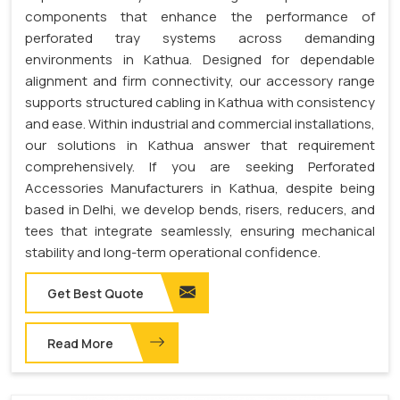
components that enhance the performance of
perforated tray systems across demanding
environments in Kathua. Designed for dependable
alignment and firm connectivity, our accessory range
supports structured cabling in Kathua with consistency
and ease. Within industrial and commercial installations,
our solutions in Kathua answer that requirement
comprehensively. If you are seeking Perforated
Accessories Manufacturers in Kathua, despite being
based in Delhi, we develop bends, risers, reducers, and
tees that integrate seamlessly, ensuring mechanical
stability and long-term operational confidence.
Get Best Quote
Read More