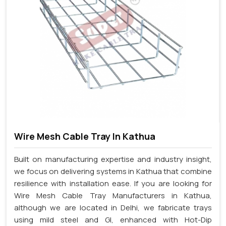
Wire Mesh Cable Tray In Kathua
Built on manufacturing expertise and industry insight,
we focus on delivering systems in Kathua that combine
resilience with installation ease. If you are looking for
Wire Mesh Cable Tray Manufacturers in Kathua,
although we are located in Delhi, we fabricate trays
using mild steel and GI, enhanced with Hot-Dip