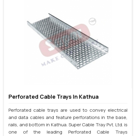
Perforated Cable Trays In Kathua
Perforated cable trays are used to convey electrical
and data cables and feature perforations in the base,
rails, and bottom in Kathua. Super Cable Tray Pvt. Ltd. is
one of the leading Perforated Cable Trays