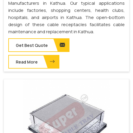
Manufacturers in Kathua. Our typical applications
include factories, shopping centers, health clubs,
hospitals, and airports in Kathua. The open-bottom
design of these cable receptacles facilitates cable
maintenance and replacement in Kathua.
Get Best Quote
Read More