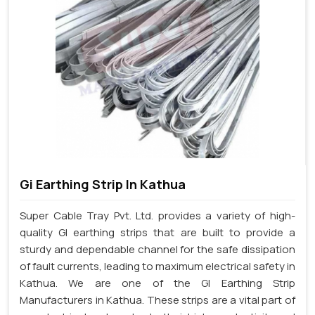
Gi Earthing Strip In Kathua
Super Cable Tray Pvt. Ltd. provides a variety of high-
quality GI earthing strips that are built to provide a
sturdy and dependable channel for the safe dissipation
of fault currents, leading to maximum electrical safety in
Kathua. We are one of the GI Earthing Strip
Manufacturers in Kathua. These strips are a vital part of