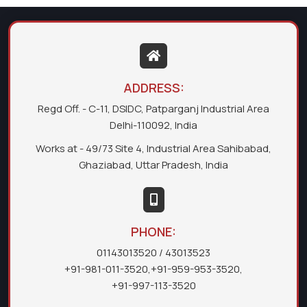
ADDRESS:
Regd Off. - C-11, DSIDC, Patparganj Industrial Area
Delhi-110092, India
Works at - 49/73 Site 4, Industrial Area Sahibabad,
Ghaziabad, Uttar Pradesh, India
PHONE:
01143013520
/ 43013523
+91-981-011-3520
,
+91-959-953-3520
,
+91-997-113-3520