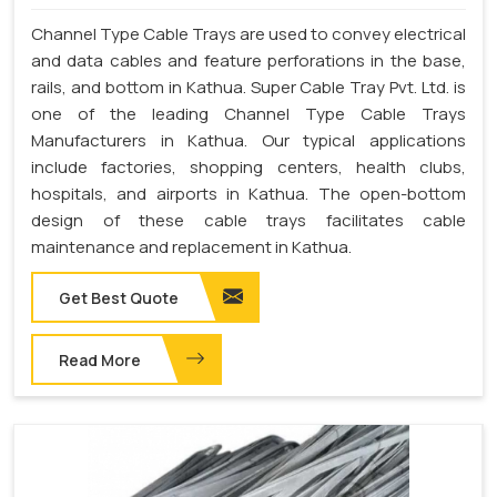
Channel Type Cable Trays are used to convey electrical
and data cables and feature perforations in the base,
rails, and bottom in Kathua. Super Cable Tray Pvt. Ltd. is
one of the leading Channel Type Cable Trays
Manufacturers in Kathua. Our typical applications
include factories, shopping centers, health clubs,
hospitals, and airports in Kathua. The open-bottom
design of these cable trays facilitates cable
maintenance and replacement in Kathua.
Get Best Quote
Read More