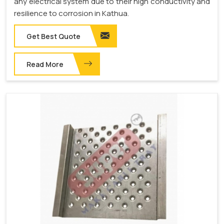
any electrical system due to their high conductivity and
resilience to corrosion in Kathua.
Get Best Quote
Read More