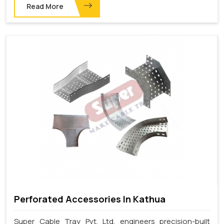
Read More
Perforated Accessories In Kathua
Super Cable Tray Pvt. Ltd. engineers precision-built