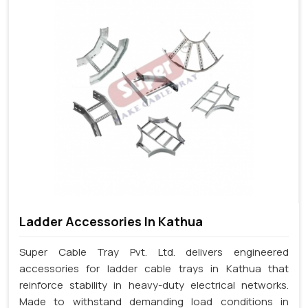
Ladder Accessories In Kathua
Super Cable Tray Pvt. Ltd. delivers engineered
accessories for ladder cable trays in Kathua that
reinforce stability in heavy-duty electrical networks.
Made to withstand demanding load conditions in