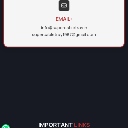
EMAIL:
info@supercabletray.in
supercabletray1987@gmail.com
IMPORTANT
LINKS