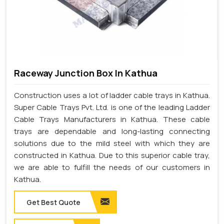
Raceway Junction Box In Kathua
Construction uses a lot of ladder cable trays in Kathua.
Super Cable Trays Pvt. Ltd. is one of the leading Ladder
Cable Trays Manufacturers in Kathua. These cable
trays are dependable and long-lasting connecting
solutions due to the mild steel with which they are
constructed in Kathua. Due to this superior cable tray,
we are able to fulfill the needs of our customers in
Kathua.
Get Best Quote