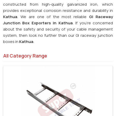
constructed from high-quality galvanized iron, which
provides exceptional corrosion resistance and durability in
Kathua
. We are one of the most reliable
GI Raceway
Junction Box Exporters in Kathua
. If you're concerned
about the safety and security of your cable management
system, then look no further than our GI raceway junction
boxes in
Kathua
.
All Category Range