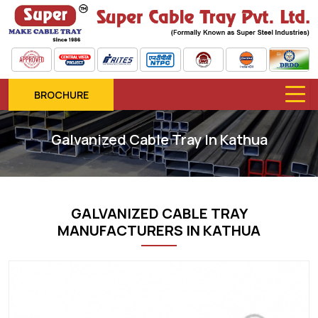
BROCHURE
Galvanized Cable Tray In Kathua
GALVANIZED CABLE TRAY
MANUFACTURERS IN KATHUA