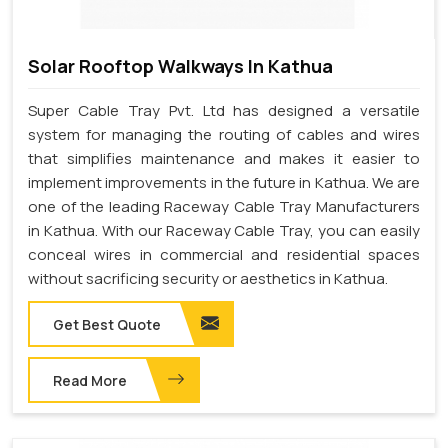
Solar Rooftop Walkways In Kathua
Super Cable Tray Pvt. Ltd has designed a versatile
system for managing the routing of cables and wires
that simplifies maintenance and makes it easier to
implement improvements in the future in Kathua. We are
one of the leading Raceway Cable Tray Manufacturers
in Kathua. With our Raceway Cable Tray, you can easily
conceal wires in commercial and residential spaces
without sacrificing security or aesthetics in Kathua.
Get Best Quote
Read More