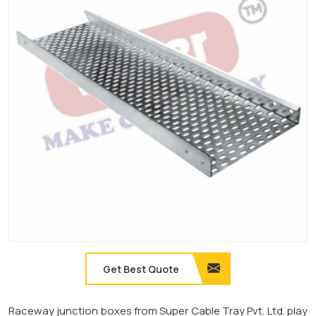
Get Best Quote
Raceway junction boxes from Super Cable Tray Pvt. Ltd. play