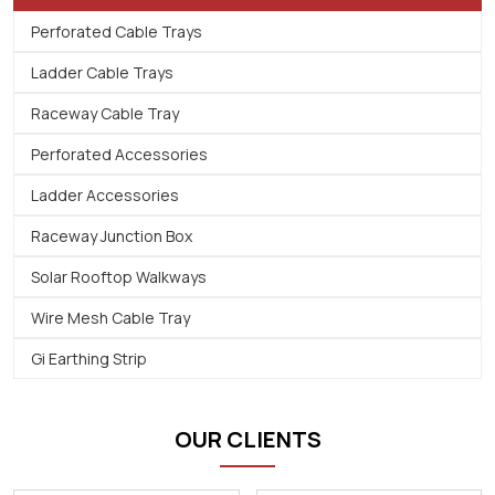
Perforated Cable Trays
Ladder Cable Trays
Raceway Cable Tray
Perforated Accessories
Ladder Accessories
Raceway Junction Box
Solar Rooftop Walkways
Wire Mesh Cable Tray
Gi Earthing Strip
OUR CLIENTS