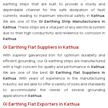
earthing strips that are built to provide a sturdy and
dependable channel for the safe dissipation of fault
currents, leading to maximum electrical safety in
Kathua
.
We are one of the
GI Earthing Strip Manufacturers in
Kathua
. These strips are a vital part of any electrical system
due to their high conductivity and resilience to corrosion in
Kathua
.
GI Earthing Flat Suppliers in Kathua
With superior galvanized iron for optimum durability and
efficient grounding, our GI earthing strips are manufactured
with a high concern for quality and performance in
Kathua
.
We are one of the best
GI Earthing Flat Suppliers in
Kathua
. With years of experience in the manufacturing
industry, we are able to offer a variety of sizes and standards
to accommodate the needs of several grounding
applications in
Kathua
.
GI Earthing Flat Exporters in Kathua