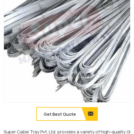
Get Best Quote
Super Cable Tray Pvt. Ltd. provides a variety of high-quality GI