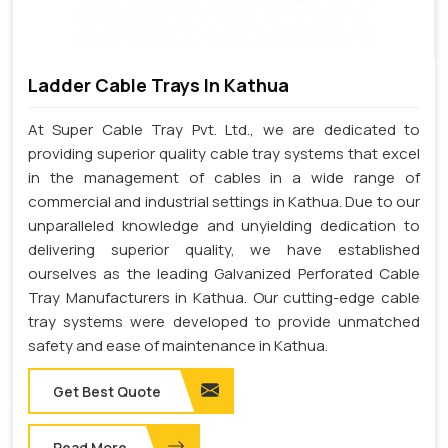
Ladder Cable Trays In Kathua
At Super Cable Tray Pvt. Ltd., we are dedicated to
providing superior quality cable tray systems that excel
in the management of cables in a wide range of
commercial and industrial settings in Kathua. Due to our
unparalleled knowledge and unyielding dedication to
delivering superior quality, we have established
ourselves as the leading Galvanized Perforated Cable
Tray Manufacturers in Kathua. Our cutting-edge cable
tray systems were developed to provide unmatched
safety and ease of maintenance in Kathua.
Get Best Quote
Read More