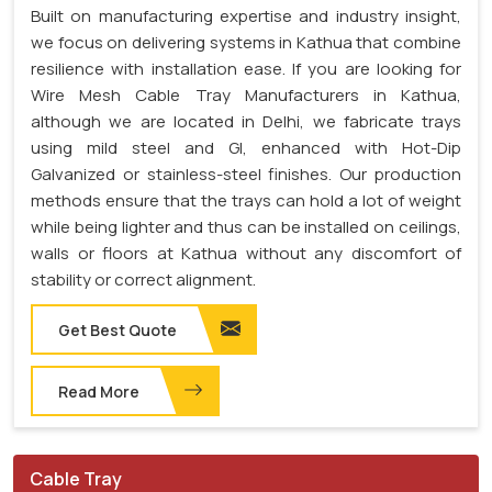
Built on manufacturing expertise and industry insight,
we focus on delivering systems in Kathua that combine
resilience with installation ease. If you are looking for
Wire Mesh Cable Tray Manufacturers in Kathua,
although we are located in Delhi, we fabricate trays
using mild steel and GI, enhanced with Hot-Dip
Galvanized or stainless-steel finishes. Our production
methods ensure that the trays can hold a lot of weight
while being lighter and thus can be installed on ceilings,
walls or floors at Kathua without any discomfort of
stability or correct alignment.
Get Best Quote
Read More
Cable Tray