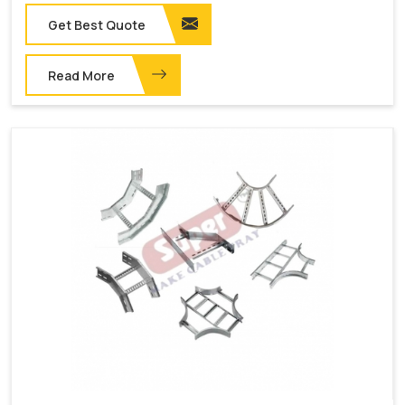
Get Best Quote
Read More