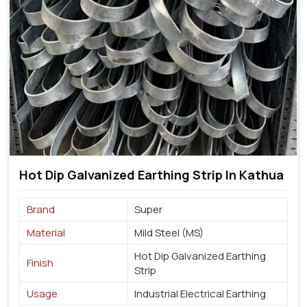
Hot Dip Galvanized Earthing Strip In Kathua
Brand
Super
Material
Mild Steel (MS)
Hot Dip Galvanized Earthing
Finish
Strip
Usage
Industrial Electrical Earthing