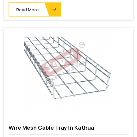
Read More
Wire Mesh Cable Tray In Kathua