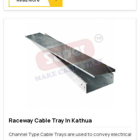
Raceway Cable Tray In Kathua
Channel Type Cable Trays are used to convey electrical