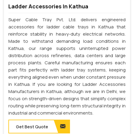
Ladder Accessories In Kathua
Super Cable Tray Pvt. Ltd. delivers engineered
accessories for ladder cable trays in Kathua that
reinforce stability in heavy-duty electrical networks.
Made to withstand demanding load conditions in
Kathua, our range supports uninterrupted power
distribution across refineries, data centers and large
process plants. Careful manufacturing ensures each
part fits perfectly with ladder tray systems, keeping
everything aligned even when under constant pressure
in Kathua. If you are looking for Ladder Accessories
Manufacturers in Kathua, although we are in Delhi, we
focus on strength-driven designs that simplify complex
routing while preserving long-term structural integrity in
industrial and commercial environments.
Get Best Quote