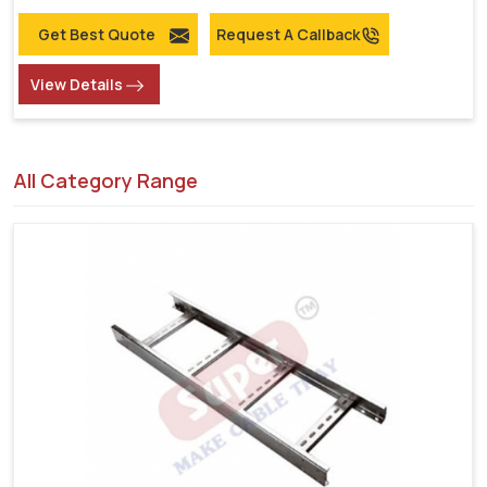
Get Best Quote
Request A Callback
View Details
All Category Range