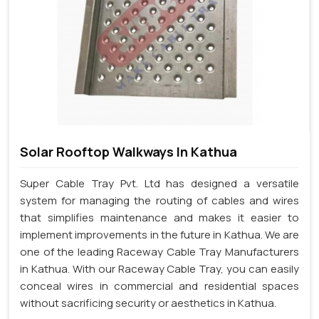
Solar Rooftop Walkways In Kathua
Super Cable Tray Pvt. Ltd has designed a versatile
system for managing the routing of cables and wires
that simplifies maintenance and makes it easier to
implement improvements in the future in Kathua. We are
one of the leading Raceway Cable Tray Manufacturers
in Kathua. With our Raceway Cable Tray, you can easily
conceal wires in commercial and residential spaces
without sacrificing security or aesthetics in Kathua.