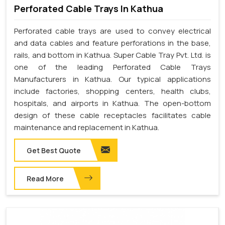
Perforated Cable Trays In Kathua
Perforated cable trays are used to convey electrical
and data cables and feature perforations in the base,
rails, and bottom in Kathua. Super Cable Tray Pvt. Ltd. is
one of the leading Perforated Cable Trays
Manufacturers in Kathua. Our typical applications
include factories, shopping centers, health clubs,
hospitals, and airports in Kathua. The open-bottom
design of these cable receptacles facilitates cable
maintenance and replacement in Kathua.
Get Best Quote
Read More