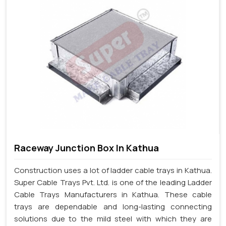
Raceway Junction Box In Kathua
Construction uses a lot of ladder cable trays in Kathua.
Super Cable Trays Pvt. Ltd. is one of the leading Ladder
Cable Trays Manufacturers in Kathua. These cable
trays are dependable and long-lasting connecting
solutions due to the mild steel with which they are