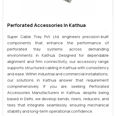
Perforated Accessories In Kathua
Super Cable Tray Pvt. Ltd. engineers precision-built
components that enhance the performance of
perforated tray systems across demanding
environments in Kathua. Designed for dependable
alignment and firm connectivity, our accessory range
supports structured cabling in Kathua with consistency
and ease. Within industrial and commercial installations,
our solutions in Kathua answer that requirement
comprehensively. If you are seeking Perforated
Accessories Manufacturers in Kathua, despite being
based in Delhi, we develop bends, risers, reducers, and
tees that integrate seamlessly, ensuring mechanical
stability and long-term operational confidence.