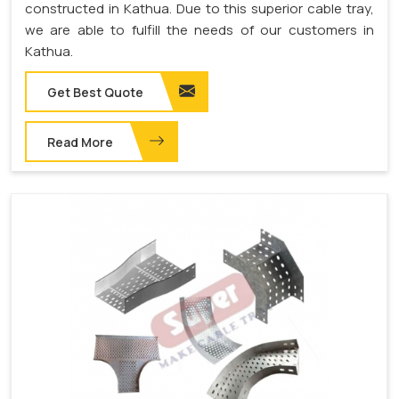
constructed in Kathua. Due to this superior cable tray,
we are able to fulfill the needs of our customers in
Kathua.
Get Best Quote
Read More