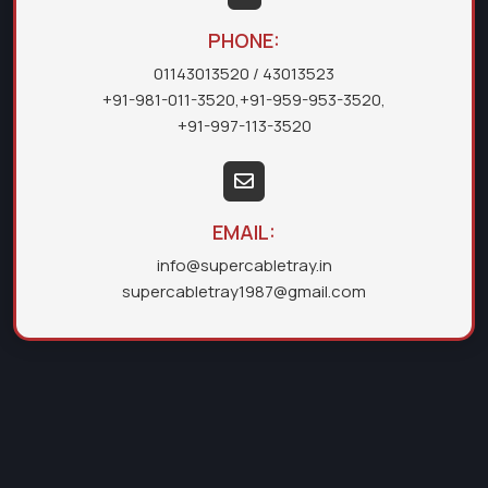
PHONE:
01143013520
/ 43013523
+91-981-011-3520
,
+91-959-953-3520
,
+91-997-113-3520
EMAIL:
info@supercabletray.in
supercabletray1987@gmail.com