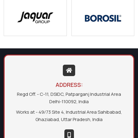
ADDRESS:
Regd Off. - C-11, DSIDC, Patparganj Industrial Area
Delhi-110092, India
Works at - 49/73 Site 4, Industrial Area Sahibabad,
Ghaziabad, Uttar Pradesh, India