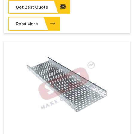
Get Best Quote
Read More