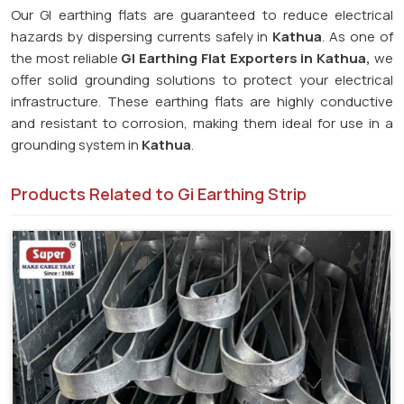
Our GI earthing flats are guaranteed to reduce electrical
hazards by dispersing currents safely in
Kathua
. As one of
the most reliable
GI Earthing Flat Exporters in Kathua,
we
offer solid grounding solutions to protect your electrical
infrastructure. These earthing flats are highly conductive
and resistant to corrosion, making them ideal for use in a
grounding system in
Kathua
.
Products Related to Gi Earthing Strip