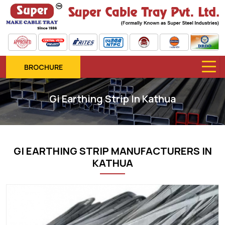
BROCHURE
Gi Earthing Strip In Kathua
GI EARTHING STRIP MANUFACTURERS IN
KATHUA