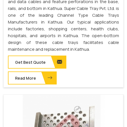
and data cables and feature perforations in the base,
rails, and bottom in Kathua. Super Cable Tray Pvt. Ltd. is
one of the leading Channel Type Cable Trays
Manufacturers in Kathua. Our typical applications
include factories, shopping centers, health clubs,
hospitals, and airports in Kathua. The open-bottom
design of these cable trays facilitates cable
maintenance and replacement in Kathua.
Get Best Quote
Read More