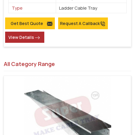
Type
Ladder Cable Tray
Get Best Quote
Request A Callback
View Details
All Category Range