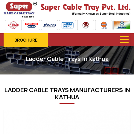
BROCHURE
Ladder Cable Trays In Kathua
LADDER CABLE TRAYS MANUFACTURERS IN
KATHUA