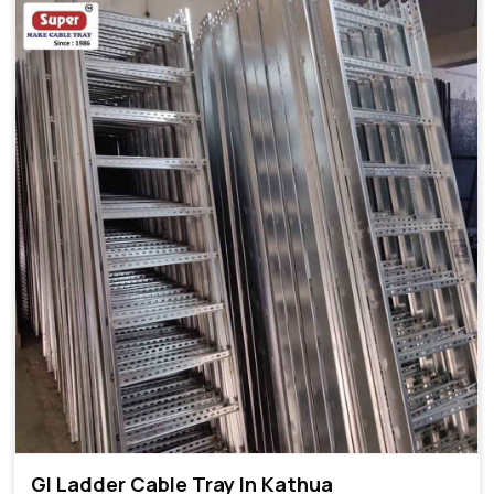
GI Ladder Cable Tray In Kathua