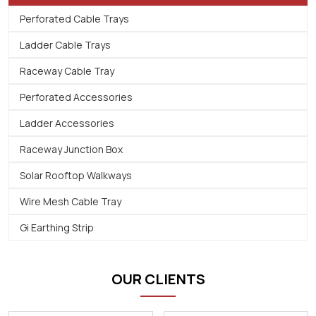
Perforated Cable Trays
Ladder Cable Trays
Raceway Cable Tray
Perforated Accessories
Ladder Accessories
Raceway Junction Box
Solar Rooftop Walkways
Wire Mesh Cable Tray
Gi Earthing Strip
OUR CLIENTS