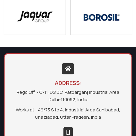
ADDRESS:
Regd Off. - C-11, DSIDC, Patparganj Industrial Area
Delhi-110092, India
Works at - 49/73 Site 4, Industrial Area Sahibabad,
Ghaziabad, Uttar Pradesh, India