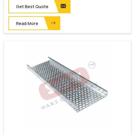
Get Best Quote
Read More