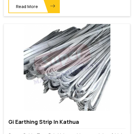
Read More
Gi Earthing Strip In Kathua