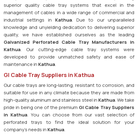
superior quality cable tray systems that excel in the
management of cables in a wide range of commercial and
industrial settings in
Kathua
. Due to our unparalleled
knowledge and unyielding dedication to delivering superior
quality, we have established ourselves as the leading
Galvanized Perforated
Cable Tray Manufacturers in
Kathua
. Our cutting-edge cable tray systems were
developed to provide unmatched safety and ease of
maintenance in
Kathua
.
GI Cable Tray Suppliers in Kathua
Our cable trays are long-lasting, resistant to corrosion, and
suitable for use in any climate because they are made from
high-quality aluminum and stainless steel in
Kathua
. We take
pride in being one of the premium
GI Cable Tray Suppliers
in
Kathua
. You can choose from our vast selection of
perforated trays to find the ideal solution for your
company's needs in
Kathua
.