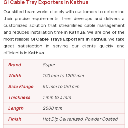
GI Cable Tray Exporters in Kathua
Our skilled team works closely with customers to determine
their precise requirements, then develops and delivers a
customized solution that streamlines cable management
and reduces installation time in
Kathua
. We are one of the
most reliable
GI Cable Trays Exporters in Kathua
. We take
great satisfaction in serving our clients quickly and
efficiently in
Kathua
.
Brand
Super
Width
100 mm to 1200 mm
Side Flange
50 mm to 150 mm
Thickness
1 mm to 3 mm
Length
2500 mm
Finish
Hot Dip Galvanized, Powder Coated