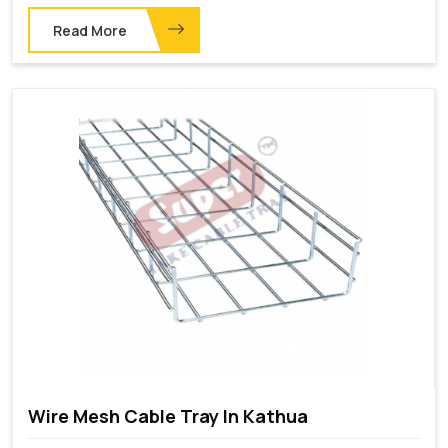
Read More
Wire Mesh Cable Tray In Kathua