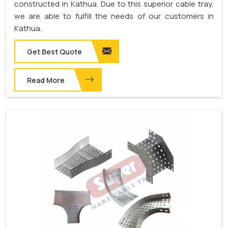
constructed in Kathua. Due to this superior cable tray,
we are able to fulfill the needs of our customers in
Kathua.
Get Best Quote
Read More