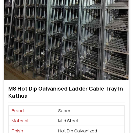
MS Hot Dip Galvanised Ladder Cable Tray In
Kathua
Brand
Super
Material
Mild Steel
Finish
Hot Dip Galvanized