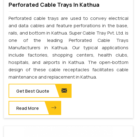
Perforated Cable Trays In Kathua
Perforated cable trays are used to convey electrical
and data cables and feature perforations in the base,
rails, and bottom in Kathua. Super Cable Tray Pvt. Ltd. is
one of the leading Perforated Cable Trays
Manufacturers in Kathua. Our typical applications
include factories, shopping centers, health clubs,
hospitals, and airports in Kathua. The open-bottom
design of these cable receptacles facilitates cable
maintenance and replacement in Kathua.
Get Best Quote
Read More