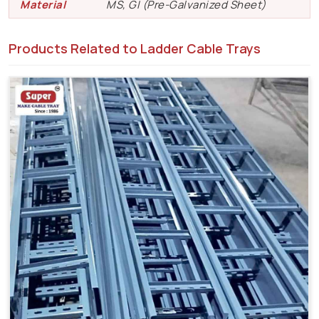
Material
MS, GI (Pre-Galvanized Sheet)
Products Related to Ladder Cable Trays