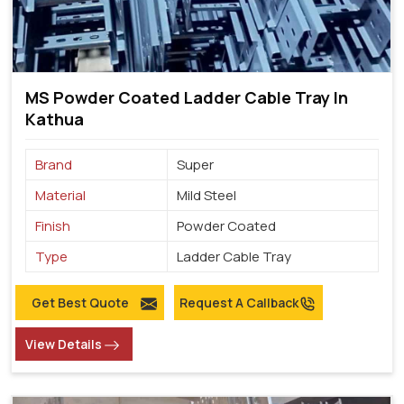
MS Powder Coated Ladder Cable Tray In
Kathua
Brand
Super
Material
Mild Steel
Finish
Powder Coated
Type
Ladder Cable Tray
Get Best Quote
Request A Callback
View Details