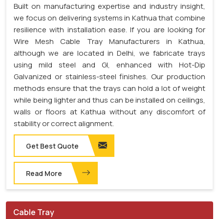
Built on manufacturing expertise and industry insight,
we focus on delivering systems in Kathua that combine
resilience with installation ease. If you are looking for
Wire Mesh Cable Tray Manufacturers in Kathua,
although we are located in Delhi, we fabricate trays
using mild steel and GI, enhanced with Hot-Dip
Galvanized or stainless-steel finishes. Our production
methods ensure that the trays can hold a lot of weight
while being lighter and thus can be installed on ceilings,
walls or floors at Kathua without any discomfort of
stability or correct alignment.
Get Best Quote
Read More
Cable Tray