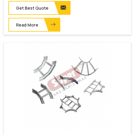
Get Best Quote
Read More