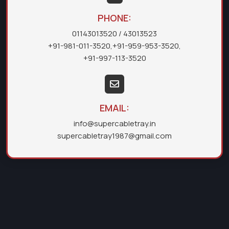
PHONE:
01143013520
/ 43013523
+91-981-011-3520
,
+91-959-953-3520
,
+91-997-113-3520
EMAIL:
info@supercabletray.in
supercabletray1987@gmail.com