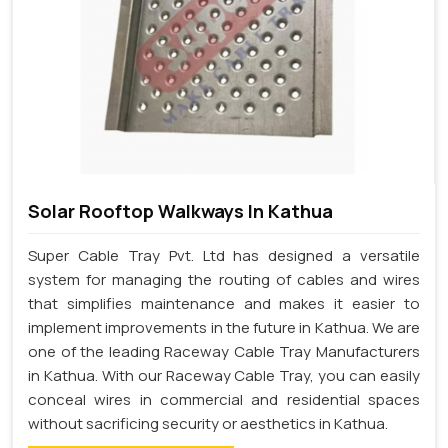
Solar Rooftop Walkways In Kathua
Super Cable Tray Pvt. Ltd has designed a versatile
system for managing the routing of cables and wires
that simplifies maintenance and makes it easier to
implement improvements in the future in Kathua. We are
one of the leading Raceway Cable Tray Manufacturers
in Kathua. With our Raceway Cable Tray, you can easily
conceal wires in commercial and residential spaces
without sacrificing security or aesthetics in Kathua.