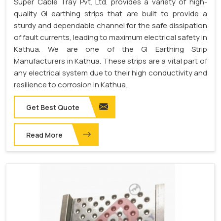
Super Cable Tray Pvt. Ltd. provides a variety of high-
quality GI earthing strips that are built to provide a
sturdy and dependable channel for the safe dissipation
of fault currents, leading to maximum electrical safety in
Kathua. We are one of the GI Earthing Strip
Manufacturers in Kathua. These strips are a vital part of
any electrical system due to their high conductivity and
resilience to corrosion in Kathua.
Get Best Quote
Read More