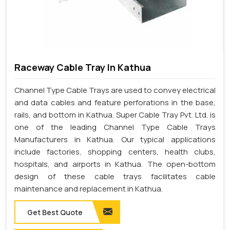
Raceway Cable Tray In Kathua
Channel Type Cable Trays are used to convey electrical
and data cables and feature perforations in the base,
rails, and bottom in Kathua. Super Cable Tray Pvt. Ltd. is
one of the leading Channel Type Cable Trays
Manufacturers in Kathua. Our typical applications
include factories, shopping centers, health clubs,
hospitals, and airports in Kathua. The open-bottom
design of these cable trays facilitates cable
maintenance and replacement in Kathua.
Get Best Quote