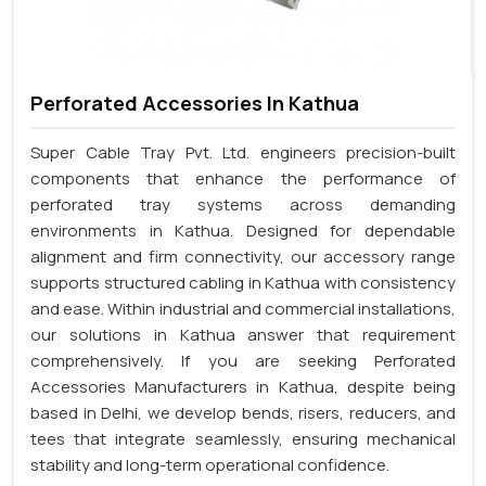
Perforated Accessories In Kathua
Super Cable Tray Pvt. Ltd. engineers precision-built
components that enhance the performance of
perforated tray systems across demanding
environments in Kathua. Designed for dependable
alignment and firm connectivity, our accessory range
supports structured cabling in Kathua with consistency
and ease. Within industrial and commercial installations,
our solutions in Kathua answer that requirement
comprehensively. If you are seeking Perforated
Accessories Manufacturers in Kathua, despite being
based in Delhi, we develop bends, risers, reducers, and
tees that integrate seamlessly, ensuring mechanical
stability and long-term operational confidence.