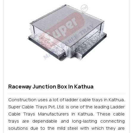
Raceway Junction Box In Kathua
Construction uses a lot of ladder cable trays in Kathua.
Super Cable Trays Pvt. Ltd. is one of the leading Ladder
Cable Trays Manufacturers in Kathua. These cable
trays are dependable and long-lasting connecting
solutions due to the mild steel with which they are