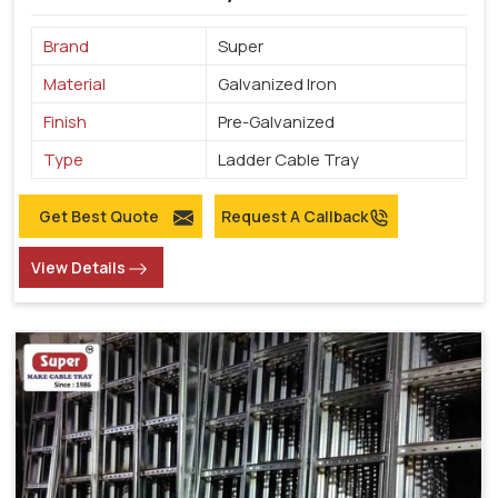
Brand
Super
Material
Galvanized Iron
Finish
Pre-Galvanized
Type
Ladder Cable Tray
Get Best Quote
Request A Callback
View Details