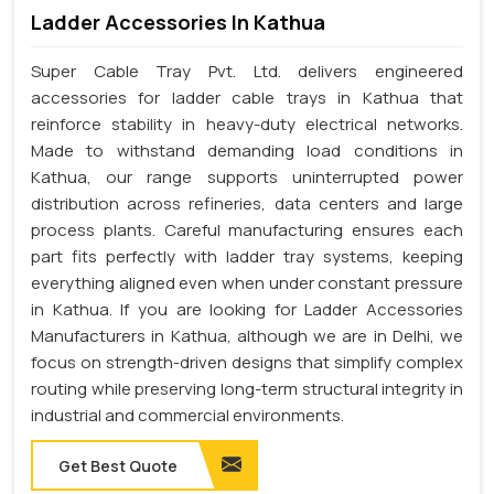
Ladder Accessories In Kathua
Super Cable Tray Pvt. Ltd. delivers engineered
accessories for ladder cable trays in Kathua that
reinforce stability in heavy-duty electrical networks.
Made to withstand demanding load conditions in
Kathua, our range supports uninterrupted power
distribution across refineries, data centers and large
process plants. Careful manufacturing ensures each
part fits perfectly with ladder tray systems, keeping
everything aligned even when under constant pressure
in Kathua. If you are looking for Ladder Accessories
Manufacturers in Kathua, although we are in Delhi, we
focus on strength-driven designs that simplify complex
routing while preserving long-term structural integrity in
industrial and commercial environments.
Get Best Quote