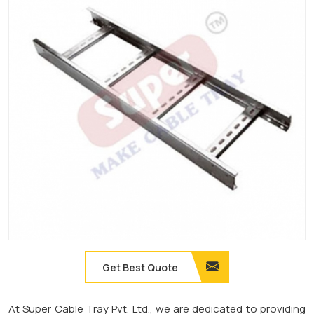
Get Best Quote
At Super Cable Tray Pvt. Ltd., we are dedicated to providing