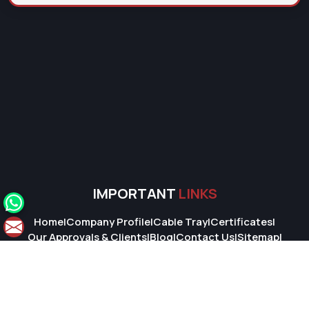
IMPORTANT
LINKS
Home
|
Company Profile
|
Cable Tray
|
Certificates
|
Our Approvals & Clients
|
Blog
|
Contact Us
|
Sitemap
|
Market Area
© 2026 Super Cable Tray Pvt. Ltd.. All Rights Reserved.