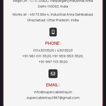
Regd Off. - C-11, DSIDC, Patparganj Industrial Area
Delhi-110092, India
Works at - 49/73 Site 4, Industrial Area Sahibabad,
Ghaziabad, Uttar Pradesh, India
PHONE:
01143013520
/ 43013523
+91-981-011-3520
,
+91-959-953-3520
,
+91-997-113-3520
EMAIL:
info@supercabletray.in
supercabletray1987@gmail.com