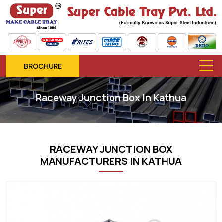
BROCHURE
Raceway Junction Box In Kathua
RACEWAY JUNCTION BOX
MANUFACTURERS IN KATHUA