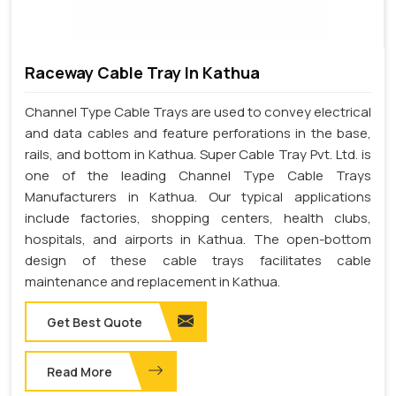
Raceway Cable Tray In Kathua
Channel Type Cable Trays are used to convey electrical
and data cables and feature perforations in the base,
rails, and bottom in Kathua. Super Cable Tray Pvt. Ltd. is
one of the leading Channel Type Cable Trays
Manufacturers in Kathua. Our typical applications
include factories, shopping centers, health clubs,
hospitals, and airports in Kathua. The open-bottom
design of these cable trays facilitates cable
maintenance and replacement in Kathua.
Get Best Quote
Read More