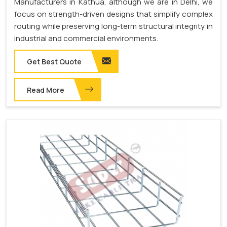
Manufacturers in Kathua, although we are in Delhi, we
focus on strength-driven designs that simplify complex
routing while preserving long-term structural integrity in
industrial and commercial environments.
Get Best Quote
Read More