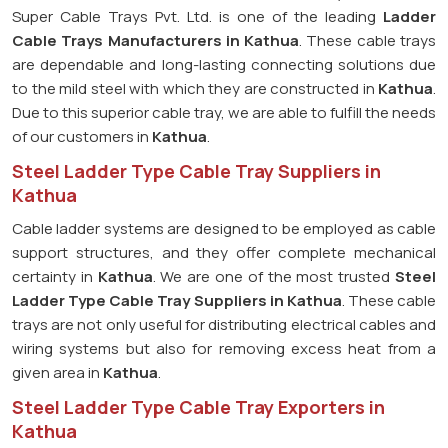
Super Cable Trays Pvt. Ltd. is one of the leading
Ladder
Cable Trays Manufacturers in Kathua
. These cable trays
are dependable and long-lasting connecting solutions due
to the mild steel with which they are constructed in
Kathua
.
Due to this superior cable tray, we are able to fulfill the needs
of our customers in
Kathua
.
Steel Ladder Type Cable Tray Suppliers in
Kathua
Cable ladder systems are designed to be employed as cable
support structures, and they offer complete mechanical
certainty in
Kathua
. We are one of the most trusted
Steel
Ladder Type Cable Tray
Suppliers in Kathua
. These cable
trays are not only useful for distributing electrical cables and
wiring systems but also for removing excess heat from a
given area in
Kathua
.
Steel Ladder Type Cable Tray Exporters in
Kathua