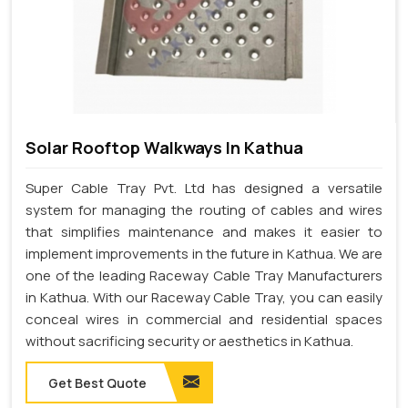
Solar Rooftop Walkways In Kathua
Super Cable Tray Pvt. Ltd has designed a versatile
system for managing the routing of cables and wires
that simplifies maintenance and makes it easier to
implement improvements in the future in Kathua. We are
one of the leading Raceway Cable Tray Manufacturers
in Kathua. With our Raceway Cable Tray, you can easily
conceal wires in commercial and residential spaces
without sacrificing security or aesthetics in Kathua.
Get Best Quote