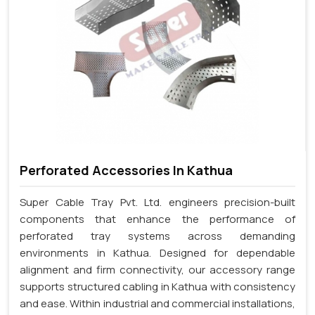
Perforated Accessories In Kathua
Super Cable Tray Pvt. Ltd. engineers precision-built
components that enhance the performance of
perforated tray systems across demanding
environments in Kathua. Designed for dependable
alignment and firm connectivity, our accessory range
supports structured cabling in Kathua with consistency
and ease. Within industrial and commercial installations,