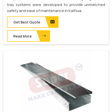
tray systems were developed to provide unmatched
safety and ease of maintenance in Kathua.
Get Best Quote
Read More