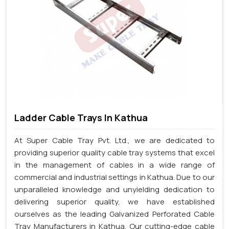
Ladder Cable Trays In Kathua
At Super Cable Tray Pvt. Ltd., we are dedicated to
providing superior quality cable tray systems that excel
in the management of cables in a wide range of
commercial and industrial settings in Kathua. Due to our
unparalleled knowledge and unyielding dedication to
delivering superior quality, we have established
ourselves as the leading Galvanized Perforated Cable
Tray Manufacturers in Kathua. Our cutting-edge cable