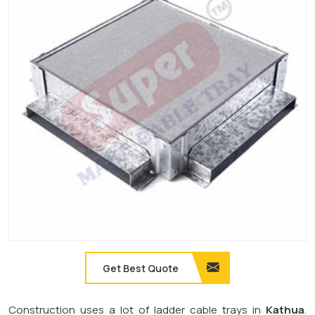
Get Best Quote
Construction uses a lot of ladder cable trays in
Kathua
.