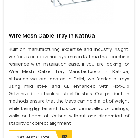
Wire Mesh Cable Tray In Kathua
Built on manufacturing expertise and industry insight,
we focus on delivering systems in Kathua that combine
resilience with installation ease. If you are looking for
Wire Mesh Cable Tray Manufacturers in Kathua,
although we are located in Delhi, we fabricate trays
using mild steel and GI, enhanced with Hot-Dip
Galvanized or stainless-steel finishes. Our production
methods ensure that the trays can hold a lot of weight
while being lighter and thus can be installed on ceilings,
walls or floors at Kathua without any discomfort of
stability or correct alignment.
Get Best Quote