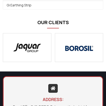
Gi Earthing Strip
OUR CLIENTS
ADDRESS: