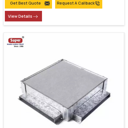
Get Best Quote
Request A Callback
View Details