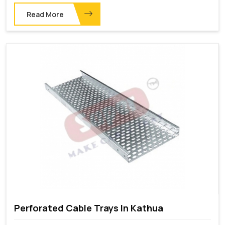
Read More
Perforated Cable Trays In Kathua