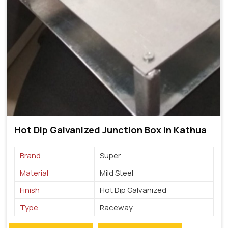
Hot Dip Galvanized Junction Box In Kathua
Brand
Super
Material
Mild Steel
Finish
Hot Dip Galvanized
Type
Raceway