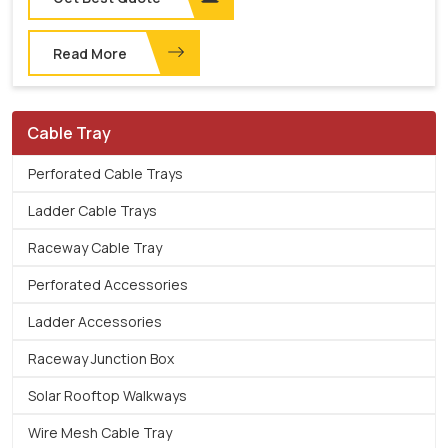
Read More
Cable Tray
Perforated Cable Trays
Ladder Cable Trays
Raceway Cable Tray
Perforated Accessories
Ladder Accessories
Raceway Junction Box
Solar Rooftop Walkways
Wire Mesh Cable Tray