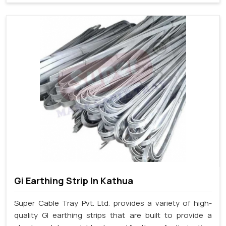
Gi Earthing Strip In Kathua
Super Cable Tray Pvt. Ltd. provides a variety of high-
quality GI earthing strips that are built to provide a