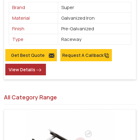
Brand
Super
Material
Galvanized Iron
Finish
Pre-Galvanized
Type
Raceway
Get Best Quote
Request A Callback
View Details
All Category Range