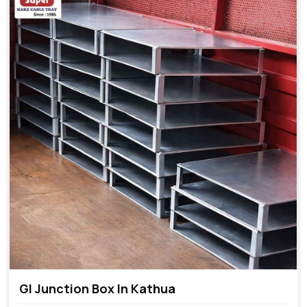
GI Junction Box In Kathua