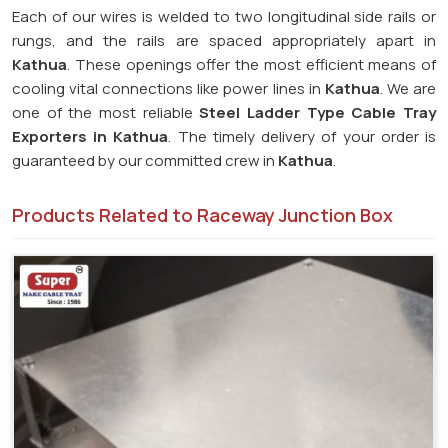
Each of our wires is welded to two longitudinal side rails or
rungs, and the rails are spaced appropriately apart in
Kathua
. These openings offer the most efficient means of
cooling vital connections like power lines in
Kathua
. We are
one of the most reliable
Steel Ladder Type Cable Tray
Exporters in
Kathua
. The timely delivery of your order is
guaranteed by our committed crew in
Kathua
.
Products Related to Raceway Junction Box