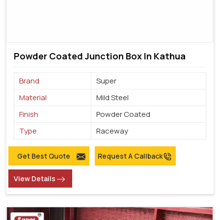
Powder Coated Junction Box In Kathua
Brand
Super
Material
Mild Steel
Finish
Powder Coated
Type
Raceway
Get Best Quote
Request A Callback
View Details