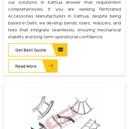
our solutions in Kathua answer that requirement
comprehensively. If you are seeking Perforated
Accessories Manufacturers in Kathua, despite being
based in Delhi, we develop bends, risers, reducers, and
tees that integrate seamlessly, ensuring mechanical
stability and long-term operational confidence.
Get Best Quote
Read More