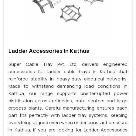
Ladder Accessories In Kathua
Super Cable Tray Pvt. Ltd. delivers engineered
accessories for ladder cable trays in Kathua that
reinforce stability in heavy-duty electrical networks.
Made to withstand demanding load conditions in
Kathua, our range supports uninterrupted power
distribution across refineries, data centers and large
process plants. Careful manufacturing ensures each
part fits perfectly with ladder tray systems, keeping
everything aligned even when under constant pressure
in Kathua. If you are looking for Ladder Accessories