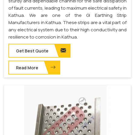
sturdy and dependable channel for the safe dissipation
of fault currents, leading to maximum electrical safety in
Kathua. We are one of the GI Earthing Strip
Manufacturers in Kathua. These strips are a vital part of
any electrical system due to their high conductivity and
resilience to corrosion in Kathua.
Get Best Quote
Read More