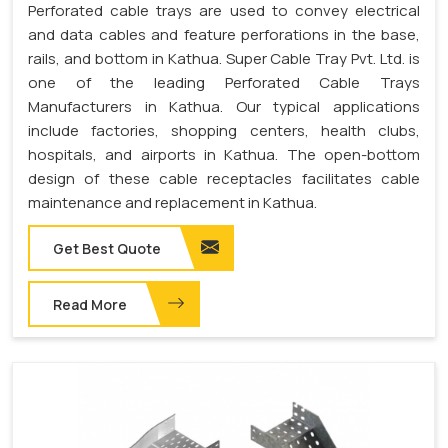
Perforated cable trays are used to convey electrical
and data cables and feature perforations in the base,
rails, and bottom in Kathua. Super Cable Tray Pvt. Ltd. is
one of the leading Perforated Cable Trays
Manufacturers in Kathua. Our typical applications
include factories, shopping centers, health clubs,
hospitals, and airports in Kathua. The open-bottom
design of these cable receptacles facilitates cable
maintenance and replacement in Kathua.
Get Best Quote
Read More