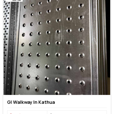
GI Walkway In Kathua