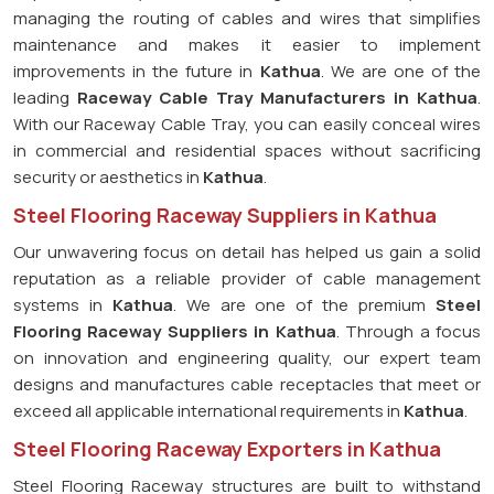
managing the routing of cables and wires that simplifies
maintenance and makes it easier to implement
improvements in the future in
Kathua
. We are one of the
leading
Raceway Cable Tray Manufacturers in Kathua
.
With our Raceway Cable Tray, you can easily conceal wires
in commercial and residential spaces without sacrificing
security or aesthetics in
Kathua
.
Steel Flooring Raceway Suppliers in Kathua
Our unwavering focus on detail has helped us gain a solid
reputation as a reliable provider of cable management
systems in
Kathua
. We are one of the premium
Steel
Flooring Raceway Suppliers in Kathua
. Through a focus
on innovation and engineering quality, our expert team
designs and manufactures cable receptacles that meet or
exceed all applicable international requirements in
Kathua
.
Steel Flooring Raceway Exporters in Kathua
Steel Flooring Raceway structures are built to withstand