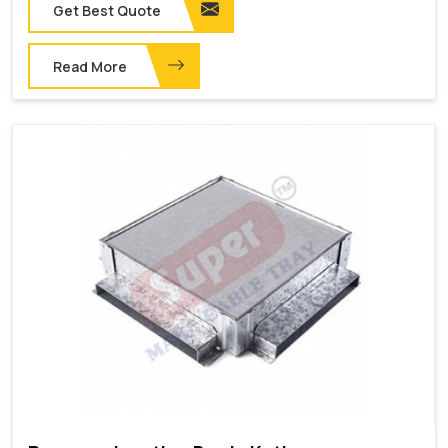
Get Best Quote
Read More