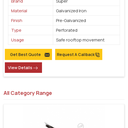
Brand
Super
Material
Galvanized Iron
Finish
Pre-Galvanized
Type
Perforated
Usage
Safe rooftop movement
Get Best Quote
Request A Callback
View Details
All Category Range