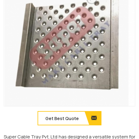
Get Best Quote
Super Cable Tray Pvt. Ltd has designed a versatile system for