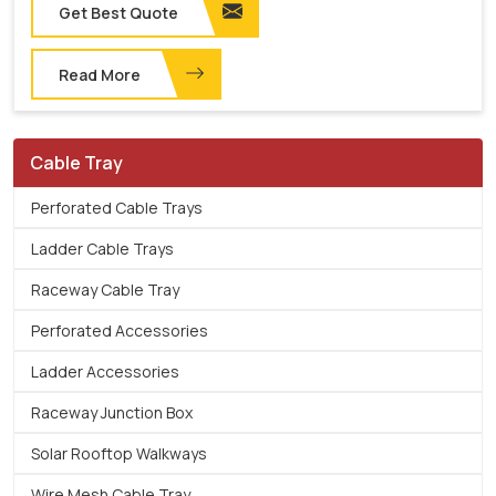
Get Best Quote
Read More
Cable Tray
Perforated Cable Trays
Ladder Cable Trays
Raceway Cable Tray
Perforated Accessories
Ladder Accessories
Raceway Junction Box
Solar Rooftop Walkways
Wire Mesh Cable Tray