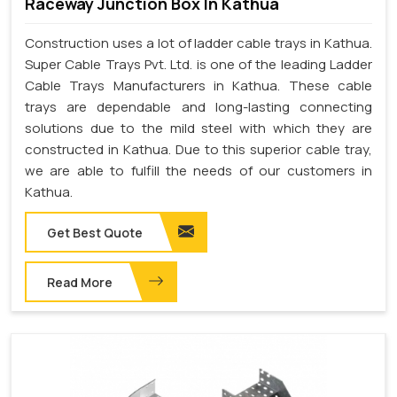
Raceway Junction Box In Kathua
Construction uses a lot of ladder cable trays in Kathua.
Super Cable Trays Pvt. Ltd. is one of the leading Ladder
Cable Trays Manufacturers in Kathua. These cable
trays are dependable and long-lasting connecting
solutions due to the mild steel with which they are
constructed in Kathua. Due to this superior cable tray,
we are able to fulfill the needs of our customers in
Kathua.
Get Best Quote
Read More