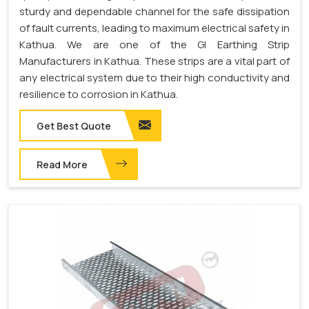
sturdy and dependable channel for the safe dissipation
of fault currents, leading to maximum electrical safety in
Kathua. We are one of the GI Earthing Strip
Manufacturers in Kathua. These strips are a vital part of
any electrical system due to their high conductivity and
resilience to corrosion in Kathua.
Get Best Quote
Read More