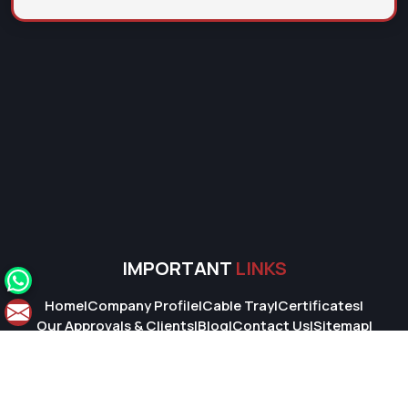
IMPORTANT
LINKS
Home
|
Company Profile
|
Cable Tray
|
Certificates
|
Our Approvals & Clients
|
Blog
|
Contact Us
|
Sitemap
|
Market Area
© 2026 Super Cable Tray Pvt. Ltd.. All Rights Reserved.