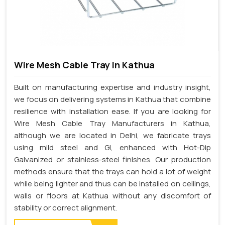
Wire Mesh Cable Tray In Kathua
Built on manufacturing expertise and industry insight,
we focus on delivering systems in Kathua that combine
resilience with installation ease. If you are looking for
Wire Mesh Cable Tray Manufacturers in Kathua,
although we are located in Delhi, we fabricate trays
using mild steel and GI, enhanced with Hot-Dip
Galvanized or stainless-steel finishes. Our production
methods ensure that the trays can hold a lot of weight
while being lighter and thus can be installed on ceilings,
walls or floors at Kathua without any discomfort of
stability or correct alignment.