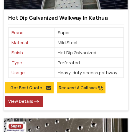
Hot Dip Galvanized Walkway In Kathua
Brand
Super
Material
Mild Steel
Finish
Hot Dip Galvanized
Type
Perforated
Usage
Heavy-duty access pathway
Get Best Quote
Request A Callback
View Details