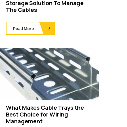
Storage Solution To Manage
The Cables
Read More
What Makes Cable Trays the
Best Choice for Wiring
Management