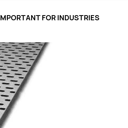
 IMPORTANT FOR INDUSTRIES