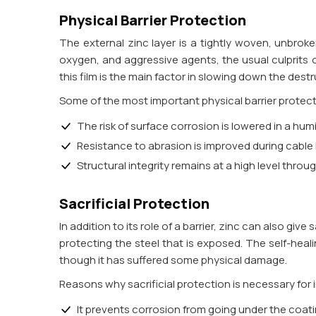
Physical Barrier Protection
The external zinc layer is a tightly woven, unbrok
oxygen, and aggressive agents, the usual culprits o
this film is the main factor in slowing down the dest
Some of the most important physical barrier protec
The risk of surface corrosion is lowered in a hu
Resistance to abrasion is improved during cable
Structural integrity remains at a high level throu
Sacrificial Protection
In addition to its role of a barrier, zinc can also give
protecting the steel that is exposed. The self-heal
though it has suffered some physical damage.
Reasons why sacrificial protection is necessary for 
It prevents corrosion from going under the coat