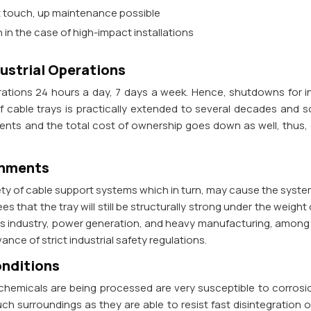
nt touch, up maintenance possible
n in the case of high-impact installations
dustrial Operations
erations 24 hours a day, 7 days a week. Hence, shutdowns for in
of cable trays is practically extended to several decades and
nts and the total cost of ownership goes down as well, thus, ga
onments
fety of cable support systems which in turn, may cause the syste
s that the tray will still be structurally strong under the weight
gas industry, power generation, and heavy manufacturing, among o
ance of strict industrial safety regulations.
onditions
 chemicals are being processed are very susceptible to corrosi
uch surroundings as they are able to resist fast disintegration o