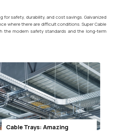
ng for safety, durability, and cost savings. Galvanized
nce where there are difficult conditions. Super Cable
 with the modern safety standards and the long-term
Cable Trays: Amazing