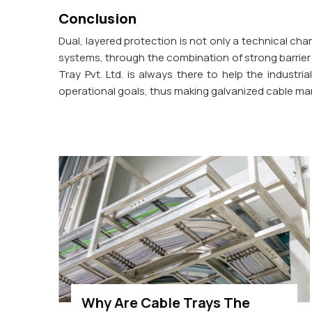
Conclusion
Dual, layered protection is not only a technical chara
systems, through the combination of strong barrier p
Tray Pvt. Ltd. is always there to help the industr
operational goals, thus making galvanized cable ma
Why Are Cable Trays The