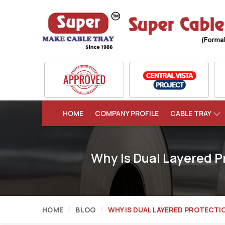
HOME
COMPANY PROFILE
CABLE TRAY
Why Is Dual Layered P
HOME
BLOG
WHY IS DUAL LAYERED PROTECTI