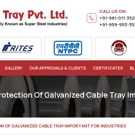
CALL US ON
+91-981-011-35
+91-959-953-35
GALLERY
OUR APPROVALS & CLIENTS
CERTIFICATES
B
rotection Of Galvanized Cable Tray Im
ON OF GALVANIZED CABLE TRAY IMPORTANT FOR INDUSTRIES