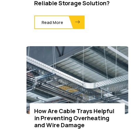
Reliable Storage Solution?
Read More
How Are Cable Trays Helpful
in Preventing Overheating
and Wire Damage