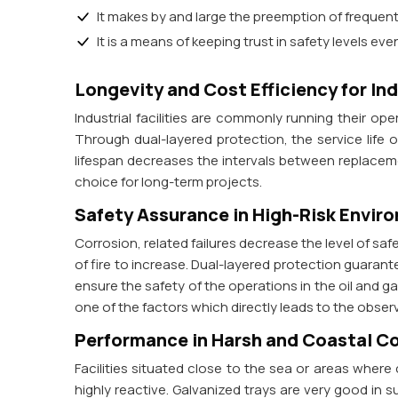
It makes by and large the preemption of freque
It is a means of keeping trust in safety levels eve
Longevity and Cost Efficiency for In
Industrial facilities are commonly running their op
Through dual-layered protection, the service life 
lifespan decreases the intervals between replaceme
choice for long-term projects.
Safety Assurance in High-Risk Envir
Corrosion, related failures decrease the level of sa
of fire to increase. Dual-layered protection guarantee
ensure the safety of the operations in the oil and 
one of the factors which directly leads to the observ
Performance in Harsh and Coastal C
Facilities situated close to the sea or areas where
highly reactive. Galvanized trays are very good in s