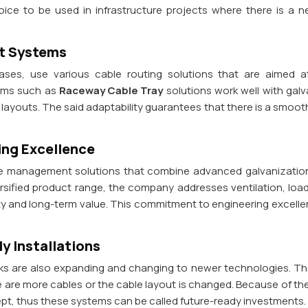
ce to be used in infrastructure projects where there is a 
nt Systems
 cases, use various cable routing solutions that are aimed
tems such as
Raceway Cable Tray
solutions work well with galv
al layouts. The said adaptability guarantees that there is a smoo
ing Excellence
ble management solutions that combine advanced galvanization
iversified product range, the company addresses ventilation, lo
ity and long-term value. This commitment to engineering excell
y Installations
ks are also expanding and changing to newer technologies. The
e are more cables or the cable layout is changed. Because of the
ept, thus these systems can be called future-ready investments.