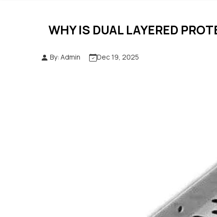
WHY IS DUAL LAYERED PROT
By: Admin
Dec 19, 2025