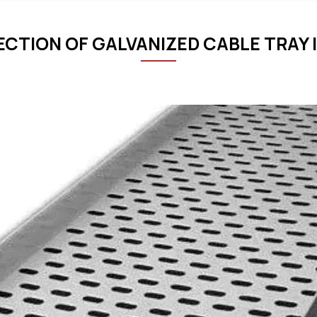
ECTION OF GALVANIZED CABLE TRAY