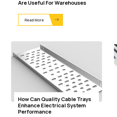
Are Useful For Warehouses
Read More
How Can Quality Cable Trays
Enhance Electrical System
Performance