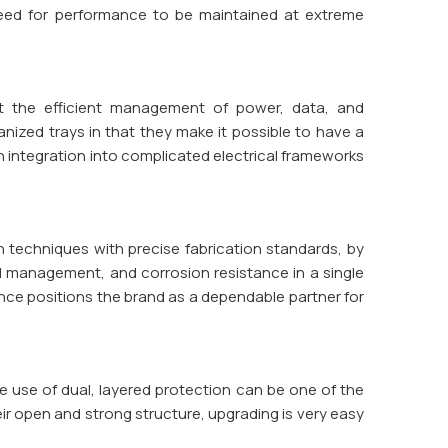
need for performance to be maintained at extreme
 at the efficient management of power, data, and
anized trays in that they make it possible to have a
th integration into complicated electrical frameworks
 techniques with precise fabrication standards, by
ad management, and corrosion resistance in a single
ence positions the brand as a dependable partner for
 use of dual, layered protection can be one of the
ir open and strong structure, upgrading is very easy