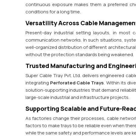
continuous exposure makes them a preferred choi
conditions for a long time.
Versatility Across Cable Manageme
Present-day industrial setting layouts, in most
communication networks. In such situations, sys
well-organized distribution of different architectur
without the protection standards being weakened.
Trusted Manufacturing and Engineer
Super Cable Tray Pvt. Ltd. delivers engineered ca
integrating
Perforated Cable Trays
. Within its d
solution-supporting industries that demand reliabil
large-scale industrial and infrastructure projects.
Supporting Scalable and Future-Read
As factories change their processes, cable networ
factors to make trays to be reliable even when ther
while the same safety and performance levels are k