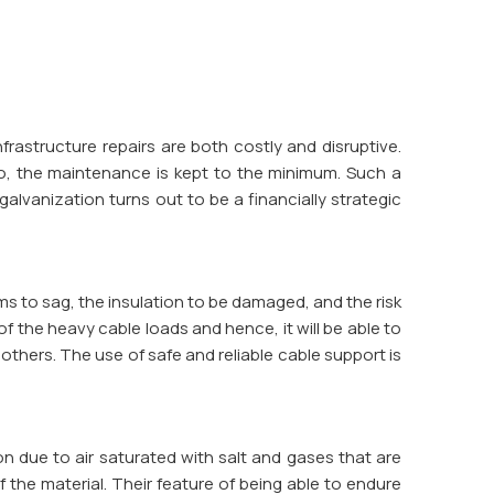
frastructure repairs are both costly and disruptive.
 so, the maintenance is kept to the minimum. Such a
lvanization turns out to be a financially strategic
ms to sag, the insulation to be damaged, and the risk
 of the heavy cable loads and hence, it will be able to
thers. The use of safe and reliable cable support is
on due to air saturated with salt and gases that are
f the material. Their feature of being able to endure