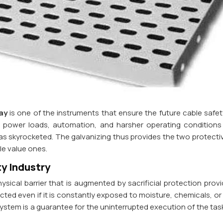
ay
is one of the instruments that ensure the future cable safety
er power loads, automation, and harsher operating conditions
 skyrocketed. The galvanizing thus provides the two protectiv
cle value ones.
y Industry
ical barrier that is augmented by sacrificial protection provi
ected even if it is constantly exposed to moisture, chemicals, o
ystem is a guarantee for the uninterrupted execution of the tas