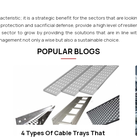
cteristic; it is a strategic benefit for the sectors that are looki
rotection and sacrificial defense, provide a high level of resilie
ial sector to grow by providing the solutions that are in line
nagement not only a wise but also a sustainable choice.
POPULAR BLOGS
4 Types Of Cable Trays That