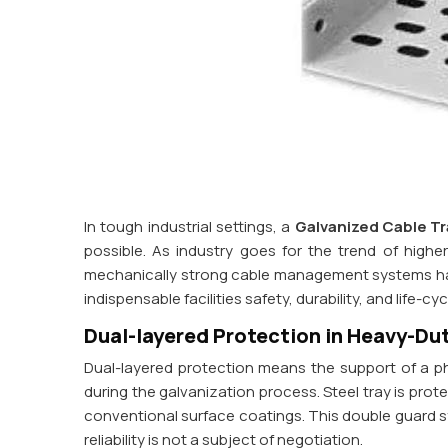
In tough industrial settings, a
Galvanized Cable Tr
possible. As industry goes for the trend of high
mechanically strong cable management systems has
indispensable facilities safety, durability, and life-cy
Dual-layered Protection in Heavy-Dut
Dual-layered protection means the support of a phys
during the galvanization process. Steel tray is prot
conventional surface coatings. This double guard s
reliability is not a subject of negotiation.