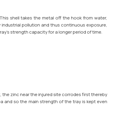
This shell takes the metal off the hook from water,
y industrial pollution and thus continuous exposure,
ray's strength capacity for a longer period of time.
ut, the zinc near the injured site corrodes first thereby
ea and so the main strength of the tray is kept even