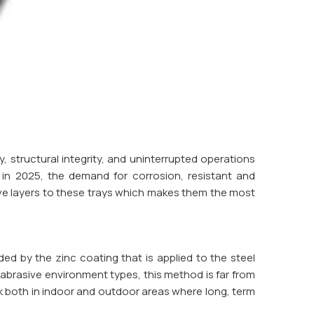
, structural integrity, and uninterrupted operations
 in 2025, the demand for corrosion, resistant and
e layers to these trays which makes them the most
ded by the zinc coating that is applied to the steel
r abrasive environment types, this method is far from
k both in indoor and outdoor areas where long, term