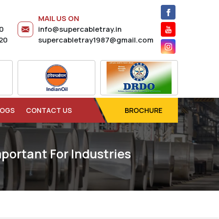
MAIL US ON
20
info@supercabletray.in
20
supercabletray1987@gmail.com
LOGS
CONTACT US
BROCHURE
portant For Industries