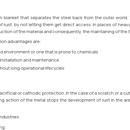
en blanket that separates the steel back from the outer world. 
f rust, by not letting them get direct access. In places of heav
ruction of the material and consequently, the maintaining of the t
tion advantages are:
mid environment or one that is prone to chemicals
 installation and maintenance
ghout long operational lifecycles
 sacrificial or cathodic protection. In the case of a scratch or a c
ing action of the metal stops the development of rust in the ar
industries:
ing