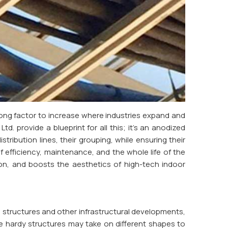
rong factor to increase where industries expand and
td. provide a blueprint for all this; it's an anodized
tribution lines, their grouping, while ensuring their
f efficiency, maintenance, and the whole life of the
tion, and boosts the aesthetics of high-tech indoor
e structures and other infrastructural developments,
e hardy structures may take on different shapes to