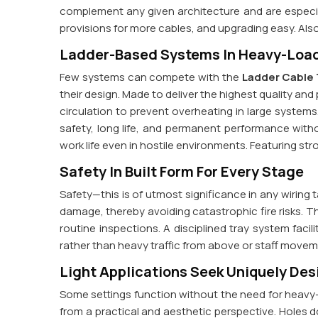
complement any given architecture and are especiall
provisions for more cables, and upgrading easy. Als
Ladder-Based Systems In Heavy-Load
Few systems can compete with the
Ladder Cable 
their design. Made to deliver the highest quality an
circulation to prevent overheating in large system
safety, long life, and permanent performance wi
work life even in hostile environments. Featuring stro
Safety In Built Form For Every Stage
Safety—this is of utmost significance in any wiring 
damage, thereby avoiding catastrophic fire risks. The
routine inspections. A disciplined tray system facil
rather than heavy traffic from above or staff move
Light Applications Seek Uniquely De
Some settings function without the need for heavy-d
from a practical and aesthetic perspective. Holes d