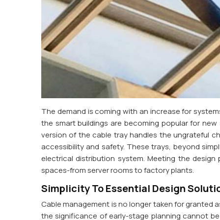
The demand is coming with an increase for systems 
the smart buildings are becoming popular for new 
version of the cable tray handles the ungrateful cha
accessibility and safety. These trays, beyond simply
electrical distribution system. Meeting the design
spaces-from server rooms to factory plants.
Simplicity To Essential Design Soluti
Cable management is no longer taken for granted as 
the significance of early-stage planning cannot b