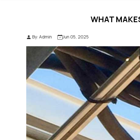
WHAT MAKES
By: Admin
Jun 05, 2025