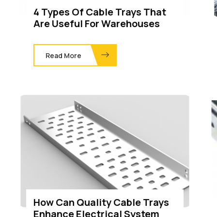
4 Types Of Cable Trays That
Are Useful For Warehouses
Read More
How Can Quality Cable Trays
Enhance Electrical System