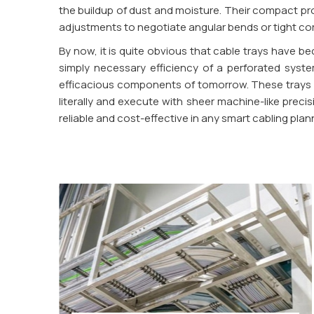
the buildup of dust and moisture. Their compact prof
adjustments to negotiate angular bends or tight corner
By now, it is quite obvious that cable trays have 
simply necessary efficiency of a perforated syste
efficacious components of tomorrow. These trays ar
literally and execute with sheer machine-like preci
reliable and cost-effective in any smart cabling plan