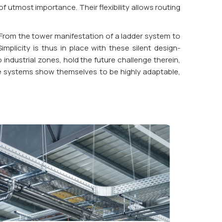
 utmost importance. Their flexibility allows routing
 From the tower manifestation of a ladder system to
plicity is thus in place with these silent design-
ndustrial zones, hold the future challenge therein,
able systems show themselves to be highly adaptable,