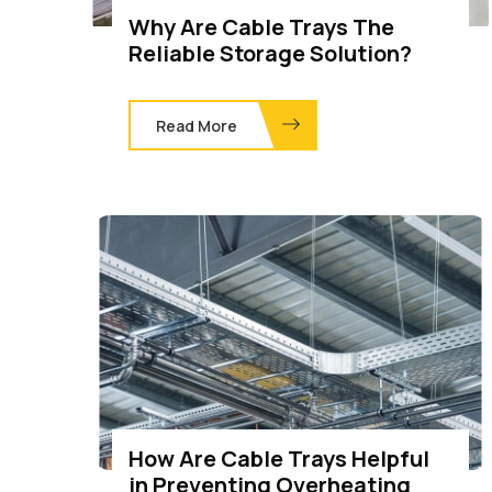
Why Are Cable Trays The
Reliable Storage Solution?
Read More
How Are Cable Trays Helpful
in Preventing Overheating