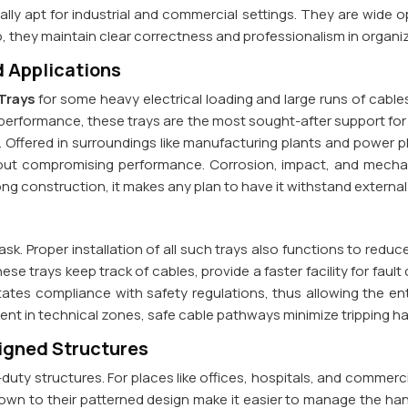
y apt for industrial and commercial settings. They are wide ope
o, they maintain clear correctness and professionalism in organ
 Applications
Trays
for some heavy electrical loading and large runs of cable
d performance, these trays are the most sought-after support for
s. Offered in surroundings like manufacturing plants and power 
thout compromising performance. Corrosion, impact, and mec
ng construction, it makes any plan to have it withstand external st
task. Proper installation of all such trays also functions to red
se trays keep track of cables, provide a faster facility for fault
itates compliance with safety regulations, thus allowing the ent
ment in technical zones, safe cable pathways minimize tripping
signed Structures
uty structures. For places like offices, hospitals, and commerci
own to their patterned design make it easier to manage the han