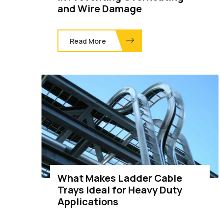
and Wire Damage
Read More
What Makes Ladder Cable
Trays Ideal for Heavy Duty
Applications