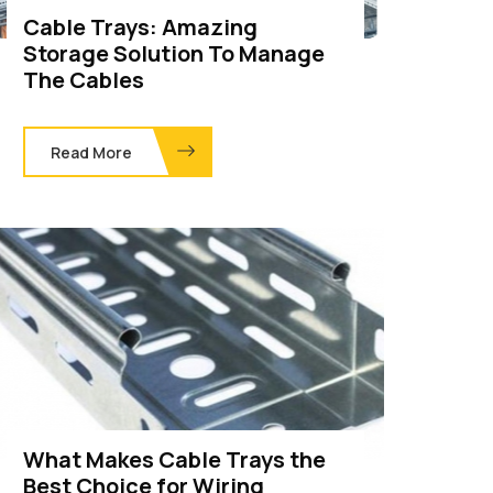
Cable Trays: Amazing
Storage Solution To Manage
The Cables
Read More
What Makes Cable Trays the
Best Choice for Wiring