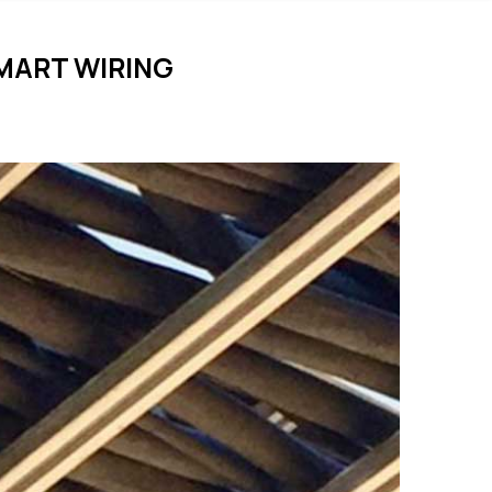
MART WIRING