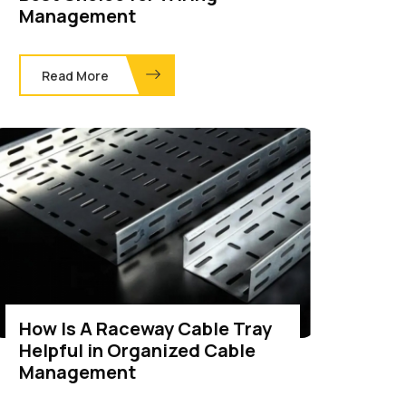
Management
Read More
How Is A Raceway Cable Tray
Helpful in Organized Cable
Management