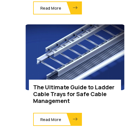
Read More
The Ultimate Guide to Ladder
Cable Trays for Safe Cable
Management
Read More