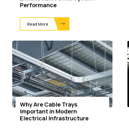
Performance
Read More
Why Are Cable Trays
Important in Modern
Electrical Infrastructure