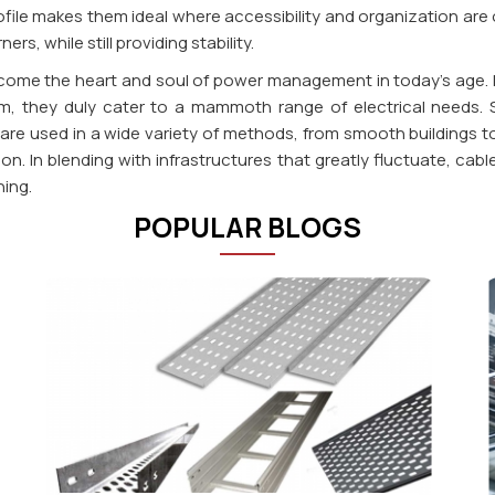
ile makes them ideal where accessibility and organization are of
s, while still providing stability.
become the heart and soul of power management in today's age.
m, they duly cater to a mammoth range of electrical needs. Sim
e used in a wide variety of methods, from smooth buildings to i
sion. In blending with infrastructures that greatly fluctuate, c
ning.
POPULAR BLOGS