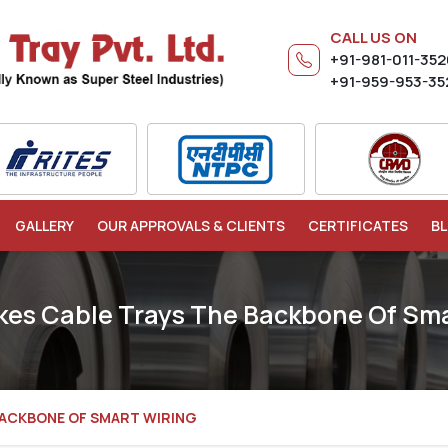
CALL US ON
+91-981-011-35
+91-959-953-35
GALLERY
OUR APPROVALS & CLIENTS
CERTIFICATES
B
es Cable Trays The Backbone Of Sma
BACKBONE OF SMART WIRING