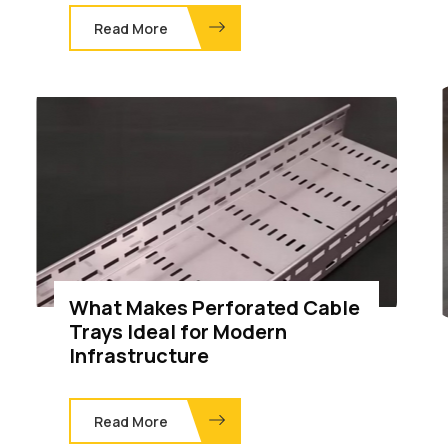
Read More
What Makes Perforated Cable
Trays Ideal for Modern
Infrastructure
Read More