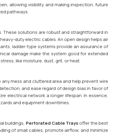
n, allowing visibility and making inspection, future
ized pathways.
s. These solutions are robust and straightforward in
 heavy-duty electric cables. An open design helps air
plants, ladder-type systems provide an assurance of
hanical damage make the system good for extended
ress, like moisture, dust, grit, or heat.
uce any mess and cluttered area and help prevent wire
 detection, and ease regard of design bias in favor of
ire electrical network a longer lifespan. In essence,
 hazards and equipment downtimes.
al buildings,
Perforated Cable Trays
offer the best
dling of small cables, promote airflow, and minimize