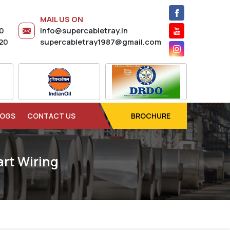
MAIL US ON
20
info@supercabletray.in
20
supercabletray1987@gmail.com
LOGS
CONTACT US
BROCHURE
rt Wiring