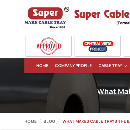
HOME
COMPANY PROFILE
CABLE TRAY
What Mak
HOME
BLOG
WHAT MAKES CABLE TRAYS THE 