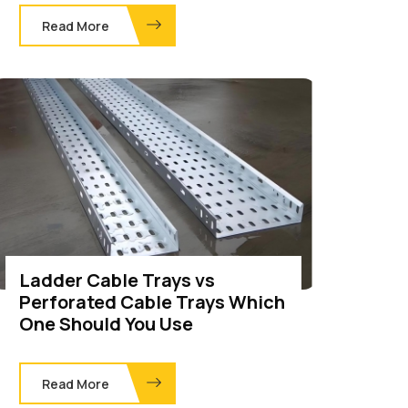
Read More
Ladder Cable Trays vs
Perforated Cable Trays Which
One Should You Use
Read More