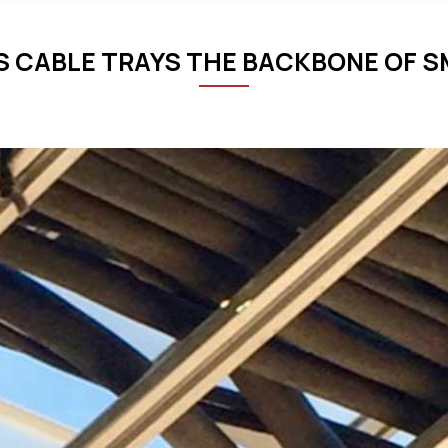
 CABLE TRAYS THE BACKBONE OF S