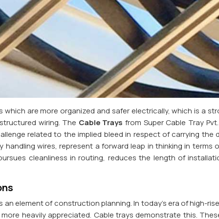
which are more organized and safer electrically, which is a st
structured wiring. The
Cable Trays
from Super Cable Tray Pvt. L
llenge related to the implied bleed in respect of carrying the dis
 handling wires, represent a forward leap in thinking in terms o
 pursues cleanliness in routing, reduces the length of installa
ons
an element of construction planning. In today's era of high-ris
e more heavily appreciated. Cable trays demonstrate this. Thes