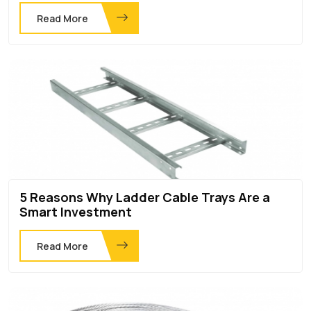
Read More
5 Reasons Why Ladder Cable Trays Are a
Smart Investment
Read More