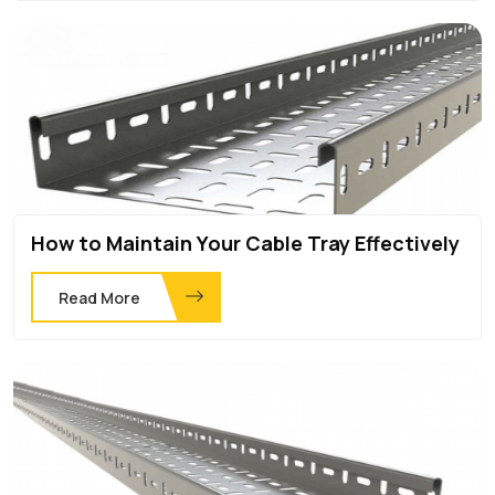
How to Maintain Your Cable Tray Effectively
Read More