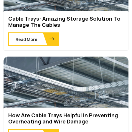
Cable Trays: Amazing Storage Solution To
Manage The Cables
Read More
How Are Cable Trays Helpful in Preventing
Overheating and Wire Damage