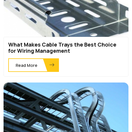
What Makes Cable Trays the Best Choice
for Wiring Management
Read More