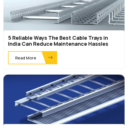
5 Reliable Ways The Best Cable Trays in
India Can Reduce Maintenance Hassles
Read More