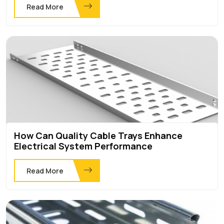
Read More
How Can Quality Cable Trays Enhance
Electrical System Performance
Read More