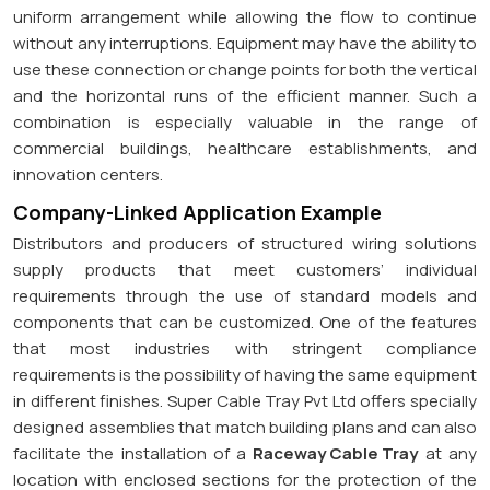
uniform arrangement while allowing the flow to continue
without any interruptions. Equipment may have the ability to
use these connection or change points for both the vertical
and the horizontal runs of the efficient manner. Such a
combination is especially valuable in the range of
commercial buildings, healthcare establishments, and
innovation centers.
Company-Linked Application Example
Distributors and producers of structured wiring solutions
supply products that meet customers’ individual
requirements through the use of standard models and
components that can be customized. One of the features
that most industries with stringent compliance
requirements is the possibility of having the same equipment
in different finishes. Super Cable Tray Pvt Ltd offers specially
designed assemblies that match building plans and can also
facilitate the installation of a
Raceway Cable Tray
at any
location with enclosed sections for the protection of the