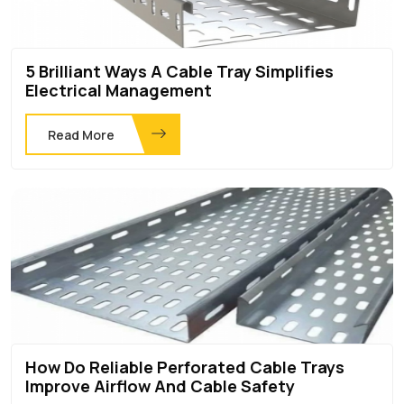
5 Brilliant Ways A Cable Tray Simplifies
Electrical Management
Read More
How Do Reliable Perforated Cable Trays
Improve Airflow And Cable Safety