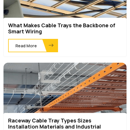
What Makes Cable Trays the Backbone of
Smart Wiring
Read More
Raceway Cable Tray Types Sizes
Installation Materials and Industrial