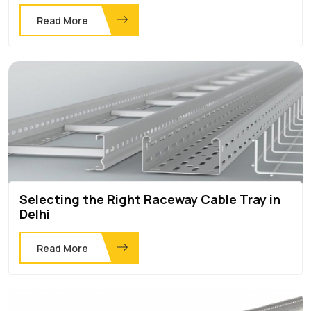
Read More
Selecting the Right Raceway Cable Tray in
Delhi
Read More