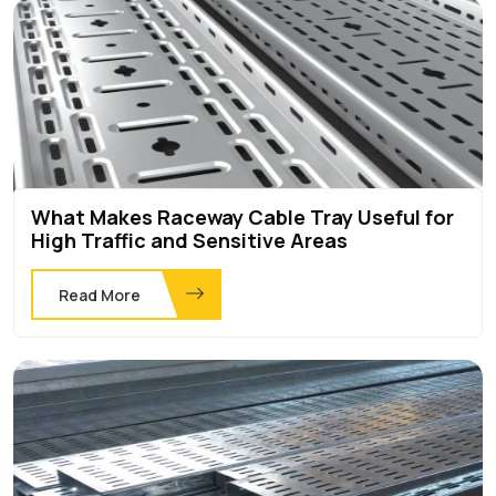
What Makes Raceway Cable Tray Useful for
High Traffic and Sensitive Areas
Read More