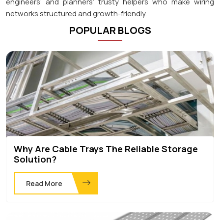
engineers’ and planners’ trusty helpers who make wiring
networks structured and growth-friendly.
POPULAR BLOGS
Why Are Cable Trays The Reliable Storage
Solution?
Read More