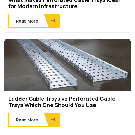
for Modern Infrastructure
Read More
Ladder Cable Trays vs Perforated Cable
Trays Which One Should You Use
Read More