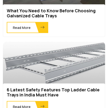
What You Need to Know Before Choosing
Galvanized Cable Trays
Read More
6 Latest Safety Features Top Ladder Cable
Trays in India Must Have
Read More