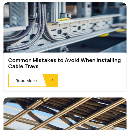
Common Mistakes to Avoid When Installing
Cable Trays
Read More