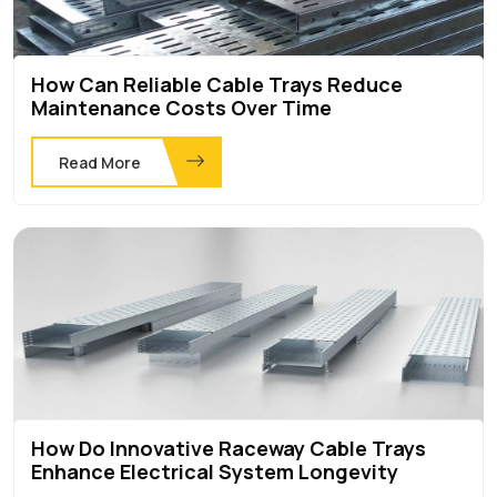
How Can Reliable Cable Trays Reduce
Maintenance Costs Over Time
Read More
How Do Innovative Raceway Cable Trays
Enhance Electrical System Longevity