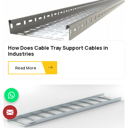
How Does Cable Tray Support Cables in
Industries
Read More