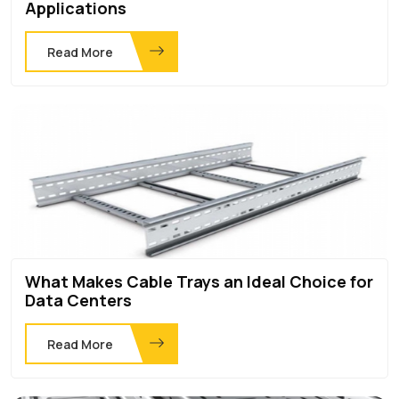
Applications
Read More
What Makes Cable Trays an Ideal Choice for
Data Centers
Read More