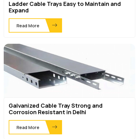
Ladder Cable Trays Easy to Maintain and
Expand
Read More
Galvanized Cable Tray Strong and
Corrosion Resistant in Delhi
Read More