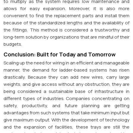
to multiply as the system requires low maintenance and
allows for easy expansion. Moreover, it is also more
convenient to find the replacement parts and install them
because of the standardized lengths and the availability of
the fittings. This method is considered a trustworthy and
long-term solution by organizations that are mindful of their
budgets.
Conclusion: Built for Today and Tomorrow
Scaling up the need for wiring in an efficient and manageable
manner, the demand for ladder-based systems has risen
drastically. Because they can add new wires, carry large
weights, and give access without any obstruction, they are
being considered a sustainable base of infrastructure in
different types of industries. Companies concentrating on
safety, productivity, and future planning are getting
advantages from such systems that take minimum input but
give maximum output. With the development of technology
and the expansion of facilities, these trays are still the