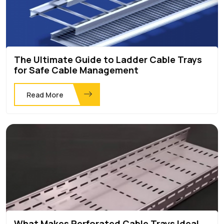
The Ultimate Guide to Ladder Cable Trays
for Safe Cable Management
Read More
What Makes Perforated Cable Trays Ideal