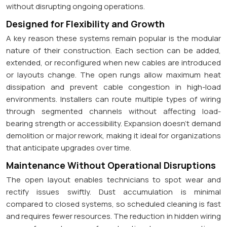
without disrupting ongoing operations.
Designed for Flexibility and Growth
A key reason these systems remain popular is the modular
nature of their construction. Each section can be added,
extended, or reconfigured when new cables are introduced
or layouts change. The open rungs allow maximum heat
dissipation and prevent cable congestion in high-load
environments. Installers can route multiple types of wiring
through segmented channels without affecting load-
bearing strength or accessibility. Expansion doesn't demand
demolition or major rework, making it ideal for organizations
that anticipate upgrades over time.
Maintenance Without Operational Disruptions
The open layout enables technicians to spot wear and
rectify issues swiftly. Dust accumulation is minimal
compared to closed systems, so scheduled cleaning is fast
and requires fewer resources. The reduction in hidden wiring