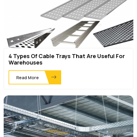
4 Types Of Cable Trays That Are Useful For
Warehouses
Read More