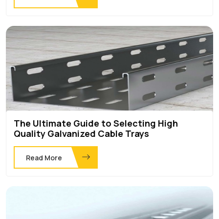
The Ultimate Guide to Selecting High
Quality Galvanized Cable Trays
Read More