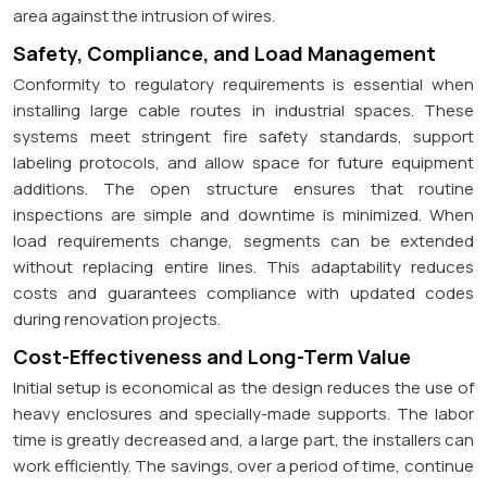
area against the intrusion of wires.
Safety, Compliance, and Load Management
Conformity to regulatory requirements is essential when
installing large cable routes in industrial spaces. These
systems meet stringent fire safety standards, support
labeling protocols, and allow space for future equipment
additions. The open structure ensures that routine
inspections are simple and downtime is minimized. When
load requirements change, segments can be extended
without replacing entire lines. This adaptability reduces
costs and guarantees compliance with updated codes
during renovation projects.
Cost-Effectiveness and Long-Term Value
Initial setup is economical as the design reduces the use of
heavy enclosures and specially-made supports. The labor
time is greatly decreased and, a large part, the installers can
work efficiently. The savings, over a period of time, continue