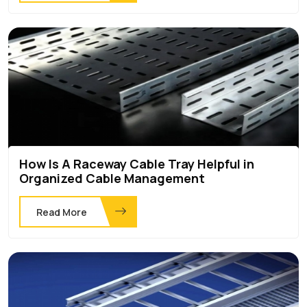
How Is A Raceway Cable Tray Helpful in
Organized Cable Management
Read More