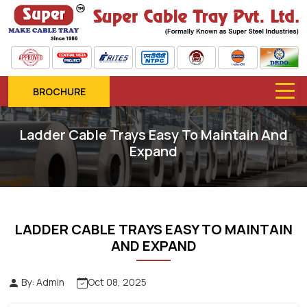
BROCHURE
Ladder Cable Trays Easy To Maintain And
Expand
LADDER CABLE TRAYS EASY TO MAINTAIN
AND EXPAND
By: Admin
Oct 08, 2025