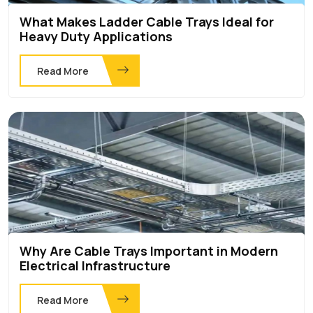
What Makes Ladder Cable Trays Ideal for
Heavy Duty Applications
Read More
Why Are Cable Trays Important in Modern
Electrical Infrastructure
Read More