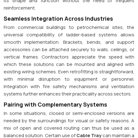
its shape and function without the need of frequent
reinforcement.
Seamless Integration Across Industries
From commercial buildings to petrochemical sites, the
universal compatibility of ladder-based systems allows
smooth implementation. Brackets, bends, and support
accessories can be attached securely to walls, ceilings, or
vertical frames. Contractors appreciate the speed with
which these solutions can be mounted and aligned with
existing wiring schemes. Even retrofitting is straightforward,
with minimal disruption to equipment or personnel.
Integration with fire safety mechanisms and ventilation
systems further enhances their practicality across sectors.
Pairing with Complementary Systems
In some situations, closed or semi-enclosed versions are
needed by the surroundings for visual or safety reasons. A
mix of open and covered routing can thus be used as a
balanced solution. Certain use of
Cable Tray
can maintain a