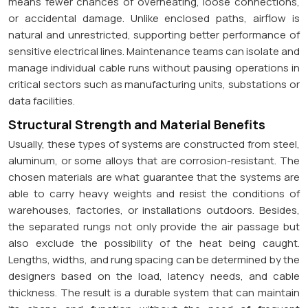
means fewer chances of overheating, loose connections,
or accidental damage. Unlike enclosed paths, airflow is
natural and unrestricted, supporting better performance of
sensitive electrical lines. Maintenance teams can isolate and
manage individual cable runs without pausing operations in
critical sectors such as manufacturing units, substations or
data facilities.
Structural Strength and Material Benefits
Usually, these types of systems are constructed from steel,
aluminum, or some alloys that are corrosion-resistant. The
chosen materials are what guarantee that the systems are
able to carry heavy weights and resist the conditions of
warehouses, factories, or installations outdoors. Besides,
the separated rungs not only provide the air passage but
also exclude the possibility of the heat being caught.
Lengths, widths, and rung spacing can be determined by the
designers based on the load, latency needs, and cable
thickness. The result is a durable system that can maintain