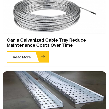
Can a Galvanized Cable Tray Reduce
Maintenance Costs Over Time
Read More