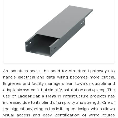
As industries scale, the need for structured pathways to
handle electrical and data wiring becomes more critical.
Engineers and facility managers lean towards durable and
adaptable systems that simplify installation and upkeep. The
use of
Ladder Cable Trays
in infrastructure projects has
increased due to its blend of simplicity and strength. One of
the biggest advantages lies in its open design, which allows
visual access and easy identification of wiring routes